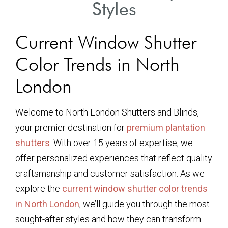
Styles
Current Window Shutter
Color Trends in North
London
Welcome to North London Shutters and Blinds,
your premier destination for
premium plantation
shutters
. With over 15 years of expertise, we
offer personalized experiences that reflect quality
craftsmanship and customer satisfaction. As we
explore the
current window shutter color trends
in North London
, we’ll guide you through the most
sought-after styles and how they can transform