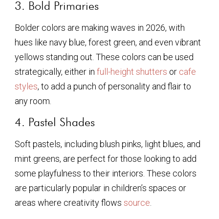
3. Bold Primaries
Bolder colors are making waves in 2026, with
hues like navy blue, forest green, and even vibrant
yellows standing out. These colors can be used
strategically, either in
full-height shutters
or
cafe
styles
, to add a punch of personality and flair to
any room.
4. Pastel Shades
Soft pastels, including blush pinks, light blues, and
mint greens, are perfect for those looking to add
some playfulness to their interiors. These colors
are particularly popular in children’s spaces or
areas where creativity flows
source
.