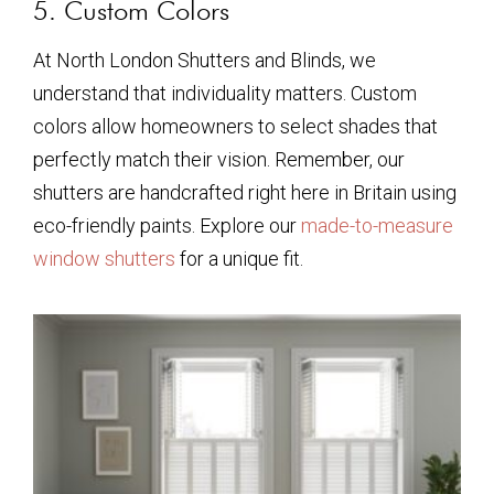
5. Custom Colors
At North London Shutters and Blinds, we
understand that individuality matters. Custom
colors allow homeowners to select shades that
perfectly match their vision. Remember, our
shutters are handcrafted right here in Britain using
eco-friendly paints. Explore our
made-to-measure
window shutters
for a unique fit.