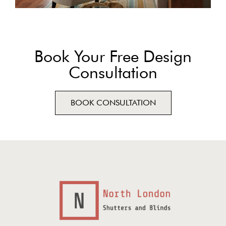
Book Your Free Design
Consultation
BOOK CONSULTATION