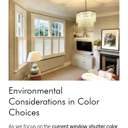
Environmental
Considerations in Color
Choices
As we focus on the
current window shutter color