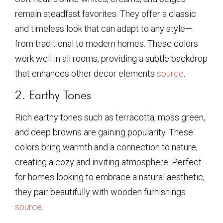
remain steadfast favorites. They offer a classic
and timeless look that can adapt to any style—
from traditional to modern homes. These colors
work well in all rooms, providing a subtle backdrop
that enhances other decor elements
source
.
2. Earthy Tones
Rich earthy tones such as terracotta, moss green,
and deep browns are gaining popularity. These
colors bring warmth and a connection to nature,
creating a cozy and inviting atmosphere. Perfect
for homes looking to embrace a natural aesthetic,
they pair beautifully with wooden furnishings
source
.