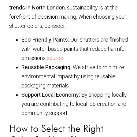
trends in North London
, sustainability is at the
forefront of decision-making. When choosing your
shutter colors, consider:
Eco-Friendly Paints:
Our shutters are finished
with water-based paints that reduce harmful
emissions
source
.
Reusable Packaging:
We strive to minimize
environmental impact by using reusable
packaging materials.
Support Local Economy:
By shopping locally,
you are contributing to local job creation and
community support.
How to Select the Right