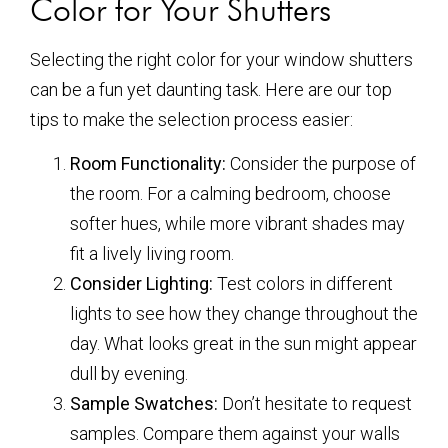
Color for Your Shutters
Selecting the right color for your window shutters
can be a fun yet daunting task. Here are our top
tips to make the selection process easier:
Room Functionality:
Consider the purpose of
the room. For a calming bedroom, choose
softer hues, while more vibrant shades may
fit a lively living room.
Consider Lighting:
Test colors in different
lights to see how they change throughout the
day. What looks great in the sun might appear
dull by evening.
Sample Swatches:
Don’t hesitate to request
samples. Compare them against your walls