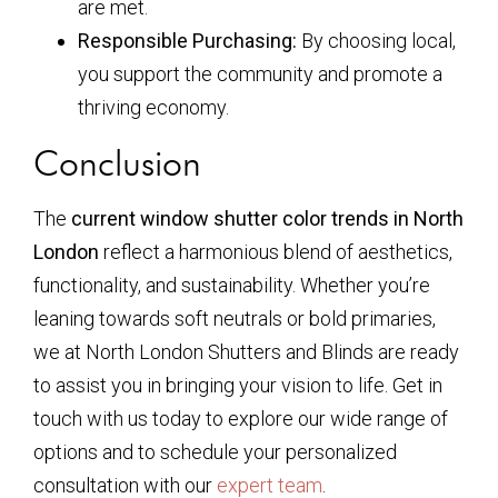
are met.
Responsible Purchasing:
By choosing local,
you support the community and promote a
thriving economy.
Conclusion
The
current window shutter color trends in North
London
reflect a harmonious blend of aesthetics,
functionality, and sustainability. Whether you’re
leaning towards soft neutrals or bold primaries,
we at North London Shutters and Blinds are ready
to assist you in bringing your vision to life. Get in
touch with us today to explore our wide range of
options and to schedule your personalized
consultation with our
expert team
.