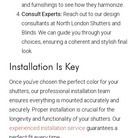
and furnishings to see how they harmonize.
Consult Experts:
Reach out to our design
consultants at North London Shutters and
Blinds. We can guide you through your
choices, ensuring a coherent and stylish final
look.
Installation Is Key
Once you’ve chosen the perfect color for your
shutters, our professional installation team
ensures everything is mounted accurately and
securely. Proper installation is crucial for the
longevity and functionality of your shutters. Our
experienced installation service
guarantees a
perfect fit every time.