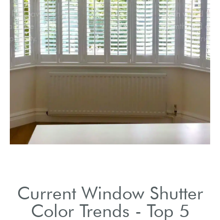
Vibrant hues like navy
and emerald are
gaining popularity.
Current Window Shutter
Color Trends - Top 5