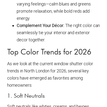
varying feelings—calm blues and greens
promote relaxation, while bold reds add
energy.
Complement Your Décor:
The right color can
seamlessly tie your interior and exterior
decor together.
Top Color Trends for 2026
As we look at the current window shutter color
trends in North London for 2026, several key
colors have emerged as favorites among
homeowners:
1. Soft Neutrals
Soft neutrals like whites, creams, and beiges