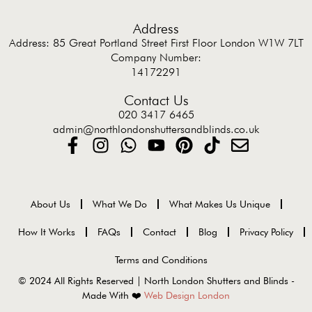
Address
Address: 85 Great Portland Street First Floor London W1W 7LT
Company Number:
14172291
Contact Us
020 3417 6465
admin@northlondonshuttersandblinds.co.uk
About Us
What We Do
What Makes Us Unique
How It Works
FAQs
Contact
Blog
Privacy Policy
Terms and Conditions
© 2024 All Rights Reserved | North London Shutters and Blinds -
Made With ❤️
Web Design London