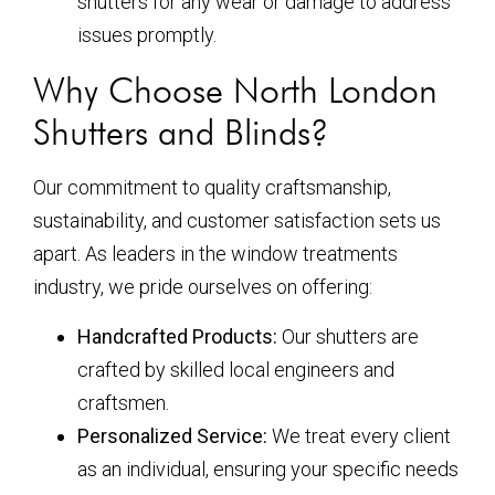
shutters for any wear or damage to address
issues promptly.
Why Choose North London
Shutters and Blinds?
Our commitment to quality craftsmanship,
sustainability, and customer satisfaction sets us
apart. As leaders in the window treatments
industry, we pride ourselves on offering:
Handcrafted Products:
Our shutters are
crafted by skilled local engineers and
craftsmen.
Personalized Service:
We treat every client
as an individual, ensuring your specific needs