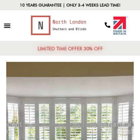
10 YEARS GUARANTEE | ONLY 3-4 WEEKS LEAD TIME!
LIMITED TIME OFFER 30% OFF
Bold Accent
Colors