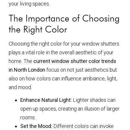
your living spaces.
The Importance of Choosing
the Right Color
Choosing the right color for your window shutters
plays a vital role in the overall aesthetic of your
home. The
current window shutter color trends
in North London
focus on not just aesthetics but
also on how colors can influence ambiance, light,
and mood.
Enhance Natural Light:
Lighter shades can
open up spaces, creating an illusion of larger
rooms.
Set the Mood:
Different colors can invoke