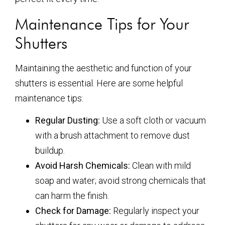
Maintenance Tips for Your
Shutters
Maintaining the aesthetic and function of your
shutters is essential. Here are some helpful
maintenance tips:
Regular Dusting:
Use a soft cloth or vacuum
with a brush attachment to remove dust
buildup.
Avoid Harsh Chemicals:
Clean with mild
soap and water; avoid strong chemicals that
can harm the finish.
Check for Damage:
Regularly inspect your