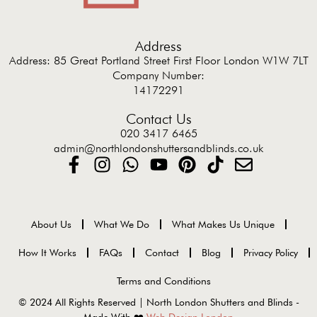
Address
Address: 85 Great Portland Street First Floor London W1W 7LT
Company Number:
14172291
Contact Us
020 3417 6465
admin@northlondonshuttersandblinds.co.uk
About Us
What We Do
What Makes Us Unique
How It Works
FAQs
Contact
Blog
Privacy Policy
Terms and Conditions
© 2024 All Rights Reserved | North London Shutters and Blinds -
Made With ❤️
Web Design London