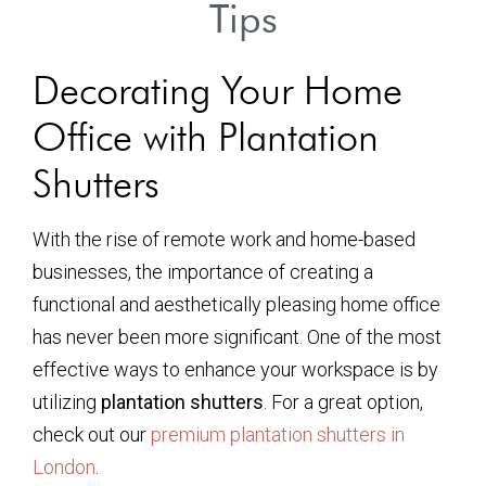
Tips
Decorating Your Home
Office with Plantation
Shutters
With the rise of remote work and home-based
businesses, the importance of creating a
functional and aesthetically pleasing home office
has never been more significant. One of the most
effective ways to enhance your workspace is by
utilizing
plantation shutters
. For a great option,
check out our
premium plantation shutters in
London
.