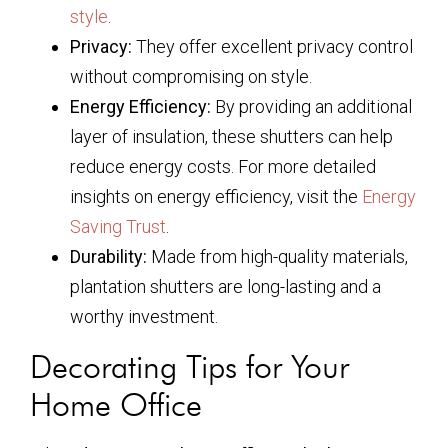
style
.
Privacy:
They offer excellent privacy control
without compromising on style.
Energy Efficiency:
By providing an additional
layer of insulation, these shutters can help
reduce energy costs. For more detailed
insights on energy efficiency, visit the
Energy
Saving Trust
.
Durability:
Made from high-quality materials,
plantation shutters are long-lasting and a
worthy investment.
Decorating Tips for Your
Home Office