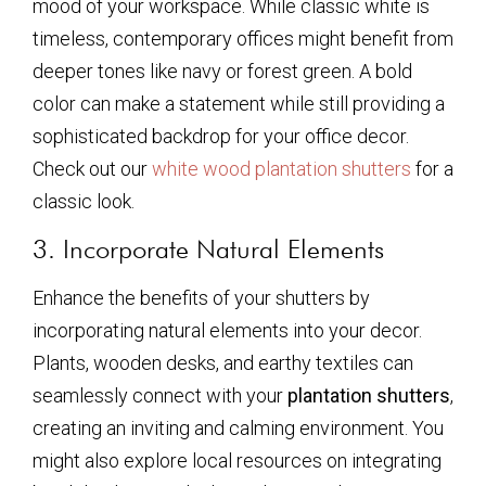
mood of your workspace. While classic white is
timeless, contemporary offices might benefit from
deeper tones like navy or forest green. A bold
color can make a statement while still providing a
sophisticated backdrop for your office decor.
Check out our
white wood plantation shutters
for a
classic look.
3. Incorporate Natural Elements
Enhance the benefits of your shutters by
incorporating natural elements into your decor.
Plants, wooden desks, and earthy textiles can
seamlessly connect with your
plantation shutters
,
creating an inviting and calming environment. You
might also explore local resources on integrating