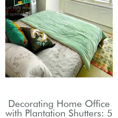
Easily adjust light levels
for an optimal
workspace.
Decorating Home Office
with Plantation Shutters: 5