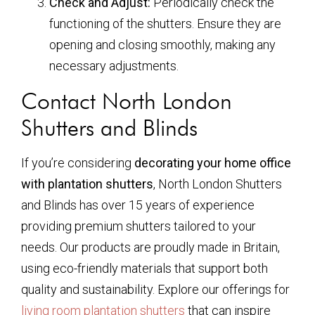
Check and Adjust:
Periodically check the
functioning of the shutters. Ensure they are
opening and closing smoothly, making any
necessary adjustments.
Contact North London
Shutters and Blinds
If you’re considering
decorating your home office
with plantation shutters
, North London Shutters
and Blinds has over 15 years of experience
providing premium shutters tailored to your
needs. Our products are proudly made in Britain,
using eco-friendly materials that support both
quality and sustainability. Explore our offerings for
living room plantation shutters
that can inspire