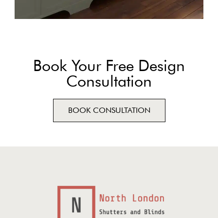
Book Your Free Design
Consultation
BOOK CONSULTATION