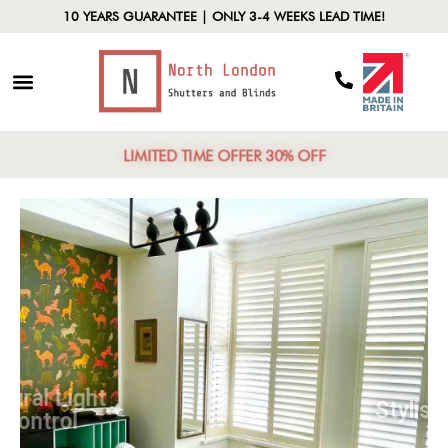
10 YEARS GUARANTEE | ONLY 3-4 WEEKS LEAD TIME!
LIMITED TIME OFFER 30% OFF
Natural Light
Control