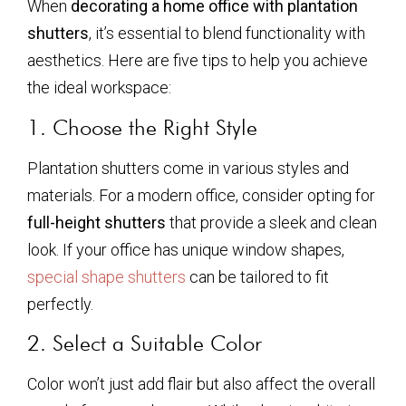
When
decorating a home office with plantation
shutters
, it’s essential to blend functionality with
aesthetics. Here are five tips to help you achieve
the ideal workspace:
1. Choose the Right Style
Plantation shutters come in various styles and
materials. For a modern office, consider opting for
full-height shutters
that provide a sleek and clean
look. If your office has unique window shapes,
special shape shutters
can be tailored to fit
perfectly.
2. Select a Suitable Color
Color won’t just add flair but also affect the overall