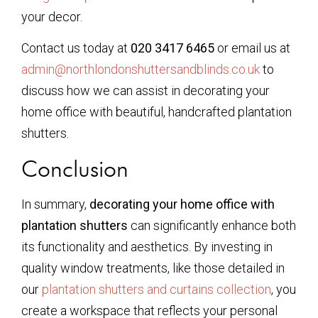
your decor.
Contact us today at
020 3417 6465
or email us at
admin@northlondonshuttersandblinds.co.uk
to
discuss how we can assist in decorating your
home office with beautiful, handcrafted plantation
shutters.
Conclusion
In summary,
decorating your home office with
plantation shutters
can significantly enhance both
its functionality and aesthetics. By investing in
quality window treatments, like those detailed in
our
plantation shutters and curtains collection
, you
create a workspace that reflects your personal