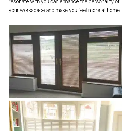
resonate with you can enhance the personality of
your workspace and make you feel more at home.