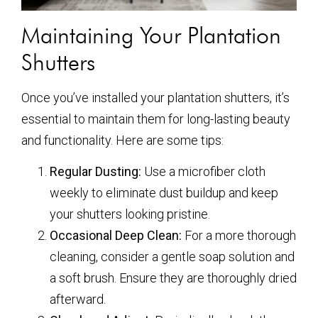
Maintaining Your Plantation
Shutters
Once you’ve installed your plantation shutters, it’s
essential to maintain them for long-lasting beauty
and functionality. Here are some tips:
Regular Dusting:
Use a microfiber cloth
weekly to eliminate dust buildup and keep
your shutters looking pristine.
Occasional Deep Clean:
For a more thorough
cleaning, consider a gentle soap solution and
a soft brush. Ensure they are thoroughly dried
afterward.