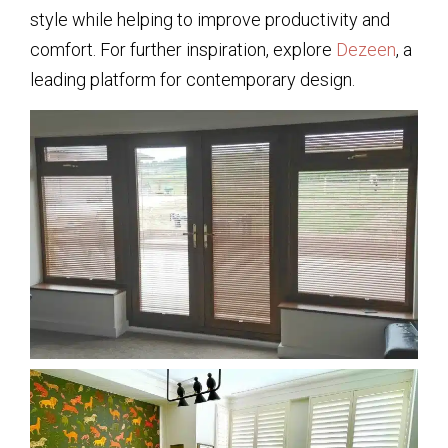
style while helping to improve productivity and
comfort. For further inspiration, explore
Dezeen
, a
leading platform for contemporary design.