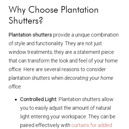
Why Choose Plantation
Shutters?
Plantation shutters
provide a unique combination
of style and functionality. They are not just
window treatments; they are a statement piece
that can transform the look and feel of your home
office. Here are several reasons to consider
plantation shutters when
decorating your home
office
:
Controlled Light:
Plantation shutters allow
you to easily adjust the amount of natural
light entering your workspace. They can be
paired effectively with
curtains for added