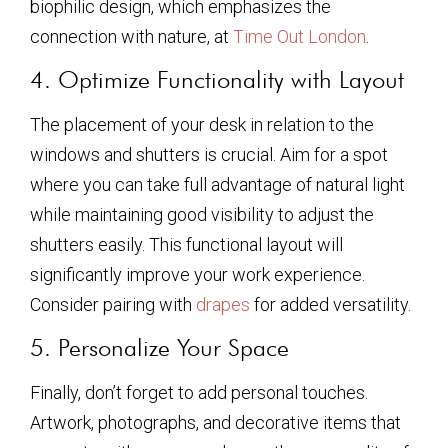
biophilic design, which emphasizes the
connection with nature, at
Time Out London
.
4. Optimize Functionality with Layout
The placement of your desk in relation to the
windows and shutters is crucial. Aim for a spot
where you can take full advantage of natural light
while maintaining good visibility to adjust the
shutters easily. This functional layout will
significantly improve your work experience.
Consider pairing with
drapes
for added versatility.
5. Personalize Your Space
Finally, don’t forget to add personal touches.
Artwork, photographs, and decorative items that