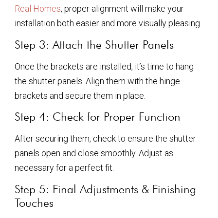
Real Homes
, proper alignment will make your
installation both easier and more visually pleasing.
Step 3: Attach the Shutter Panels
Once the brackets are installed, it’s time to hang
the shutter panels. Align them with the hinge
brackets and secure them in place.
Step 4: Check for Proper Function
After securing them, check to ensure the shutter
panels open and close smoothly. Adjust as
necessary for a perfect fit.
Step 5: Final Adjustments & Finishing
Touches