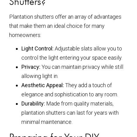
Shutters?
Plantation shutters offer an array of advantages
that make them an ideal choice for many
homeowners:
Light Control:
Adjustable slats allow you to
control the light entering your space easily.
Privacy:
You can maintain privacy while still
allowing light in.
Aesthetic Appeal:
They add a touch of
elegance and sophistication to any room.
Durability:
Made from quality materials,
plantation shutters can last for years with
minimal maintenance.