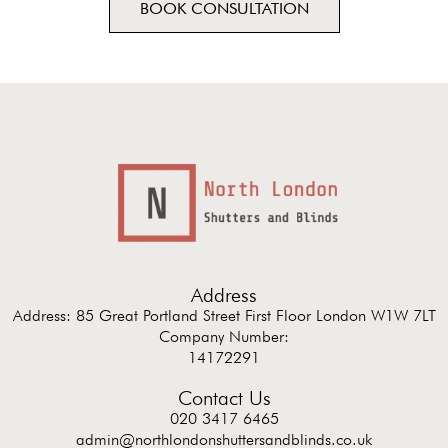
BOOK CONSULTATION
Address
Address: 85 Great Portland Street First Floor London W1W 7LT
Company Number:
14172291
Contact Us
020 3417 6465
admin@northlondonshuttersandblinds.co.uk