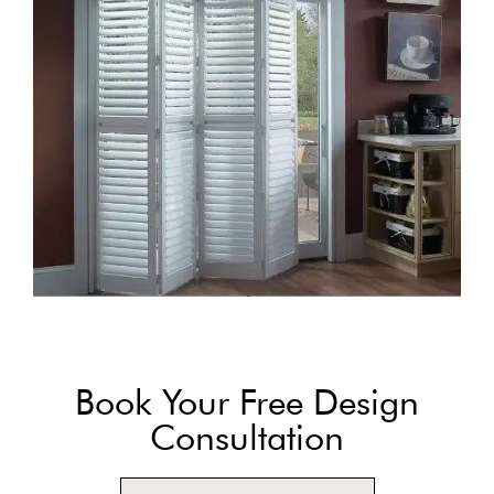
Book Your Free Design
Consultation