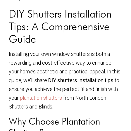
DIY Shutters Installation
Tips: A Comprehensive
Guide
Installing your own window shutters is both a
rewarding and cost-effective way to enhance
your home’s aesthetic and practical appeal. In this
guide, we’ll share
DIY shutters installation tips
to
ensure you achieve the perfect fit and finish with
your
plantation shutters
from North London
Shutters and Blinds.
Why Choose Plantation