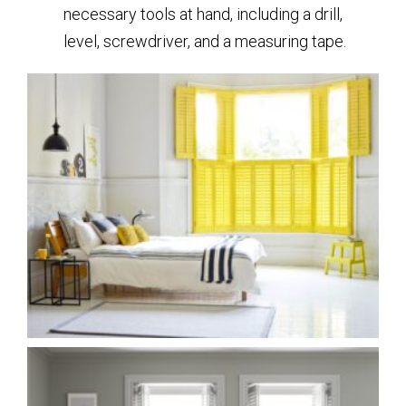
necessary tools at hand, including a drill,
level, screwdriver, and a measuring tape.