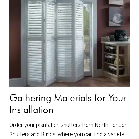
Gathering Materials for Your
Installation
Order your plantation shutters from North London
Shutters and Blinds, where you can find a variety