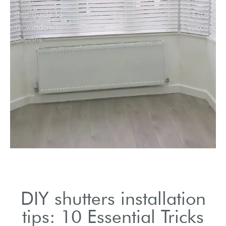
Step-by-step guide to
measure window
dimensions.
DIY shutters installation
tips: 10 Essential Tricks