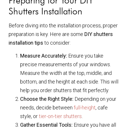
Preparing for Your DIY
Shutters Installation
Before diving into the installation process, proper
preparation is key. Here are some
DIY shutters
installation tips
to consider:
Measure Accurately:
Ensure you take
precise measurements of your windows.
Measure the width at the top, middle, and
bottom, and the height at each side. This will
help you order shutters that fit perfectly.
Choose the Right Style:
Depending on your
needs, decide between
full-height
, cafe
style, or
tier-on-tier shutters
.
Gather Essential Tools:
Ensure you have all