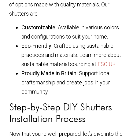
of options made with quality materials. Our
shutters are:
Customizable:
Available in various colors
and configurations to suit your home.
Eco-Friendly:
Crafted using sustainable
practices and materials. Learn more about
sustainable material sourcing at
FSC UK
.
Proudly Made in Britain:
Support local
craftsmanship and create jobs in your
community.
Step-by-Step DIY Shutters
Installation Process
Now that you’re well-prepared, let’s dive into the