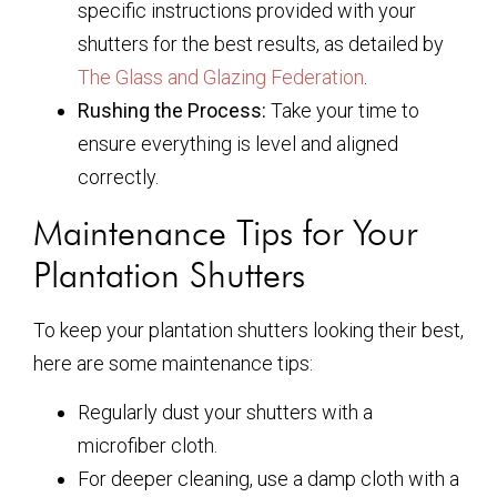
specific instructions provided with your
shutters for the best results, as detailed by
The Glass and Glazing Federation
.
Rushing the Process:
Take your time to
ensure everything is level and aligned
correctly.
Maintenance Tips for Your
Plantation Shutters
To keep your plantation shutters looking their best,
here are some maintenance tips:
Regularly dust your shutters with a
microfiber cloth.
For deeper cleaning, use a damp cloth with a