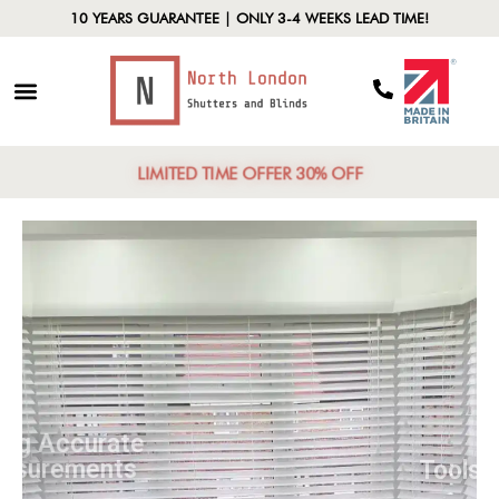
10 YEARS GUARANTEE | ONLY 3-4 WEEKS LEAD TIME!
LIMITED TIME OFFER 30% OFF
Taking Accurate
Measurements