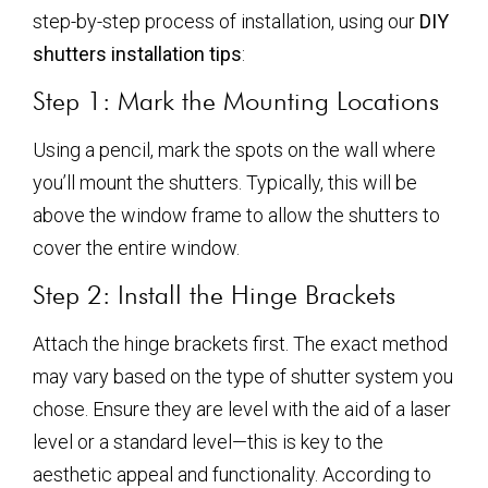
step-by-step process of installation, using our
DIY
shutters installation tips
:
Step 1: Mark the Mounting Locations
Using a pencil, mark the spots on the wall where
you’ll mount the shutters. Typically, this will be
above the window frame to allow the shutters to
cover the entire window.
Step 2: Install the Hinge Brackets
Attach the hinge brackets first. The exact method
may vary based on the type of shutter system you
chose. Ensure they are level with the aid of a laser
level or a standard level—this is key to the
aesthetic appeal and functionality. According to