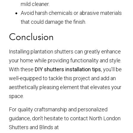
mild cleaner.
Avoid harsh chemicals or abrasive materials
that could damage the finish.
Conclusion
Installing plantation shutters can greatly enhance
your home while providing functionality and style.
With these
DIY shutters installation tips
, you’ll be
well-equipped to tackle this project and add an
aesthetically pleasing element that elevates your
space.
For quality craftsmanship and personalized
guidance, don’t hesitate to contact North London
Shutters and Blinds at