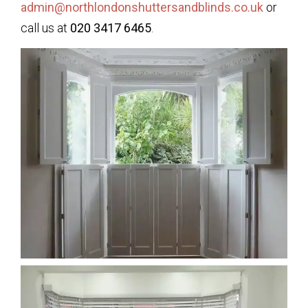
admin@northlondonshuttersandblinds.co.uk
or
call us at
020 3417 6465
.