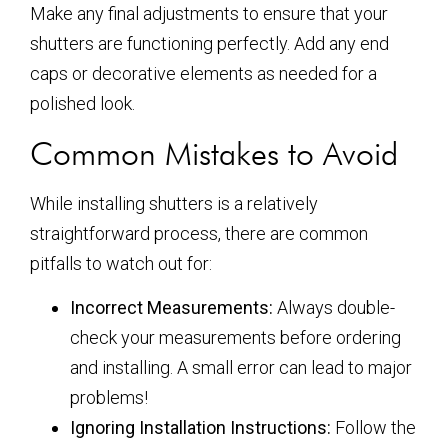
Make any final adjustments to ensure that your
shutters are functioning perfectly. Add any end
caps or decorative elements as needed for a
polished look.
Common Mistakes to Avoid
While installing shutters is a relatively
straightforward process, there are common
pitfalls to watch out for:
Incorrect Measurements:
Always double-
check your measurements before ordering
and installing. A small error can lead to major
problems!
Ignoring Installation Instructions:
Follow the