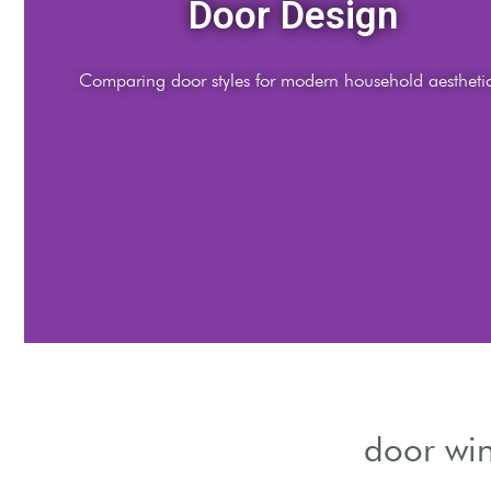
ns
and airflow.
door win