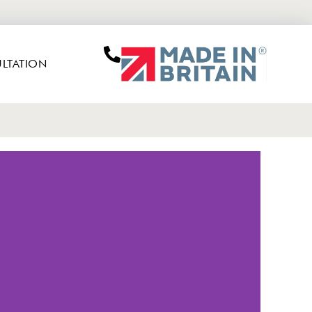
LTATION