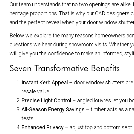
Our team understands that no two openings are alike. 
heritage proportions. That is why our CAD designers cre
and the perfect reveal when your door window shutters
Below we explore the many reasons homeowners acro
questions we hear during showroom visits. Whether you
will give you the confidence to make an informed, styl
Seven Transformative Benefits
Instant Kerb Appeal
– door window shutters crea
resale value.
Precise Light Control
– angled louvres let you bo
All-Season Energy Savings
– timber acts as a na
tests.
Enhanced Privacy
– adjust top and bottom secti