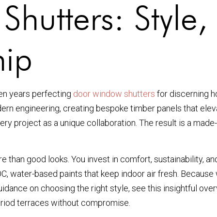
utters: Style, 
hip
een years perfecting
door window shutters
for discerning h
rn engineering, creating bespoke timber panels that elevate
every project as a unique collaboration. The result is a made-
 than good looks. You invest in comfort, sustainability, an
 water-based paints that keep indoor air fresh. Because we
idance on choosing the right style, see this insightful ov
eriod terraces without compromise.