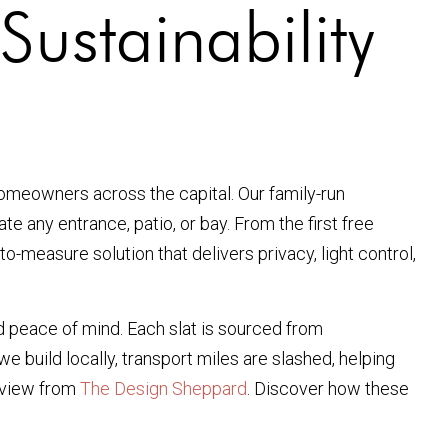
Sustainability
omeowners across the capital. Our family-run
 any entrance, patio, or bay. From the first free
to-measure solution that delivers privacy, light control,
d peace of mind. Each slat is sourced from
 build locally, transport miles are slashed, helping
erview from
The Design Sheppard
. Discover how these