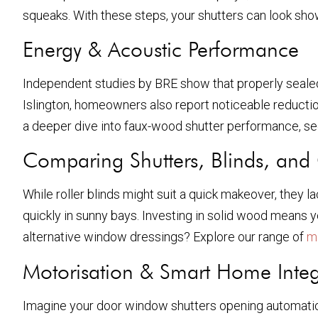
squeaks. With these steps, your shutters can look sh
Energy & Acoustic Performance
Independent studies by BRE show that properly sealed
Islington, homeowners also report noticeable reductions 
a deeper dive into faux-wood shutter performance, s
Comparing Shutters, Blinds, and 
While roller blinds might suit a quick makeover, they 
quickly in sunny bays. Investing in solid wood means yo
alternative window dressings? Explore our range of
m
Motorisation & Smart Home Integ
Imagine your door window shutters opening automatical