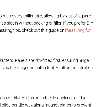
 map every millimetre, allowing for out-of-square
slot in without packing or filler. If you prefer DIY,
suring tips, check out this guide on
measuring for
tters. Panels are dry-fitted first, ensuring hinge
d you the magnetic catch tool. A full demonstration
dabs of diluted dish soap tackle cooking residue
nd glide candle wax along magnet plates to prevent