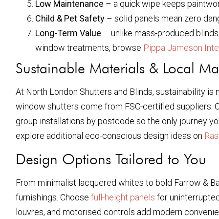
Low Maintenance
– a quick wipe keeps paintwork 
Child & Pet Safety
– solid panels mean zero dang
Long-Term Value
– unlike mass-produced blinds
window treatments, browse
Pippa Jameson Inte
Sustainable Materials & Local Ma
At North London Shutters and Blinds, sustainability is 
window shutters come from FSC-certified suppliers. Of
group installations by postcode so the only journey you
explore additional eco-conscious design ideas on
Ras
Design Options Tailored to You
From minimalist lacquered whites to bold Farrow & Ball
furnishings. Choose
full-height panels
for uninterrupted
louvres, and motorised controls add modern convenie