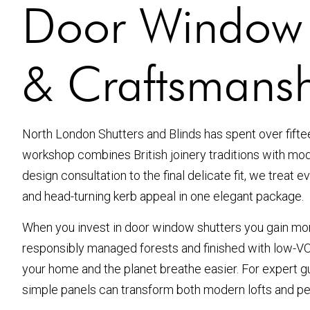
Door Window Sh
& Craftsmans
North London Shutters and Blinds has spent over fift
workshop combines British joinery traditions with mode
design consultation to the final delicate fit, we treat 
and head-turning kerb appeal in one elegant package.
When you invest in door window shutters you gain more
responsibly managed forests and finished with low-VOC,
your home and the planet breathe easier. For expert gu
simple panels can transform both modern lofts and p