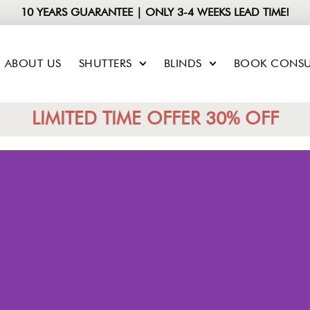
10 YEARS GUARANTEE | ONLY 3-4 WEEKS LEAD TIME!
ABOUT US
SHUTTERS
BLINDS
BOOK CONSU
LIMITED TIME OFFER 30% OFF