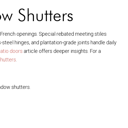
ow Shutters
d French openings. Special rebated meeting stiles
steel hinges, and plantation-grade joints handle daily
patio doors
article offers deeper insights. For a
hutters
.
ndow shutters.