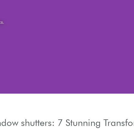
dow shutters: 7 Stunning Transf