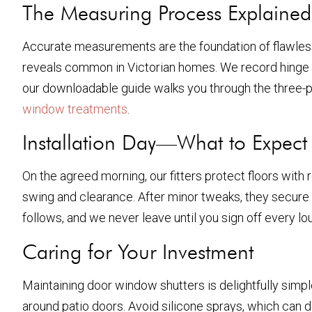
The Measuring Process Explained
Accurate measurements are the foundation of flawless
reveals common in Victorian homes. We record hinge side
our downloadable guide walks you through the three-po
window treatments
.
Installation Day—What to Expect
On the agreed morning, our fitters protect floors with 
swing and clearance. After minor tweaks, they secure t
follows, and we never leave until you sign off every 
Caring for Your Investment
Maintaining door window shutters is delightfully simpl
around patio doors. Avoid silicone sprays, which can d