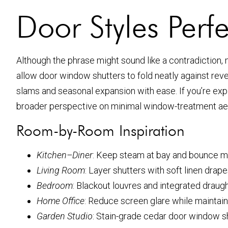
Door Styles Perf
Although the phrase might sound like a contradiction, 
allow door window shutters to fold neatly against reve
slams and seasonal expansion with ease. If you’re exp
broader perspective on minimal window-treatment aest
Room-by-Room Inspiration
Kitchen–Diner
: Keep steam at bay and bounce mo
Living Room
: Layer shutters with soft linen drapes
Bedroom
: Blackout louvres and integrated draug
Home Office
: Reduce screen glare while maintain
Garden Studio
: Stain-grade cedar door window sh