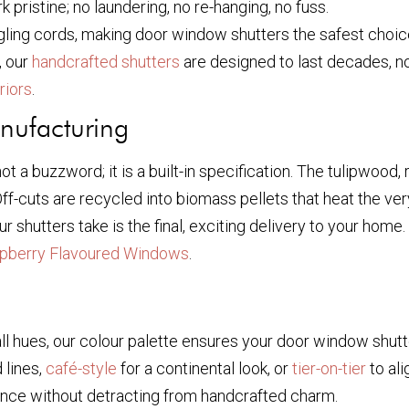
pristine; no laundering, no re-hanging, no fuss.
ling cords, making door window shutters the safest choic
, our
handcrafted shutters
are designed to last decades, not
riors
.
nufacturing
not a buzzword; it is a built-in specification. The tulipwo
f-cuts are recycled into biomass pellets that heat the ve
r shutters take is the final, exciting delivery to your hom
pberry Flavoured Windows
.
 hues, our colour palette ensures your door window shutter
 lines,
café-style
for a continental look, or
tier-on-tier
to ali
nce without detracting from handcrafted charm.