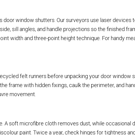
 door window shutters. Our surveyors use laser devices to
, sill angles, and handle projections so the finished frames 
int width and three-point height technique. For handy mea
recycled felt runners before unpacking your door window shu
he frame with hidden fixings, caulk the perimeter, and han
louvre movement.
e. A soft microfibre cloth removes dust, while occasional 
iscolour paint. Twice a year, check hinges for tightness a