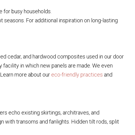
e for busy households.
 seasons. For additional inspiration on long-lasting
od, red cedar, and hardwood composites used in our door
ry facility in which new panels are made. We even
e. Learn more about our
eco-friendly practices
and
s echo existing skirtings, architraves, and
gn with transoms and fanlights. Hidden tilt rods, split