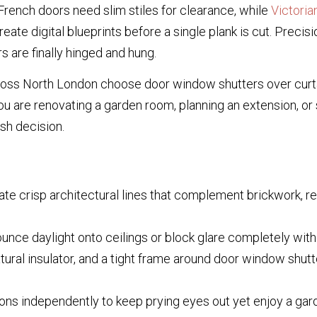
French doors need slim stiles for clearance, while
Victori
ate digital blueprints before a single plank is cut. Precisio
 are finally hinged and hung.
ss North London choose door window shutters over curt
 are renovating a garden room, planning an extension, or 
ish decision.
te crisp architectural lines that complement brickwork, r
unce daylight onto ceilings or block glare completely withou
tural insulator, and a tight frame around door window shut
ons independently to keep prying eyes out yet enjoy a gar