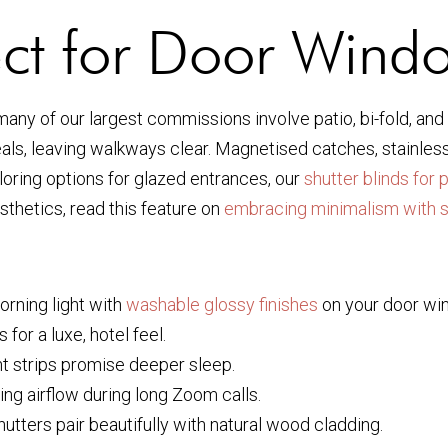
ect for Door Wind
many of our largest commissions involve patio, bi-fold, an
als, leaving walkways clear. Magnetised catches, stainless-
loring options for glazed entrances, our
shutter blinds for 
hetics, read this feature on
embracing minimalism with s
rning light with
washable glossy finishes
on your door wi
 for a luxe, hotel feel.
ht strips promise deeper sleep.
ing airflow during long Zoom calls.
utters pair beautifully with natural wood cladding.