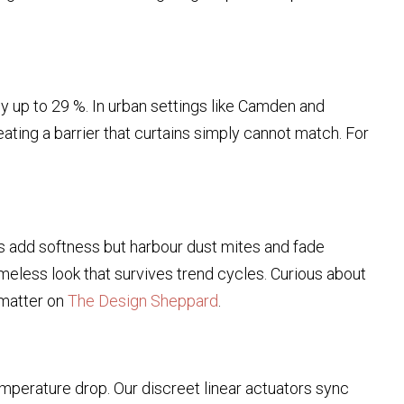
 up to 29 %. In urban settings like Camden and
reating a barrier that curtains simply cannot match. For
ins add softness but harbour dust mites and fade
timeless look that survives trend cycles. Curious about
matter on
The Design Sheppard
.
mperature drop. Our discreet linear actuators sync