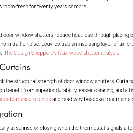
owroom-fresh for twenty years or more.
 door window shutters reduce heat loss through glazing by
in traffic noise. Louvres trap an insulating layer of air, c
ee
The Design Sheppard’s faux-wood shutter analysis
.
Curtains
lack the structural strength of door window shutters. Curta
u benefit from superior durability, easier cleaning, and a 
ade-to-measure blinds
and read why bespoke treatments 
ration
ly at sunrise or closing when the thermostat signals a te