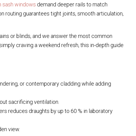
an sash windows
demand deeper rails to match
n routing guarantees tight joints, smooth articulation,
ains or blinds, and we answer the most common
simply craving a weekend refresh, this in-depth guide
endering, or contemporary cladding while adding
t sacrificing ventilation.
ters reduces draughts by up to 60 % in laboratory
den view.