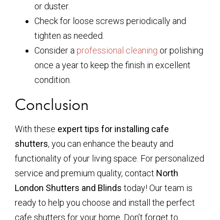
or duster.
Check for loose screws periodically and
tighten as needed.
Consider a
professional cleaning
or polishing
once a year to keep the finish in excellent
condition.
Conclusion
With these
expert tips for installing cafe
shutters
, you can enhance the beauty and
functionality of your living space. For personalized
service and premium quality, contact
North
London Shutters and Blinds
today! Our team is
ready to help you choose and install the perfect
cafe shutters for your home. Don’t forget to