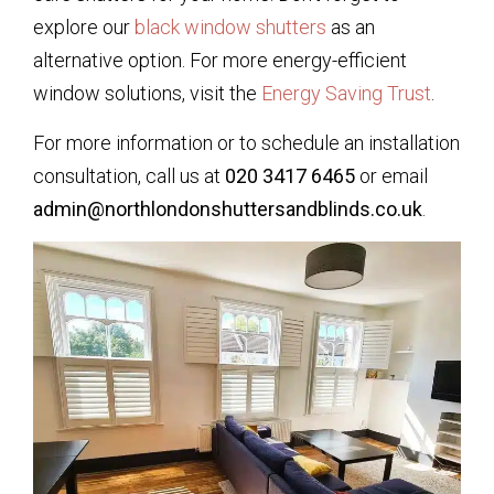
explore our
black window shutters
as an
alternative option. For more energy-efficient
window solutions, visit the
Energy Saving Trust
.
For more information or to schedule an installation
consultation, call us at
020 3417 6465
or email
admin@northlondonshuttersandblinds.co.uk
.