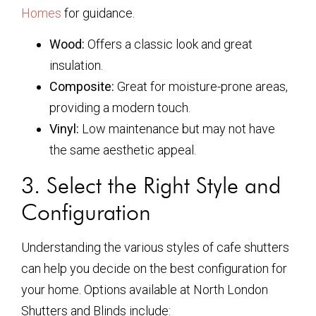
Homes
for guidance.
Wood:
Offers a classic look and great
insulation.
Composite:
Great for moisture-prone areas,
providing a modern touch.
Vinyl:
Low maintenance but may not have
the same aesthetic appeal.
3. Select the Right Style and
Configuration
Understanding the various styles of cafe shutters
can help you decide on the best configuration for
your home. Options available at North London
Shutters and Blinds include: