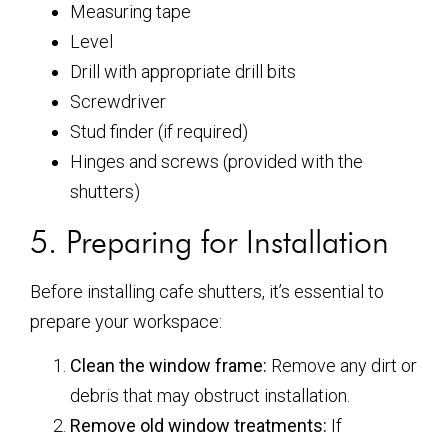
Measuring tape
Level
Drill with appropriate drill bits
Screwdriver
Stud finder (if required)
Hinges and screws (provided with the
shutters)
5. Preparing for Installation
Before installing cafe shutters, it’s essential to
prepare your workspace:
Clean the window frame:
Remove any dirt or
debris that may obstruct installation.
Remove old window treatments:
If