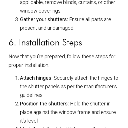
applicable, remove blinds, curtains, or other
window coverings.
Gather your shutters:
Ensure all parts are
present and undamaged.
6. Installation Steps
Now that you’re prepared, follow these steps for
proper installation:
Attach hinges:
Securely attach the hinges to
the shutter panels as per the manufacturer’s
guidelines.
Position the shutters:
Hold the shutter in
place against the window frame and ensure
it’s level.