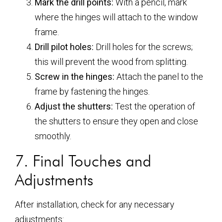
Mark the drill points:
With a pencil, mark
where the hinges will attach to the window
frame.
Drill pilot holes:
Drill holes for the screws;
this will prevent the wood from splitting.
Screw in the hinges:
Attach the panel to the
frame by fastening the hinges.
Adjust the shutters:
Test the operation of
the shutters to ensure they open and close
smoothly.
7. Final Touches and
Adjustments
After installation, check for any necessary
adjustments: