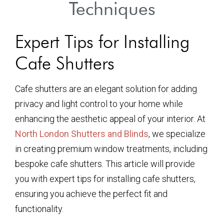
Techniques
Expert Tips for Installing
Cafe Shutters
Cafe shutters are an elegant solution for adding
privacy and light control to your home while
enhancing the aesthetic appeal of your interior. At
North London Shutters and Blinds
, we specialize
in creating premium window treatments, including
bespoke cafe shutters. This article will provide
you with expert tips for installing cafe shutters,
ensuring you achieve the perfect fit and
functionality.