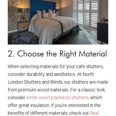
2. Choose the Right Material
When selecting materials for your cafe shutters,
consider durability and aesthetics. At North
London Shutters and Blinds, our shutters are made
from premium wood materials. For a classic look,
consider
white wood plantation shutters
, which
offer great insulation. If you’re interested in the
benefits of different materials, check out
Real