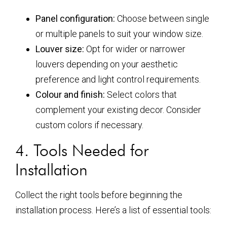
Panel configuration:
Choose between single
or multiple panels to suit your window size.
Louver size:
Opt for wider or narrower
louvers depending on your aesthetic
preference and light control requirements.
Colour and finish:
Select colors that
complement your existing decor. Consider
custom colors if necessary.
4. Tools Needed for
Installation
Collect the right tools before beginning the
installation process. Here’s a list of essential tools: