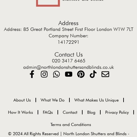
Address
Address: 85 Great Portland Street First Floor London W1W 7LT
Company Number:
14172291
Contact Us
020 3417 6465
admin@northlondonshuttersandblinds.co.uk
About Us
What We Do
What Makes Us Unique
How It Works
FAQs
Contact
Blog
Privacy Policy
Terms and Conditions
© 2024 All Rights Reserved | North London Shutters and Blinds -