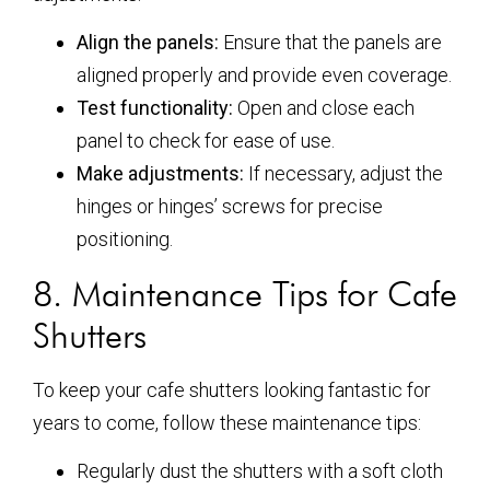
Align the panels:
Ensure that the panels are
aligned properly and provide even coverage.
Test functionality:
Open and close each
panel to check for ease of use.
Make adjustments:
If necessary, adjust the
hinges or hinges’ screws for precise
positioning.
8. Maintenance Tips for Cafe
Shutters
To keep your cafe shutters looking fantastic for
years to come, follow these maintenance tips:
Regularly dust the shutters with a soft cloth