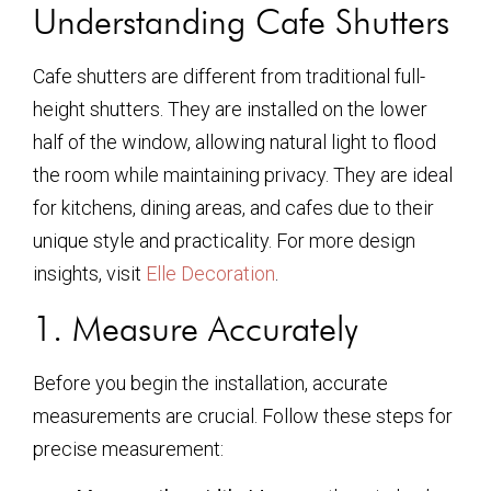
Understanding Cafe Shutters
Cafe shutters are different from traditional full-
height shutters. They are installed on the lower
half of the window, allowing natural light to flood
the room while maintaining privacy. They are ideal
for kitchens, dining areas, and cafes due to their
unique style and practicality. For more design
insights, visit
Elle Decoration
.
1. Measure Accurately
Before you begin the installation, accurate
measurements are crucial. Follow these steps for
precise measurement: