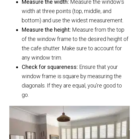
Measure the width:
Measure the window’s
width at three points (top, middle, and
bottom) and use the widest measurement.
Measure the height:
Measure from the top
of the window frame to the desired height of
the cafe shutter. Make sure to account for
any window trim.
Check for squareness:
Ensure that your
window frame is square by measuring the
diagonals. If they are equal, you’re good to
go.