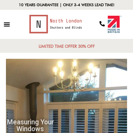
10 YEARS GUARANTEE | ONLY 3-4 WEEKS LEAD TIME!
LIMITED TIME OFFER 30% OFF
Measuring Your
Windows