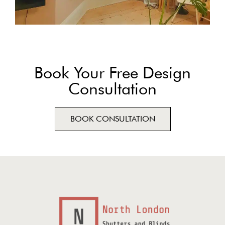
Book Your Free Design
Consultation
BOOK CONSULTATION