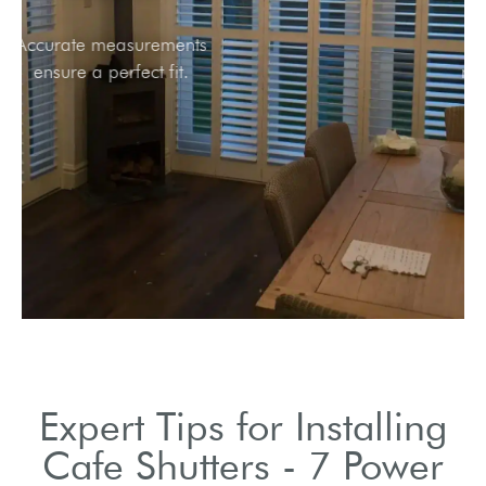
Accurate measurements
ensure a perfect fit.
Expert Tips for Installing
Cafe Shutters - 7 Power