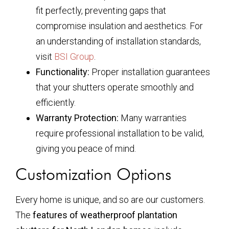
fit perfectly, preventing gaps that
compromise insulation and aesthetics. For
an understanding of installation standards,
visit
BSI Group
.
Functionality:
Proper installation guarantees
that your shutters operate smoothly and
efficiently.
Warranty Protection:
Many warranties
require professional installation to be valid,
giving you peace of mind.
Customization Options
Every home is unique, and so are our customers.
The
features of weatherproof plantation