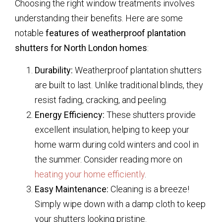
Choosing the right window treatments involves
understanding their benefits. Here are some
notable
features of weatherproof plantation
shutters for North London homes
:
Durability:
Weatherproof plantation shutters
are built to last. Unlike traditional blinds, they
resist fading, cracking, and peeling.
Energy Efficiency:
These shutters provide
excellent insulation, helping to keep your
home warm during cold winters and cool in
the summer. Consider reading more on
heating your home efficiently
.
Easy Maintenance:
Cleaning is a breeze!
Simply wipe down with a damp cloth to keep
your shutters looking pristine.