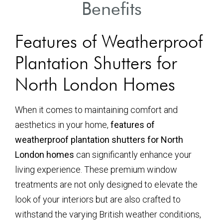
Benefits
Features of Weatherproof
Plantation Shutters for
North London Homes
When it comes to maintaining comfort and
aesthetics in your home,
features of
weatherproof plantation shutters for North
London homes
can significantly enhance your
living experience. These premium window
treatments are not only designed to elevate the
look of your interiors but are also crafted to
withstand the varying British weather conditions,