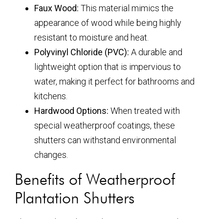
Faux Wood:
This material mimics the
appearance of wood while being highly
resistant to moisture and heat.
Polyvinyl Chloride (PVC):
A durable and
lightweight option that is impervious to
water, making it perfect for bathrooms and
kitchens.
Hardwood Options:
When treated with
special weatherproof coatings, these
shutters can withstand environmental
changes.
Benefits of Weatherproof
Plantation Shutters