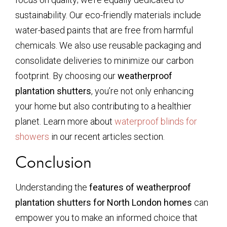
sustainability. Our eco-friendly materials include
water-based paints that are free from harmful
chemicals. We also use reusable packaging and
consolidate deliveries to minimize our carbon
footprint. By choosing our
weatherproof
plantation shutters
, you’re not only enhancing
your home but also contributing to a healthier
planet. Learn more about
waterproof blinds for
showers
in our recent articles section.
Conclusion
Understanding the
features of weatherproof
plantation shutters for North London homes
can
empower you to make an informed choice that