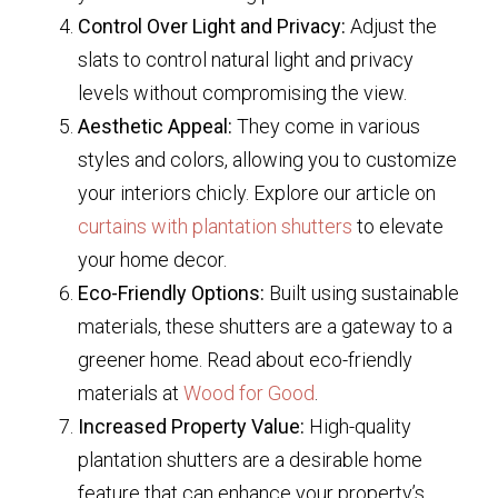
Control Over Light and Privacy:
Adjust the
slats to control natural light and privacy
levels without compromising the view.
Aesthetic Appeal:
They come in various
styles and colors, allowing you to customize
your interiors chicly. Explore our article on
curtains with plantation shutters
to elevate
your home decor.
Eco-Friendly Options:
Built using sustainable
materials, these shutters are a gateway to a
greener home. Read about eco-friendly
materials at
Wood for Good
.
Increased Property Value:
High-quality
plantation shutters are a desirable home
feature that can enhance your property’s