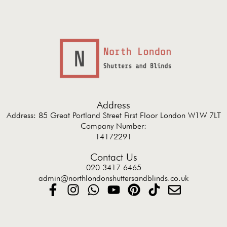
Address
Address: 85 Great Portland Street First Floor London W1W 7LT
Company Number:
14172291
Contact Us
020 3417 6465
admin@northlondonshuttersandblinds.co.uk