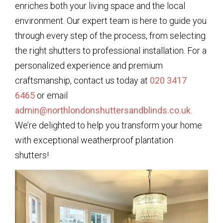
enriches both your living space and the local
environment. Our expert team is here to guide you
through every step of the process, from selecting
the right shutters to professional installation. For a
personalized experience and premium
craftsmanship, contact us today at
020 3417
6465
or email
admin@northlondonshuttersandblinds.co.uk
.
We’re delighted to help you transform your home
with exceptional weatherproof plantation
shutters!