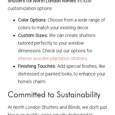
shutters for North London homes
include
customization options:
Color Options:
Choose from a wide range of
colors to match your existing decor.
Custom Sizes:
We can create shutters
tailored perfectly to your window
dimensions. Check out our options for
interior wooden plantation shutters
.
Finishing Touches:
Add special finishes, like
distressed or painted looks, to enhance your
home’s charm.
Committed to Sustainability
At
North London Shutters and Blinds
, we don’t just
focus on quality; we’re equally dedicated to