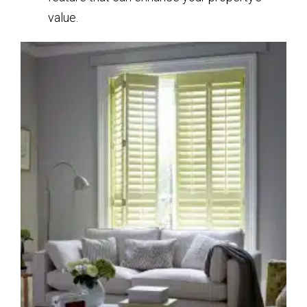
value.