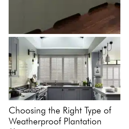
Choosing the Right Type of
Weatherproof Plantation