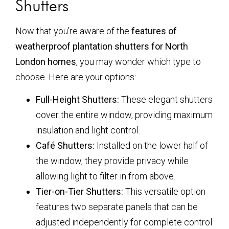
Shutters
Now that you’re aware of the
features of
weatherproof plantation shutters for North
London homes
, you may wonder which type to
choose. Here are your options:
Full-Height Shutters:
These elegant shutters
cover the entire window, providing maximum
insulation and light control.
Café Shutters:
Installed on the lower half of
the window, they provide privacy while
allowing light to filter in from above.
Tier-on-Tier Shutters:
This versatile option
features two separate panels that can be
adjusted independently for complete control