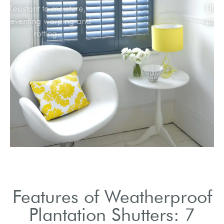
Resistant to moisture,
preventing warping and
rotting.
Features of Weatherproof
Plantation Shutters: 7