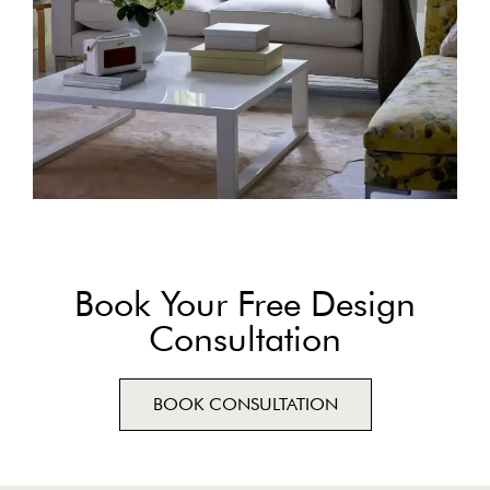
Book Your Free Design
Consultation
BOOK CONSULTATION