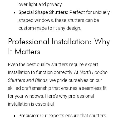
over light and privacy.
Special Shape Shutters:
Perfect for uniquely
shaped windows, these shutters can be
custom-made to fit any design.
Professional Installation: Why
It Matters
Even the best quality shutters require expert
installation to function correctly. At
North London
Shutters and Blinds
, we pride ourselves on our
skilled craftsmanship that ensures a seamless fit
for your windows. Here’s why professional
installation is essential:
Precision:
Our experts ensure that shutters