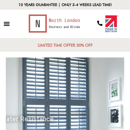
10 YEARS GUARANTEE | ONLY 3-4 WEEKS LEAD TIME!
LIMITED TIME OFFER 30% OFF
Water Resistance