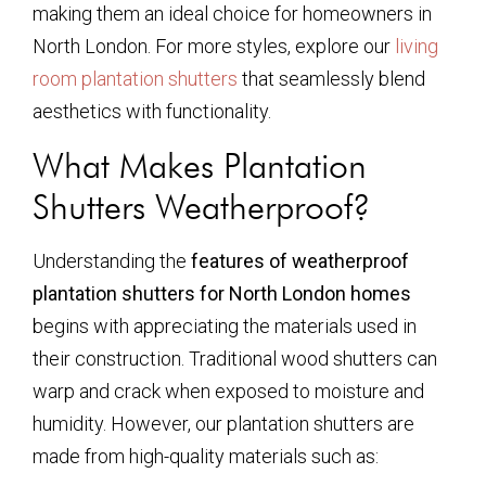
making them an ideal choice for homeowners in
North London. For more styles, explore our
living
room plantation shutters
that seamlessly blend
aesthetics with functionality.
What Makes Plantation
Shutters Weatherproof?
Understanding the
features of weatherproof
plantation shutters for North London homes
begins with appreciating the materials used in
their construction. Traditional wood shutters can
warp and crack when exposed to moisture and
humidity. However, our plantation shutters are
made from high-quality materials such as: