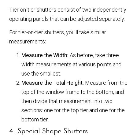
Tier-on-tier shutters consist of two independently
operating panels that can be adjusted separately.
For tier-on-tier shutters, you’ll take similar
measurements:
Measure the Width:
As before, take three
width measurements at various points and
use the smallest.
Measure the Total Height:
Measure from the
top of the window frame to the bottom, and
then divide that measurement into two
sections: one for the top tier and one for the
bottom tier.
4. Special Shape Shutters