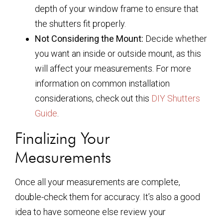
depth of your window frame to ensure that
the shutters fit properly.
Not Considering the Mount:
Decide whether
you want an inside or outside mount, as this
will affect your measurements. For more
information on common installation
considerations, check out this
DIY Shutters
Guide
.
Finalizing Your
Measurements
Once all your measurements are complete,
double-check them for accuracy. It’s also a good
idea to have someone else review your