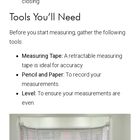
closing.
Tools You’ll Need
Before you start measuring, gather the following
tools:
Measuring Tape:
A retractable measuring
tape is ideal for accuracy.
Pencil and Paper:
To record your
measurements.
Level:
To ensure your measurements are
even.