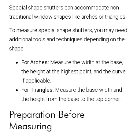
Special shape shutters can accommodate non-
traditional window shapes like arches or triangles.
To measure special shape shutters, you may need
additional tools and techniques depending on the
shape:
For Arches:
Measure the width at the base,
the height at the highest point, and the curve
if applicable.
For Triangles:
Measure the base width and
the height from the base to the top corner.
Preparation Before
Measuring