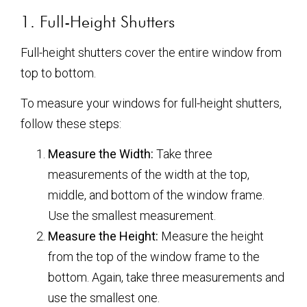
1. Full-Height Shutters
Full-height shutters cover the entire window from
top to bottom.
To measure your windows for full-height shutters,
follow these steps:
Measure the Width:
Take three
measurements of the width at the top,
middle, and bottom of the window frame.
Use the smallest measurement.
Measure the Height:
Measure the height
from the top of the window frame to the
bottom. Again, take three measurements and
use the smallest one.