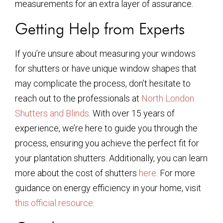
measurements for an extra layer of assurance.
Getting Help from Experts
If you’re unsure about measuring your windows
for shutters or have unique window shapes that
may complicate the process, don’t hesitate to
reach out to the professionals at
North London
Shutters and Blinds
. With over 15 years of
experience, we’re here to guide you through the
process, ensuring you achieve the perfect fit for
your plantation shutters. Additionally, you can learn
more about the cost of shutters
here
. For more
guidance on energy efficiency in your home, visit
this official resource
.