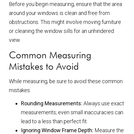
Before you begin measuring, ensure that the area
around your windows is clean and free from
obstructions. This might involve moving furniture
or cleaning the window sills for an unhindered
view.
Common Measuring
Mistakes to Avoid
While measuring, be sure to avoid these common
mistakes:
Rounding Measurements:
Always use exact
measurements; even small inaccuracies can
lead to a less than perfect fit.
Ignoring Window Frame Depth:
Measure the