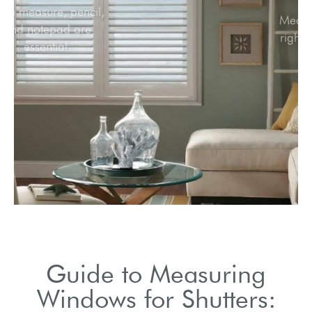
Tape measure, pencil,
and notepad are
essential.
Guide to Measuring
Windows for Shutters: