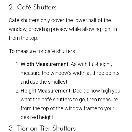
2. Café Shutters
Café shutters only cover the lower half of the
window, providing privacy while allowing light in
from the top.
To measure for café shutters:
Width Measurement:
As with full-height,
measure the window’s width at three points
and use the smallest.
Height Measurement:
Decide how high you
want the café shutters to go, then measure
from the top of the window frame to your
desired height.
3. Tier-on-Tier Shutters