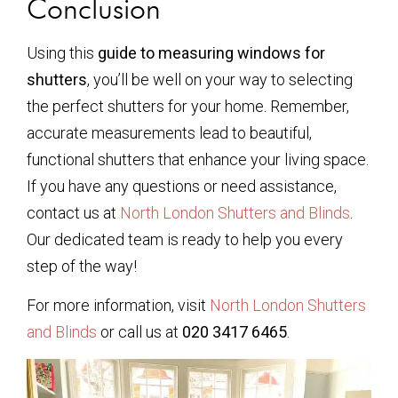
Conclusion
Using this
guide to measuring windows for
shutters
, you’ll be well on your way to selecting
the perfect shutters for your home. Remember,
accurate measurements lead to beautiful,
functional shutters that enhance your living space.
If you have any questions or need assistance,
contact us at
North London Shutters and Blinds
.
Our dedicated team is ready to help you every
step of the way!
For more information, visit
North London Shutters
and Blinds
or call us at
020 3417 6465
.