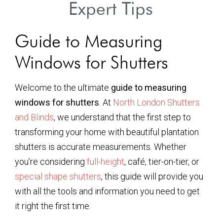
Expert Tips
Guide to Measuring
Windows for Shutters
Welcome to the ultimate
guide to measuring
windows for shutters
. At
North London Shutters
and Blinds
, we understand that the first step to
transforming your home with beautiful plantation
shutters is accurate measurements. Whether
you’re considering
full-height
, café, tier-on-tier, or
special shape shutters
, this guide will provide you
with all the tools and information you need to get
it right the first time.