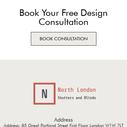
Book Your Free Design
Consultation
BOOK CONSULTATION
Address
Address: 85 Great Portland Street First Floor London W1W 7LT