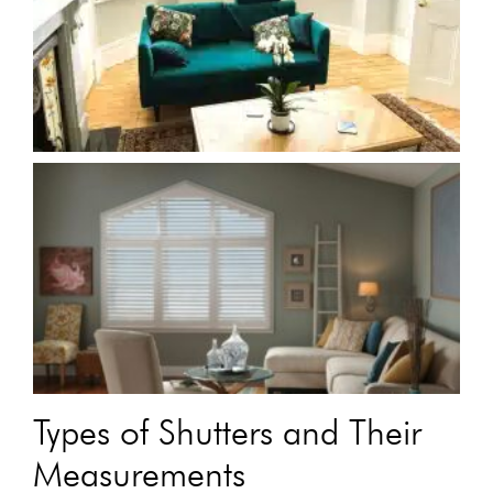
Types of Shutters and Their
Measurements