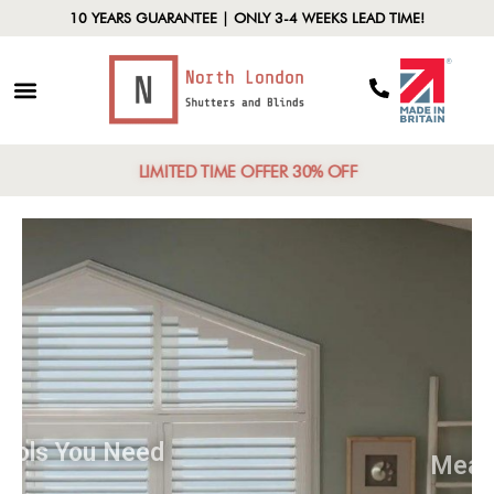
10 YEARS GUARANTEE | ONLY 3-4 WEEKS LEAD TIME!
LIMITED TIME OFFER 30% OFF
Tools You Need