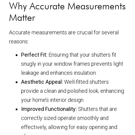
Why Accurate Measurements
Matter
Accurate measurements are crucial for several
reasons:
Perfect Fit:
Ensuring that your shutters fit
snugly in your window frames prevents light
leakage and enhances insulation.
Aesthetic Appeal:
Well-fitted shutters
provide a clean and polished look, enhancing
your home’s interior design.
Improved Functionality:
Shutters that are
correctly sized operate smoothly and
effectively, allowing for easy opening and