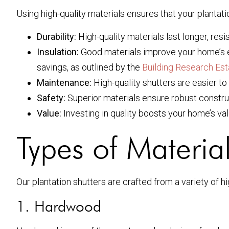
Using high-quality materials ensures that your plantati
Durability:
High-quality materials last longer, resi
Insulation:
Good materials improve your home’s en
savings, as outlined by the
Building Research Es
Maintenance:
High-quality shutters are easier to
Safety:
Superior materials ensure robust constru
Value:
Investing in quality boosts your home’s va
Types of Materia
Our plantation shutters are crafted from a variety of hi
1. Hardwood