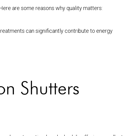
al. Here are some reasons why quality matters:
reatments can significantly contribute to energy
on Shutters