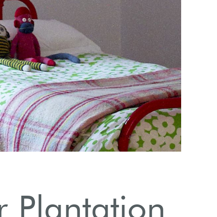
E
r Plantation