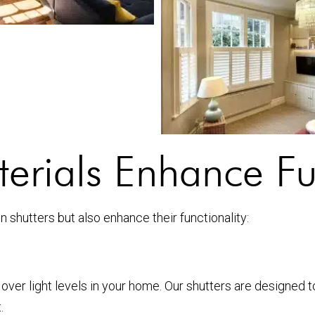
rials Enhance Fun
on shutters but also enhance their functionality:
 over light levels in your home. Our shutters are designed 
.