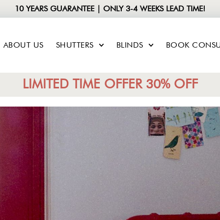
10 YEARS GUARANTEE | ONLY 3-4 WEEKS LEAD TIME!
ABOUT US
SHUTTERS
BLINDS
BOOK CONSU
LIMITED TIME OFFER 30% OFF