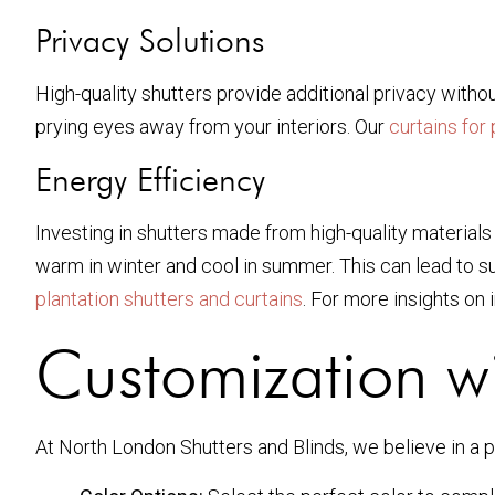
Privacy Solutions
High-quality shutters provide additional privacy withou
prying eyes away from your interiors. Our
curtains for 
Energy Efficiency
Investing in shutters made from high-quality materials
warm in winter and cool in summer. This can lead to sub
plantation shutters and curtains
. For more insights on
Customization wi
At North London Shutters and Blinds, we believe in a p