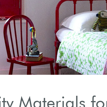
ngs.
y Materials fo