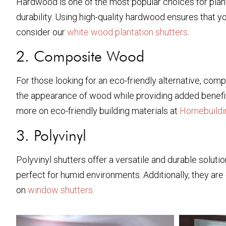
Hardwood is one of the most popular choices for plant
durability. Using high-quality hardwood ensures that 
consider our
white wood plantation shutters
.
2. Composite Wood
For those looking for an eco-friendly alternative, co
the appearance of wood while providing added benefits
more on eco-friendly building materials at
Homebuildi
3. Polyvinyl
Polyvinyl shutters offer a versatile and durable solu
perfect for humid environments. Additionally, they are 
on
window shutters
.