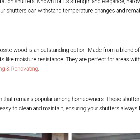
ation shutters. Known for its strength and elegance, hard
your shutters can withstand temperature changes and remain
mposite wood is an outstanding option. Made from a blend o
 like moisture resistance. They are perfect for areas with
ng & Renovating
.
tion that remains popular among homeowners. These shutters
easy to clean and maintain, ensuring your shutters always lo