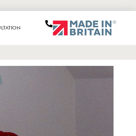
LTATION