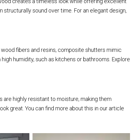
wood creates a timeless look while offering excellent
 structurally sound over time. For an elegant design,
f wood fibers and resins, composite shutters mimic
 high humidity, such as kitchens or bathrooms. Explore
 are highly resistant to moisture, making them
ok great. You can find more about this in our article