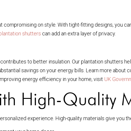
t compromising on style. With tight-fitting designs, you can
plantation shutters
can add an extra layer of privacy.
 contributes to better insulation. Our plantation shutters 
stantial savings on your energy bills. Learn more about com
 improving energy efficiency in your home, visit
UK Governm
th High-Quality M
ersonalized experience. High-quality materials give you th