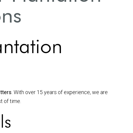
ons
antation
utters
. With over 15 years of experience, we are
t of time.
ls