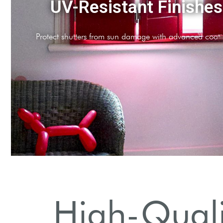
UV-Resistant Finishes
Protect shutters from sun damage with advanced coati
High-Qualit