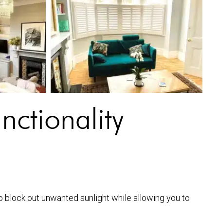
ctionality
to block out unwanted sunlight while allowing you to