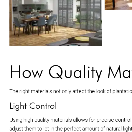
How Quality Mate
The right materials not only affect the look of plantati
Light Control
Using high-quality materials allows for precise control
adjust them to let in the perfect amount of natural light