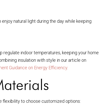
 enjoy natural light during the day while keeping
help regulate indoor temperatures, keeping your home
bining insulation with style in our article on
ent Guidance on Energy Efficiency
.
aterials
e flexibility to choose customized options: