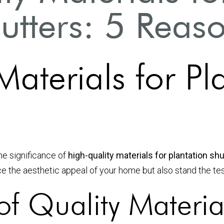
utters: 5 Reas
aterials for Pl
he significance of
high-quality materials for plantation sh
e the aesthetic appeal of your home but also stand the tes
f Quality Materia