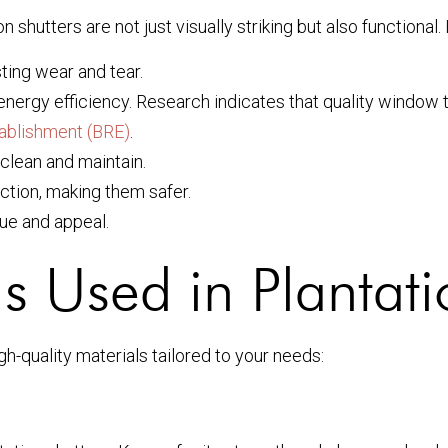
on shutters are not just visually striking but also function
sting wear and tear.
ergy efficiency. Research indicates that quality window t
tablishment (BRE)
.
 clean and maintain.
ction, making them safer.
lue and appeal.
ls Used in Plantati
gh-quality materials tailored to your needs: