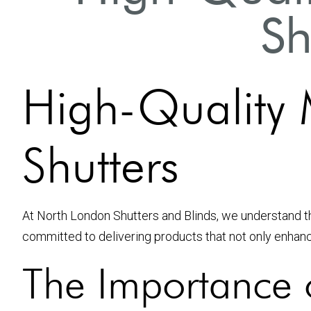
Sh
High-Quality M
Shutters
At North London Shutters and Blinds, we understand t
committed to delivering products that not only enhanc
The Importance o