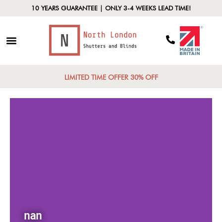
10 YEARS GUARANTEE | ONLY 3-4 WEEKS LEAD TIME!
LIMITED TIME OFFER 30% OFF
nan