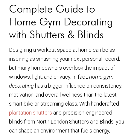
Complete Guide to
Home Gym Decorating
with Shutters & Blinds
Designing a workout space at home can be as
inspiring as smashing your next personal record,
but many homeowners overlook the impact of
windows, light, and privacy. In fact,
home gym
decorating
has a bigger influence on consistency,
motivation, and overall wellness than the latest
smart bike or streaming class. With handcrafted
plantation shutters
and precision-engineered
blinds from North London Shutters and Blinds, you
can shape an environment that fuels energy,