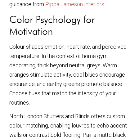
guidance from
Pippa Jameson Interiors
.
Color Psychology for
Motivation
Colour shapes emotion, heart rate, and perceived
temperature. In the context of home gym
decorating, think beyond neutral greys. Warm
oranges stimulate activity, cool blues encourage
endurance, and earthy greens promote balance.
Choose hues that match the intensity of your
routines.
North London Shutters and Blinds offers custom
colour matching, enabling louvres to echo accent
walls or contrast bold flooring. Pair a matte black