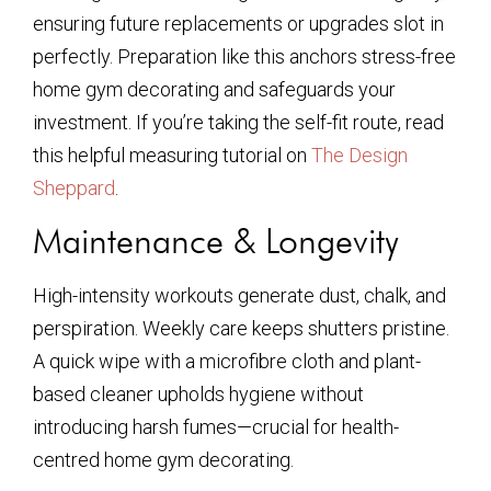
ensuring future replacements or upgrades slot in
perfectly. Preparation like this anchors stress-free
home gym decorating and safeguards your
investment. If you’re taking the self-fit route, read
this helpful measuring tutorial on
The Design
Sheppard
.
Maintenance & Longevity
High-intensity workouts generate dust, chalk, and
perspiration. Weekly care keeps shutters pristine.
A quick wipe with a microfibre cloth and plant-
based cleaner upholds hygiene without
introducing harsh fumes—crucial for health-
centred home gym decorating.