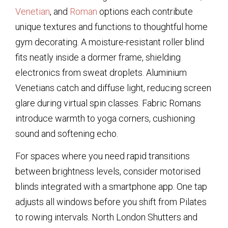
Venetian
, and
Roman
options each contribute
unique textures and functions to thoughtful home
gym decorating. A moisture-resistant roller blind
fits neatly inside a dormer frame, shielding
electronics from sweat droplets. Aluminium
Venetians catch and diffuse light, reducing screen
glare during virtual spin classes. Fabric Romans
introduce warmth to yoga corners, cushioning
sound and softening echo.
For spaces where you need rapid transitions
between brightness levels, consider motorised
blinds integrated with a smartphone app. One tap
adjusts all windows before you shift from Pilates
to rowing intervals. North London Shutters and