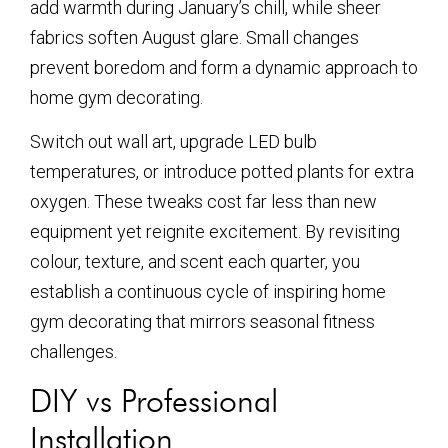
add warmth during January’s chill, while sheer
fabrics soften August glare. Small changes
prevent boredom and form a dynamic approach to
home gym decorating.
Switch out wall art, upgrade LED bulb
temperatures, or introduce potted plants for extra
oxygen. These tweaks cost far less than new
equipment yet reignite excitement. By revisiting
colour, texture, and scent each quarter, you
establish a continuous cycle of inspiring home
gym decorating that mirrors seasonal fitness
challenges.
DIY vs Professional
Installation