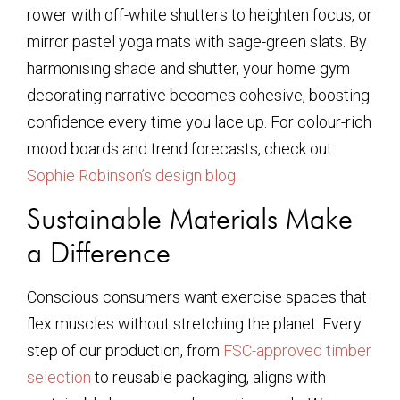
rower with off-white shutters to heighten focus, or
mirror pastel yoga mats with sage-green slats. By
harmonising shade and shutter, your home gym
decorating narrative becomes cohesive, boosting
confidence every time you lace up. For colour-rich
mood boards and trend forecasts, check out
Sophie Robinson’s design blog
.
Sustainable Materials Make
a Difference
Conscious consumers want exercise spaces that
flex muscles without stretching the planet. Every
step of our production, from
FSC-approved timber
selection
to reusable packaging, aligns with