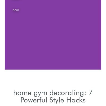
nan
home gym decorating: 7
Powerful Style Hacks