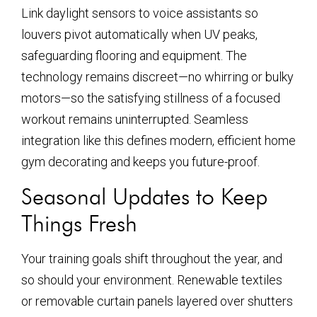
Link daylight sensors to voice assistants so
louvers pivot automatically when UV peaks,
safeguarding flooring and equipment. The
technology remains discreet—no whirring or bulky
motors—so the satisfying stillness of a focused
workout remains uninterrupted. Seamless
integration like this defines modern, efficient home
gym decorating and keeps you future-proof.
Seasonal Updates to Keep
Things Fresh
Your training goals shift throughout the year, and
so should your environment. Renewable textiles
or removable curtain panels layered over shutters