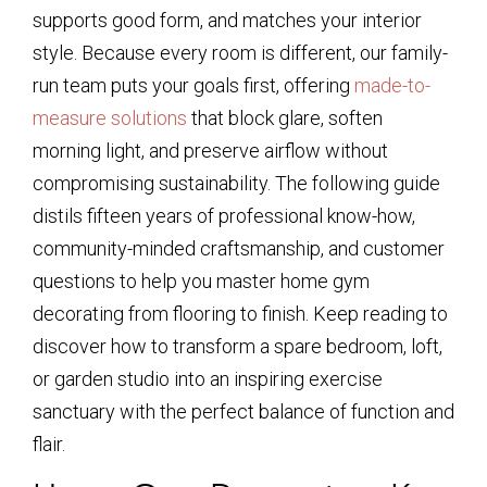
supports good form, and matches your interior
style. Because every room is different, our family-
run team puts your goals first, offering
made-to-
measure solutions
that block glare, soften
morning light, and preserve airflow without
compromising sustainability. The following guide
distils fifteen years of professional know-how,
community-minded craftsmanship, and customer
questions to help you master home gym
decorating from flooring to finish. Keep reading to
discover how to transform a spare bedroom, loft,
or garden studio into an inspiring exercise
sanctuary with the perfect balance of function and
flair.