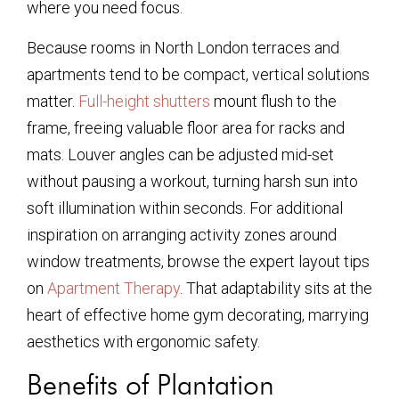
where you need focus.
Because rooms in North London terraces and
apartments tend to be compact, vertical solutions
matter.
Full-height shutters
mount flush to the
frame, freeing valuable floor area for racks and
mats. Louver angles can be adjusted mid-set
without pausing a workout, turning harsh sun into
soft illumination within seconds. For additional
inspiration on arranging activity zones around
window treatments, browse the expert layout tips
on
Apartment Therapy
. That adaptability sits at the
heart of effective home gym decorating, marrying
aesthetics with ergonomic safety.
Benefits of Plantation