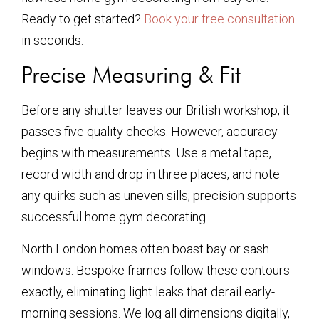
Ready to get started?
Book your free consultation
in seconds.
Precise Measuring & Fit
Before any shutter leaves our British workshop, it
passes five quality checks. However, accuracy
begins with measurements. Use a metal tape,
record width and drop in three places, and note
any quirks such as uneven sills; precision supports
successful home gym decorating.
North London homes often boast bay or sash
windows. Bespoke frames follow these contours
exactly, eliminating light leaks that derail early-
morning sessions. We log all dimensions digitally,