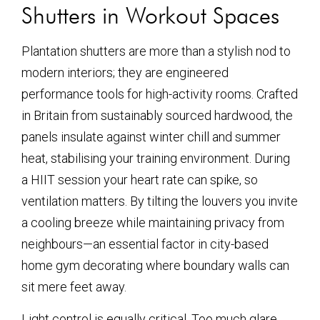
Shutters in Workout Spaces
Plantation shutters are more than a stylish nod to
modern interiors; they are engineered
performance tools for high-activity rooms. Crafted
in Britain from sustainably sourced hardwood, the
panels insulate against winter chill and summer
heat, stabilising your training environment. During
a HIIT session your heart rate can spike, so
ventilation matters. By tilting the louvers you invite
a cooling breeze while maintaining privacy from
neighbours—an essential factor in city-based
home gym decorating where boundary walls can
sit mere feet away.
Light control is equally critical. Too much glare