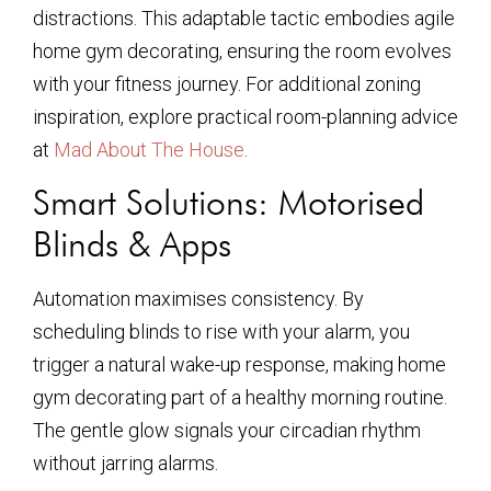
distractions. This adaptable tactic embodies agile
home gym decorating, ensuring the room evolves
with your fitness journey. For additional zoning
inspiration, explore practical room-planning advice
at
Mad About The House
.
Smart Solutions: Motorised
Blinds & Apps
Automation maximises consistency. By
scheduling blinds to rise with your alarm, you
trigger a natural wake-up response, making home
gym decorating part of a healthy morning routine.
The gentle glow signals your circadian rhythm
without jarring alarms.