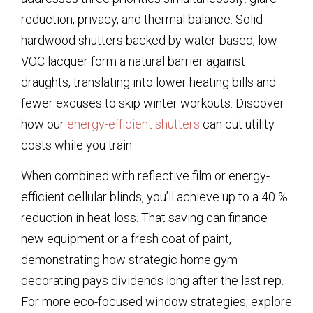
reduction, privacy, and thermal balance. Solid
hardwood shutters backed by water-based, low-
VOC lacquer form a natural barrier against
draughts, translating into lower heating bills and
fewer excuses to skip winter workouts. Discover
how our
energy-efficient shutters
can cut utility
costs while you train.
When combined with reflective film or energy-
efficient cellular blinds, you’ll achieve up to a 40 %
reduction in heat loss. That saving can finance
new equipment or a fresh coat of paint,
demonstrating how strategic home gym
decorating pays dividends long after the last rep.
For more eco-focused window strategies, explore