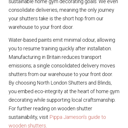
sustainable home gym decorating goals. We even
consolidate deliveries, meaning the only journey
your shutters take is the short hop from our
warehouse to your front door.
Water-based paints emit minimal odour, allowing
you to resume training quickly after installation.
Manufacturing in Britain reduces transport
emissions; a single consolidated delivery moves
shutters from our warehouse to your front door.
By choosing North London Shutters and Blinds,
you embed eco-integrity at the heart of home gym
decorating while supporting local craftsmanship.
For further reading on wooden shutter
sustainability, visit
Pippa Jameson’s guide to
wooden shutters
.