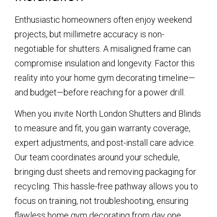
Enthusiastic homeowners often enjoy weekend
projects, but millimetre accuracy is non-
negotiable for shutters. A misaligned frame can
compromise insulation and longevity. Factor this
reality into your home gym decorating timeline—
and budget—before reaching for a power drill.
When you invite North London Shutters and Blinds
to measure and fit, you gain warranty coverage,
expert adjustments, and post-install care advice.
Our team coordinates around your schedule,
bringing dust sheets and removing packaging for
recycling. This hassle-free pathway allows you to
focus on training, not troubleshooting, ensuring
flawless home gym decorating from day one.