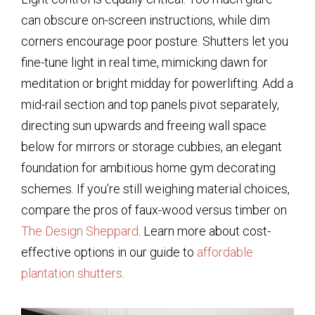
can obscure on-screen instructions, while dim
corners encourage poor posture. Shutters let you
fine-tune light in real time, mimicking dawn for
meditation or bright midday for powerlifting. Add a
mid-rail section and top panels pivot separately,
directing sun upwards and freeing wall space
below for mirrors or storage cubbies, an elegant
foundation for ambitious home gym decorating
schemes. If you’re still weighing material choices,
compare the pros of faux-wood versus timber on
The Design Sheppard
. Learn more about cost-
effective options in our guide to
affordable
plantation shutters
.