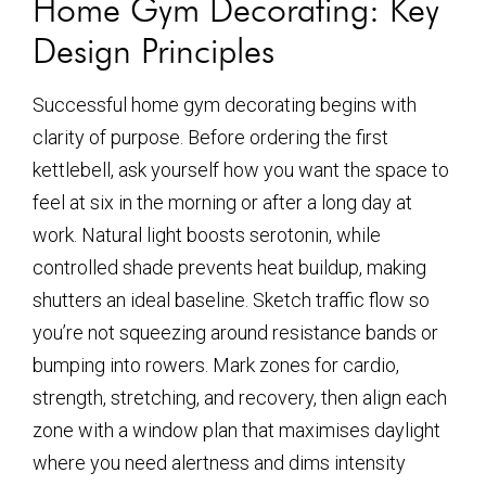
Home Gym Decorating: Key
Design Principles
Successful home gym decorating begins with
clarity of purpose. Before ordering the first
kettlebell, ask yourself how you want the space to
feel at six in the morning or after a long day at
work. Natural light boosts serotonin, while
controlled shade prevents heat buildup, making
shutters an ideal baseline. Sketch traffic flow so
you’re not squeezing around resistance bands or
bumping into rowers. Mark zones for cardio,
strength, stretching, and recovery, then align each
zone with a window plan that maximises daylight
where you need alertness and dims intensity