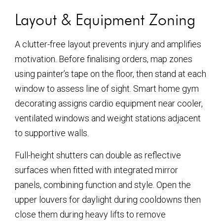
Layout & Equipment Zoning
A clutter-free layout prevents injury and amplifies
motivation. Before finalising orders, map zones
using painter’s tape on the floor, then stand at each
window to assess line of sight. Smart home gym
decorating assigns cardio equipment near cooler,
ventilated windows and weight stations adjacent
to supportive walls.
Full-height shutters can double as reflective
surfaces when fitted with integrated mirror
panels, combining function and style. Open the
upper louvers for daylight during cooldowns then
close them during heavy lifts to remove