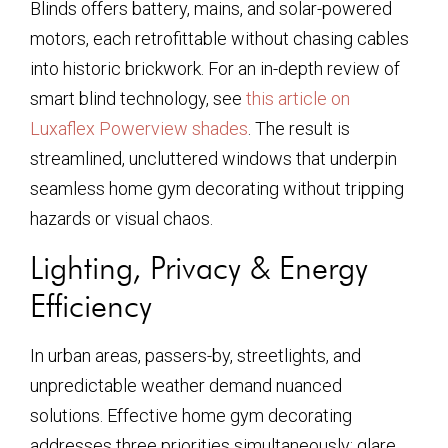
Blinds offers battery, mains, and solar-powered
motors, each retrofittable without chasing cables
into historic brickwork. For an in-depth review of
smart blind technology, see
this article on
Luxaflex Powerview shades
. The result is
streamlined, uncluttered windows that underpin
seamless home gym decorating without tripping
hazards or visual chaos.
Lighting, Privacy & Energy
Efficiency
In urban areas, passers-by, streetlights, and
unpredictable weather demand nuanced
solutions. Effective home gym decorating
addresses three priorities simultaneously: glare