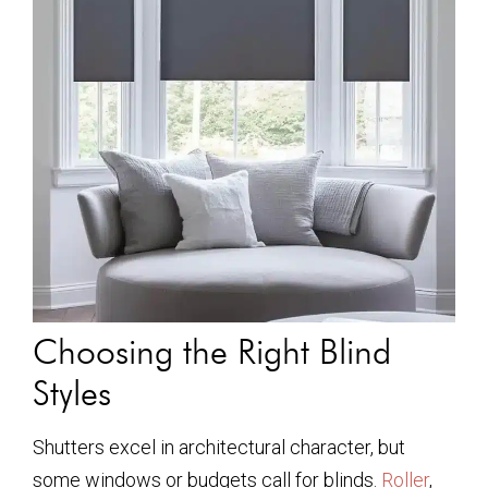
Choosing the Right Blind
Styles
Shutters excel in architectural character, but
some windows or budgets call for blinds.
Roller
,