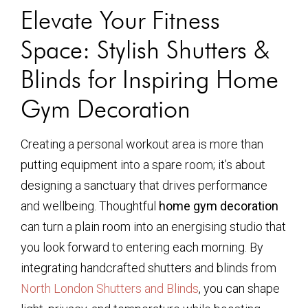
Elevate Your Fitness
Space: Stylish Shutters &
Blinds for Inspiring Home
Gym Decoration
Creating a personal workout area is more than
putting equipment into a spare room; it’s about
designing a sanctuary that drives performance
and wellbeing. Thoughtful
home gym decoration
can turn a plain room into an energising studio that
you look forward to entering each morning. By
integrating handcrafted shutters and blinds from
North London Shutters and Blinds
, you can shape