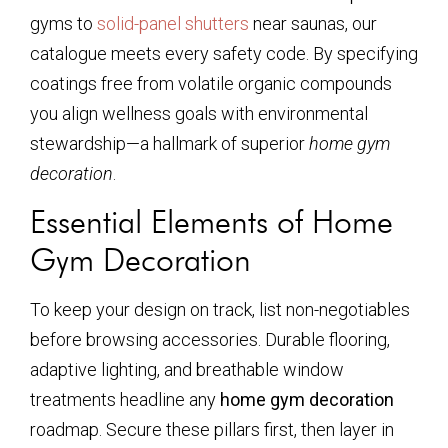
gyms to
solid-panel shutters
near saunas, our
catalogue meets every safety code. By specifying
coatings free from volatile organic compounds
you align wellness goals with environmental
stewardship—a hallmark of superior
home gym
decoration
.
Essential Elements of Home
Gym Decoration
To keep your design on track, list non-negotiables
before browsing accessories. Durable flooring,
adaptive lighting, and breathable window
treatments headline any
home gym decoration
roadmap. Secure these pillars first, then layer in