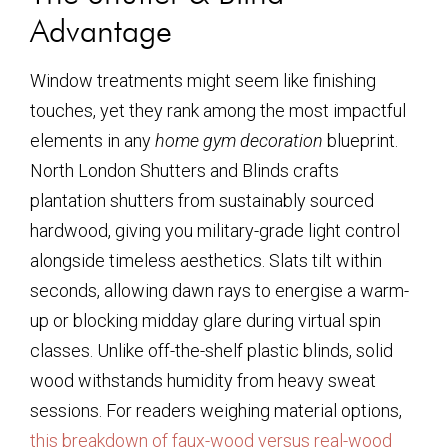
Advantage
Window treatments might seem like finishing
touches, yet they rank among the most impactful
elements in any
home gym decoration
blueprint.
North London Shutters and Blinds crafts
plantation shutters from sustainably sourced
hardwood, giving you military-grade light control
alongside timeless aesthetics. Slats tilt within
seconds, allowing dawn rays to energise a warm-
up or blocking midday glare during virtual spin
classes. Unlike off-the-shelf plastic blinds, solid
wood withstands humidity from heavy sweat
sessions. For readers weighing material options,
this breakdown of faux-wood versus real-wood