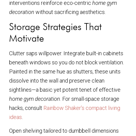
interventions reinforce eco-centric
home gym
decoration
without sacrificing aesthetics.
Storage Strategies That
Motivate
Clutter saps willpower. Integrate built-in cabinets
beneath windows so you do not block ventilation.
Painted in the same hue as shutters, these units
dissolve into the wall and preserve clean
sightlines—a basic yet potent tenet of effective
home gym decoration
. For small-space storage
hacks, consult
Rainbow Shaker’s compact living
ideas
.
Open shelving tailored to dumbbell dimensions