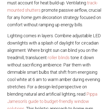
must account for heat build-up. Ventilating
track-
mounted shutters
promote passive airflow, crucial
for any
home gym decoration
strategy focused on
comfort without ramping up energy bills.
Lighting comes in layers. Combine adjustable LED
downlights with a splash of daylight for circadian
alignment. Where bright sun can blind you on the
treadmill, translucent
roller blinds
tone it down
without sacrificing ambience. Pair them with
dimmable smart bulbs that shift from energising
cool white at 6 am to warm amber during evening
stretches. For a design-led perspective on
blending natural and artificial lighting, read
Pippa
Jameson’s guide to budget-friendly window
solutions
. This holistic approach to
home gym