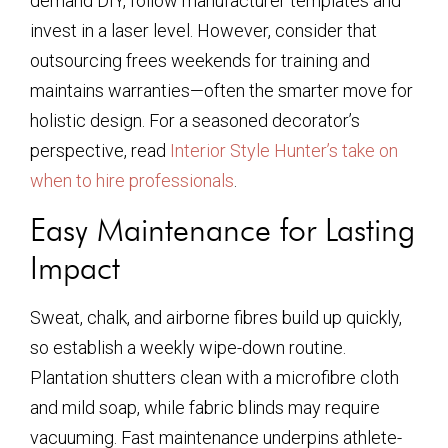
demand DIY, follow manufacturer templates and
invest in a laser level. However, consider that
outsourcing frees weekends for training and
maintains warranties—often the smarter move for
holistic design. For a seasoned decorator’s
perspective, read
Interior Style Hunter’s take on
when to hire professionals
.
Easy Maintenance for Lasting
Impact
Sweat, chalk, and airborne fibres build up quickly,
so establish a weekly wipe-down routine.
Plantation shutters clean with a microfibre cloth
and mild soap, while fabric blinds may require
vacuuming. Fast maintenance underpins athlete-