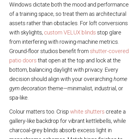
Windows dictate both the mood and performance
of a training space, so treat them as architectural
assets rather than obstacles. For loft conversions
with skylights,
custom VELUX blinds
stop glare
from interfering with rowing-machine metrics.
Ground-floor studios benefit from
shutter-covered
patio doors
that open at the top and lock at the
bottom, balancing daylight with privacy. Every
decision should align with your overarching
home
gym decoration
theme—minimalist, industrial, or
spa-like.
Colour matters too. Crisp
white shutters
create a
gallery-like backdrop for vibrant kettlebells, while
charcoal-grey blinds absorb excess light in