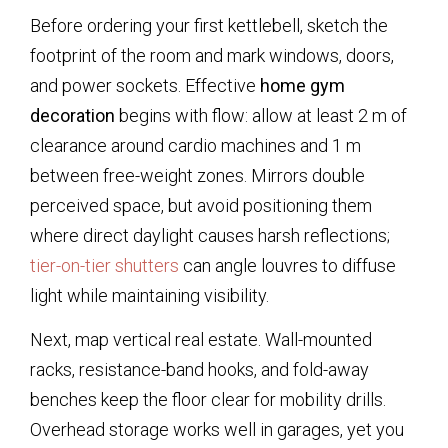
Before ordering your first kettlebell, sketch the
footprint of the room and mark windows, doors,
and power sockets. Effective
home gym
decoration
begins with flow: allow at least 2 m of
clearance around cardio machines and 1 m
between free-weight zones. Mirrors double
perceived space, but avoid positioning them
where direct daylight causes harsh reflections;
tier-on-tier shutters
can angle louvres to diffuse
light while maintaining visibility.
Next, map vertical real estate. Wall-mounted
racks, resistance-band hooks, and fold-away
benches keep the floor clear for mobility drills.
Overhead storage works well in garages, yet you