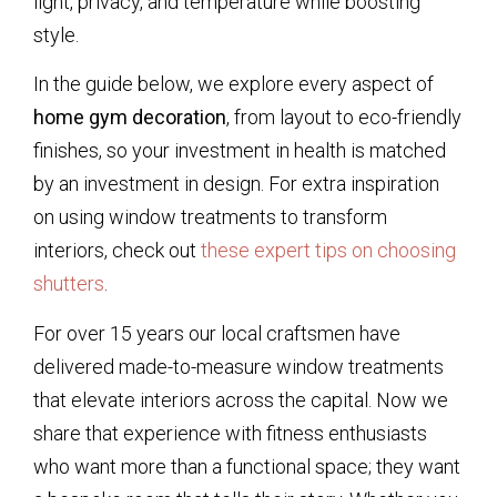
light, privacy, and temperature while boosting
style.
In the guide below, we explore every aspect of
home gym decoration
, from layout to eco-friendly
finishes, so your investment in health is matched
by an investment in design. For extra inspiration
on using window treatments to transform
interiors, check out
these expert tips on choosing
shutters
.
For over 15 years our local craftsmen have
delivered made-to-measure window treatments
that elevate interiors across the capital. Now we
share that experience with fitness enthusiasts
who want more than a functional space; they want