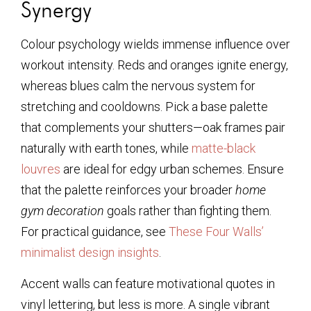
Synergy
Colour psychology wields immense influence over
workout intensity. Reds and oranges ignite energy,
whereas blues calm the nervous system for
stretching and cooldowns. Pick a base palette
that complements your shutters—oak frames pair
naturally with earth tones, while
matte-black
louvres
are ideal for edgy urban schemes. Ensure
that the palette reinforces your broader
home
gym decoration
goals rather than fighting them.
For practical guidance, see
These Four Walls’
minimalist design insights
.
Accent walls can feature motivational quotes in
vinyl lettering, but less is more. A single vibrant