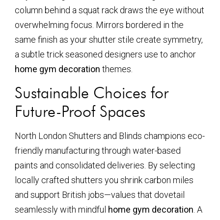
column behind a squat rack draws the eye without
overwhelming focus. Mirrors bordered in the
same finish as your shutter stile create symmetry,
a subtle trick seasoned designers use to anchor
home gym decoration
themes.
Sustainable Choices for
Future-Proof Spaces
North London Shutters and Blinds champions eco-
friendly manufacturing through water-based
paints and consolidated deliveries. By selecting
locally crafted shutters you shrink carbon miles
and support British jobs—values that dovetail
seamlessly with mindful
home gym decoration
. A