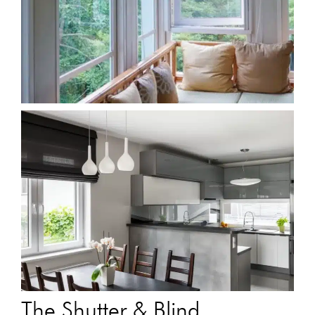
The Shutter & Blind