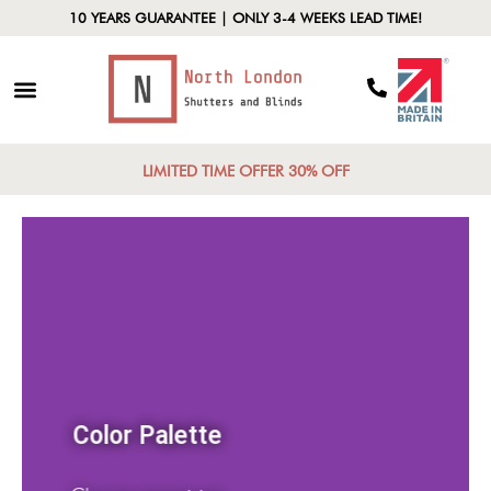
10 YEARS GUARANTEE | ONLY 3-4 WEEKS LEAD TIME!
LIMITED TIME OFFER 30% OFF
Color Palette