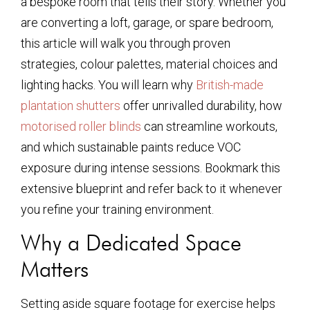
a bespoke room that tells their story. Whether you
are converting a loft, garage, or spare bedroom,
this article will walk you through proven
strategies, colour palettes, material choices and
lighting hacks. You will learn why
British-made
plantation shutters
offer unrivalled durability, how
motorised roller blinds
can streamline workouts,
and which sustainable paints reduce VOC
exposure during intense sessions. Bookmark this
extensive blueprint and refer back to it whenever
you refine your training environment.
Why a Dedicated Space
Matters
Setting aside square footage for exercise helps