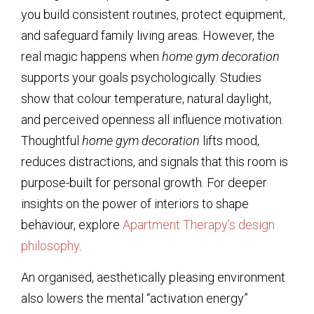
you build consistent routines, protect equipment,
and safeguard family living areas. However, the
real magic happens when
home gym decoration
supports your goals psychologically. Studies
show that colour temperature, natural daylight,
and perceived openness all influence motivation.
Thoughtful
home gym decoration
lifts mood,
reduces distractions, and signals that this room is
purpose-built for personal growth. For deeper
insights on the power of interiors to shape
behaviour, explore
Apartment Therapy’s design
philosophy
.
An organised, aesthetically pleasing environment
also lowers the mental “activation energy”