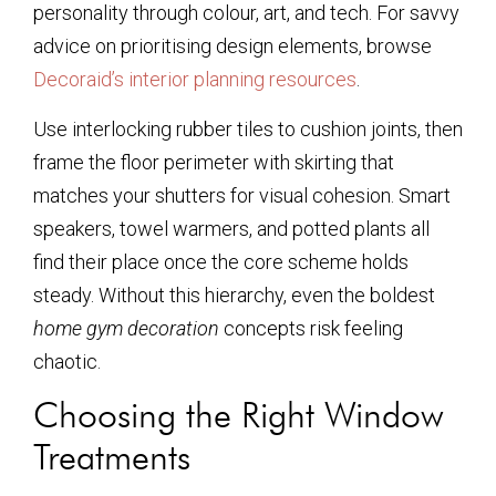
personality through colour, art, and tech. For savvy
advice on prioritising design elements, browse
Decoraid’s interior planning resources
.
Use interlocking rubber tiles to cushion joints, then
frame the floor perimeter with skirting that
matches your shutters for visual cohesion. Smart
speakers, towel warmers, and potted plants all
find their place once the core scheme holds
steady. Without this hierarchy, even the boldest
home gym decoration
concepts risk feeling
chaotic.
Choosing the Right Window
Treatments