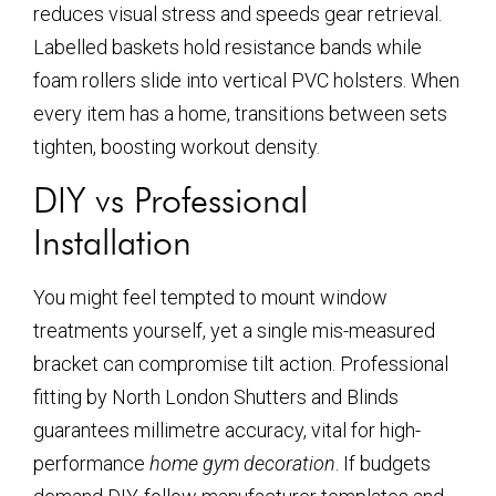
reduces visual stress and speeds gear retrieval.
Labelled baskets hold resistance bands while
foam rollers slide into vertical PVC holsters. When
every item has a home, transitions between sets
tighten, boosting workout density.
DIY vs Professional
Installation
You might feel tempted to mount window
treatments yourself, yet a single mis-measured
bracket can compromise tilt action. Professional
fitting by North London Shutters and Blinds
guarantees millimetre accuracy, vital for high-
performance
home gym decoration
. If budgets