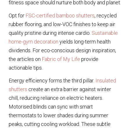
fitness space should nurture both body and planet.
Opt for
FSC-certified bamboo shutters
, recycled
rubber flooring, and low-VOC finishes to keep air
quality pristine during intense cardio.
Sustainable
home-gym decoration
yields long-term health
dividends. For eco-conscious design inspiration,
the articles on
Fabric of My Life
provide
actionable tips.
Energy efficiency forms the third pillar.
Insulated
shutters
create an extra barrier against winter
chill, reducing reliance on electric heaters.
Motorised blinds can sync with smart
thermostats to lower shades during summer
peaks, cutting cooling workload. These subtle