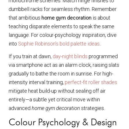
monochrome schemes. Match hinge finishes to
dumbbell racks for seamless rhythm. Remember
that ambitious
home gym decoration
is about
teaching disparate elements to speak the same
language. For colour-psychology inspiration, dive
into
Sophie Robinson’s bold palette ideas
.
If you train at dawn,
day-night blinds
programmed
via smartphone act as an alarm clock, raising slats
gradually to bathe the room in sunrise. For high-
intensity interval training,
perfect-fit roller shades
mitigate heat build-up without sealing off air
entirely—a subtle yet critical move within
advanced
home gym decoration
strategies.
Colour Psychology & Design