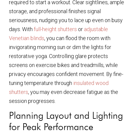
required to start a workout. Clear sightlines, ample
storage, and professional finishes signal
seriousness, nudging you to lace up even on busy
days. With
full-height shutters
or
adjustable
Venetian blinds
, you can flood the room with
invigorating morning sun or dim the lights for
restorative yoga. Controlling glare protects
screens on exercise bikes and treadmills, while
privacy encourages confident movement. By fine-
tuning temperature through
insulated wood
shutters
, you may even decrease fatigue as the
session progresses.
Planning Layout and Lighting
for Peak Performance