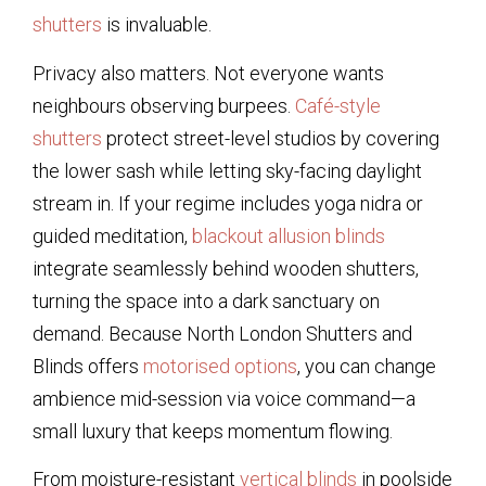
shutters
is invaluable.
Privacy also matters. Not everyone wants
neighbours observing burpees.
Café-style
shutters
protect street-level studios by covering
the lower sash while letting sky-facing daylight
stream in. If your regime includes yoga nidra or
guided meditation,
blackout allusion blinds
integrate seamlessly behind wooden shutters,
turning the space into a dark sanctuary on
demand. Because North London Shutters and
Blinds offers
motorised options
, you can change
ambience mid-session via voice command—a
small luxury that keeps momentum flowing.
From moisture-resistant
vertical blinds
in poolside