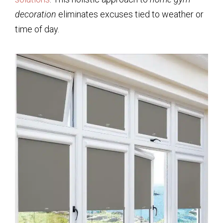
decoration
eliminates excuses tied to weather or
time of day.