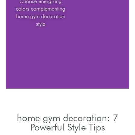
Choose energizing
colors complementing
home gym decoration
style
home gym decoration: 7
Powerful Style Tips