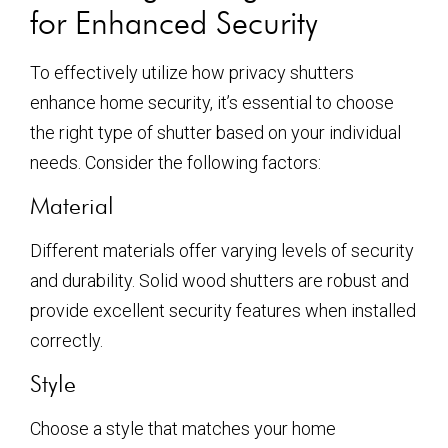
for Enhanced Security
To effectively utilize how privacy shutters
enhance home security, it’s essential to choose
the right type of shutter based on your individual
needs. Consider the following factors:
Material
Different materials offer varying levels of security
and durability. Solid wood shutters are robust and
provide excellent security features when installed
correctly.
Style
Choose a style that matches your home