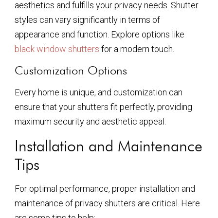
aesthetics and fulfills your privacy needs. Shutter
styles can vary significantly in terms of
appearance and function. Explore options like
black window shutters
for a modern touch.
Customization Options
Every home is unique, and customization can
ensure that your shutters fit perfectly, providing
maximum security and aesthetic appeal.
Installation and Maintenance
Tips
For optimal performance, proper installation and
maintenance of privacy shutters are critical. Here
are some tips to help: