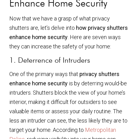
Enhance Home Security
Now that we have a grasp of what privacy
shutters are, let’s delve into
how privacy shutters
enhance home security
. Here are seven ways
they can increase the safety of your home:
1. Deterrence of Intruders
One of the primary ways that
privacy shutters
enhance home security
is by deterring would-be
intruders. Shutters block the view of your home’s
interior, making it difficult for outsiders to see
valuable items or assess your daily routine. The
less an intruder can see, the less likely they are to
target your home. According to
Metropolitan