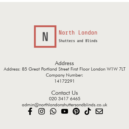
Address
Address: 85 Great Portland Street First Floor London W1W 7LT
Company Number:
14172291
Contact Us
020 3417 6465
admin@northlondonshuttersandblinds.co.uk