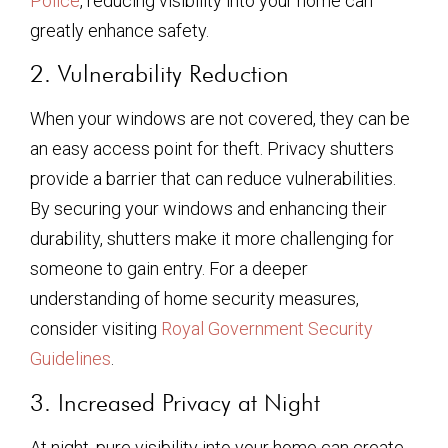
Police
, reducing visibility into your home can
greatly enhance safety.
2. Vulnerability Reduction
When your windows are not covered, they can be
an easy access point for theft. Privacy shutters
provide a barrier that can reduce vulnerabilities.
By securing your windows and enhancing their
durability, shutters make it more challenging for
someone to gain entry. For a deeper
understanding of home security measures,
consider visiting
Royal Government Security
Guidelines
.
3. Increased Privacy at Night
At night, pure visibility into your home can create