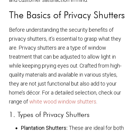
The Basics of Privacy Shutters
Before understanding the security benefits of
privacy shutters, it’s essential to grasp what they
are. Privacy shutters are a type of window
treatment that can be adjusted to allow light in
while keeping prying eyes out. Crafted from high-
quality materials and available in various styles,
they are not just functional but also add to your
home’s décor. For a detailed selection, check our
range of
white wood window shutters
.
1. Types of Privacy Shutters
Plantation Shutters:
These are ideal for both