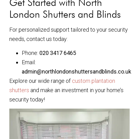
Get Started with North
London Shutters and Blinds
For personalized support tailored to your security
needs, contact us today:
Phone:
020 3417 6465
Email:
admin@northlondonshuttersandblinds.co.uk
Explore our wide range of
custom plantation
shutters
and make an investment in your home’s
security today!