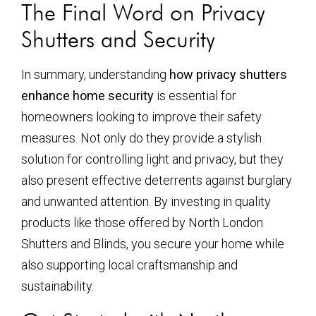
The Final Word on Privacy
Shutters and Security
In summary, understanding
how privacy shutters
enhance home security
is essential for
homeowners looking to improve their safety
measures. Not only do they provide a stylish
solution for controlling light and privacy, but they
also present effective deterrents against burglary
and unwanted attention. By investing in quality
products like those offered by North London
Shutters and Blinds, you secure your home while
also supporting local craftsmanship and
sustainability.