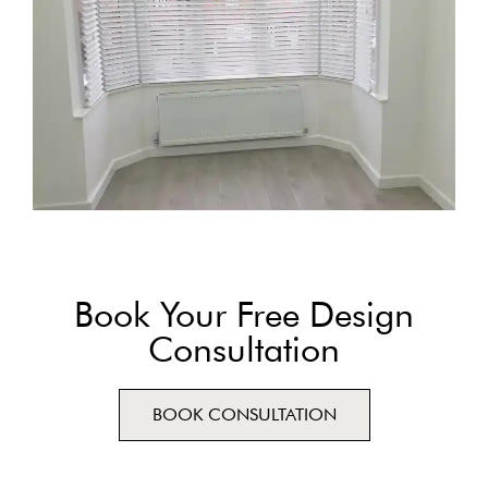
Book Your Free Design
Consultation
BOOK CONSULTATION