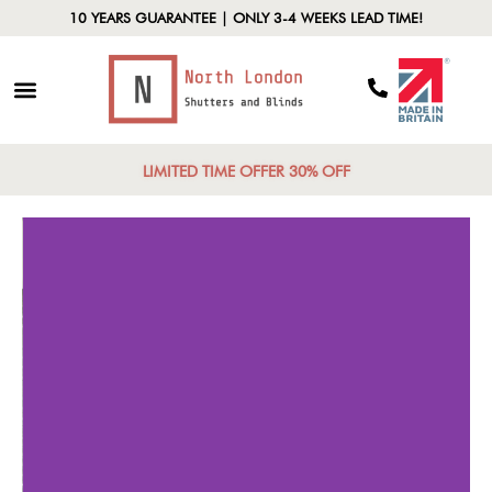
10 YEARS GUARANTEE | ONLY 3-4 WEEKS LEAD TIME!
LIMITED TIME OFFER 30% OFF
Increased Visual
De
Barriers