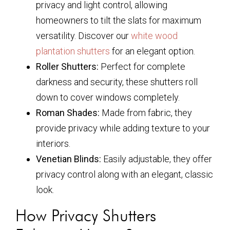
privacy and light control, allowing
homeowners to tilt the slats for maximum
versatility. Discover our
white wood
plantation shutters
for an elegant option.
Roller Shutters:
Perfect for complete
darkness and security, these shutters roll
down to cover windows completely.
Roman Shades:
Made from fabric, they
provide privacy while adding texture to your
interiors.
Venetian Blinds:
Easily adjustable, they offer
privacy control along with an elegant, classic
look.
How Privacy Shutters