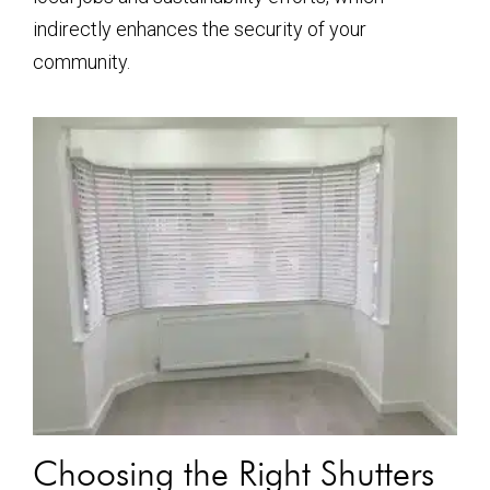
indirectly enhances the security of your
community.
Choosing the Right Shutters