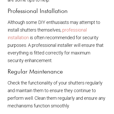
Professional Installation
Although some DIY enthusiasts may attempt to
install shutters themselves,
professional
installation
is often recommended for security
purposes. A professional installer will ensure that
everything is fitted correctly for maximum
security enhancement.
Regular Maintenance
Check the functionality of your shutters regularly
and maintain them to ensure they continue to
perform well. Clean them regularly and ensure any
mechanisms function smoothly.