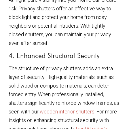
risk. Privacy shutters offer an effective way to
block light and protect your home from nosy
neighbors or potential intruders. With tightly
closed shutters, you can maintain your privacy
even after sunset.
4. Enhanced Structural Security
The structure of privacy shutters adds an extra
layer of security. High-quality materials, such as
solid wood or composite materials, can deter
forced entry. When professionally installed,
shutters significantly reinforce window frames, as
seen with our
wooden interior shutters
. For more
insights on enhancing structural security with
window solutions, check with
TrustATrader’s