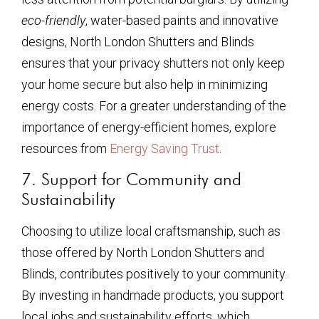
eco-friendly
, water-based paints and innovative
designs, North London Shutters and Blinds
ensures that your privacy shutters not only keep
your home secure but also help in minimizing
energy costs. For a greater understanding of the
importance of energy-efficient homes, explore
resources from
Energy Saving Trust
.
7. Support for Community and
Sustainability
Choosing to utilize local craftsmanship, such as
those offered by North London Shutters and
Blinds, contributes positively to your community.
By investing in handmade products, you support
local jobs and sustainability efforts, which