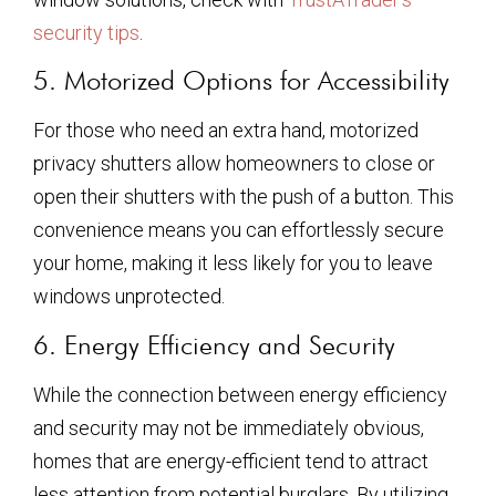
security tips
.
5. Motorized Options for Accessibility
For those who need an extra hand, motorized
privacy shutters allow homeowners to close or
open their shutters with the push of a button. This
convenience means you can effortlessly secure
your home, making it less likely for you to leave
windows unprotected.
6. Energy Efficiency and Security
While the connection between energy efficiency
and security may not be immediately obvious,
homes that are energy-efficient tend to attract
less attention from potential burglars. By utilizing