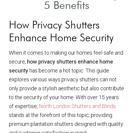
5 Benefits
How Privacy Shutters
Enhance Home Security
When it comes to making our homes feel safe and
secure,
how privacy shutters enhance home
security
has become a hot topic. This guide
explores various ways privacy shutters can not
only provide a stylish aesthetic but also contribute
to the security of your home. With over 15 years
of expertise,
North London Shutters and Blinds
stands at the forefront of this topic, providing
premium plantation shutters designed with quality
and customer satisfaction in mind.