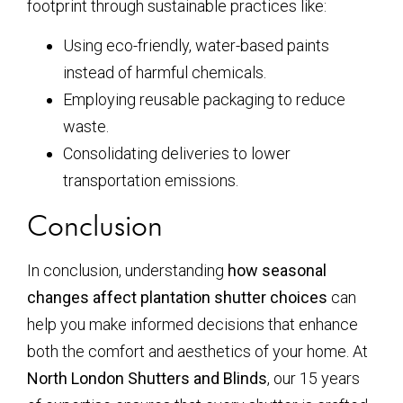
footprint through sustainable practices like:
Using eco-friendly, water-based paints
instead of harmful chemicals.
Employing reusable packaging to reduce
waste.
Consolidating deliveries to lower
transportation emissions.
Conclusion
In conclusion, understanding
how seasonal
changes affect plantation shutter choices
can
help you make informed decisions that enhance
both the comfort and aesthetics of your home. At
North London Shutters and Blinds
, our 15 years