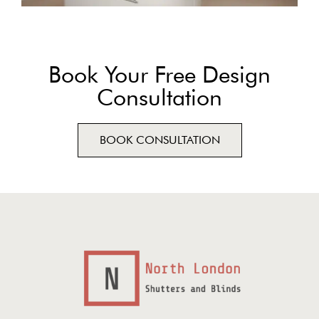
Book Your Free Design
Consultation
BOOK CONSULTATION