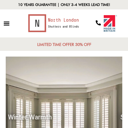
10 YEARS GUARANTEE | ONLY 3-4 WEEKS LEAD TIME!
LIMITED TIME OFFER 30% OFF
Winter Warmth