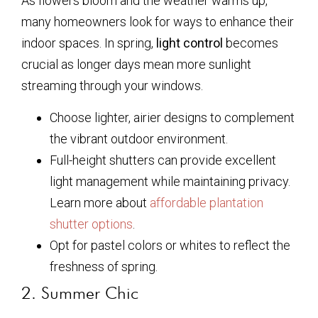
As flowers bloom and the weather warms up,
many homeowners look for ways to enhance their
indoor spaces. In spring,
light control
becomes
crucial as longer days mean more sunlight
streaming through your windows.
Choose lighter, airier designs to complement
the vibrant outdoor environment.
Full-height shutters can provide excellent
light management while maintaining privacy.
Learn more about
affordable plantation
shutter options
.
Opt for pastel colors or whites to reflect the
freshness of spring.
2. Summer Chic