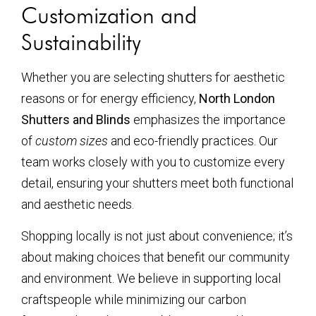
Customization and
Sustainability
Whether you are selecting shutters for aesthetic
reasons or for energy efficiency,
North London
Shutters and Blinds
emphasizes the importance
of
custom sizes
and eco-friendly practices. Our
team works closely with you to customize every
detail, ensuring your shutters meet both functional
and aesthetic needs.
Shopping locally is not just about convenience; it’s
about making choices that benefit our community
and environment. We believe in supporting local
craftspeople while minimizing our carbon