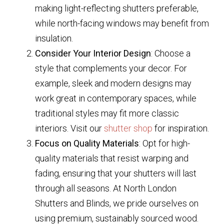
making light-reflecting shutters preferable,
while north-facing windows may benefit from
insulation.
Consider Your Interior Design
: Choose a
style that complements your decor. For
example, sleek and modern designs may
work great in contemporary spaces, while
traditional styles may fit more classic
interiors. Visit our
shutter shop
for inspiration.
Focus on Quality Materials
: Opt for high-
quality materials that resist warping and
fading, ensuring that your shutters will last
through all seasons. At North London
Shutters and Blinds, we pride ourselves on
using premium, sustainably sourced wood.