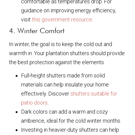
comfortable as temperatures drop. For
guidance on improving energy efficiency,
visit
this government resource
.
4. Winter Comfort
In winter, the goal is to keep the cold out and
warmth in. Your plantation shutters should provide
the best protection against the elements.
Full-height shutters made from solid
materials can help insulate your home
effectively. Discover
shutters suitable for
patio doors
.
Dark colors can add a warm and cozy
ambience, ideal for the cold winter months.
Investing in heavier-duty shutters can help