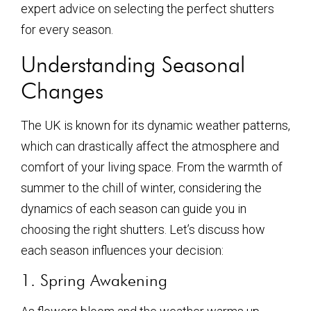
expert advice on selecting the perfect shutters
for every season.
Understanding Seasonal
Changes
The UK is known for its dynamic weather patterns,
which can drastically affect the atmosphere and
comfort of your living space. From the warmth of
summer to the chill of winter, considering the
dynamics of each season can guide you in
choosing the right shutters. Let’s discuss how
each season influences your decision:
1. Spring Awakening