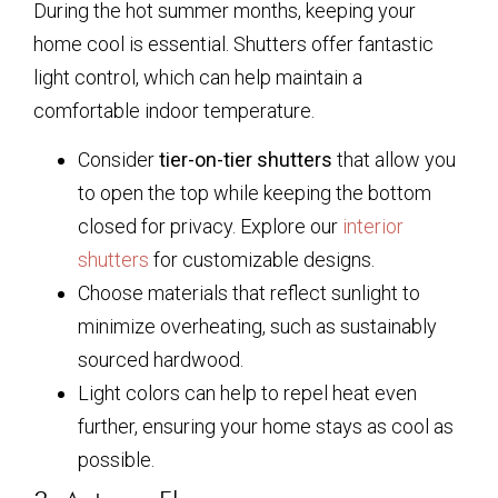
During the hot summer months, keeping your
home cool is essential. Shutters offer fantastic
light control, which can help maintain a
comfortable indoor temperature.
Consider
tier-on-tier shutters
that allow you
to open the top while keeping the bottom
closed for privacy. Explore our
interior
shutters
for customizable designs.
Choose materials that reflect sunlight to
minimize overheating, such as sustainably
sourced hardwood.
Light colors can help to repel heat even
further, ensuring your home stays as cool as
possible.