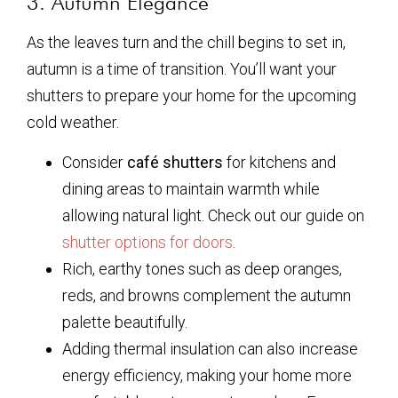
3. Autumn Elegance
As the leaves turn and the chill begins to set in,
autumn is a time of transition. You’ll want your
shutters to prepare your home for the upcoming
cold weather.
Consider
café shutters
for kitchens and
dining areas to maintain warmth while
allowing natural light. Check out our guide on
shutter options for doors
.
Rich, earthy tones such as deep oranges,
reds, and browns complement the autumn
palette beautifully.
Adding thermal insulation can also increase
energy efficiency, making your home more