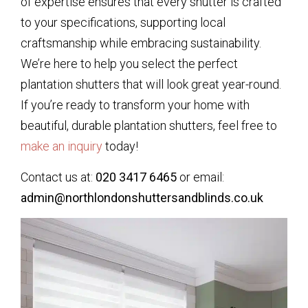
of expertise ensures that every shutter is crafted
to your specifications, supporting local
craftsmanship while embracing sustainability.
We’re here to help you select the perfect
plantation shutters that will look great year-round.
If you’re ready to transform your home with
beautiful, durable plantation shutters, feel free to
make an inquiry
today!
Contact us at:
020 3417 6465
or email:
admin@northlondonshuttersandblinds.co.uk