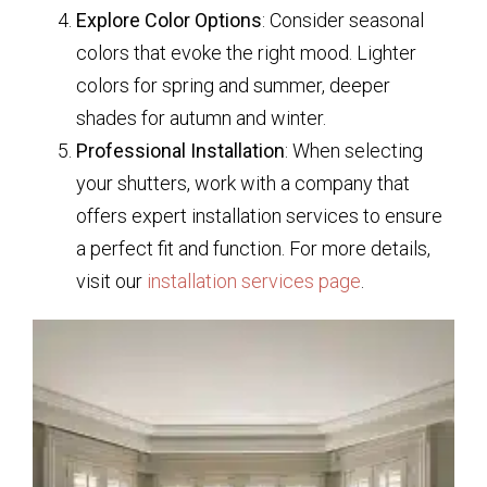
Explore Color Options
: Consider seasonal
colors that evoke the right mood. Lighter
colors for spring and summer, deeper
shades for autumn and winter.
Professional Installation
: When selecting
your shutters, work with a company that
offers expert installation services to ensure
a perfect fit and function. For more details,
visit our
installation services page
.