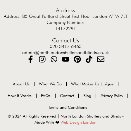
Address
Address: 85 Great Portland Street First Floor London W1W 7LT
Company Number:
14172291
Contact Us
020 3417 6465
admin@northlondonshuttersandblinds.co.uk
About Us
What We Do
What Makes Us Unique
How It Works
FAQs
Contact
Blog
Privacy Policy
Terms and Conditions
© 2024 All Rights Reserved | North London Shutters and Blinds -
Made With ❤️
Web Design London