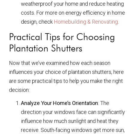
weatherproof your home and reduce heating
costs. For more on energy efficiency in home
design, check
Homebuilding & Renovating
.
Practical Tips for Choosing
Plantation Shutters
Now that we’ve examined how each season
influences your choice of plantation shutters, here
are some practical tips to help you make the right
decision:
Analyze Your Home’s Orientation
: The
direction your windows face can significantly
influence how much sunlight and heat they
receive. South-facing windows get more sun,