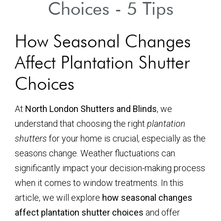
Choices - 5 Tips
How Seasonal Changes
Affect Plantation Shutter
Choices
At
North London Shutters and Blinds
, we
understand that choosing the right
plantation
shutters
for your home is crucial, especially as the
seasons change. Weather fluctuations can
significantly impact your decision-making process
when it comes to window treatments. In this
article, we will explore
how seasonal changes
affect plantation shutter choices
and offer