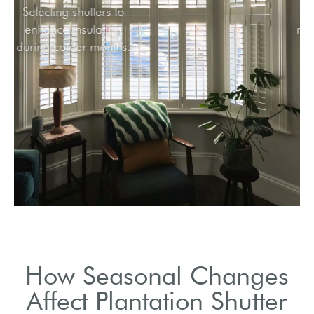
Selecting shutters to
enhance insulation
during colder months.
How Seasonal Changes
Affect Plantation Shutter