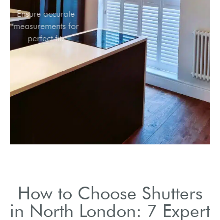
Ensure accurate
measurements for
perfect fit.
How to Choose Shutters
in North London: 7 Expert