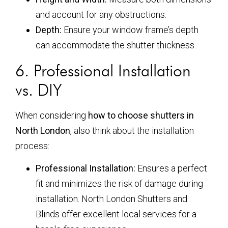
and account for any obstructions.
Depth:
Ensure your window frame’s depth
can accommodate the shutter thickness.
6. Professional Installation
vs. DIY
When considering
how to choose shutters in
North London
, also think about the installation
process:
Professional Installation:
Ensures a perfect
fit and minimizes the risk of damage during
installation. North London Shutters and
Blinds offer excellent local services for a