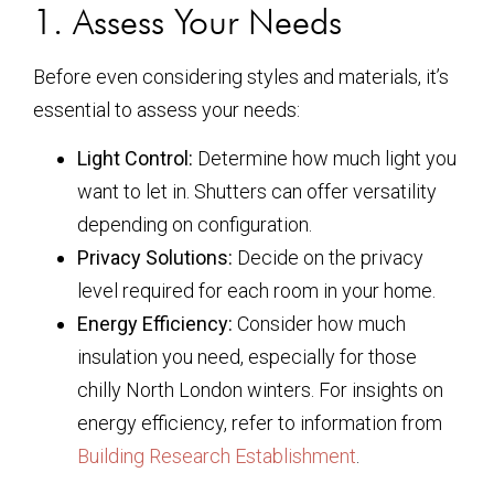
1. Assess Your Needs
Before even considering styles and materials, it’s
essential to assess your needs:
Light Control:
Determine how much light you
want to let in. Shutters can offer versatility
depending on configuration.
Privacy Solutions:
Decide on the privacy
level required for each room in your home.
Energy Efficiency:
Consider how much
insulation you need, especially for those
chilly North London winters. For insights on
energy efficiency, refer to information from
Building Research Establishment
.