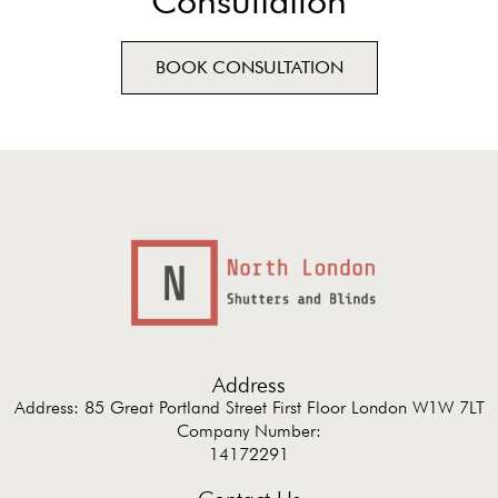
Consultation
BOOK CONSULTATION
Address
Address: 85 Great Portland Street First Floor London W1W 7LT
Company Number:
14172291