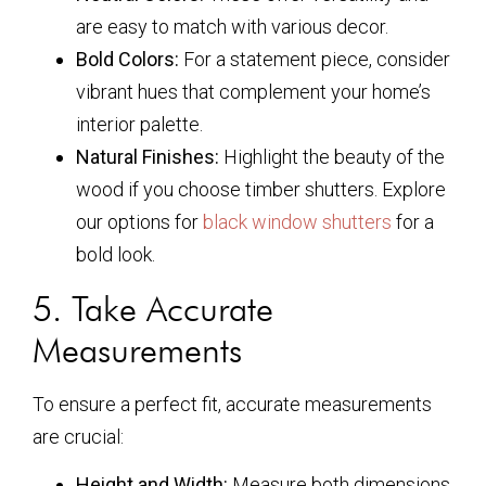
are easy to match with various decor.
Bold Colors:
For a statement piece, consider
vibrant hues that complement your home’s
interior palette.
Natural Finishes:
Highlight the beauty of the
wood if you choose timber shutters. Explore
our options for
black window shutters
for a
bold look.
5. Take Accurate
Measurements
To ensure a perfect fit, accurate measurements
are crucial:
Height and Width:
Measure both dimensions