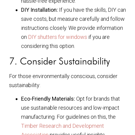
hassle-free experience.
DIY Installation:
If you have the skills, DIY can
save costs, but measure carefully and follow
instructions closely. We provide information
on
DIY shutters for windows
if you are
considering this option.
7. Consider Sustainability
For those environmentally conscious, consider
sustainability:
Eco-Friendly Materials:
Opt for brands that
use sustainable resources and low-impact
manufacturing. For guidelines on this, the
Timber Research and Development
Association
provides useful insights.