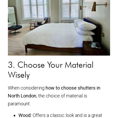
3. Choose Your Material
Wisely
When considering
how to choose shutters in
North London
, the choice of material is
paramount:
Wood:
Offers a classic look and is a great