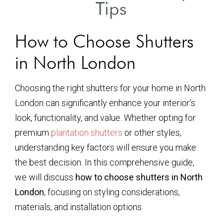
Tips
How to Choose Shutters
in North London
Choosing the right shutters for your home in North
London can significantly enhance your interior’s
look, functionality, and value. Whether opting for
premium
plantation shutters
or other styles,
understanding key factors will ensure you make
the best decision. In this comprehensive guide,
we will discuss
how to choose shutters in North
London
, focusing on styling considerations,
materials, and installation options.