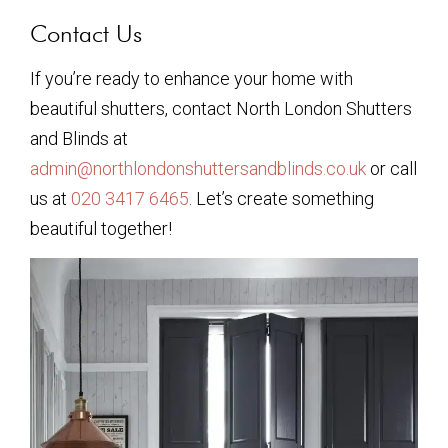
Contact Us
If you’re ready to enhance your home with
beautiful shutters, contact North London Shutters
and Blinds at
admin@northlondonshuttersandblinds.co.uk
or call
us at
020 3417 6465
. Let’s create something
beautiful together!