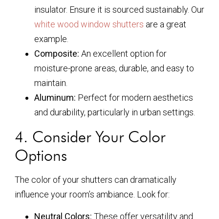
insulator. Ensure it is sourced sustainably. Our
white wood window shutters
are a great
example.
Composite:
An excellent option for
moisture-prone areas, durable, and easy to
maintain.
Aluminum:
Perfect for modern aesthetics
and durability, particularly in urban settings.
4. Consider Your Color
Options
The color of your shutters can dramatically
influence your room’s ambiance. Look for:
Neutral Colors:
These offer versatility and