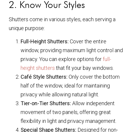
2. Know Your Styles
Shutters come in various styles, each serving a
unique purpose:
Full-Height Shutters:
Cover the entire
window, providing maximum light control and
privacy. You can explore options for
full-
height shutters
that fit your bay windows.
Café Style Shutters:
Only cover the bottom
half of the window, ideal for maintaining
privacy while allowing natural light.
Tier-on-Tier Shutters:
Allow independent
movement of two panels, offering great
flexibility in light and privacy management.
Special Shape Shutters:
Designed for non-