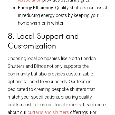
Energy Efficiency:
Quality shutters can assist
in reducing energy costs by keeping your
home warmer in winter.
8. Local Support and
Customization
Choosing local companies like North London
Shutters and Blinds not only supports the
community but also provides customizable
options tailored to your needs. Our team is
dedicated to creating bespoke shutters that
match your specifications, ensuring quality
craftsmanship from our local experts. Learn more
about our
curtains and shutters
offerings. For