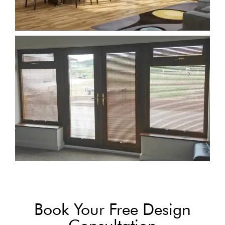
Book Your Free Design