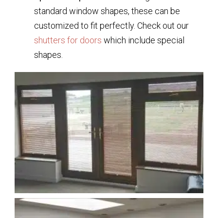
standard window shapes, these can be
customized to fit perfectly. Check out our
shutters for doors
which include special
shapes.