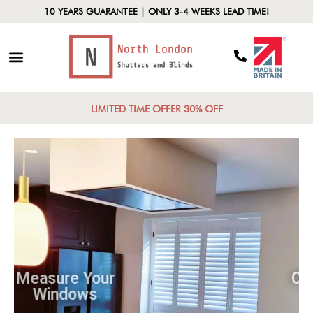
10 YEARS GUARANTEE | ONLY 3-4 WEEKS LEAD TIME!
LIMITED TIME OFFER 30% OFF
Measure Your
Windows