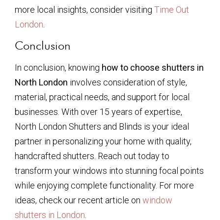
more local insights, consider visiting
Time Out
London
.
Conclusion
In conclusion, knowing
how to choose shutters in
North London
involves consideration of style,
material, practical needs, and support for local
businesses. With over 15 years of expertise,
North London Shutters and Blinds is your ideal
partner in personalizing your home with quality,
handcrafted shutters. Reach out today to
transform your windows into stunning focal points
while enjoying complete functionality. For more
ideas, check our recent article on
window
shutters in London
.