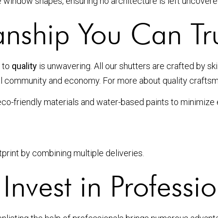
ue window shapes, ensuring no architecture is left uncovere
anship You Can Tr
 to
quality
is unwavering. All our shutters are crafted by sk
l community and economy. For more about quality craftsma
 eco-friendly materials and water-based paints to minimize
print by combining multiple deliveries.
nvest in Profession