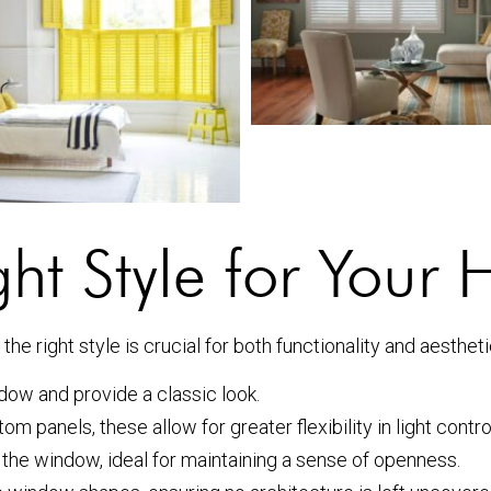
ht Style for Your
he right style is crucial for both functionality and aesthet
dow and provide a classic look.
om panels, these allow for greater flexibility in light contro
 the window, ideal for maintaining a sense of openness.