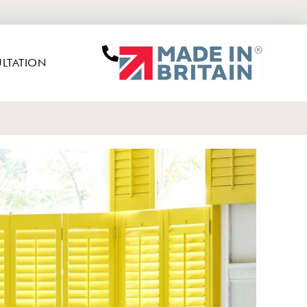
LTATION