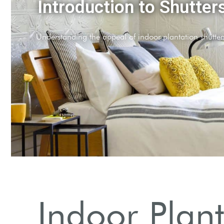
Why Choose Shutters?
Explore benefits such as privacy and light control.
Indoor Plant