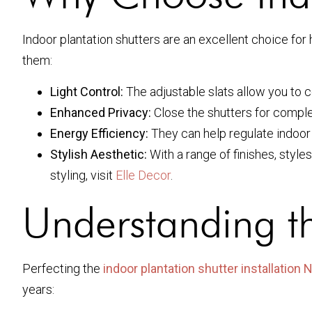
Indoor plantation shutters are an excellent choice for
them:
Light Control:
The adjustable slats allow you to c
Enhanced Privacy:
Close the shutters for complet
Energy Efficiency:
They can help regulate indoor
Stylish Aesthetic:
With a range of finishes, style
styling, visit
Elle Decor
.
Understanding th
Perfecting the
indoor plantation shutter installation
years: