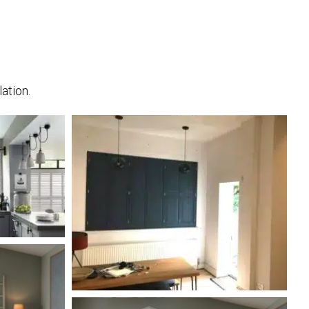
ation.