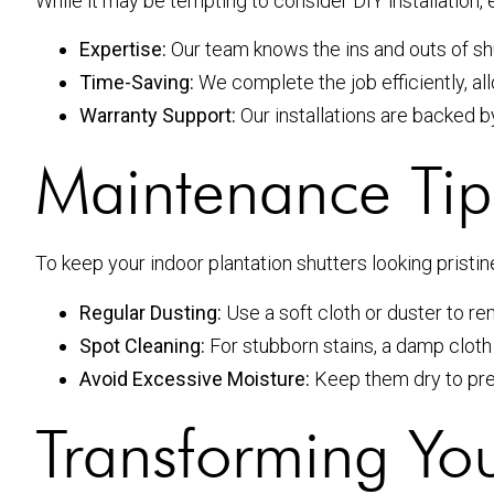
While it may be tempting to consider DIY installation,
Expertise:
Our team knows the ins and outs of shutt
Time-Saving:
We complete the job efficiently, al
Warranty Support:
Our installations are backed 
Maintenance Tips
To keep your indoor plantation shutters looking pristin
Regular Dusting:
Use a soft cloth or duster to r
Spot Cleaning:
For stubborn stains, a damp cloth
Avoid Excessive Moisture:
Keep them dry to pr
Transforming Yo