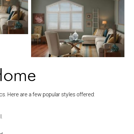
 Home
ics. Here are a few popular styles offered:
l.