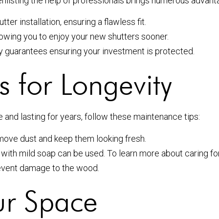
 enlisting the help of professionals brings numerous advant
er installation, ensuring a flawless fit.
lowing you to enjoy your new shutters sooner.
by guarantees ensuring your investment is protected.
 for Longevity
e and lasting for years, follow these maintenance tips:
emove dust and keep them looking fresh.
 with mild soap can be used. To learn more about caring f
event damage to the wood.
ur Space