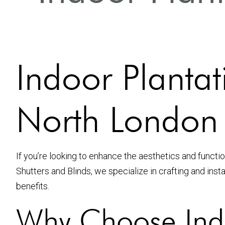
Indoor Plantati
North London
If you’re looking to enhance the aesthetics and functi
Shutters and Blinds, we specialize in crafting and inst
benefits.
Why Choose Indo