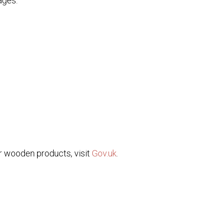
ages:
or wooden products, visit
Gov.uk
.