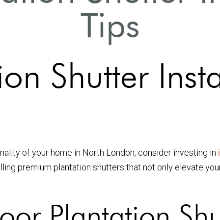
Tips
on Shutter Insta
onality of your home in North London, consider investing in
alling premium plantation shutters that not only elevate you
or Plantation Shu