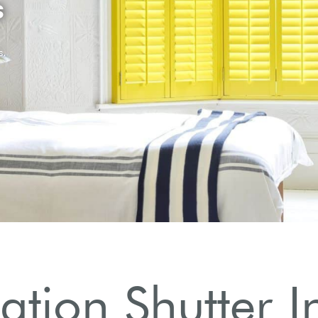
ation Shutter In