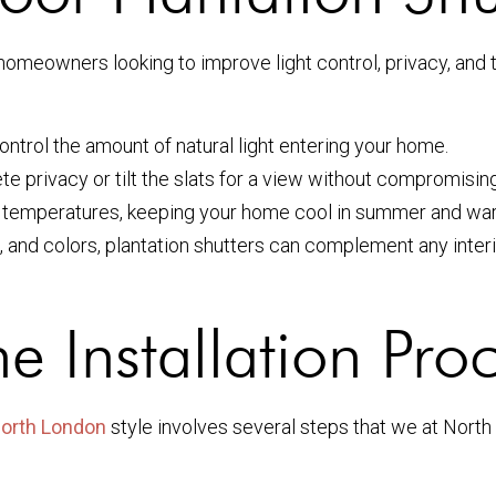
 homeowners looking to improve light control, privacy, and
ontrol the amount of natural light entering your home.
e privacy or tilt the slats for a view without compromising
 temperatures, keeping your home cool in summer and war
s, and colors, plantation shutters can complement any inter
e Installation Pro
 North London
style involves several steps that we at Nort