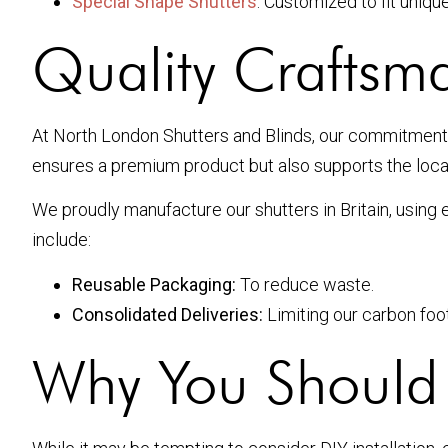
Special Shape Shutters
: Customized to fit uniq
Quality Craftsm
At North London Shutters and Blinds, our commitment
ensures a premium product but also supports the loca
We proudly manufacture our shutters in Britain, using
include:
Reusable Packaging:
To reduce waste.
Consolidated Deliveries:
Limiting our carbon foot
Why You Should I