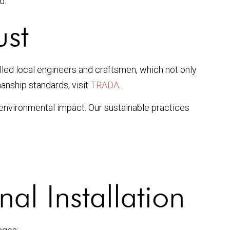
d.
ust
illed local engineers and craftsmen, which not only
nship standards, visit
TRADA
.
 environmental impact. Our sustainable practices
al Installation