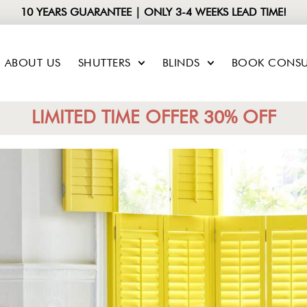
10 YEARS GUARANTEE | ONLY 3-4 WEEKS LEAD TIME!
ABOUT US
SHUTTERS
BLINDS
BOOK CONSU
LIMITED TIME OFFER 30% OFF