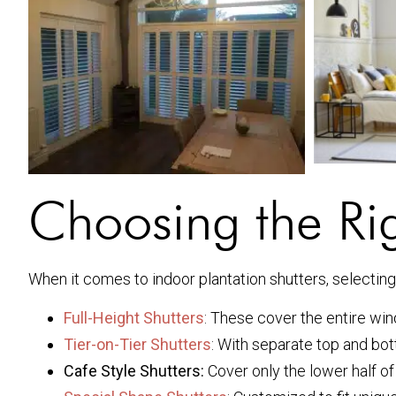
Choosing the Rig
When it comes to indoor plantation shutters, selecting t
Full-Height Shutters
: These cover the entire win
Tier-on-Tier Shutters
: With separate top and bott
Cafe Style Shutters:
Cover only the lower half of