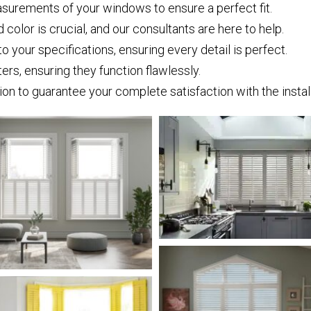
surements of your windows to ensure a perfect fit.
 color is crucial, and our consultants are here to help.
 your specifications, ensuring every detail is perfect.
tters, ensuring they function flawlessly.
n to guarantee your complete satisfaction with the install