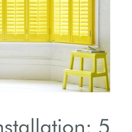
Ove
stallation: 5