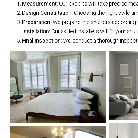
Measurement:
Our experts will take precise mea
Design Consultation:
Choosing the right style and
Preparation:
We prepare the shutters according to
Installation:
Our skilled installers will fit your shu
Final Inspection:
We conduct a thorough inspectio