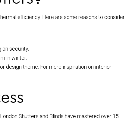
 thermal efficiency. Here are some reasons to consider
 on security.
m in winter.
ior design theme. For more inspiration on interior
cess
h London Shutters and Blinds have mastered over 15