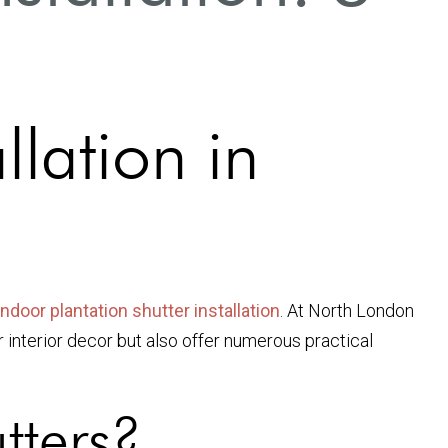
llation in
indoor plantation shutter installation
. At North London
r interior decor but also offer numerous practical
tters?