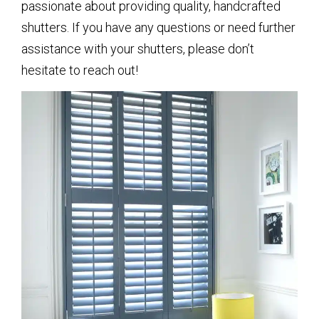
passionate about providing quality, handcrafted
shutters. If you have any questions or need further
assistance with your shutters, please don’t
hesitate to reach out!