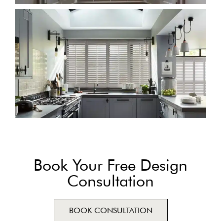
Book Your Free Design
Consultation
BOOK CONSULTATION