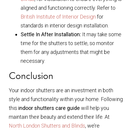
aligned and functioning correctly. Refer to
British Institute of Interior Design
for
standards in interior design installation.
Settle In After Installation:
It may take some
time for the shutters to settle, so monitor
them for any adjustments that might be
necessary.
Conclusion
Your indoor shutters are an investment in both
style and functionality within your home. Following
this
indoor shutters care guide
will help you
maintain their beauty and extend their life. At
North London Shutters and Blinds
, we’re