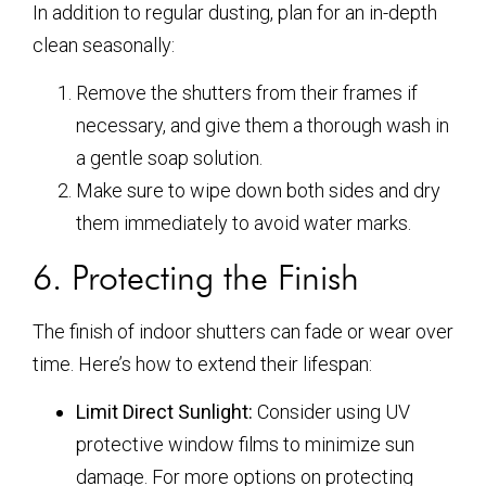
In addition to regular dusting, plan for an in-depth
clean seasonally:
Remove the shutters from their frames if
necessary, and give them a thorough wash in
a gentle soap solution.
Make sure to wipe down both sides and dry
them immediately to avoid water marks.
6. Protecting the Finish
The finish of indoor shutters can fade or wear over
time. Here’s how to extend their lifespan:
Limit Direct Sunlight:
Consider using UV
protective window films to minimize sun
damage. For more options on protecting