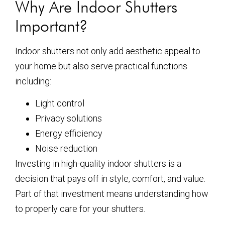
Why Are Indoor Shutters
Important?
Indoor shutters not only add aesthetic appeal to
your home but also serve practical functions
including:
Light control
Privacy solutions
Energy efficiency
Noise reduction
Investing in high-quality indoor shutters is a
decision that pays off in style, comfort, and value.
Part of that investment means understanding how
to properly care for your shutters.