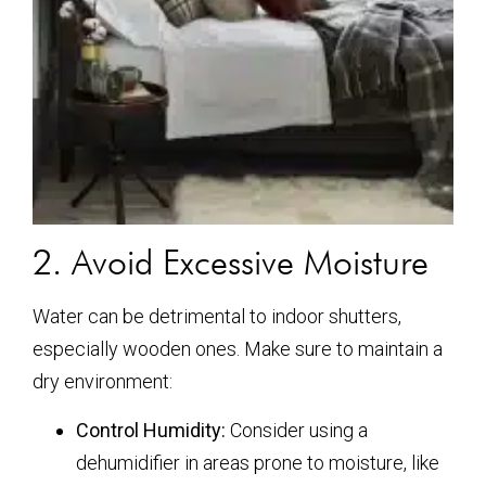
2. Avoid Excessive Moisture
Water can be detrimental to indoor shutters,
especially wooden ones. Make sure to maintain a
dry environment:
Control Humidity:
Consider using a
dehumidifier in areas prone to moisture, like