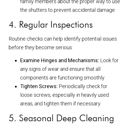
family members about the proper way to use
the shutters to prevent accidental damage.
4. Regular Inspections
Routine checks can help identify potential issues
before they become serious:
Examine Hinges and Mechanisms:
Look for
any signs of wear and ensure that all
components are functioning smoothly.
Tighten Screws:
Periodically check for
loose screws, especially in heavily used
areas, and tighten them if necessary.
5. Seasonal Deep Cleaning