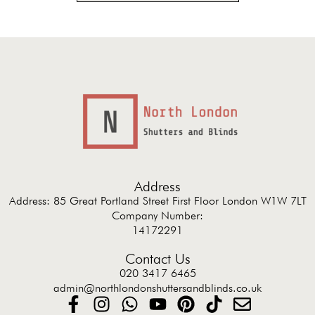
Address
Address: 85 Great Portland Street First Floor London W1W 7LT
Company Number:
14172291
Contact Us
020 3417 6465
admin@northlondonshuttersandblinds.co.uk