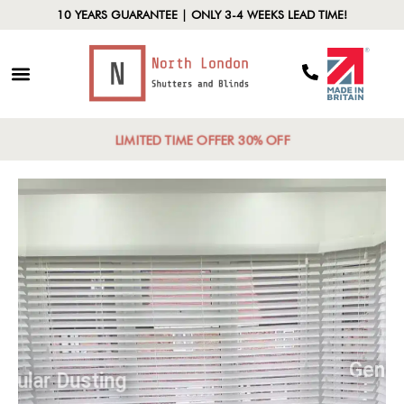
10 YEARS GUARANTEE | ONLY 3-4 WEEKS LEAD TIME!
LIMITED TIME OFFER 30% OFF
Regular Dusting