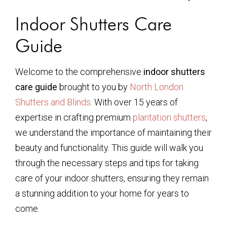
Indoor Shutters Care
Guide
Welcome to the comprehensive
indoor shutters
care guide
brought to you by
North London
Shutters and Blinds
. With over 15 years of
expertise in crafting premium
plantation shutters
,
we understand the importance of maintaining their
beauty and functionality. This guide will walk you
through the necessary steps and tips for taking
care of your indoor shutters, ensuring they remain
a stunning addition to your home for years to
come.