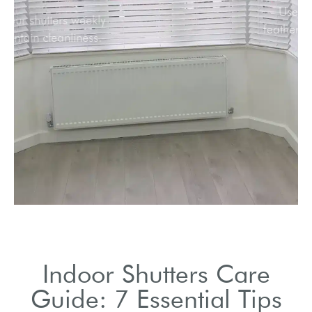
Dust your shutters weekly
to maintain cleanliness.
Indoor Shutters Care
Guide: 7 Essential Tips