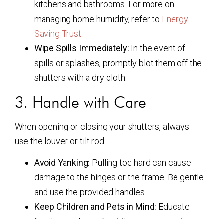
kitchens and bathrooms. For more on
managing home humidity, refer to
Energy
Saving Trust
.
Wipe Spills Immediately:
In the event of
spills or splashes, promptly blot them off the
shutters with a dry cloth.
3. Handle with Care
When opening or closing your shutters, always
use the louver or tilt rod:
Avoid Yanking:
Pulling too hard can cause
damage to the hinges or the frame. Be gentle
and use the provided handles.
Keep Children and Pets in Mind:
Educate