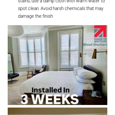
stains, use a damp cloth with warm water to
spot clean. Avoid harsh chemicals that may
damage the finish.