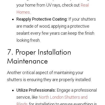
your home from UV rays, check out
Real
Homes
.
Reapply Protective Coating:
If your shutters
are made of wood, applying a protective
sealant every few years can keep the finish
looking fresh.
7. Proper Installation
Maintenance
Another critical aspect of maintaining your
shutters is ensuring they are properly installed:
Utilize Professionals:
Engage a professional
service, like
North London Shutters and
Blinds
, for installation to ensure everything is