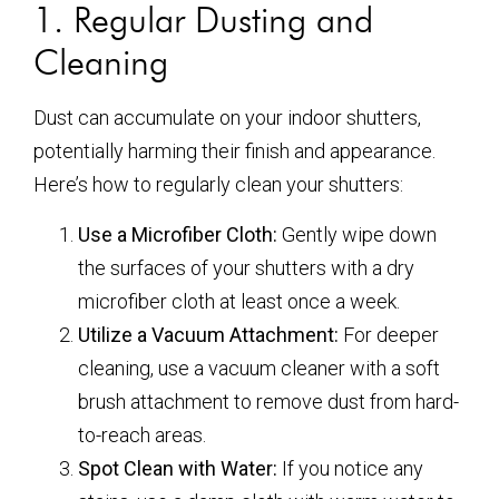
1. Regular Dusting and
Cleaning
Dust can accumulate on your indoor shutters,
potentially harming their finish and appearance.
Here’s how to regularly clean your shutters:
Use a Microfiber Cloth:
Gently wipe down
the surfaces of your shutters with a dry
microfiber cloth at least once a week.
Utilize a Vacuum Attachment:
For deeper
cleaning, use a vacuum cleaner with a soft
brush attachment to remove dust from hard-
to-reach areas.
Spot Clean with Water:
If you notice any