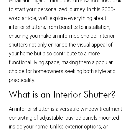
email admin@northlondonshuttersandblinds.co.uk
to start your personalized journey. In this 3000-
word article, we’ll explore everything about
interior shutters, from benefits to installation,
ensuring you make an informed choice. Interior
shutters not only enhance the visual appeal of
your home but also contribute to a more
functional living space, making them a popular
choice for homeowners seeking both style and
practicality.
What is an Interior Shutter?
An interior shutter is a versatile window treatment
consisting of adjustable louvred panels mounted
inside your home. Unlike exterior options, an