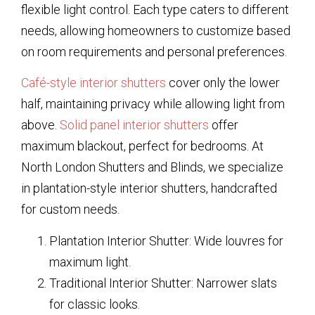
flexible light control. Each type caters to different
needs, allowing homeowners to customize based
on room requirements and personal preferences.
Café-style interior shutters
cover only the lower
half, maintaining privacy while allowing light from
above.
Solid panel interior shutters
offer
maximum blackout, perfect for bedrooms. At
North London Shutters and Blinds, we specialize
in plantation-style interior shutters, handcrafted
for custom needs.
Plantation Interior Shutter: Wide louvres for
maximum light.
Traditional Interior Shutter: Narrower slats
for classic looks.