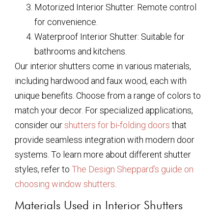
Motorized Interior Shutter: Remote control
for convenience.
Waterproof Interior Shutter: Suitable for
bathrooms and kitchens.
Our interior shutters come in various materials,
including hardwood and faux wood, each with
unique benefits. Choose from a range of colors to
match your decor. For specialized applications,
consider our
shutters for bi-folding doors
that
provide seamless integration with modern door
systems. To learn more about different shutter
styles, refer to
The Design Sheppard’s guide on
choosing window shutters
.
Materials Used in Interior Shutters