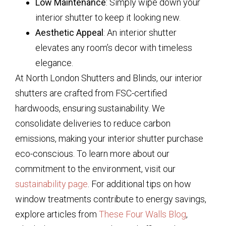
Low Maintenance
: Simply wipe down your
interior shutter to keep it looking new.
Aesthetic Appeal
: An interior shutter
elevates any room’s decor with timeless
elegance.
At North London Shutters and Blinds, our interior
shutters are crafted from FSC-certified
hardwoods, ensuring sustainability. We
consolidate deliveries to reduce carbon
emissions, making your interior shutter purchase
eco-conscious. To learn more about our
commitment to the environment, visit our
sustainability page
. For additional tips on how
window treatments contribute to energy savings,
explore articles from
These Four Walls Blog
,