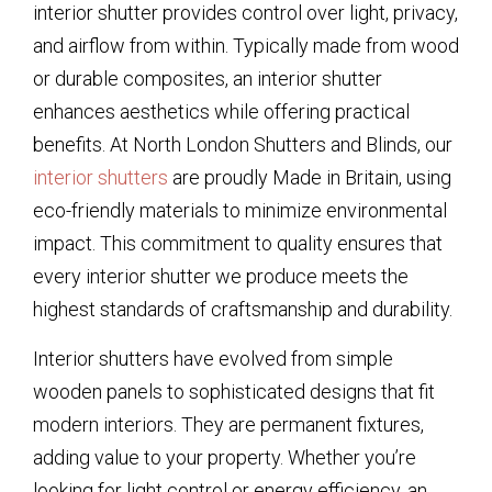
interior shutter provides control over light, privacy,
and airflow from within. Typically made from wood
or durable composites, an interior shutter
enhances aesthetics while offering practical
benefits. At North London Shutters and Blinds, our
interior shutters
are proudly Made in Britain, using
eco-friendly materials to minimize environmental
impact. This commitment to quality ensures that
every interior shutter we produce meets the
highest standards of craftsmanship and durability.
Interior shutters have evolved from simple
wooden panels to sophisticated designs that fit
modern interiors. They are permanent fixtures,
adding value to your property. Whether you’re
looking for light control or energy efficiency, an