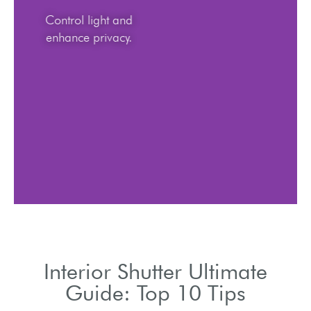
Control light and
enhance privacy.
Interior Shutter Ultimate
Guide: Top 10 Tips