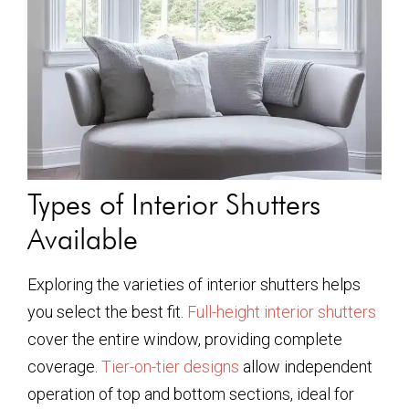
Types of Interior Shutters
Available
Exploring the varieties of interior shutters helps
you select the best fit.
Full-height interior shutters
cover the entire window, providing complete
coverage.
Tier-on-tier designs
allow independent
operation of top and bottom sections, ideal for