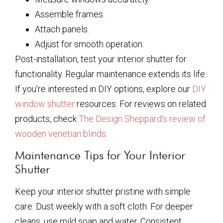
Assemble frames.
Attach panels.
Adjust for smooth operation.
Post-installation, test your interior shutter for
functionality. Regular maintenance extends its life.
If you’re interested in DIY options, explore our
DIY
window shutter
resources. For reviews on related
products, check
The Design Sheppard’s review of
wooden venetian blinds
.
Maintenance Tips for Your Interior
Shutter
Keep your interior shutter pristine with simple
care. Dust weekly with a soft cloth. For deeper
cleans, use mild soap and water. Consistent