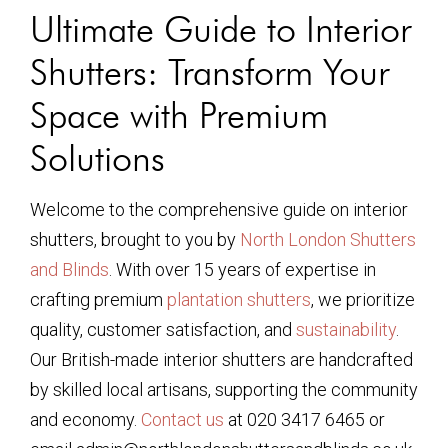
Ultimate Guide to Interior
Shutters: Transform Your
Space with Premium
Solutions
Welcome to the comprehensive guide on interior
shutters, brought to you by
North London Shutters
and Blinds
. With over 15 years of expertise in
crafting premium
plantation shutters
, we prioritize
quality, customer satisfaction, and
sustainability
.
Our British-made interior shutters are handcrafted
by skilled local artisans, supporting the community
and economy.
Contact us
at 020 3417 6465 or