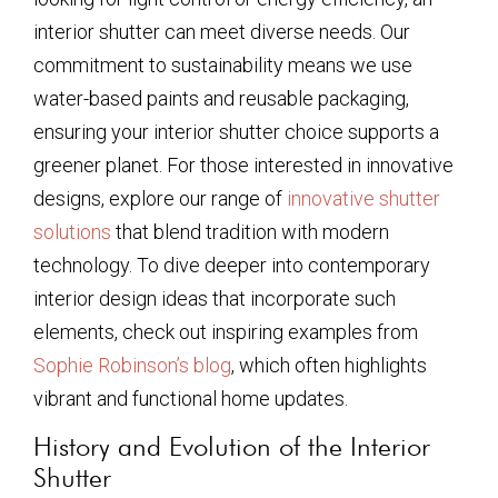
interior shutter can meet diverse needs. Our
commitment to sustainability means we use
water-based paints and reusable packaging,
ensuring your interior shutter choice supports a
greener planet. For those interested in innovative
designs, explore our range of
innovative shutter
solutions
that blend tradition with modern
technology. To dive deeper into contemporary
interior design ideas that incorporate such
elements, check out inspiring examples from
Sophie Robinson’s blog
, which often highlights
vibrant and functional home updates.
History and Evolution of the Interior
Shutter