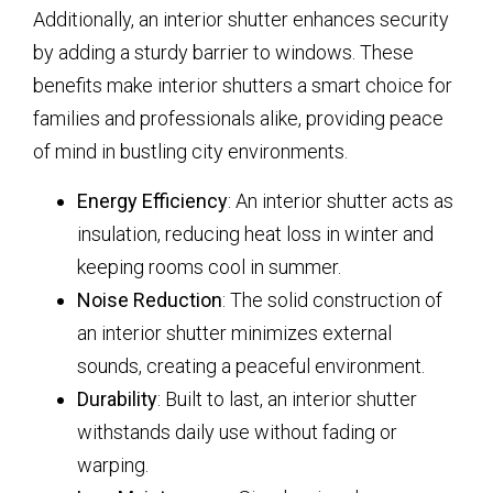
Additionally, an interior shutter enhances security
by adding a sturdy barrier to windows. These
benefits make interior shutters a smart choice for
families and professionals alike, providing peace
of mind in bustling city environments.
Energy Efficiency
: An interior shutter acts as
insulation, reducing heat loss in winter and
keeping rooms cool in summer.
Noise Reduction
: The solid construction of
an interior shutter minimizes external
sounds, creating a peaceful environment.
Durability
: Built to last, an interior shutter
withstands daily use without fading or
warping.