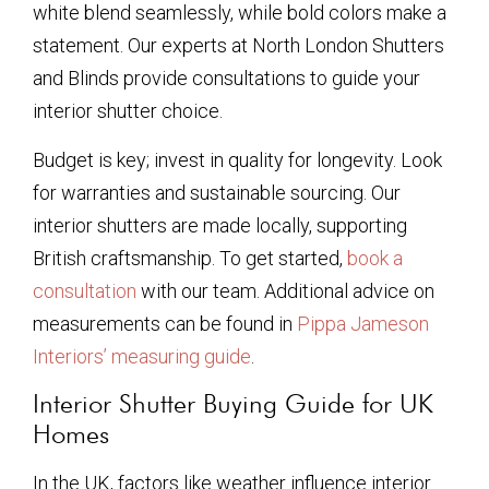
white blend seamlessly, while bold colors make a
statement. Our experts at North London Shutters
and Blinds provide consultations to guide your
interior shutter choice.
Budget is key; invest in quality for longevity. Look
for warranties and sustainable sourcing. Our
interior shutters are made locally, supporting
British craftsmanship. To get started,
book a
consultation
with our team. Additional advice on
measurements can be found in
Pippa Jameson
Interiors’ measuring guide
.
Interior Shutter Buying Guide for UK
Homes
In the UK, factors like weather influence interior