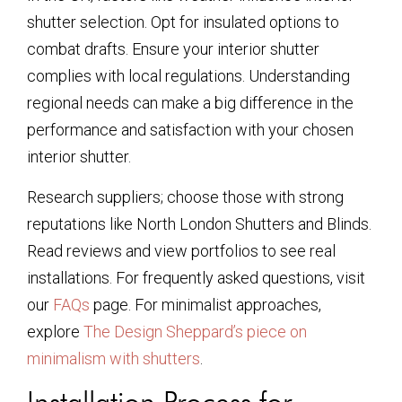
shutter selection. Opt for insulated options to
combat drafts. Ensure your interior shutter
complies with local regulations. Understanding
regional needs can make a big difference in the
performance and satisfaction with your chosen
interior shutter.
Research suppliers; choose those with strong
reputations like North London Shutters and Blinds.
Read reviews and view portfolios to see real
installations. For frequently asked questions, visit
our
FAQs
page. For minimalist approaches,
explore
The Design Sheppard’s piece on
minimalism with shutters
.
Installation Process for