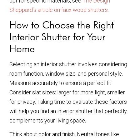
opt for specific materials, see
The Design
Sheppard’s article on faux wood shutters
.
How to Choose the Right
Interior Shutter for Your
Home
Selecting an interior shutter involves considering
room function, window size, and personal style.
Measure accurately to ensure a perfect fit.
Consider slat sizes: larger for more light, smaller
for privacy. Taking time to evaluate these factors
will help you find an interior shutter that perfectly
complements your living space.
Think about color and finish. Neutral tones like