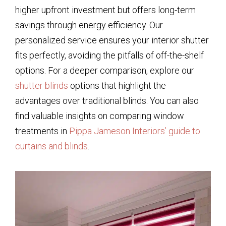
higher upfront investment but offers long-term
savings through energy efficiency. Our
personalized service ensures your interior shutter
fits perfectly, avoiding the pitfalls of off-the-shelf
options. For a deeper comparison, explore our
shutter blinds
options that highlight the
advantages over traditional blinds. You can also
find valuable insights on comparing window
treatments in
Pippa Jameson Interiors’ guide to
curtains and blinds
.