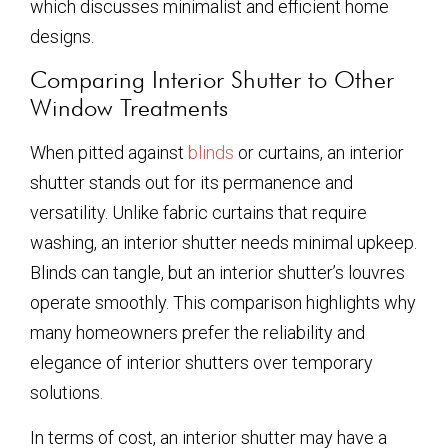
which discusses minimalist and efficient home
designs.
Comparing Interior Shutter to Other
Window Treatments
When pitted against
blinds
or curtains, an interior
shutter stands out for its permanence and
versatility. Unlike fabric curtains that require
washing, an interior shutter needs minimal upkeep.
Blinds can tangle, but an interior shutter’s louvres
operate smoothly. This comparison highlights why
many homeowners prefer the reliability and
elegance of interior shutters over temporary
solutions.
In terms of cost, an interior shutter may have a