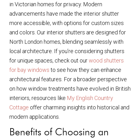
in Victorian homes for privacy. Modern
advancements have made the interior shutter
more accessible, with options for custom sizes
and colors. Our interior shutters are designed for
North London homes, blending seamlessly with
local architecture. If you’re considering shutters
for unique spaces, check out our
wood shutters
for bay windows
to see how they can enhance
architectural features. For a broader perspective
on how window treatments have evolved in British
interiors, resources like
My English Country
Cottage
offer charming insights into historical and
modern applications.
Benefits of Choosing an