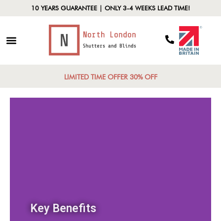
10 YEARS GUARANTEE | ONLY 3-4 WEEKS LEAD TIME!
LIMITED TIME OFFER 30% OFF
Key Benefits