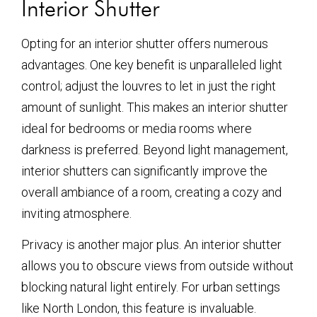
Interior Shutter
Opting for an interior shutter offers numerous
advantages. One key benefit is unparalleled light
control; adjust the louvres to let in just the right
amount of sunlight. This makes an interior shutter
ideal for bedrooms or media rooms where
darkness is preferred. Beyond light management,
interior shutters can significantly improve the
overall ambiance of a room, creating a cozy and
inviting atmosphere.
Privacy is another major plus. An interior shutter
allows you to obscure views from outside without
blocking natural light entirely. For urban settings
like North London, this feature is invaluable.