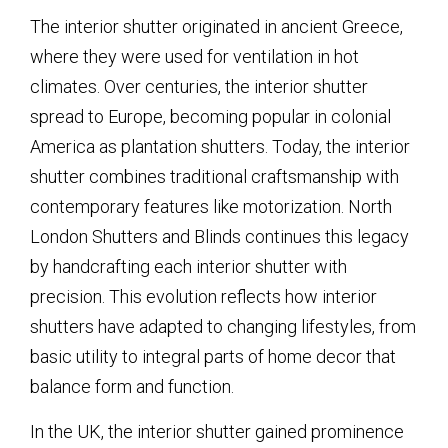
The interior shutter originated in ancient Greece,
where they were used for ventilation in hot
climates. Over centuries, the interior shutter
spread to Europe, becoming popular in colonial
America as plantation shutters. Today, the interior
shutter combines traditional craftsmanship with
contemporary features like motorization. North
London Shutters and Blinds continues this legacy
by handcrafting each interior shutter with
precision. This evolution reflects how interior
shutters have adapted to changing lifestyles, from
basic utility to integral parts of home decor that
balance form and function.
In the UK, the interior shutter gained prominence