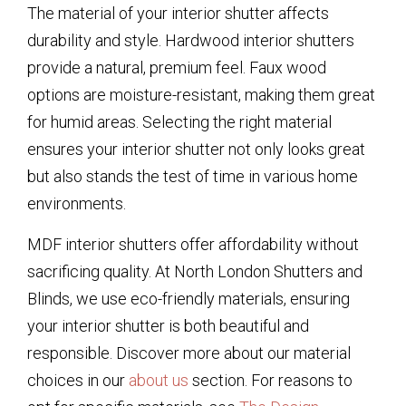
The material of your interior shutter affects
durability and style. Hardwood interior shutters
provide a natural, premium feel. Faux wood
options are moisture-resistant, making them great
for humid areas. Selecting the right material
ensures your interior shutter not only looks great
but also stands the test of time in various home
environments.
MDF interior shutters offer affordability without
sacrificing quality. At North London Shutters and
Blinds, we use eco-friendly materials, ensuring
your interior shutter is both beautiful and
responsible. Discover more about our material
choices in our
about us
section. For reasons to