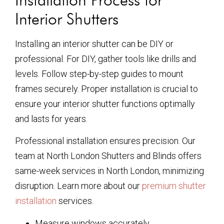
Interior Shutters
Installing an interior shutter can be DIY or
professional. For DIY, gather tools like drills and
levels. Follow step-by-step guides to mount
frames securely. Proper installation is crucial to
ensure your interior shutter functions optimally
and lasts for years.
Professional installation ensures precision. Our
team at North London Shutters and Blinds offers
same-week services in North London, minimizing
disruption. Learn more about our
premium shutter
installation
services.
Measure windows accurately.