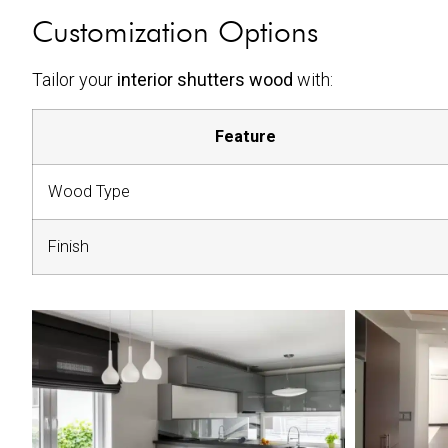
Customization Options
Tailor your
interior shutters wood
with:
Feature
Wood Type
Finish