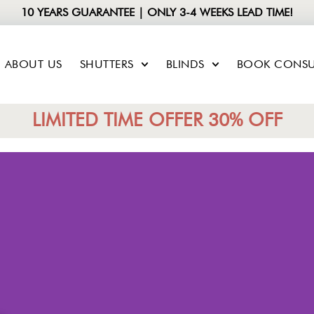
10 YEARS GUARANTEE | ONLY 3-4 WEEKS LEAD TIME!
ABOUT US
SHUTTERS
BLINDS
BOOK CONSU
LIMITED TIME OFFER 30% OFF