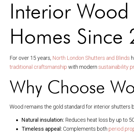
Interior Wood 
Homes Since
For over 15 years,
North London Shutters and Blinds
h
traditional craftsmanship
with modern
sustainability 
Why Choose Woo
Wood remains the gold standard for interior shutters 
Natural insulation:
Reduces heat loss by up to 50
Timeless appeal:
Complements both
period pro