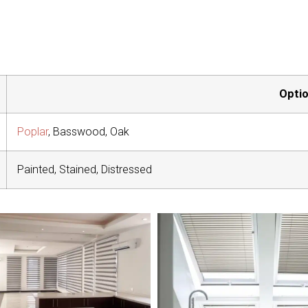
Opti
Poplar
, Basswood, Oak
Painted, Stained, Distressed