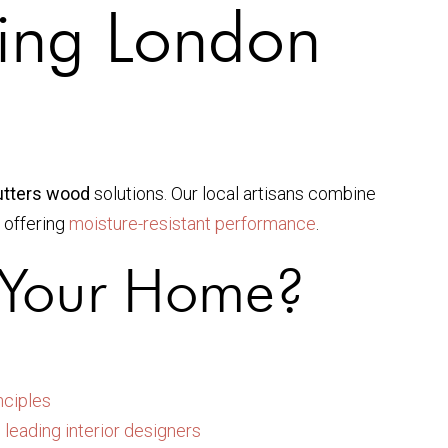
ting London
hutters wood
solutions. Our local artisans combine
e offering
moisture-resistant performance
.
 Your Home?
nciples
m
leading interior designers