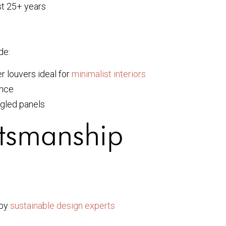
st 25+ years
de:
 louvers ideal for
minimalist interiors
ance
gled panels
ftsmanship
 by
sustainable design experts