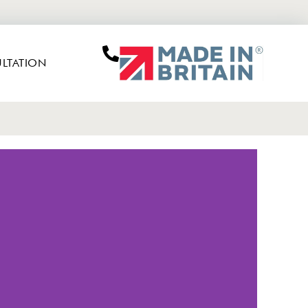
LTATION