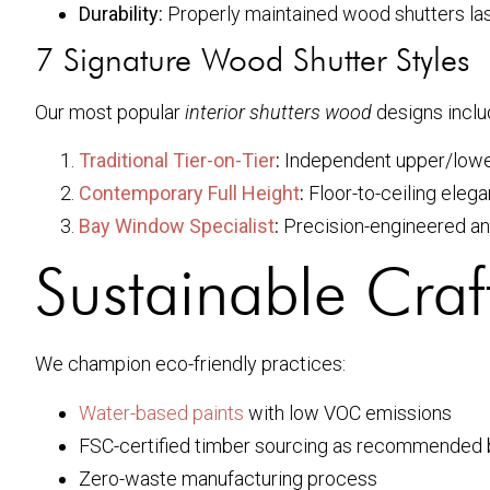
Durability:
Properly maintained wood shutters la
7 Signature Wood Shutter Styles
Our most popular
interior shutters wood
designs inclu
Traditional Tier-on-Tier
:
Independent upper/lower
Contemporary Full Height
:
Floor-to-ceiling eleg
Bay Window Specialist
:
Precision-engineered an
Sustainable Cra
We champion eco-friendly practices:
Water-based paints
with low VOC emissions
FSC-certified timber sourcing as recommended
Zero-waste manufacturing process