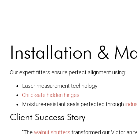
Installation & M
Our expert fitters ensure perfect alignment using:
Laser measurement technology
Child-safe hidden hinges
Moisture-resistant seals perfected through
indu
Client Success Story
“The
walnut shutters
transformed our Victorian t