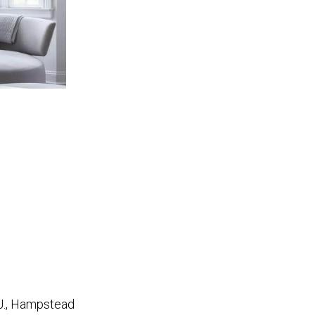
 J., Hampstead