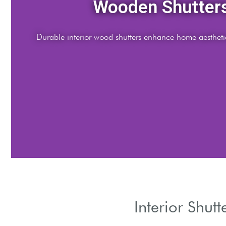
Interior Shutter
Custom wood shutters for modern interior design solution
Interior Shut