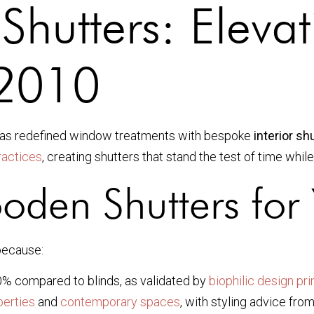
Shutters: Eleva
 2010
as redefined window treatments with bespoke
interior s
practices
, creating shutters that stand the test of time whil
den Shutters for
because:
% compared to blinds, as validated by
biophilic design pri
perties
and
contemporary spaces
, with styling advice fro