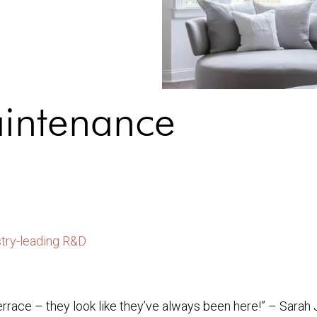
aintenance
stry-leading R&D
errace – they look like they’ve always been here!” – Sarah