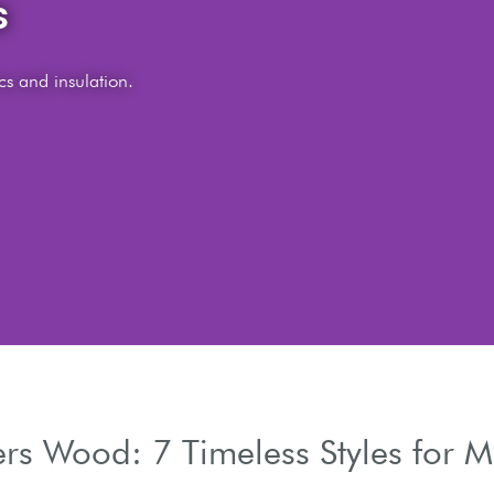
s.
ters Wood: 7 Timeless Styles fo