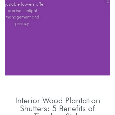
Adjustable louvers offer
precise sunlight
management and
privacy.
Interior Wood Plantation
Shutters: 5 Benefits of