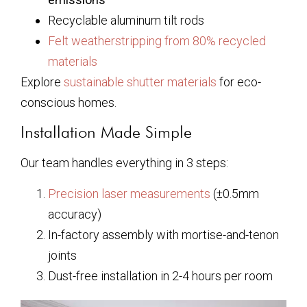
Recyclable aluminum tilt rods
Felt weatherstripping from 80% recycled
materials
Explore
sustainable shutter materials
for eco-
conscious homes.
Installation Made Simple
Our team handles everything in 3 steps:
Precision laser measurements
(±0.5mm
accuracy)
In-factory assembly with mortise-and-tenon
joints
Dust-free installation in 2-4 hours per room