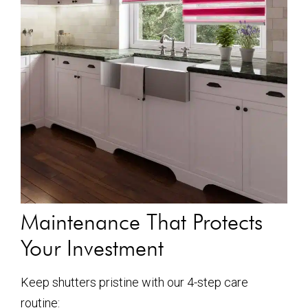
Maintenance That Protects
Your Investment
Keep shutters pristine with our 4-step care
routine: