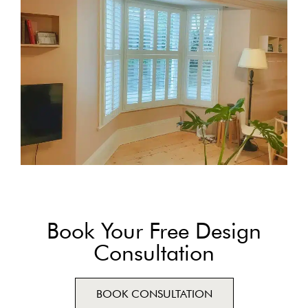
Book Your Free Design
Consultation
BOOK CONSULTATION