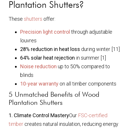
Plantation Shutters?
These
shutters
offer:
Precision light control
through adjustable
louvres
28% reduction in heat loss
during winter [11]
64% solar heat rejection
in summer [1]
Noise reduction
up to 50% compared to
blinds
10-year warranty
on all timber components
5 Unmatched Benefits of Wood
Plantation Shutters
1. Climate Control Mastery
Our
FSC-certified
timber
creates natural insulation, reducing energy