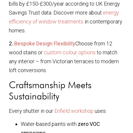
bills by £150-£300/year according to UK Energy
Savings Trust data. Discover more about
energy
efficiency of window treatments
in contemporary
homes.
2.
Bespoke Design Flexibility
Choose from 12
wood stains or
custom colour options
to match
any interior – from Victorian terraces to modern
loft conversions.
Craftsmanship Meets
Sustainability
Every shutter in our
Enfield workshop
uses:
Water-based paints with
zero VOC
emissions