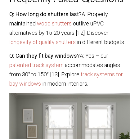
Q: How long do shutters last?
A: Properly
maintained
wood shutters
outlive uPVC
alternatives by 15-20 years [12]. Discover
longevity of quality shutters
in different budgets.
Q: Can they fit bay windows?
A: Yes – our
patented track system
accommodates angles
from 30° to 150° [13]. Explore
track systems for
bay windows
in modern interiors.