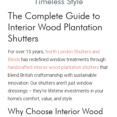
Timeless Style
The Complete Guide to
Interior Wood Plantation
Shutters
For over 15 years,
North London Shutters and
Blinds
has redefined window treatments through
handcrafted interior wood plantation shutters
that
blend British craftsmanship with sustainable
innovation. Our shutters aren’t just window
dressings – they’re lifetime investments in your
home’s comfort, value, and style.
Why Choose Interior Wood