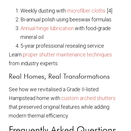
Weekly dusting with
microfiber cloths
[4]
Bi-annual polish using beeswax formulas
Annual hinge lubrication
with food-grade
mineral oil
5-year professional resealing service
Learn
proper shutter maintenance techniques
from industry experts.
Real Homes, Real Transformations
See how we revitalised a Grade II-listed
Hampstead home with
custom arched shutters
that preserved original features while adding
modern thermal efficiency.
Frequently Asked Questions