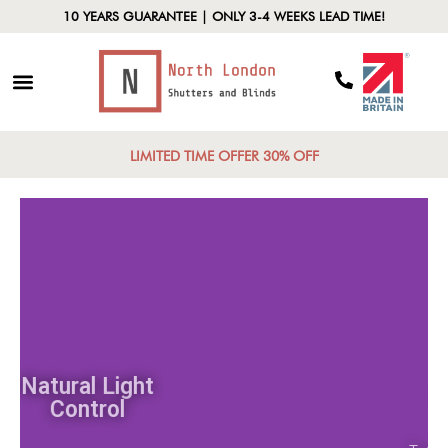
10 YEARS GUARANTEE | ONLY 3-4 WEEKS LEAD TIME!
LIMITED TIME OFFER 30% OFF
Natural Light
Control