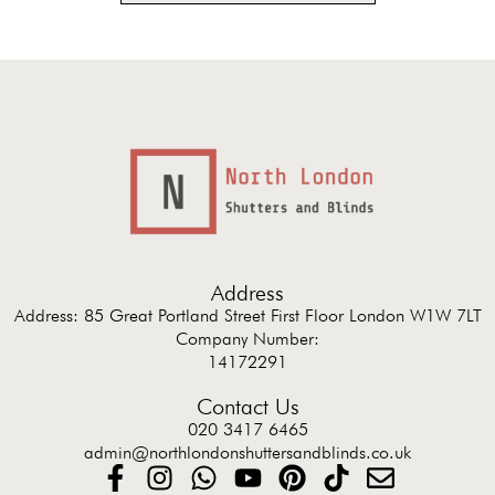
Address
Address: 85 Great Portland Street First Floor London W1W 7LT
Company Number:
14172291
Contact Us
020 3417 6465
admin@northlondonshuttersandblinds.co.uk