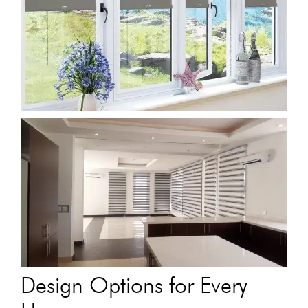
Design Options for Every