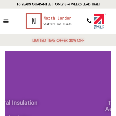
10 YEARS GUARANTEE | ONLY 3-4 WEEKS LEAD TIME!
LIMITED TIME OFFER 30% OFF
Natural Insulation