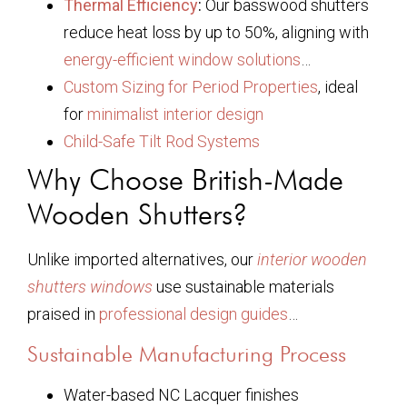
Thermal Efficiency
:
Our basswood shutters
reduce heat loss by up to 50%, aligning with
energy-efficient window solutions
…
Custom Sizing for Period Properties
, ideal
for
minimalist interior design
Child-Safe Tilt Rod Systems
Why Choose British-Made
Wooden Shutters?
Unlike imported alternatives, our
interior wooden
shutters windows
use sustainable materials
praised in
professional design guides
…
Sustainable Manufacturing Process
Water-based NC Lacquer finishes