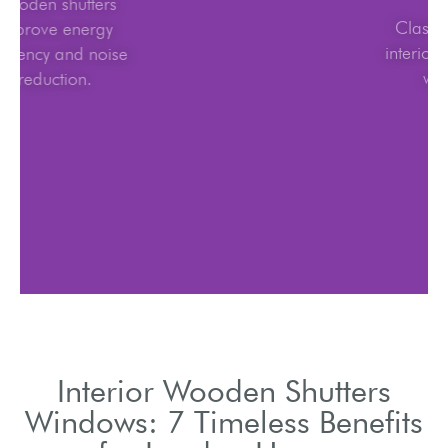
Wooden shutters
improve energy
efficiency and noise
reduction.
Interior Wooden Shutters
Windows: 7 Timeless Benefits