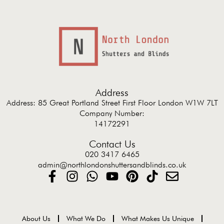
Address
Address: 85 Great Portland Street First Floor London W1W 7LT
Company Number:
14172291
Contact Us
020 3417 6465
admin@northlondonshuttersandblinds.co.uk
About Us
What We Do
What Makes Us Unique