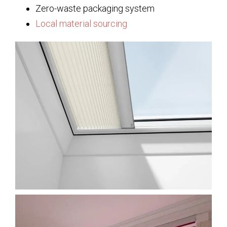
Zero-waste packaging system
Local material sourcing