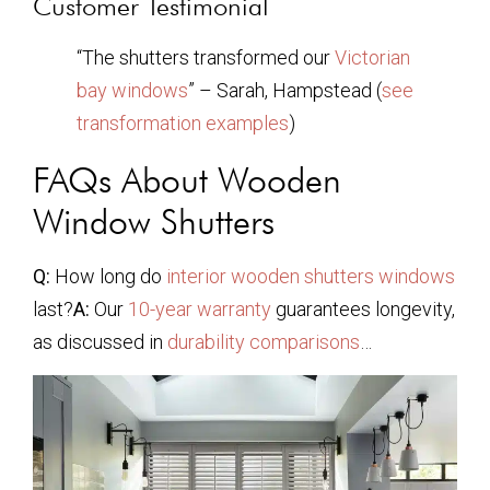
Customer Testimonial
“The shutters transformed our
Victorian
bay windows
” – Sarah, Hampstead (
see
transformation examples
)
FAQs About Wooden
Window Shutters
Q:
How long do
interior wooden shutters windows
last?
A:
Our
10-year warranty
guarantees longevity,
as discussed in
durability comparisons
…