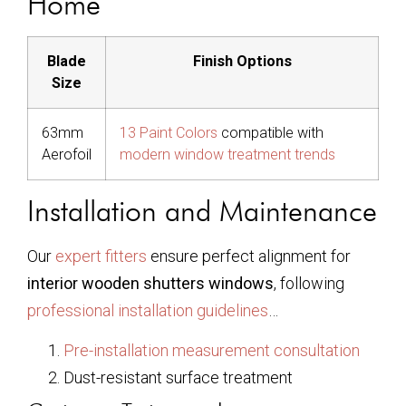
Home
Blade
Finish Options
Size
63mm
13 Paint Colors
compatible with
Aerofoil
modern window treatment trends
Installation and Maintenance
Our
expert fitters
ensure perfect alignment for
interior wooden shutters windows
, following
professional installation guidelines
…
Pre-installation measurement consultation
Dust-resistant surface treatment