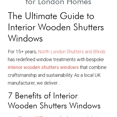
for London Homes
The Ultimate Guide to
Interior Wooden Shutters
Windows
For 15+ years,
North London Shutters and Blinds
has redefined window treatments with bespoke
interior wooden shutters windows
that combine
craftsmanship and sustainability. As a local UK
manufacturer, we deliver…
7 Benefits of Interior
Wooden Shutters Windows