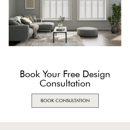
Book Your Free Design
Consultation
BOOK CONSULTATION