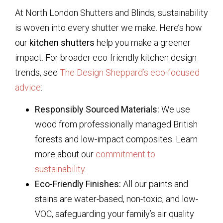
At North London Shutters and Blinds, sustainability
is woven into every shutter we make. Here’s how
our
kitchen shutters
help you make a greener
impact. For broader eco-friendly kitchen design
trends, see
The Design Sheppard’s eco-focused
advice
:
Responsibly Sourced Materials:
We use
wood from professionally managed British
forests and low-impact composites. Learn
more about our
commitment to
sustainability
.
Eco-Friendly Finishes:
All our paints and
stains are water-based, non-toxic, and low-
VOC, safeguarding your family’s air quality