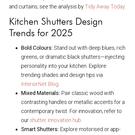
and curtains, see the analysis by
Tidy Away Today
.
Kitchen Shutters Design
Trends for 2025
Bold Colours:
Stand out with deep blues, rich
greens, or dramatic black shutters—injecting
personality into your kitchen. Explore
trending shades and design tips via
InteriorNet Blog
.
Mixed Materials:
Pair classic wood with
contrasting handles or metallic accents for a
contemporary twist. For innovation, refer to
our
shutter innovation hub
.
Smart Shutters:
Explore motorised or app-