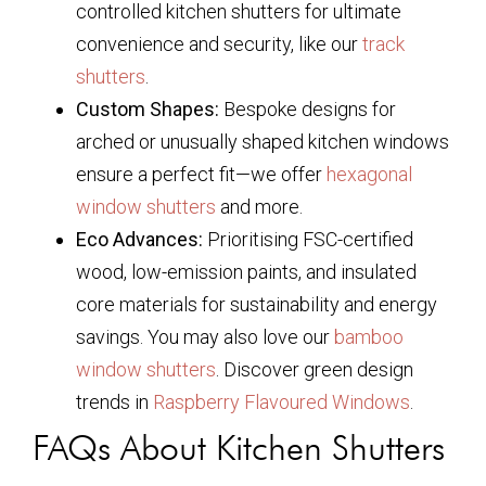
controlled kitchen shutters for ultimate
convenience and security, like our
track
shutters
.
Custom Shapes:
Bespoke designs for
arched or unusually shaped kitchen windows
ensure a perfect fit—we offer
hexagonal
window shutters
and more.
Eco Advances:
Prioritising FSC-certified
wood, low-emission paints, and insulated
core materials for sustainability and energy
savings. You may also love our
bamboo
window shutters
. Discover green design
trends in
Raspberry Flavoured Windows
.
FAQs About Kitchen Shutters