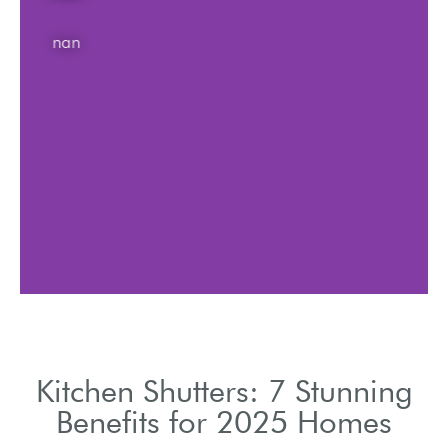
nan
Kitchen Shutters: 7 Stunning
Benefits for 2025 Homes