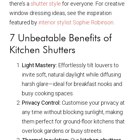
there’s a
shutter style
for everyone. For creative
window dressing ideas, see the inspiration
featured by
interior stylist Sophie Robinson
.
7 Unbeatable Benefits of
Kitchen Shutters
Light Mastery:
Effortlessly tilt louvers to
invite soft, natural daylight while diffusing
harsh glare—ideal for breakfast nooks and
busy cooking spaces.
Privacy Control:
Customise your privacy at
any time without blocking sunlight, making
them perfect for ground-floor kitchens that
overlook gardens or busy streets.