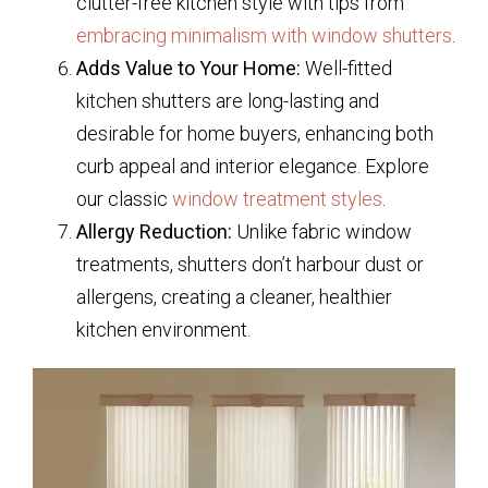
clutter-free kitchen style with tips from
embracing minimalism with window shutters
.
Adds Value to Your Home:
Well-fitted
kitchen shutters are long-lasting and
desirable for home buyers, enhancing both
curb appeal and interior elegance. Explore
our classic
window treatment styles
.
Allergy Reduction:
Unlike fabric window
treatments, shutters don’t harbour dust or
allergens, creating a cleaner, healthier
kitchen environment.