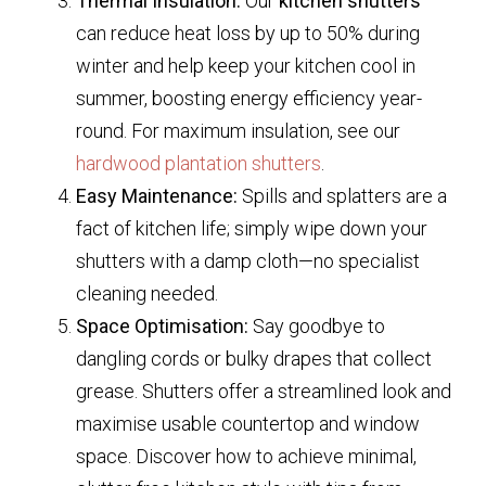
Thermal Insulation:
Our
kitchen shutters
can reduce heat loss by up to 50% during
winter and help keep your kitchen cool in
summer, boosting energy efficiency year-
round. For maximum insulation, see our
hardwood plantation shutters
.
Easy Maintenance:
Spills and splatters are a
fact of kitchen life; simply wipe down your
shutters with a damp cloth—no specialist
cleaning needed.
Space Optimisation:
Say goodbye to
dangling cords or bulky drapes that collect
grease. Shutters offer a streamlined look and
maximise usable countertop and window
space. Discover how to achieve minimal,