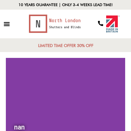
10 YEARS GUARANTEE | ONLY 3-4 WEEKS LEAD TIME!
LIMITED TIME OFFER 30% OFF
nan