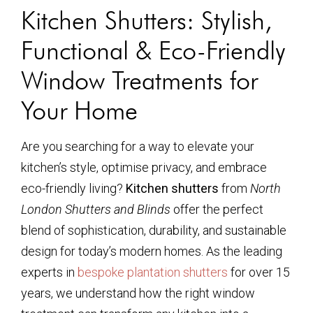
Kitchen Shutters: Stylish,
Functional & Eco-Friendly
Window Treatments for
Your Home
Are you searching for a way to elevate your
kitchen’s style, optimise privacy, and embrace
eco-friendly living?
Kitchen shutters
from
North
London Shutters and Blinds
offer the perfect
blend of sophistication, durability, and sustainable
design for today’s modern homes. As the leading
experts in
bespoke plantation shutters
for over 15
years, we understand how the right window