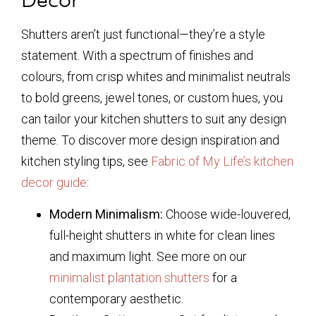
Shutters aren’t just functional—they’re a style
statement. With a spectrum of finishes and
colours, from crisp whites and minimalist neutrals
to bold greens, jewel tones, or custom hues, you
can tailor your kitchen shutters to suit any design
theme. To discover more design inspiration and
kitchen styling tips, see
Fabric of My Life’s kitchen
decor guide
:
Modern Minimalism:
Choose wide-louvered,
full-height shutters in white for clean lines
and maximum light. See more on our
minimalist plantation shutters
for a
contemporary aesthetic.