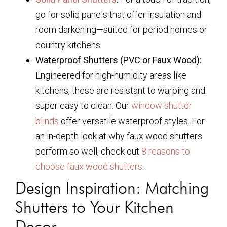
go for solid panels that offer insulation and
room darkening—suited for period homes or
country kitchens.
Waterproof Shutters (PVC or Faux Wood):
Engineered for high-humidity areas like
kitchens, these are resistant to warping and
super easy to clean. Our
window shutter
blinds
offer versatile waterproof styles. For
an in-depth look at why faux wood shutters
perform so well, check out
8 reasons to
choose faux wood shutters
.
Design Inspiration: Matching
Shutters to Your Kitchen
Decor