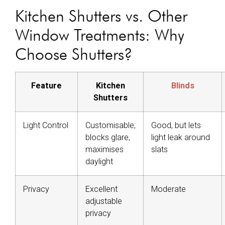
Kitchen Shutters vs. Other
Window Treatments: Why
Choose Shutters?
Feature
Kitchen
Blinds
Shutters
Light Control
Customisable;
Good, but lets
blocks glare,
light leak around
maximises
slats
daylight
Privacy
Excellent
Moderate
adjustable
privacy