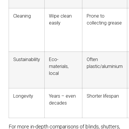
Cleaning
Wipe clean
Prone to
easily
collecting grease
Sustainability
Eco-
Often
materials,
plastic/aluminium
local
Longevity
Years – even
Shorter lifespan
decades
For more in-depth comparisons of blinds, shutters,