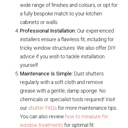
wide range of finishes and colours, or opt for
a fully bespoke match to your kitchen
cabinets or walls.
Professional Installation:
Our experienced
installers ensure a flawless fit, including for
tricky window structures. We also offer DIY
advice if you wish to tackle installation
yourself.
Maintenance Is Simple:
Dust shutters
regularly with a soft cloth and remove
grease with a gentle, damp sponge. No
chemicals or specialist tools required! Visit
our
shutter FAQs
for more maintenance tips.
You can also review
how to measure for
window treatments
for optimal fit.