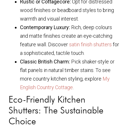
Rustic or Cottagecore:
Opt for distressed
wood finishes or beadboard styles to bring
warmth and visual interest.
Contemporary Luxury:
Rich, deep colours
and matte finishes create an eye-catching
feature wall. Discover
satin finish shutters
for
a sophisticated, tactile touch.
Classic British Charm:
Pick shaker-style or
flat panels in natural timber stains. To see
more country kitchen styling, explore
My
English Country Cottage
.
Eco-Friendly Kitchen
Shutters: The Sustainable
Choice