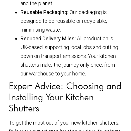
and the planet.
Reusable Packaging:
Our packaging is
designed to be reusable or recyclable,
minimising waste.
Reduced Delivery Miles:
All production is
UK-based, supporting local jobs and cutting
down on transport emissions. Your kitchen
shutters make the journey only once: from
our warehouse to your home.
Expert Advice: Choosing and
Installing Your Kitchen
Shutters
To get the most out of your new kitchen shutters,