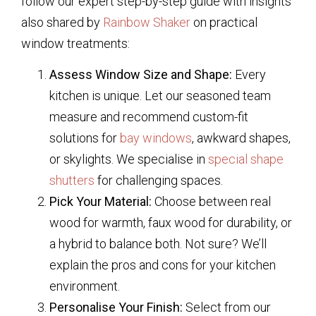
follow our expert step-by-step guide with insights
also shared by
Rainbow Shaker
on practical
window treatments:
Assess Window Size and Shape:
Every
kitchen is unique. Let our seasoned team
measure and recommend custom-fit
solutions for
bay windows
, awkward shapes,
or skylights. We specialise in
special shape
shutters
for challenging spaces.
Pick Your Material:
Choose between real
wood for warmth, faux wood for durability, or
a hybrid to balance both. Not sure? We’ll
explain the pros and cons for your kitchen
environment.
Personalise Your Finish:
Select from our