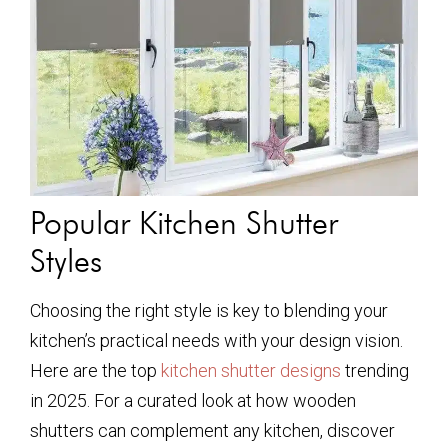
Popular Kitchen Shutter
Styles
Choosing the right style is key to blending your
kitchen’s practical needs with your design vision.
Here are the top
kitchen shutter designs
trending
in 2025. For a curated look at how wooden
shutters can complement any kitchen, discover