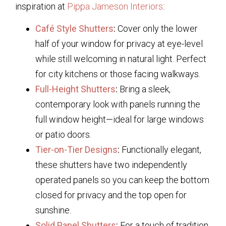
inspiration at
Pippa Jameson Interiors
:
Café Style Shutters
:
Cover only the lower
half of your window for privacy at eye-level
while still welcoming in natural light. Perfect
for city kitchens or those facing walkways.
Full-Height Shutters
:
Bring a sleek,
contemporary look with panels running the
full window height—ideal for large windows
or patio doors.
Tier-on-Tier Designs
:
Functionally elegant,
these shutters have two independently
operated panels so you can keep the bottom
closed for privacy and the top open for
sunshine.
Solid Panel Shutters
:
For a touch of tradition,