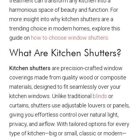
treatment can transform any kitchen into a
harmonious space of beauty and function. For
more insight into why kitchen shutters are a
trending choice in modern homes, explore this
guide on
how to choose window shutters
.
What Are Kitchen Shutters?
Kitchen shutters
are precision-crafted window
coverings made from quality wood or composite
materials, designed to fit seamlessly over your
kitchen windows. Unlike traditional
blinds
or
curtains, shutters use adjustable louvers or panels,
giving you effortless control over natural light,
privacy, and airflow. With tailored options for every
type of kitchen—big or small, classic or modern—