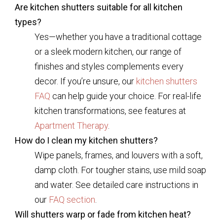
Are kitchen shutters suitable for all kitchen
types?
Yes—whether you have a traditional cottage
or a sleek modern kitchen, our range of
finishes and styles complements every
decor. If you’re unsure, our
kitchen shutters
FAQ
can help guide your choice. For real-life
kitchen transformations, see features at
Apartment Therapy
.
How do I clean my kitchen shutters?
Wipe panels, frames, and louvers with a soft,
damp cloth. For tougher stains, use mild soap
and water. See detailed care instructions in
our
FAQ section
.
Will shutters warp or fade from kitchen heat?