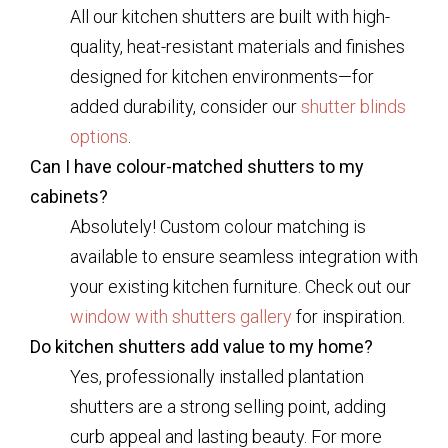
All our kitchen shutters are built with high-
quality, heat-resistant materials and finishes
designed for kitchen environments—for
added durability, consider our
shutter blinds
options
.
Can I have colour-matched shutters to my
cabinets?
Absolutely! Custom colour matching is
available to ensure seamless integration with
your existing kitchen furniture. Check out our
window with shutters gallery
for inspiration.
Do kitchen shutters add value to my home?
Yes, professionally installed plantation
shutters are a strong selling point, adding
curb appeal and lasting beauty. For more