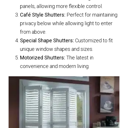
panels, allowing more flexible control.
Café Style Shutters:
Perfect for maintaining
privacy below while allowing light to enter
from above.
Special Shape Shutters:
Customized to fit
unique window shapes and sizes.
Motorized Shutters:
The latest in
convenience and modern living.