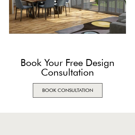
Book Your Free Design
Consultation
BOOK CONSULTATION