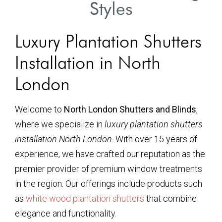
Styles
Luxury Plantation Shutters
Installation in North
London
Welcome to
North London Shutters and Blinds
,
where we specialize in
luxury plantation shutters
installation North London
. With over 15 years of
experience, we have crafted our reputation as the
premier provider of premium window treatments
in the region. Our offerings include products such
as
white wood plantation shutters
that combine
elegance and functionality.