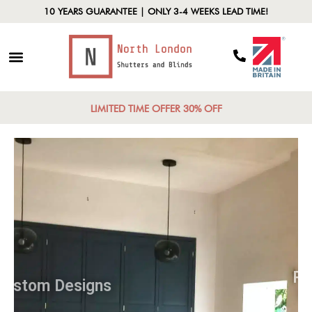
10 YEARS GUARANTEE | ONLY 3-4 WEEKS LEAD TIME!
LIMITED TIME OFFER 30% OFF
Custom Designs