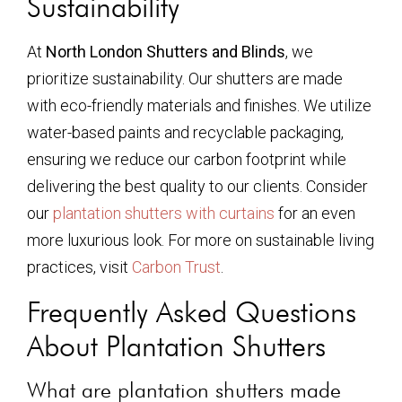
Sustainability
At
North London Shutters and Blinds
, we
prioritize sustainability. Our shutters are made
with eco-friendly materials and finishes. We utilize
water-based paints and recyclable packaging,
ensuring we reduce our carbon footprint while
delivering the best quality to our clients. Consider
our
plantation shutters with curtains
for an even
more luxurious look. For more on sustainable living
practices, visit
Carbon Trust
.
Frequently Asked Questions
About Plantation Shutters
What are plantation shutters made