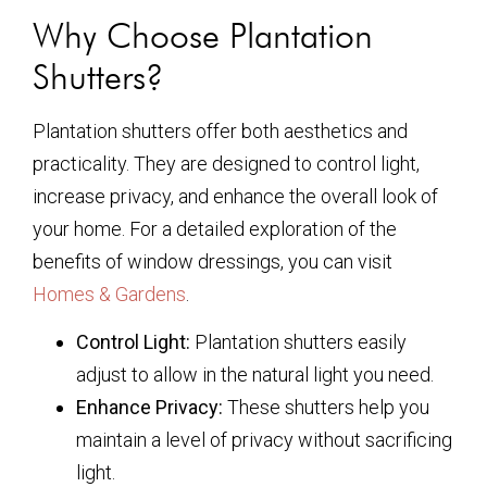
Why Choose Plantation
Shutters?
Plantation shutters offer both aesthetics and
practicality. They are designed to control light,
increase privacy, and enhance the overall look of
your home. For a detailed exploration of the
benefits of window dressings, you can visit
Homes & Gardens
.
Control Light:
Plantation shutters easily
adjust to allow in the natural light you need.
Enhance Privacy:
These shutters help you
maintain a level of privacy without sacrificing
light.