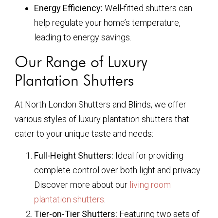
Energy Efficiency:
Well-fitted shutters can
help regulate your home’s temperature,
leading to energy savings.
Our Range of Luxury
Plantation Shutters
At North London Shutters and Blinds, we offer
various styles of luxury plantation shutters that
cater to your unique taste and needs:
Full-Height Shutters:
Ideal for providing
complete control over both light and privacy.
Discover more about our
living room
plantation shutters
.
Tier-on-Tier Shutters:
Featuring two sets of