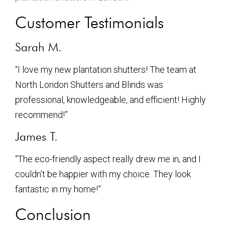
Customer Testimonials
Sarah M.
“I love my new plantation shutters! The team at
North London Shutters and Blinds was
professional, knowledgeable, and efficient! Highly
recommend!”
James T.
“The eco-friendly aspect really drew me in, and I
couldn’t be happier with my choice. They look
fantastic in my home!”
Conclusion