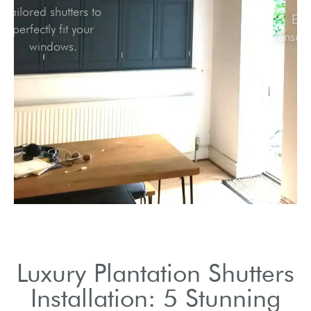
Tailored shutters to
perfectly fit your
windows.
Luxury Plantation Shutters
Installation: 5 Stunning