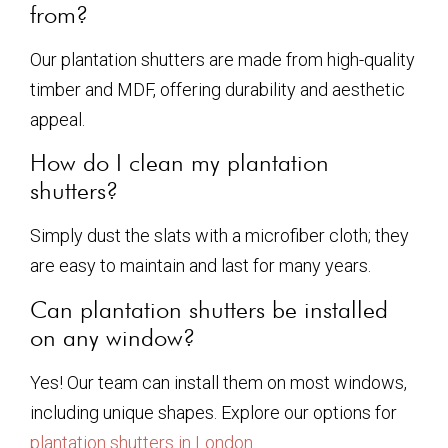
from?
Our plantation shutters are made from high-quality
timber and MDF, offering durability and aesthetic
appeal.
How do I clean my plantation
shutters?
Simply dust the slats with a microfiber cloth; they
are easy to maintain and last for many years.
Can plantation shutters be installed
on any window?
Yes! Our team can install them on most windows,
including unique shapes. Explore our options for
plantation shutters in London
.