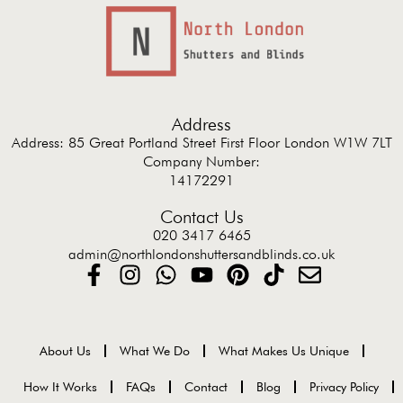
Address
Address: 85 Great Portland Street First Floor London W1W 7LT
Company Number:
14172291
Contact Us
020 3417 6465
admin@northlondonshuttersandblinds.co.uk
About Us
What We Do
What Makes Us Unique
How It Works
FAQs
Contact
Blog
Privacy Policy