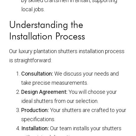
by skilled craftsmen in Britain, supporting
local jobs.
Understanding the
Installation Process
Our luxury plantation shutters installation process
is straightforward:
Consultation:
We discuss your needs and
take precise measurements.
Design Agreement:
You will choose your
ideal shutters from our selection.
Production:
Your shutters are crafted to your
specifications.
Installation:
Our team installs your shutters