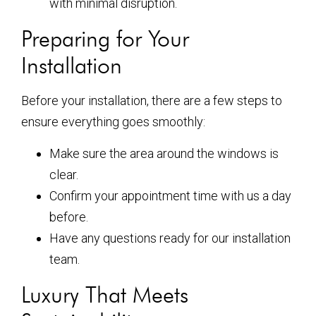
with minimal disruption.
Preparing for Your
Installation
Before your installation, there are a few steps to
ensure everything goes smoothly:
Make sure the area around the windows is
clear.
Confirm your appointment time with us a day
before.
Have any questions ready for our installation
team.
Luxury That Meets