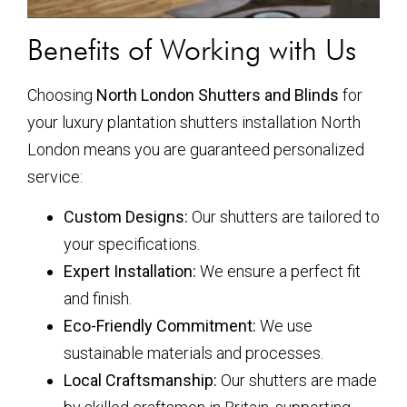
Benefits of Working with Us
Choosing
North London Shutters and Blinds
for
your luxury plantation shutters installation North
London means you are guaranteed personalized
service:
Custom Designs:
Our shutters are tailored to
your specifications.
Expert Installation:
We ensure a perfect fit
and finish.
Eco-Friendly Commitment:
We use
sustainable materials and processes.
Local Craftsmanship:
Our shutters are made