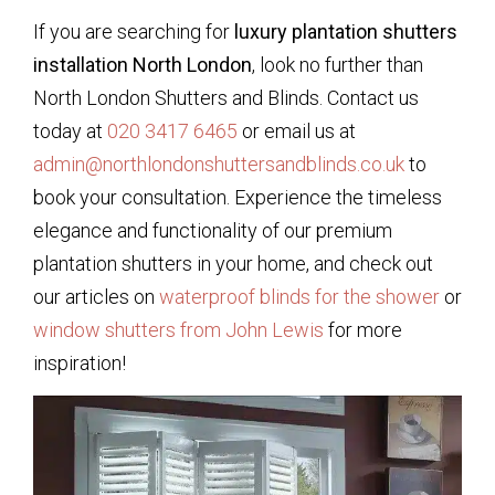
If you are searching for
luxury plantation shutters
installation North London
, look no further than
North London Shutters and Blinds. Contact us
today at
020 3417 6465
or email us at
admin@northlondonshuttersandblinds.co.uk
to
book your consultation. Experience the timeless
elegance and functionality of our premium
plantation shutters in your home, and check out
our articles on
waterproof blinds for the shower
or
window shutters from John Lewis
for more
inspiration!