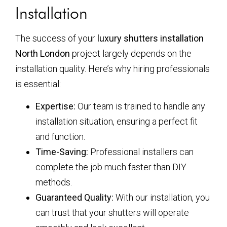
Installation
The success of your
luxury shutters installation
North London
project largely depends on the
installation quality. Here’s why hiring professionals
is essential:
Expertise:
Our team is trained to handle any
installation situation, ensuring a perfect fit
and function.
Time-Saving:
Professional installers can
complete the job much faster than DIY
methods.
Guaranteed Quality:
With our installation, you
can trust that your shutters will operate