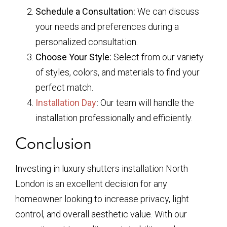
Schedule a Consultation:
We can discuss
your needs and preferences during a
personalized consultation.
Choose Your Style:
Select from our variety
of styles, colors, and materials to find your
perfect match.
Installation Day
:
Our team will handle the
installation professionally and efficiently.
Conclusion
Investing in luxury shutters installation North
London is an excellent decision for any
homeowner looking to increase privacy, light
control, and overall aesthetic value. With our