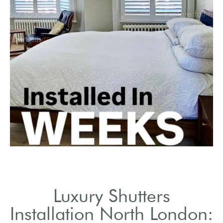
Transform your space
with style and
functionality benefits.
Luxury Shutters
Installation North London: