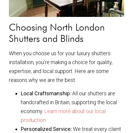
Choosing North London
Shutters and Blinds
When you choose us for your luxury shutters
installation, you’re making a choice for quality,
expertise, and local support. Here are some
reasons why we are the best:
Local Craftsmanship:
All our shutters are
handcrafted in Britain, supporting the local
economy.
Learn more about our local
production.
Personalized Service:
We treat every client