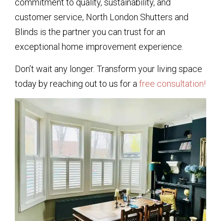
commitment to quality, sustainability, and
customer service, North London Shutters and
Blinds is the partner you can trust for an
exceptional home improvement experience.
Don’t wait any longer. Transform your living space
today by reaching out to us for a
free consultation!