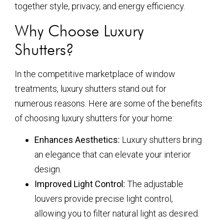
together style, privacy, and energy efficiency.
Why Choose Luxury
Shutters?
In the competitive marketplace of window
treatments, luxury shutters stand out for
numerous reasons. Here are some of the benefits
of choosing luxury shutters for your home:
Enhances Aesthetics:
Luxury shutters bring
an elegance that can elevate your interior
design.
Improved Light Control:
The adjustable
louvers provide precise light control,
allowing you to filter natural light as desired.