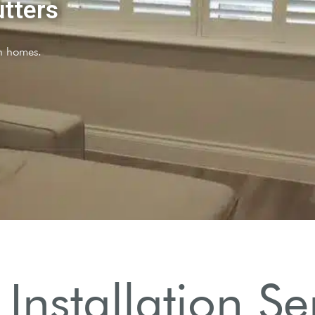
I
Installation Ser