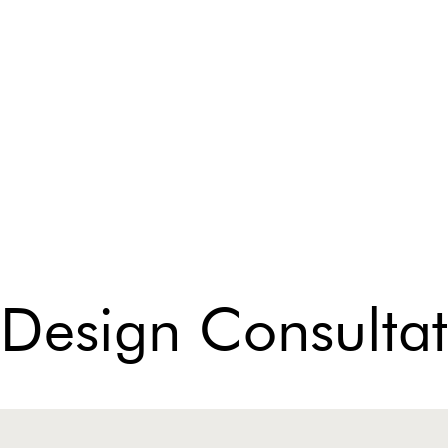
 Design Consultat