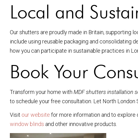
Local and Susta
Our shutters are proudly made in Britain, supporting l
include using reusable packaging and consolidating de
how you can participate in sustainable practices in 
Book Your Consu
Transform your home with
MDF shutters installation 
to schedule your free consultation. Let North London S
Visit
our website
for more information and to explore o
window blinds
and other innovative products.