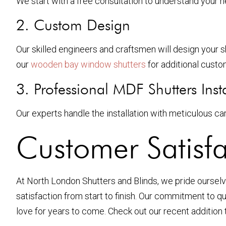
We start with a free consultation to understand your 
2. Custom Design
Our skilled engineers and craftsmen will design your s
our
wooden bay window shutters
for additional custo
3. Professional MDF Shutters Insta
Our experts handle the installation with meticulous car
Customer Satisfa
At North London Shutters and Blinds, we pride ourselve
satisfaction from start to finish. Our commitment to qu
love for years to come. Check out our recent addition