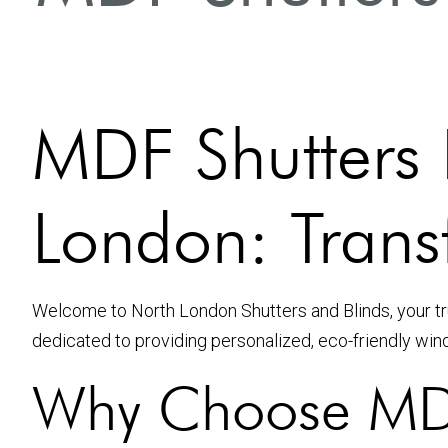
MDF Shutters I
London: Tran
Welcome to North London Shutters and Blinds, your tru
dedicated to providing personalized, eco-friendly win
Why Choose MDF