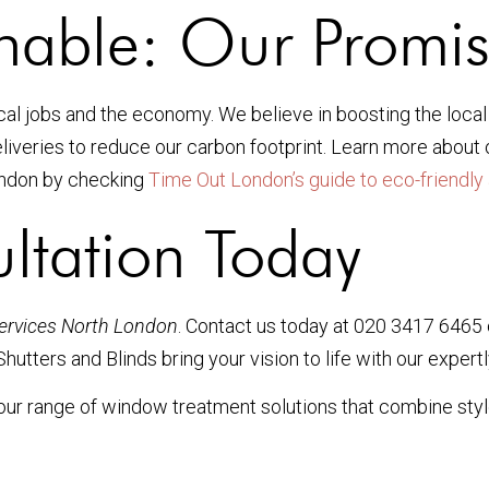
inable: Our Promis
ocal jobs and the economy. We believe in boosting the loca
liveries to reduce our carbon footprint. Learn more about
London by checking
Time Out London’s guide to eco-friendly 
ltation Today
services North London
. Contact us today at 020 3417 6465
hutters and Blinds bring your vision to life with our exper
ur range of window treatment solutions that combine style, 