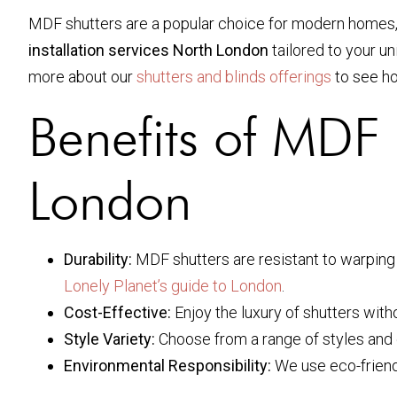
MDF shutters are a popular choice for modern homes, of
installation services North London
tailored to your u
more about our
shutters and blinds offerings
to see h
Benefits of MDF S
London
Durability:
MDF shutters are resistant to warping 
Lonely Planet’s guide to London
.
Cost-Effective:
Enjoy the luxury of shutters with
Style Variety:
Choose from a range of styles and 
Environmental Responsibility:
We use eco-friend