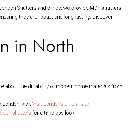
h London Shutters and Blinds, we provide
MDF shutters
nsuring they are robust and long-lasting. Discover
on in North
re about the durability of modern home materials from
d London, visit
Visit London’s official site
.
oden shutters
for a timeless look.