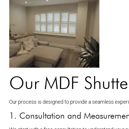
Our MDF Shutters
Our process is designed to provide a seamless experie
1. Consultation and Measuremen