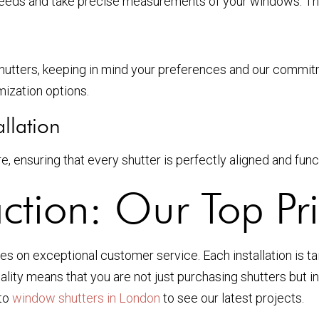
needs and take precise measurements of your windows. This
hutters, keeping in mind your preferences and our commitme
mization options.
llation
e, ensuring that every shutter is perfectly aligned and func
ction: Our Top Pri
s on exceptional customer service. Each installation is tail
ality means that you are not just purchasing shutters but i
 to
window shutters in London
to see our latest projects.