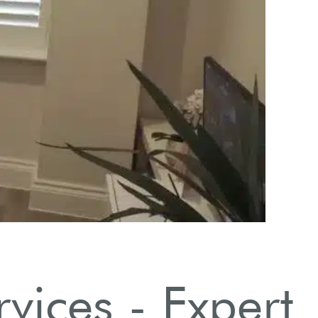
nstallation Process Explained
Step-by-step installation process by our professional team.
vices - Expert