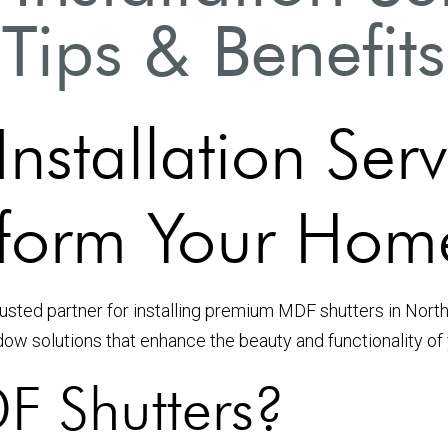
Tips & Benefits
nstallation Ser
sform Your Hom
sted partner for installing premium MDF shutters in North
dow solutions that enhance the beauty and functionality of
 Shutters?