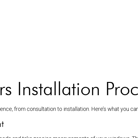
 Installation Pro
nce, from consultation to installation. Here’s what you ca
t