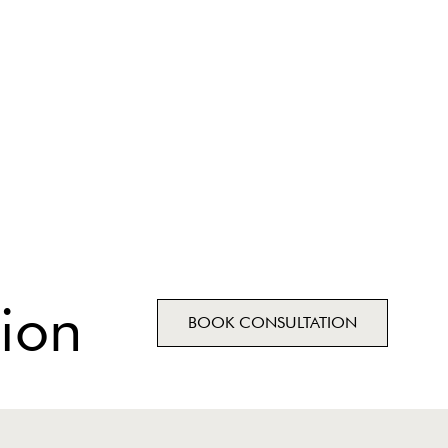
ion
BOOK CONSULTATION