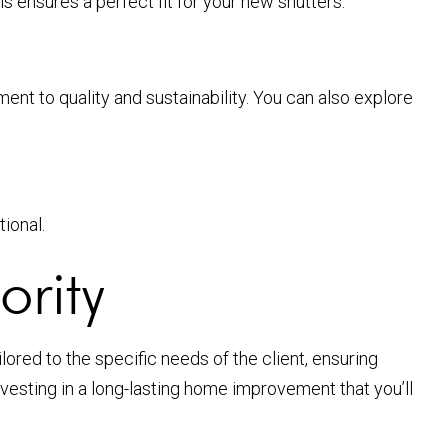
 ensures a perfect fit for your new shutters.
nt to quality and sustainability. You can also explore
tional.
ority
ored to the specific needs of the client, ensuring
nvesting in a long-lasting home improvement that you’ll