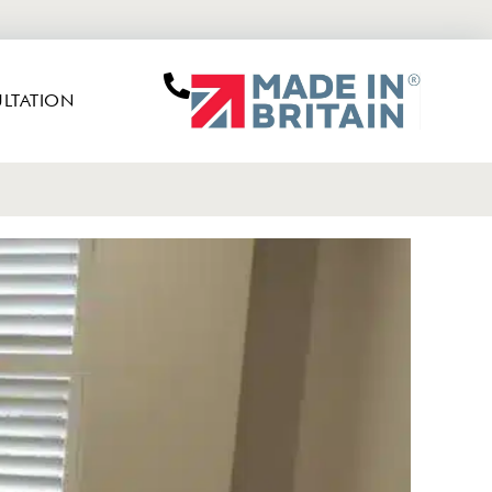
LTATION