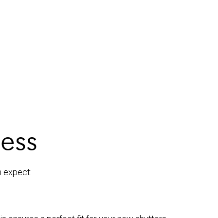
cess
n expect: