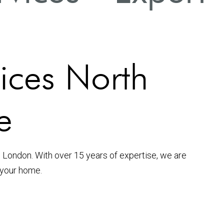
vices North
e
 London. With over 15 years of expertise, we are
 your home.