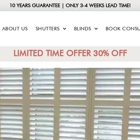
10 YEARS GUARANTEE | ONLY 3-4 WEEKS LEAD TIME!
ABOUT US
SHUTTERS
BLINDS
BOOK CONSU
LIMITED TIME OFFER 30% OFF