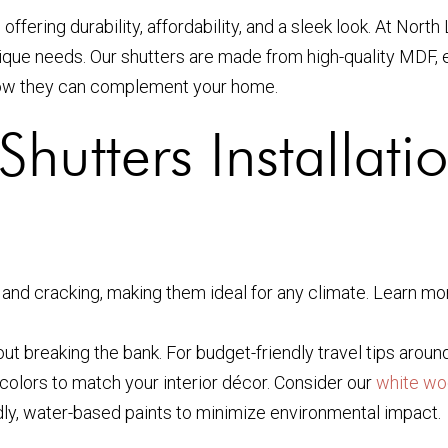
fering durability, affordability, and a sleek look. At Nort
nique needs. Our shutters are made from high-quality MDF, e
ow they can complement your home.
hutters Installati
and cracking, making them ideal for any climate. Learn mo
out breaking the bank. For budget-friendly travel tips aroun
colors to match your interior décor. Consider our
white wo
ly, water-based paints to minimize environmental impact.