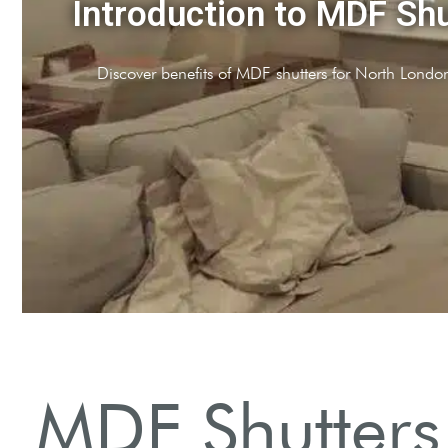
DF
 style options.
MDF Shutters 