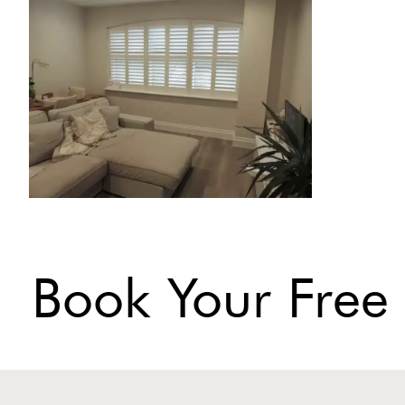
Book Your Free