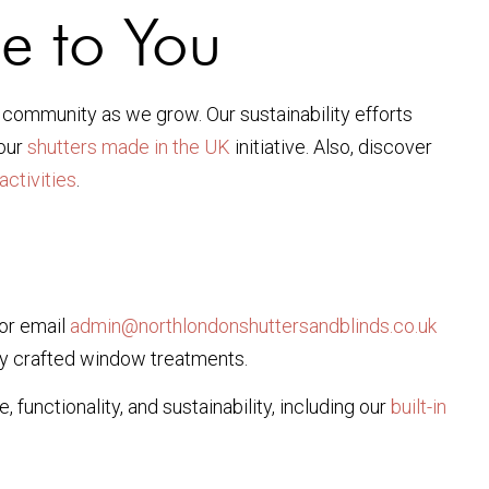
e to You
l community as we grow. Our sustainability efforts
 our
shutters made in the UK
initiative. Also, discover
activities
.
 or email
admin@northlondonshuttersandblinds.co.uk
tly crafted window treatments.
functionality, and sustainability, including our
built-in