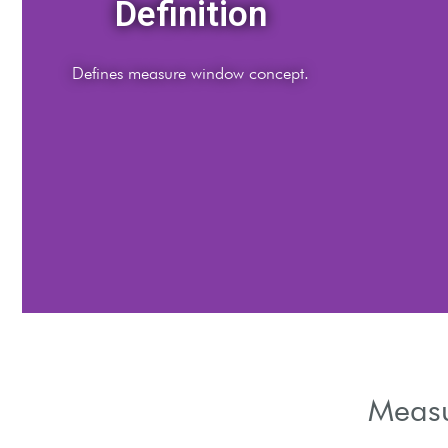
Importance
Highlights measurement timeframe importance.
Measu