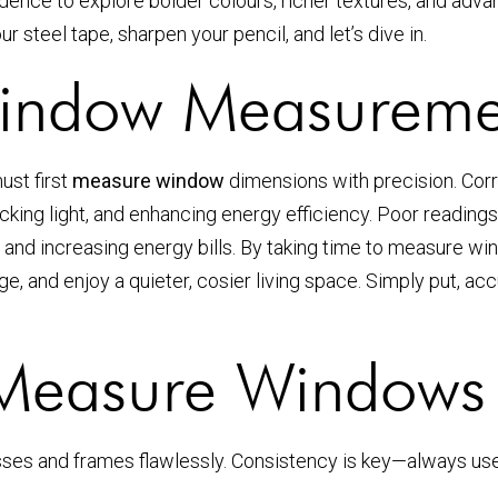
ence to explore bolder colours, richer textures, and adv
steel tape, sharpen your pencil, and let’s dive in.
indow Measuremen
ust first
measure window
dimensions with precision. Cor
ing light, and enhancing energy efficiency. Poor readings l
trol and increasing energy bills. By taking time to measure w
e, and enjoy a quieter, cosier living space. Simply put, 
 Measure Windows 
ses and frames flawlessly. Consistency is key—always use 