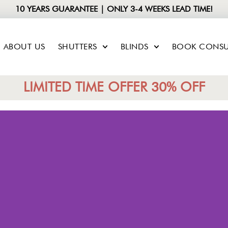
10 YEARS GUARANTEE | ONLY 3-4 WEEKS LEAD TIME!
ABOUT US
SHUTTERS
BLINDS
BOOK CONSU
LIMITED TIME OFFER 30% OFF