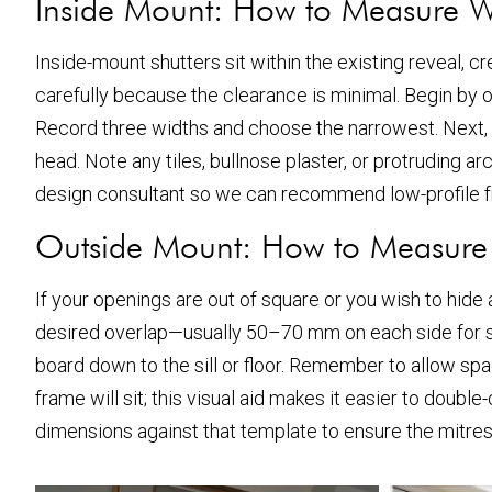
Inside Mount: How to Measure 
Inside-mount shutters sit within the existing reveal, cr
carefully because the clearance is minimal. Begin by op
Record three widths and choose the narrowest. Next,
head. Note any tiles, bullnose plaster, or protruding ar
design consultant so we can recommend low-profile 
Outside Mount: How to Measur
If your openings are out of square or you wish to hide
desired overlap—usually 50–70 mm on each side for s
board down to the sill or floor. Remember to allow spac
frame will sit; this visual aid makes it easier to do
dimensions against that template to ensure the mitres