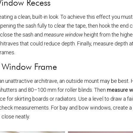
Window Recess
eating a clean, built-in look. To achieve this effect you mus
ening the sash fully to clear the tape, then hook the end c
 close the sash and
measure window
height from the highes
chitraves that could reduce depth. Finally, measure depth at 
frames.
e Window Frame
 an unattractive architrave, an outside mount may be best.
hutters and 80–100 mm for roller blinds. Then
measure 
e for skirting boards or radiators. Use a level to draw a fa
uble-check measurements. For bay and bow windows, create a
 close neatly.