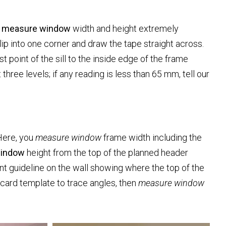
t
measure window
width and height extremely
lip into one corner and draw the tape straight across.
t point of the sill to the inside edge of the frame
three levels; if any reading is less than 65 mm, tell our
 Here, you
measure window
frame width including the
window
height from the top of the planned header
int guideline on the wall showing where the top of the
 card template to trace angles, then
measure window