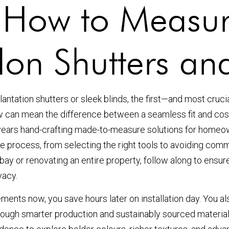
: How to Measu
don Shutters and
antation shutters or sleek blinds, the first—and most cru
ow can mean the difference between a seamless fit and co
years hand-crafting made-to-measure solutions for homeown
 process, from selecting the right tools to avoiding comm
bay or renovating an entire property, follow along to ensure
vacy.
nts now, you save hours later on installation day. You als
hrough smarter production and sustainably sourced material