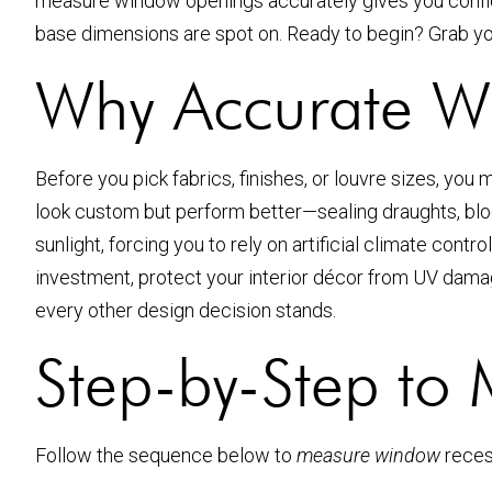
measure window openings accurately gives you confid
base dimensions are spot on. Ready to begin? Grab your 
Why Accurate W
Before you pick fabrics, finishes, or louvre sizes, you m
look custom but perform better—sealing draughts, block
sunlight, forcing you to rely on artificial climate con
investment, protect your interior décor from UV damag
every other design decision stands.
Step-by-Step to
Follow the sequence below to
measure window
reces