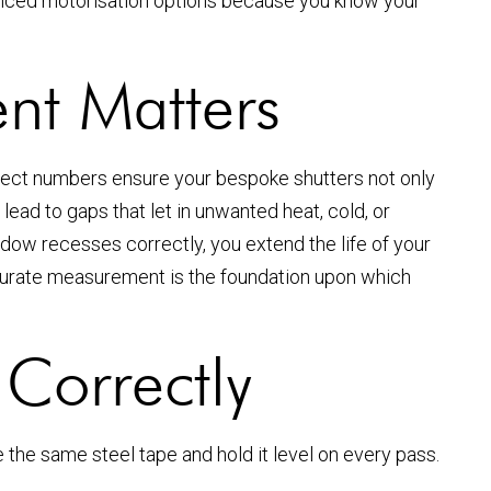
anced motorisation options because you know your
t Matters
rect numbers ensure your bespoke shutters not only
ead to gaps that let in unwanted heat, cold, or
indow recesses correctly, you extend the life of your
accurate measurement is the foundation upon which
Correctly
the same steel tape and hold it level on every pass.