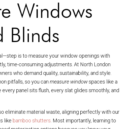
re Windows
 Blinds
cial—step is to measure your window openings with
stly, time-consuming adjustments. At North London
ers who demand quality, sustainability, and style.
on pitfalls, so you can
measure window
spaces like a
 every panel sits flush, every slat glides smoothly, and
o eliminate material waste, aligning perfectly with our
s like
bamboo shutters
. Most importantly, learning to