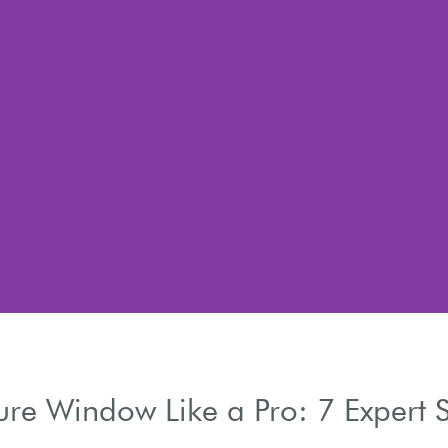
re Window Like a Pro: 7 Expert S