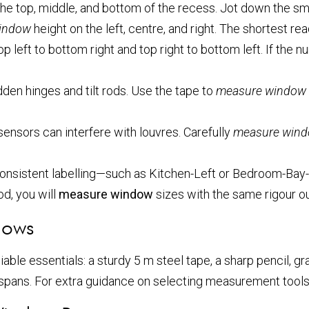
he top, middle, and bottom of the recess. Jot down the small
indow
height on the left, centre, and right. The shortest re
 left to bottom right and top right to bottom left. If the 
den hinges and tilt rods. Use the tape to
measure window
sensors can interfere with louvres. Carefully
measure win
Consistent labelling—such as Kitchen-Left or Bedroom-Bay
od, you will
measure window
sizes with the same rigour ou
dows
able essentials: a sturdy 5 m steel tape, a sharp pencil, gr
e spans. For extra guidance on selecting measurement tool