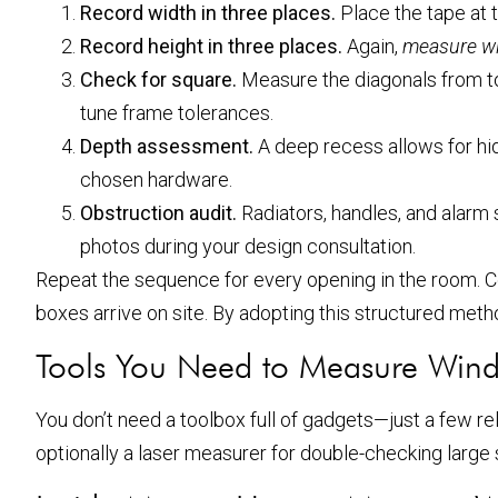
Record width in three places.
Place the tape at t
Record height in three places.
Again,
measure w
Check for square.
Measure the diagonals from top
tune frame tolerances.
Depth assessment.
A deep recess allows for hid
chosen hardware.
Obstruction audit.
Radiators, handles, and alarm 
photos during your design consultation.
Repeat the sequence for every opening in the room. 
boxes arrive on site. By adopting this structured meth
Tools You Need to Measure Win
You don’t need a toolbox full of gadgets—just a few reli
optionally a laser measurer for double-checking larg