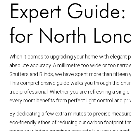
Expert Guide
for North Lon
When it comes to upgrading your home with elegant pl
absolute accuracy. A millimetre too wide or too narr
Shutters and Blinds, we have spent more than fifteen 
This comprehensive guide walks you through the entire
true professional. Whether you are refreshing a single 
every room benefits from perfect light control and pri
By dedicating a few extra minutes to precise measureme
eco-friendly ethos of reducing our carbon footprint t