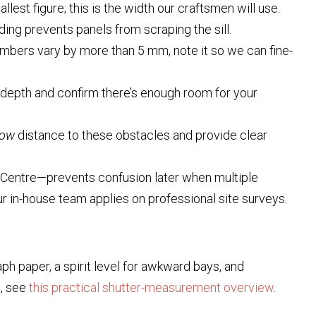
est figure; this is the width our craftsmen will use.
ading prevents panels from scraping the sill.
numbers vary by more than 5 mm, note it so we can fine-
depth and confirm there’s enough room for your
dow
distance to these obstacles and provide clear
-Centre—prevents confusion later when multiple
r in-house team applies on professional site surveys.
aph paper, a spirit level for awkward bays, and
s, see
this practical shutter-measurement overview
.