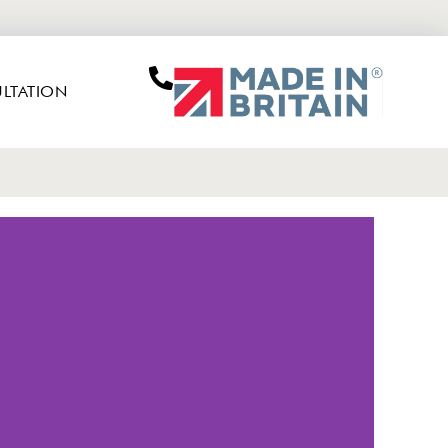
LTATION