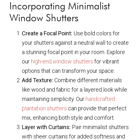
Incorporating Minimalist
Window Shutters
Create a Focal Point:
Use bold colors for
your shutters against a neutral wall to create
a stunning focal point in your room. Explore
our
high-end window shutters
for vibrant
options that can transform your space.
Add Texture:
Combine different materials
like wood and fabric for a layered look while
maintaining simplicity. Our
handcrafted
plantation shutters
can provide that perfect
mix, enhancing both style and comfort.
Layer with Curtains:
Pair minimalist shutters
with sheer curtains for added softness and