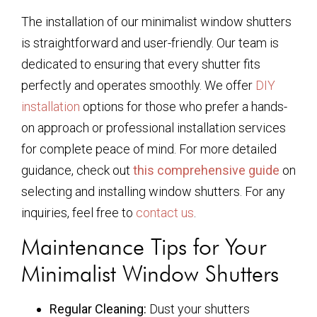
The installation of our minimalist window shutters
is straightforward and user-friendly. Our team is
dedicated to ensuring that every shutter fits
perfectly and operates smoothly. We offer
DIY
installation
options for those who prefer a hands-
on approach or professional installation services
for complete peace of mind. For more detailed
guidance, check out
this comprehensive guide
on
selecting and installing window shutters. For any
inquiries, feel free to
contact us
.
Maintenance Tips for Your
Minimalist Window Shutters
Regular Cleaning:
Dust your shutters