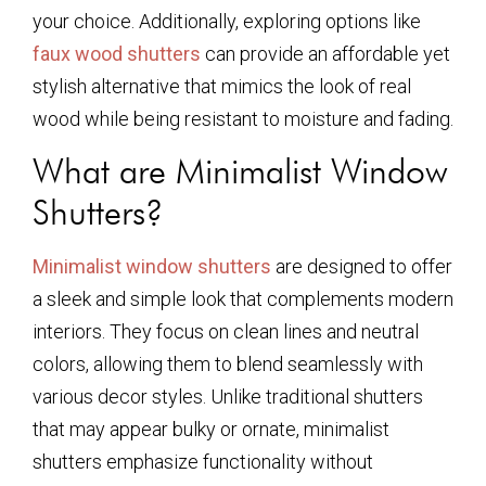
your choice. Additionally, exploring options like
faux wood shutters
can provide an affordable yet
stylish alternative that mimics the look of real
wood while being resistant to moisture and fading.
What are Minimalist Window
Shutters?
Minimalist window shutters
are designed to offer
a sleek and simple look that complements modern
interiors. They focus on clean lines and neutral
colors, allowing them to blend seamlessly with
various decor styles. Unlike traditional shutters
that may appear bulky or ornate, minimalist
shutters emphasize functionality without