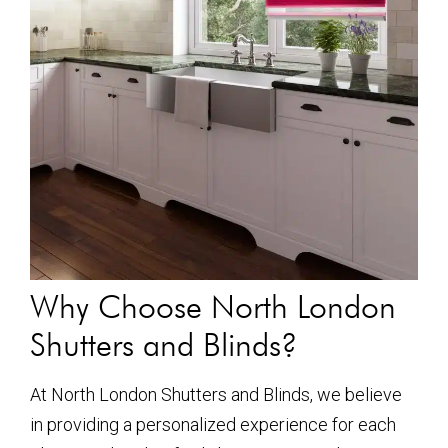
Why Choose North London
Shutters and Blinds?
At North London Shutters and Blinds, we believe
in providing a personalized experience for each