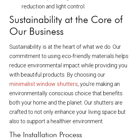
reduction and light control.
Sustainability at the Core of
Our Business
Sustainability is at the heart of what we do. Our
commitment to using eco-friendly materials helps
reduce environmental impact while providing you
with beautiful products. By choosing our
minimalist window shutters
, you’re making an
environmentally conscious choice that benefits
both your home and the planet. Our shutters are
crafted to not only enhance your living space but
also to support a healthier environment.
The Installation Process