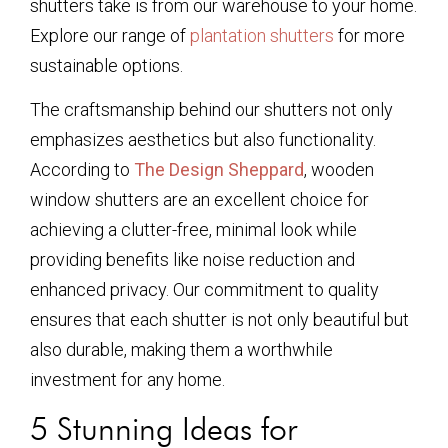
shutters take is from our warehouse to your home.
Explore our range of
plantation shutters
for more
sustainable options.
The craftsmanship behind our shutters not only
emphasizes aesthetics but also functionality.
According to
The Design Sheppard
, wooden
window shutters are an excellent choice for
achieving a clutter-free, minimal look while
providing benefits like noise reduction and
enhanced privacy. Our commitment to quality
ensures that each shutter is not only beautiful but
also durable, making them a worthwhile
investment for any home.
5 Stunning Ideas for