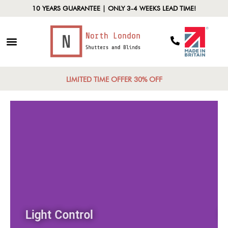
10 YEARS GUARANTEE | ONLY 3-4 WEEKS LEAD TIME!
LIMITED TIME OFFER 30% OFF
Light Control