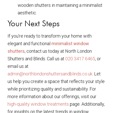
wooden shutters in maintaining a minimalist
aesthetic.
Your Next Steps
If you’re ready to transform your home with
elegant and functional
minimalist window
shutters
, contact us today at North London
Shutters and Blinds. Call us at
020 3417 6465
, or
email us at
admin@northlondonshuttersandblinds.co.uk
. Let
us help you create a space that reflects your style
while prioritizing quality and sustainability. For
more information about our offerings, visit our
high-quality window treatments
page. Additionally,
for insights on the latest trends in window