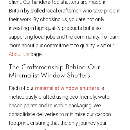
client. Our handcrafted shutters are made in
Britain by skilled local craftsmen who take pride in
their work. By choosing us, you are not only
investing in high-quality products but also
supporting local jobs and the community. To learn
more about our commitment to quality, visit our
About Us
page.
The Craftsmanship Behind Our
Minimalist Window Shutters
Each of our
minimalist window shutters
is
meticulously crafted using eco-friendly, water-
based paints and reusable packaging. We
consolidate deliveries to minimize our carbon
footprint, ensuring that the only journey your