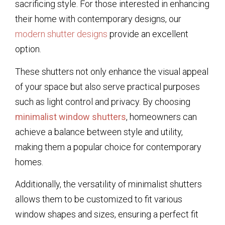
sacrificing style. For those interested in enhancing
their home with contemporary designs, our
modern shutter designs
provide an excellent
option.
These shutters not only enhance the visual appeal
of your space but also serve practical purposes
such as light control and privacy. By choosing
minimalist window shutters
, homeowners can
achieve a balance between style and utility,
making them a popular choice for contemporary
homes.
Additionally, the versatility of minimalist shutters
allows them to be customized to fit various
window shapes and sizes, ensuring a perfect fit