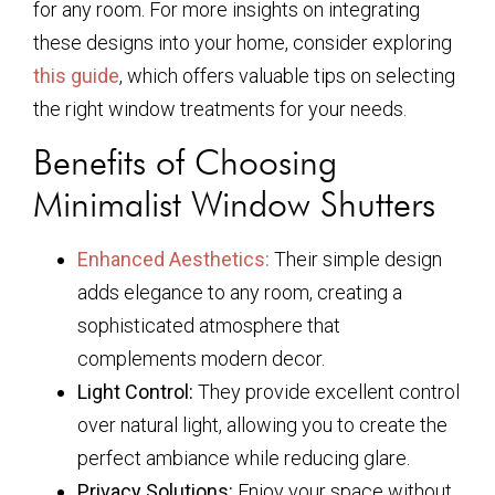
for any room. For more insights on integrating
these designs into your home, consider exploring
this guide
, which offers valuable tips on selecting
the right window treatments for your needs.
Benefits of Choosing
Minimalist Window Shutters
Enhanced Aesthetics:
Their simple design
adds elegance to any room, creating a
sophisticated atmosphere that
complements modern decor.
Light Control:
They provide excellent control
over natural light, allowing you to create the
perfect ambiance while reducing glare.
Privacy Solutions:
Enjoy your space without