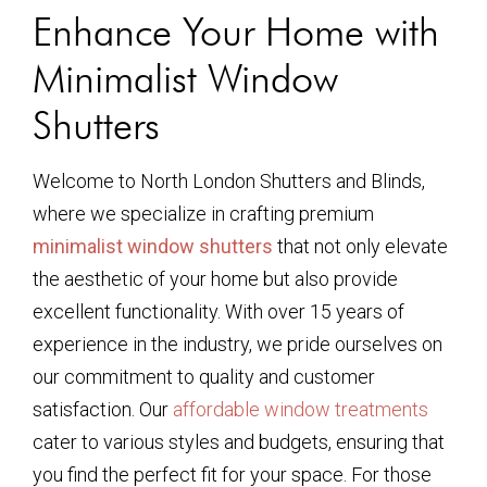
Enhance Your Home with
Minimalist Window
Shutters
Welcome to North London Shutters and Blinds,
where we specialize in crafting premium
minimalist window shutters
that not only elevate
the aesthetic of your home but also provide
excellent functionality. With over 15 years of
experience in the industry, we pride ourselves on
our commitment to quality and customer
satisfaction. Our
affordable window treatments
cater to various styles and budgets, ensuring that
you find the perfect fit for your space. For those