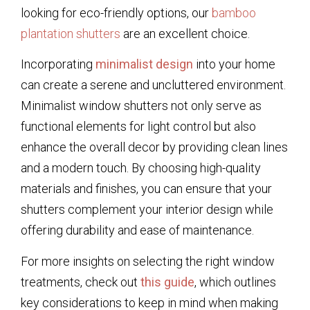
looking for eco-friendly options, our
bamboo
plantation shutters
are an excellent choice.
Incorporating
minimalist design
into your home
can create a serene and uncluttered environment.
Minimalist window shutters not only serve as
functional elements for light control but also
enhance the overall decor by providing clean lines
and a modern touch. By choosing high-quality
materials and finishes, you can ensure that your
shutters complement your interior design while
offering durability and ease of maintenance.
For more insights on selecting the right window
treatments, check out
this guide
, which outlines
key considerations to keep in mind when making