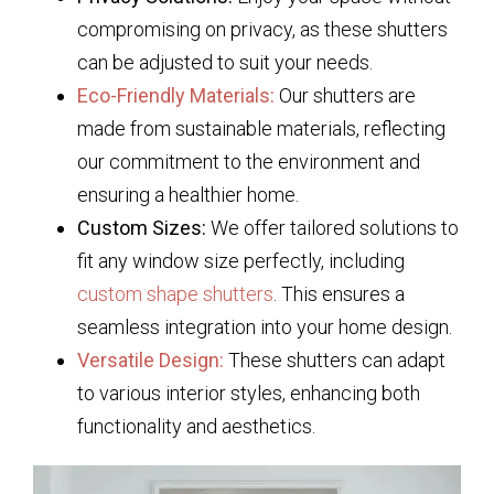
compromising on privacy, as these shutters
can be adjusted to suit your needs.
Eco-Friendly Materials:
Our shutters are
made from sustainable materials, reflecting
our commitment to the environment and
ensuring a healthier home.
Custom Sizes:
We offer tailored solutions to
fit any window size perfectly, including
custom shape shutters
. This ensures a
seamless integration into your home design.
Versatile Design:
These shutters can adapt
to various interior styles, enhancing both
functionality and aesthetics.