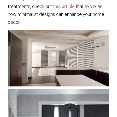
treatments, check out
this article
that explores
how minimalist designs can enhance your home
decor.