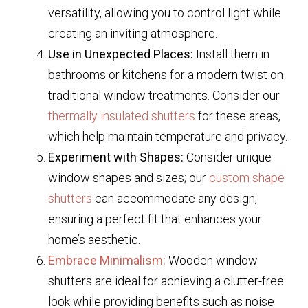
versatility, allowing you to control light while
creating an inviting atmosphere.
Use in Unexpected Places:
Install them in
bathrooms or kitchens for a modern twist on
traditional window treatments. Consider our
thermally insulated shutters
for these areas,
which help maintain temperature and privacy.
Experiment with Shapes:
Consider unique
window shapes and sizes; our
custom shape
shutters
can accommodate any design,
ensuring a perfect fit that enhances your
home’s aesthetic.
Embrace Minimalism:
Wooden window
shutters are ideal for achieving a clutter-free
look while providing benefits such as noise