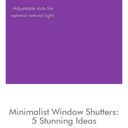
Adjustable slats for
optimal natural light.
Minimalist Window Shutters:
5 Stunning Ideas