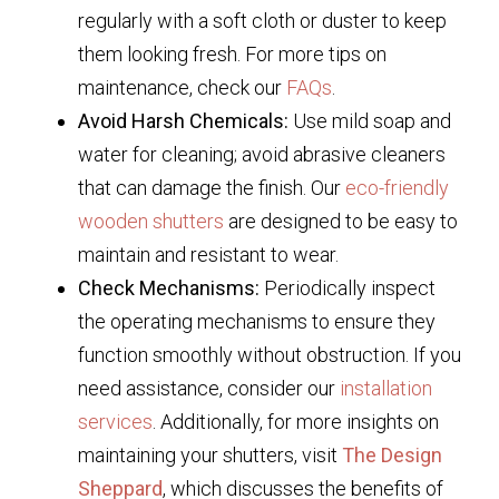
regularly with a soft cloth or duster to keep
them looking fresh. For more tips on
maintenance, check our
FAQs
.
Avoid Harsh Chemicals:
Use mild soap and
water for cleaning; avoid abrasive cleaners
that can damage the finish. Our
eco-friendly
wooden shutters
are designed to be easy to
maintain and resistant to wear.
Check Mechanisms:
Periodically inspect
the operating mechanisms to ensure they
function smoothly without obstruction. If you
need assistance, consider our
installation
services
. Additionally, for more insights on
maintaining your shutters, visit
The Design
Sheppard
, which discusses the benefits of