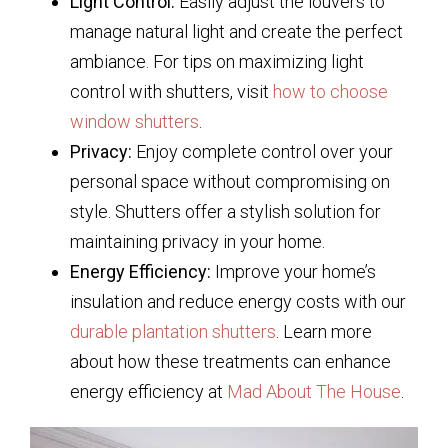
Light Control:
Easily adjust the louvers to
manage natural light and create the perfect
ambiance. For tips on maximizing light
control with shutters, visit
how to choose
window shutters
.
Privacy:
Enjoy complete control over your
personal space without compromising on
style. Shutters offer a stylish solution for
maintaining privacy in your home.
Energy Efficiency:
Improve your home’s
insulation and reduce energy costs with our
durable plantation shutters
. Learn more
about how these treatments can enhance
energy efficiency at
Mad About The House
.