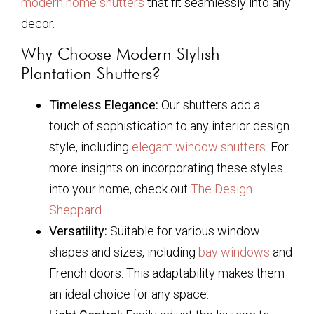
modern home shutters
that fit seamlessly into any
decor.
Why Choose Modern Stylish
Plantation Shutters?
Timeless Elegance:
Our shutters add a
touch of sophistication to any interior design
style, including
elegant window shutters
. For
more insights on incorporating these styles
into your home, check out
The Design
Sheppard
.
Versatility:
Suitable for various window
shapes and sizes, including
bay windows
and
French doors. This adaptability makes them
an ideal choice for any space.