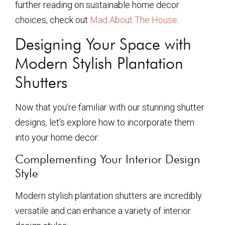
further reading on sustainable home decor
choices, check out
Mad About The House
.
Designing Your Space with
Modern Stylish Plantation
Shutters
Now that you’re familiar with our stunning shutter
designs, let’s explore how to incorporate them
into your home decor:
Complementing Your Interior Design
Style
Modern stylish plantation shutters are incredibly
versatile and can enhance a variety of interior