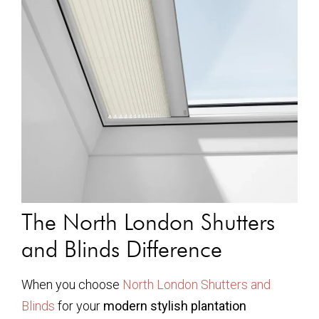
The North London Shutters
and Blinds Difference
When you choose
North London Shutters and
Blinds
for your
modern stylish plantation