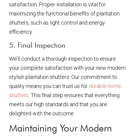
satisfaction. Proper installation is vital for
maximizing the functional benefits of plantation
shutters, such as light control and energy
efficiency.
5. Final Inspection
We’ll conduct a thorough inspection to ensure
your complete satisfaction with your new modern
stylish plantation shutters. Our commitment to
quality means you can trust us for
durable home
shutters
. This final step ensures that everything
meets our high standards and that you are
delighted with the outcome.
Maintaining Your Modern