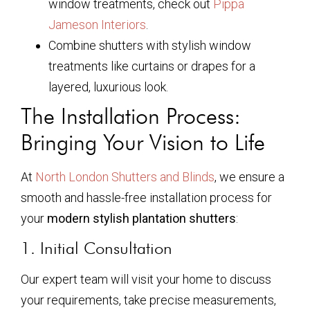
window treatments, check out
Pippa
Jameson Interiors
.
Combine shutters with stylish window
treatments like curtains or drapes for a
layered, luxurious look.
The Installation Process:
Bringing Your Vision to Life
At
North London Shutters and Blinds
, we ensure a
smooth and hassle-free installation process for
your
modern stylish plantation shutters
:
1. Initial Consultation
Our expert team will visit your home to discuss
your requirements, take precise measurements,