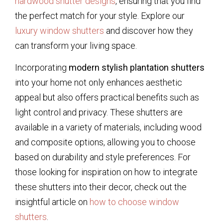
hardwood shutter designs
, ensuring that you find
the perfect match for your style. Explore our
luxury window shutters
and discover how they
can transform your living space.
Incorporating
modern stylish plantation shutters
into your home not only enhances aesthetic
appeal but also offers practical benefits such as
light control and privacy. These shutters are
available in a variety of materials, including wood
and composite options, allowing you to choose
based on durability and style preferences. For
those looking for inspiration on how to integrate
these shutters into their decor, check out the
insightful article on
how to choose window
shutters
.