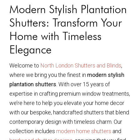
Modern Stylish Plantation
Shutters: Transform Your
Home with Timeless
Elegance
Welcome to
North London Shutters and Blinds
,
where we bring you the finest in
modern stylish
plantation shutters
. With over 15 years of
expertise in crafting premium window treatments,
we’re here to help you elevate your home decor
with our bespoke, handcrafted shutters that blend
contemporary design with timeless charm. Our
collection includes
modern home shutters
and