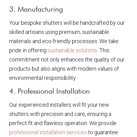
3. Manufacturing
Your bespoke shutters will be handcrafted by our
skilled artisans using premium, sustainable
materials and eco-friendly processes. We take
pride in offering
sustainable solutions
. This
commitment not only enhances the quality of our
products but also aligns with modern values of
environmental responsibility.
4. Professional Installation
Our experienced installers will fit your new
shutters with precision and care, ensuring a
perfect fit and flawless operation. We provide
professional installation services
to guarantee