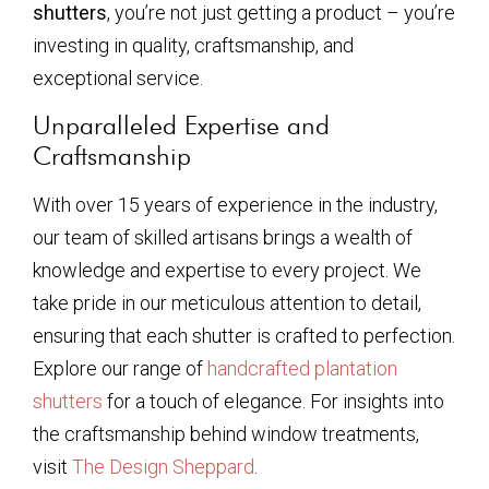
shutters
, you’re not just getting a product – you’re
investing in quality, craftsmanship, and
exceptional service.
Unparalleled Expertise and
Craftsmanship
With over 15 years of experience in the industry,
our team of skilled artisans brings a wealth of
knowledge and expertise to every project. We
take pride in our meticulous attention to detail,
ensuring that each shutter is crafted to perfection.
Explore our range of
handcrafted plantation
shutters
for a touch of elegance. For insights into
the craftsmanship behind window treatments,
visit
The Design Sheppard
.