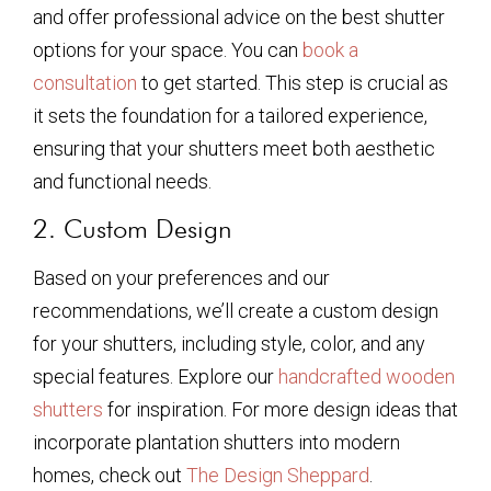
and offer professional advice on the best shutter
options for your space. You can
book a
consultation
to get started. This step is crucial as
it sets the foundation for a tailored experience,
ensuring that your shutters meet both aesthetic
and functional needs.
2. Custom Design
Based on your preferences and our
recommendations, we’ll create a custom design
for your shutters, including style, color, and any
special features. Explore our
handcrafted wooden
shutters
for inspiration. For more design ideas that
incorporate plantation shutters into modern
homes, check out
The Design Sheppard
.