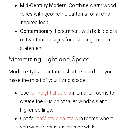
Mid-Century Modern:
Combine warm wood
tones with geometric patterns for a retro-
inspired look.
Contemporary:
Experiment with bold colors
or two-tone designs for a striking, modern
statement.
Maximizing Light and Space
Modern stylish plantation shutters can help you
make the most of your living space:
Use
full height shutters
in smaller rooms to
create the illusion of taller windows and
higher ceilings.
Opt for
café style shutters
in rooms where
you want to maintain privacy while