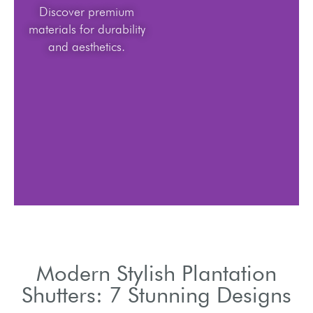
Discover premium
materials for durability
and aesthetics.
Modern Stylish Plantation
Shutters: 7 Stunning Designs