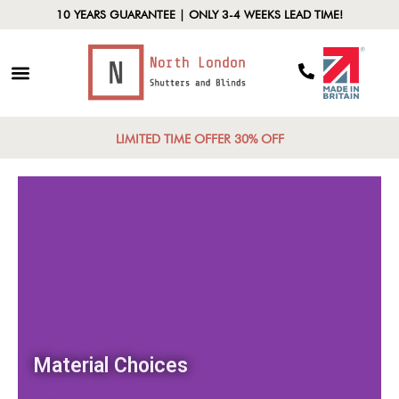
10 YEARS GUARANTEE | ONLY 3-4 WEEKS LEAD TIME!
LIMITED TIME OFFER 30% OFF
Material Choices