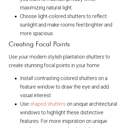
maximizing natural light.
Choose light-colored shutters to reflect
sunlight and make rooms feel brighter and
more spacious.
Creating Focal Points
Use your modern stylish plantation shutters to
create stunning focal points in your home:
Install contrasting colored shutters on a
feature window to draw the eye and add
visual interest.
Use
shaped shutters
on unique architectural
windows to highlight these distinctive
features. For more inspiration on unique