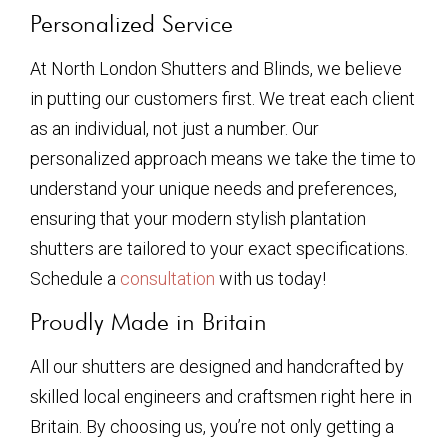
Personalized Service
At North London Shutters and Blinds, we believe
in putting our customers first. We treat each client
as an individual, not just a number. Our
personalized approach means we take the time to
understand your unique needs and preferences,
ensuring that your modern stylish plantation
shutters are tailored to your exact specifications.
Schedule a
consultation
with us today!
Proudly Made in Britain
All our shutters are designed and handcrafted by
skilled local engineers and craftsmen right here in
Britain. By choosing us, you’re not only getting a