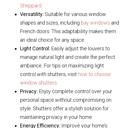
Sheppard
.
Versatility:
Suitable for various window
shapes and sizes, including
bay windows
and
French doors. This adaptability makes them
an ideal choice for any space.
Light Control:
Easily adjust the louvers to
manage natural light and create the perfect
ambiance. For tips on maximizing light
control with shutters, visit
how to choose
window shutters
.
Privacy:
Enjoy complete control over your
personal space without compromising on
style. Shutters offer a stylish solution for
maintaining privacy in your home.
Energy Efficiency:
Improve your home’s