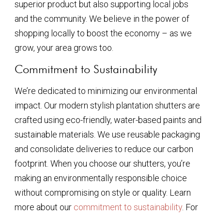
superior product but also supporting local jobs
and the community. We believe in the power of
shopping locally to boost the economy – as we
grow, your area grows too.
Commitment to Sustainability
We’re dedicated to minimizing our environmental
impact. Our modern stylish plantation shutters are
crafted using eco-friendly, water-based paints and
sustainable materials. We use reusable packaging
and consolidate deliveries to reduce our carbon
footprint. When you choose our shutters, you’re
making an environmentally responsible choice
without compromising on style or quality. Learn
more about our
commitment to sustainability
. For