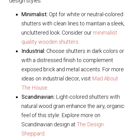
design styles:
Minimalist:
Opt for white or neutral-colored
shutters with clean lines to maintain a sleek,
uncluttered look. Consider our
minimalist
quality wooden shutters
.
Industrial:
Choose shutters in dark colors or
with a distressed finish to complement
exposed brick and metal accents. For more
ideas on industrial decor, visit
Mad About
The House
.
Scandinavian:
Light-colored shutters with
natural wood grain enhance the airy, organic
feel of this style. Explore more on
Scandinavian design at
The Design
Sheppard
.