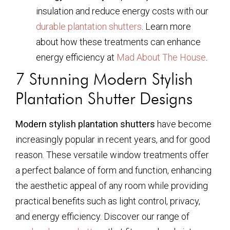
insulation and reduce energy costs with our
durable plantation shutters
. Learn more
about how these treatments can enhance
energy efficiency at
Mad About The House
.
7 Stunning Modern Stylish
Plantation Shutter Designs
Modern stylish plantation shutters
have become
increasingly popular in recent years, and for good
reason. These versatile window treatments offer
a perfect balance of form and function, enhancing
the aesthetic appeal of any room while providing
practical benefits such as light control, privacy,
and energy efficiency. Discover our range of