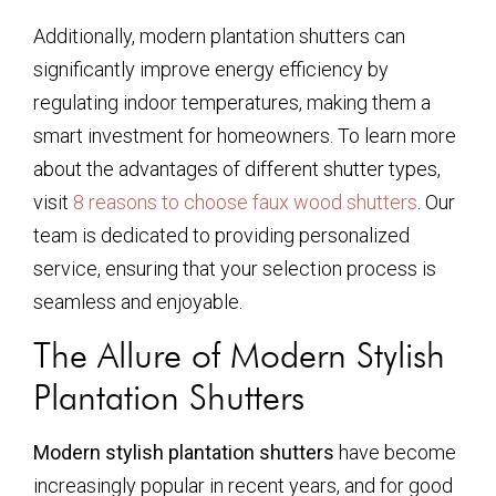
Additionally, modern plantation shutters can
significantly improve energy efficiency by
regulating indoor temperatures, making them a
smart investment for homeowners. To learn more
about the advantages of different shutter types,
visit
8 reasons to choose faux wood shutters
. Our
team is dedicated to providing personalized
service, ensuring that your selection process is
seamless and enjoyable.
The Allure of Modern Stylish
Plantation Shutters
Modern stylish plantation shutters
have become
increasingly popular in recent years, and for good