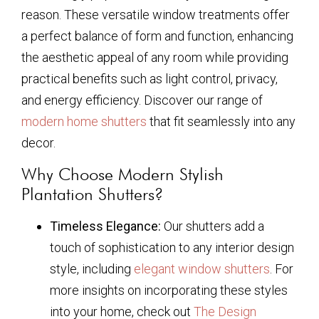
reason. These versatile window treatments offer
a perfect balance of form and function, enhancing
the aesthetic appeal of any room while providing
practical benefits such as light control, privacy,
and energy efficiency. Discover our range of
modern home shutters
that fit seamlessly into any
decor.
Why Choose Modern Stylish
Plantation Shutters?
Timeless Elegance:
Our shutters add a
touch of sophistication to any interior design
style, including
elegant window shutters
. For
more insights on incorporating these styles
into your home, check out
The Design