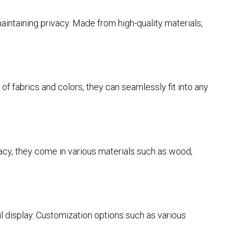
intaining privacy. Made from high-quality materials,
 of fabrics and colors, they can seamlessly fit into any
rivacy, they come in various materials such as wood,
 display. Customization options such as various