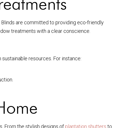
reatments
Blinds are committed to providing eco-friendly
indow treatments with a clear conscience.
sustainable resources. For instance:
ction.
 Home
. From the stylish designs of
plantation shutters
to