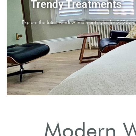
Plantation Shutters
Timeless elegance meets modern functionality in our sh
Modern W