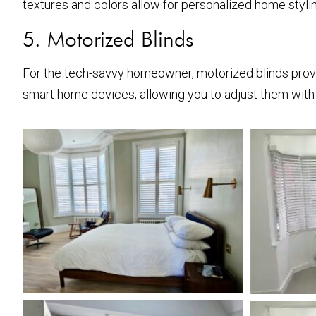
textures and colors allow for personalized home stylin
5. Motorized Blinds
For the tech-savvy homeowner, motorized blinds prov
smart home devices, allowing you to adjust them with