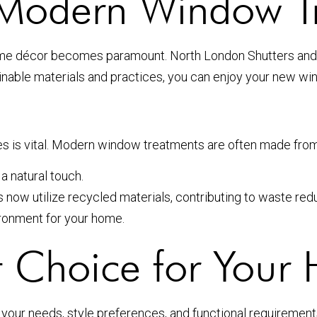
in Modern Window T
home décor becomes paramount. North London Shutters and 
tainable materials and practices, you can enjoy your new w
s is vital. Modern window treatments are often made from 
 natural touch.
ow utilize recycled materials, contributing to waste redu
ironment for your home.
t Choice for Your
ur needs, style preferences, and functional requirements