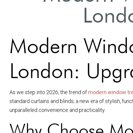
Londo
Modern Windo
London: Upgr
As we step into 2026, the trend of
modern window tr
standard curtains and blinds; a new era of stylish, fu
unparalleled convenience and practicality.
Why Choose Mod