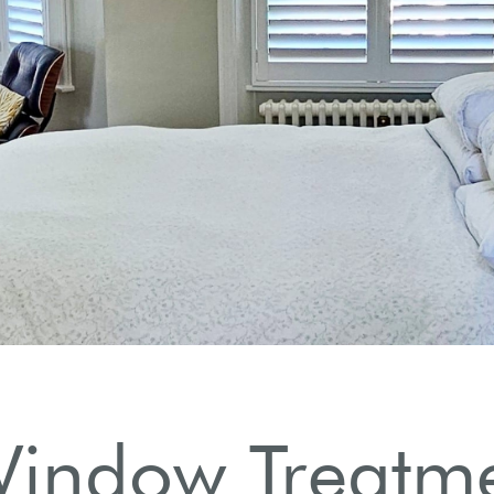
utters.
indow Treatme