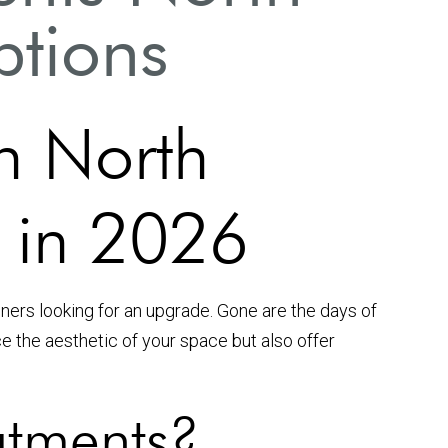
ptions
n North
 in 2026
ers looking for an upgrade. Gone are the days of
e the aesthetic of your space but also offer
tments?