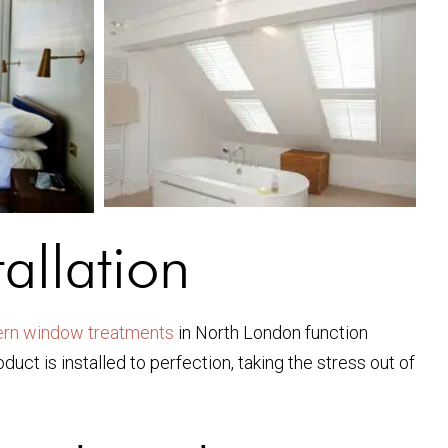
allation
rn window treatments
in North London function
uct is installed to perfection, taking the stress out of