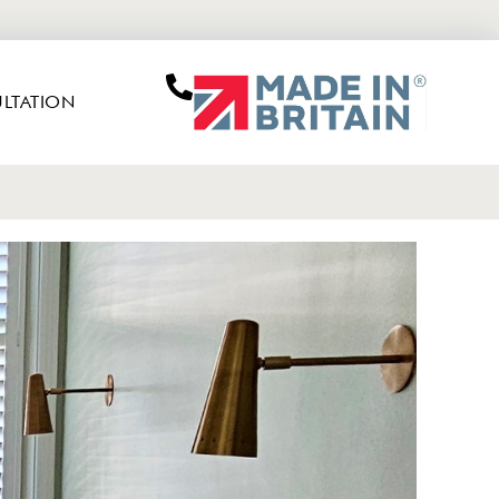
LTATION