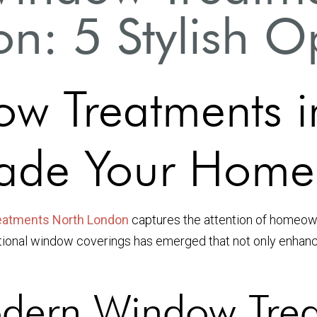
n: 5 Stylish O
w Treatments i
ade Your Home
eatments North London
captures the attention of homeown
nctional window coverings has emerged that not only enhanc
ern Window Trea