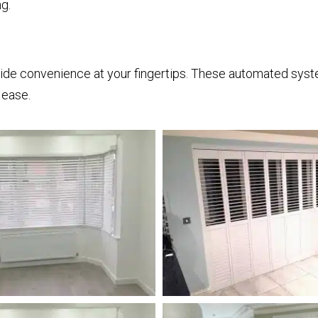
g.
ide convenience at your fingertips. These automated syst
 ease.