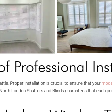
f Professional Inst
tle. Proper installation is crucial to ensure that your
mode
e North London Shutters and Blinds guarantees that each prod