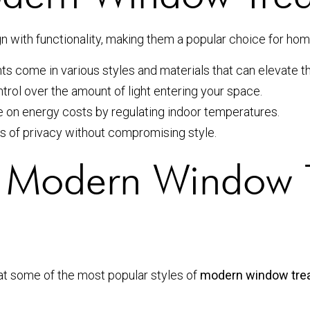
ith functionality, making them a popular choice for home
come in various styles and materials that can elevate th
rol over the amount of light entering your space.
on energy costs by regulating indoor temperatures.
s of privacy without compromising style.
of Modern Window 
 at some of the most popular styles of
modern window tre