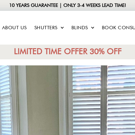
10 YEARS GUARANTEE | ONLY 3-4 WEEKS LEAD TIME!
ABOUT US
SHUTTERS
BLINDS
BOOK CONSU
LIMITED TIME OFFER 30% OFF