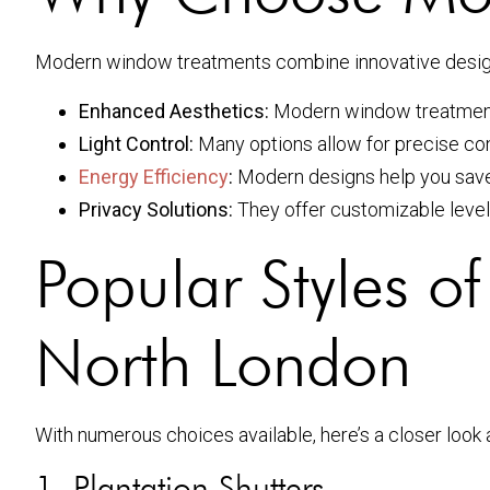
Modern window treatments combine innovative design w
Enhanced Aesthetics:
Modern window treatments 
Light Control:
Many options allow for precise cont
Energy Efficiency
:
Modern designs help you save 
Privacy Solutions:
They offer customizable level
Popular Styles 
North London
With numerous choices available, here’s a closer look
1. Plantation Shutters