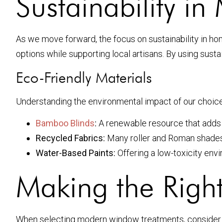
Sustainability 
As we move forward, the focus on sustainability in 
options while supporting local artisans. By using sus
Eco-Friendly Materials
Understanding the environmental impact of our choice
Bamboo Blinds
:
A renewable resource that adds a
Recycled Fabrics:
Many roller and Roman shades n
Water-Based Paints:
Offering a low-toxicity env
Making the Righ
When selecting modern window treatments, consider yo