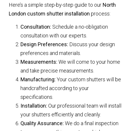
Here’s a simple step-by-step guide to our
North
London custom shutter installation
process:
Consultation:
Schedule a no-obligation
consultation with our experts.
Design Preferences:
Discuss your design
preferences and materials.
Measurements:
We will come to your home
and take precise measurements.
Manufacturing:
Your custom shutters will be
handcrafted according to your
specifications.
Installation:
Our professional team will install
your shutters efficiently and cleanly.
Quality Assurance:
We do a final inspection