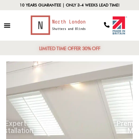
10 YEARS GUARANTEE | ONLY 3-4 WEEKS LEAD TIME!
LIMITED TIME OFFER 30% OFF
Expert
Installation