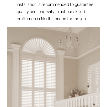
installation is recommended to guarantee
quality and longevity. Trust our skilled
craftsmen in North London for the job.