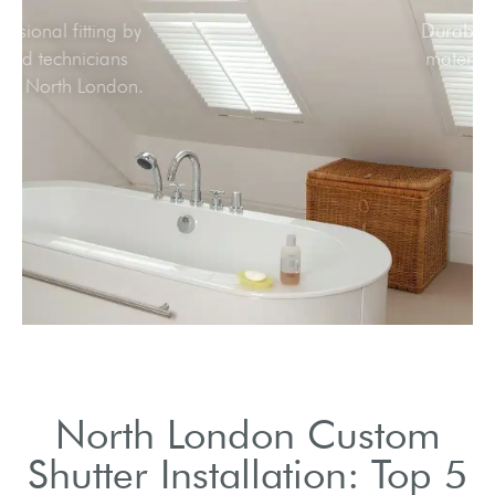
Professional fitting by
skilled technicians
across North London.
North London Custom
Shutter Installation: Top 5