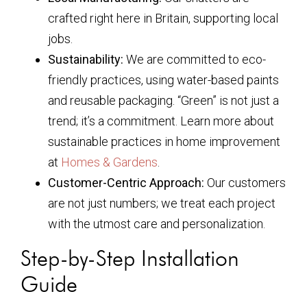
crafted right here in Britain, supporting local
jobs.
Sustainability:
We are committed to eco-
friendly practices, using water-based paints
and reusable packaging. “Green” is not just a
trend; it’s a commitment. Learn more about
sustainable practices in home improvement
at
Homes & Gardens
.
Customer-Centric Approach:
Our customers
are not just numbers; we treat each project
with the utmost care and personalization.
Step-by-Step Installation
Guide