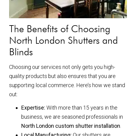
The Benefits of Choosing
North London Shutters and
Blinds
Choosing our services not only gets you high-
quality products but also ensures that you are
supporting local commerce. Here’s how we stand
out:
Expertise:
With more than 15 years in the
business, we are seasoned professionals in
North London custom shutter installation
.
Local Manufacturing:
Our shutters are