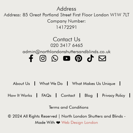
Address
Address: 85 Great Portland Street First Floor London W1W 7LT
Company Number:
14172291
Contact Us
020 3417 6465
admin@northlondonshuttersandblinds.co.uk
About Us
What We Do
What Makes Us Unique
How It Works
FAQs
Contact
Blog
Privacy Policy
Terms and Conditions
© 2024 All Rights Reserved | North London Shutters and Blinds -
Made With ❤️
Web Design London