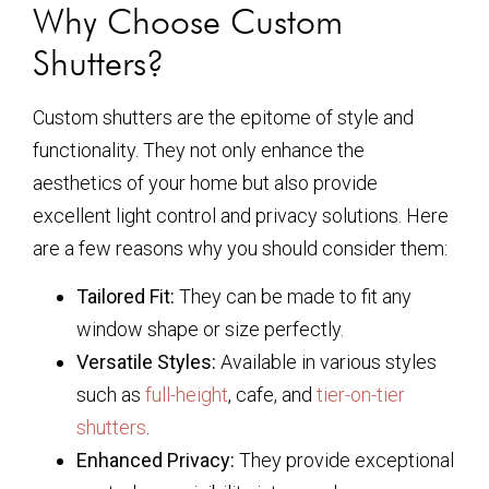
Why Choose Custom
Shutters?
Custom shutters are the epitome of style and
functionality. They not only enhance the
aesthetics of your home but also provide
excellent light control and privacy solutions. Here
are a few reasons why you should consider them:
Tailored Fit:
They can be made to fit any
window shape or size perfectly.
Versatile Styles:
Available in various styles
such as
full-height
, cafe, and
tier-on-tier
shutters
.
Enhanced Privacy:
They provide exceptional