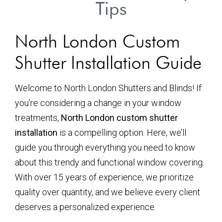
Tips
North London Custom
Shutter Installation Guide
Welcome to North London Shutters and Blinds! If
you’re considering a change in your window
treatments,
North London custom shutter
installation
is a compelling option. Here, we’ll
guide you through everything you need to know
about this trendy and functional window covering.
With over 15 years of experience, we prioritize
quality over quantity, and we believe every client
deserves a personalized experience.