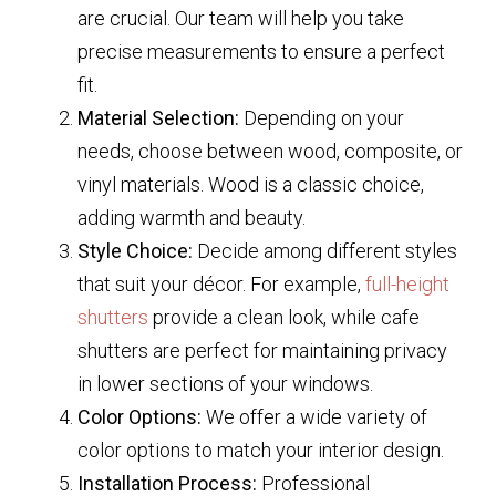
are crucial. Our team will help you take
precise measurements to ensure a perfect
fit.
Material Selection:
Depending on your
needs, choose between wood, composite, or
vinyl materials. Wood is a classic choice,
adding warmth and beauty.
Style Choice:
Decide among different styles
that suit your décor. For example,
full-height
shutters
provide a clean look, while cafe
shutters are perfect for maintaining privacy
in lower sections of your windows.
Color Options:
We offer a wide variety of
color options to match your interior design.
Installation Process:
Professional