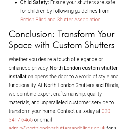
Child Safety:
Ensure your shutters are safe
for children by following guidelines from
British Blind and Shutter Association
.
Conclusion: Transform Your
Space with Custom Shutters
Whether you desire a touch of elegance or
enhanced privacy,
North London custom shutter
installation
opens the door to a world of style and
functionality. At North London Shutters and Blinds,
we combine expert craftsmanship, quality
materials, and unparalleled customer service to
transform your home. Contact us today at
020
3417 6465
or email
admin@northlondonshuttersandblinds.co.uk
for a