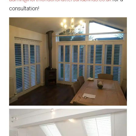
consultation!