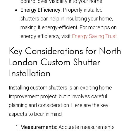
control over visibility into your home.
Energy Efficiency:
Properly installed
shutters can help in insulating your home,
making it energy-efficient. For more tips on
energy efficiency, visit
Energy Saving Trust
.
Key Considerations for North
London Custom Shutter
Installation
Installing custom shutters is an exciting home
improvement project, but it involves careful
planning and consideration. Here are the key
aspects to bear in mind:
Measurements:
Accurate measurements