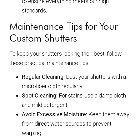
to ensure everything meets our high
standards.
Maintenance Tips for Your
Custom Shutters
To keep your shutters looking their best, follow
these practical maintenance tips:
Regular Cleaning:
Dust your shutters with a
microfiber cloth regularly.
Spot Cleaning:
For stains, use a damp cloth
and mild detergent.
Avoid Excessive Moisture:
Keep them away
from direct water sources to prevent
warping.