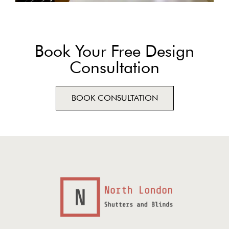
Book Your Free Design
Consultation
BOOK CONSULTATION