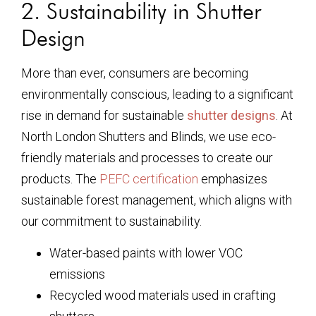
2. Sustainability in Shutter
Design
More than ever, consumers are becoming
environmentally conscious, leading to a significant
rise in demand for sustainable
shutter designs
. At
North London Shutters and Blinds, we use eco-
friendly materials and processes to create our
products. The
PEFC certification
emphasizes
sustainable forest management, which aligns with
our commitment to sustainability.
Water-based paints with lower VOC
emissions
Recycled wood materials used in crafting