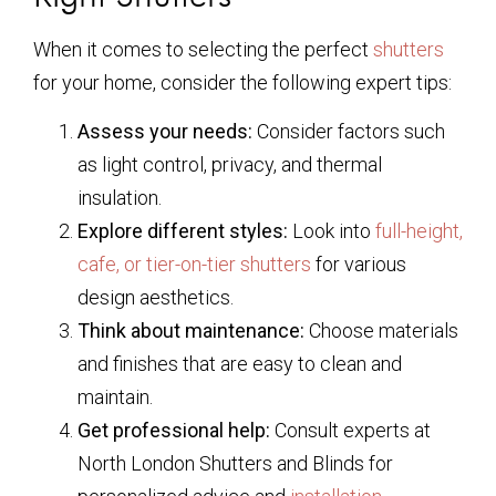
When it comes to selecting the perfect
shutters
for your home, consider the following expert tips:
Assess your needs:
Consider factors such
as light control, privacy, and thermal
insulation.
Explore different styles:
Look into
full-height,
cafe, or tier-on-tier shutters
for various
design aesthetics.
Think about maintenance:
Choose materials
and finishes that are easy to clean and
maintain.
Get professional help:
Consult experts at
North London Shutters and Blinds for