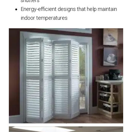
shutters
Energy-efficient designs that help maintain
indoor temperatures