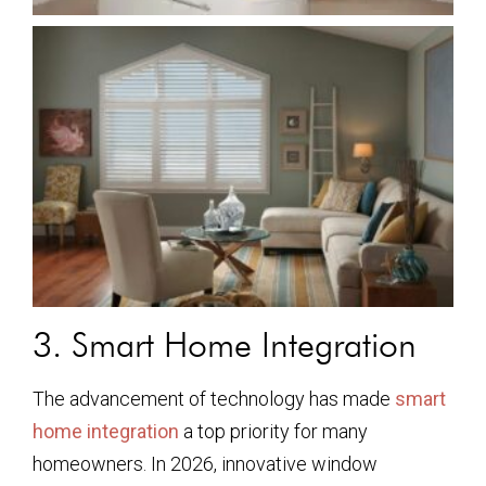
3. Smart Home Integration
The advancement of technology has made
smart
home integration
a top priority for many
homeowners. In 2026, innovative window