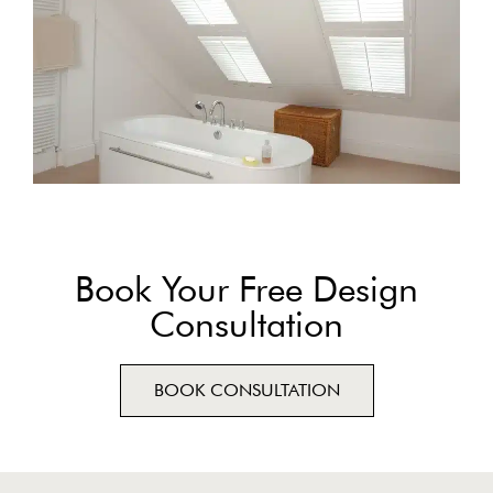
Book Your Free Design
Consultation
BOOK CONSULTATION