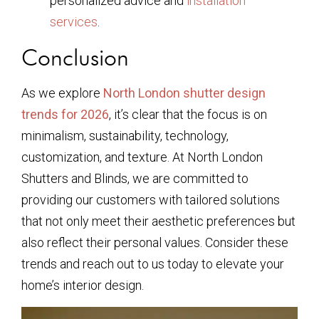
personalized advice and
installation
services
.
Conclusion
As we explore
North London shutter design
trends for 2026
, it’s clear that the focus is on
minimalism, sustainability, technology,
customization, and texture. At North London
Shutters and Blinds, we are committed to
providing our customers with tailored solutions
that not only meet their aesthetic preferences but
also reflect their personal values. Consider these
trends and reach out to us today to elevate your
home’s interior design.