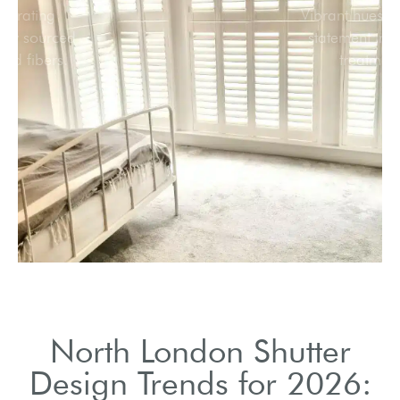
Incorporating
sustainably sourced
wood and fibers.
North London Shutter
Design Trends for 2026: