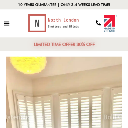
10 YEARS GUARANTEE | ONLY 3-4 WEEKS LEAD TIME!
LIMITED TIME OFFER 30% OFF
Natural Materials