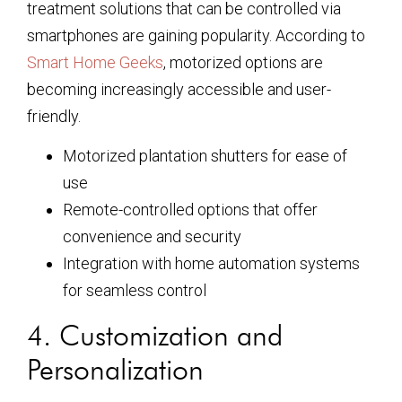
treatment solutions that can be controlled via
smartphones are gaining popularity. According to
Smart Home Geeks
, motorized options are
becoming increasingly accessible and user-
friendly.
Motorized plantation shutters for ease of
use
Remote-controlled options that offer
convenience and security
Integration with home automation systems
for seamless control
4. Customization and
Personalization