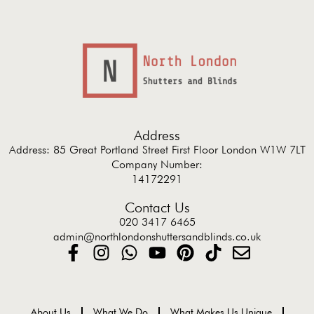
Address
Address: 85 Great Portland Street First Floor London W1W 7LT
Company Number:
14172291
Contact Us
020 3417 6465
admin@northlondonshuttersandblinds.co.uk
About Us
What We Do
What Makes Us Unique