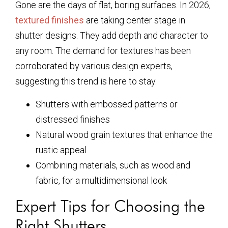
Gone are the days of flat, boring surfaces. In 2026,
textured finishes
are taking center stage in
shutter designs. They add depth and character to
any room. The demand for textures has been
corroborated by various design experts,
suggesting this trend is here to stay.
Shutters with embossed patterns or
distressed finishes
Natural wood grain textures that enhance the
rustic appeal
Combining materials, such as wood and
fabric, for a multidimensional look
Expert Tips for Choosing the
Right Shutters