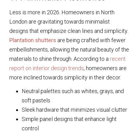
Less is more in 2026. Homeowners in North
London are gravitating towards minimalist
designs that emphasize clean lines and simplicity.
Plantation shutters
are being crafted with fewer
embellishments, allowing the natural beauty of the
materials to shine through. According to a
recent
report on interior design trends
, homeowners are
more inclined towards simplicity in their decor.
Neutral palettes such as whites, grays, and
soft pastels
Sleek hardware that minimizes visual clutter
Simple panel designs that enhance light
control