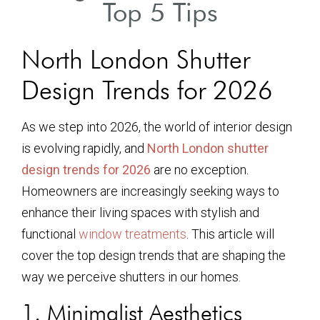
Top 5 Tips
North London Shutter
Design Trends for 2026
As we step into 2026, the world of interior design
is evolving rapidly, and
North London shutter
design trends for 2026
are no exception.
Homeowners are increasingly seeking ways to
enhance their living spaces with stylish and
functional
window treatments
. This article will
cover the top design trends that are shaping the
way we perceive shutters in our homes.
1. Minimalist Aesthetics