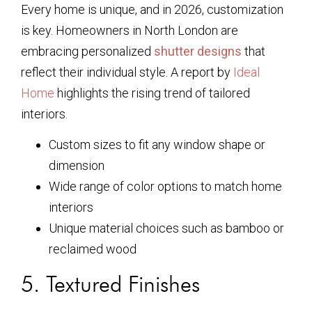
Every home is unique, and in 2026, customization
is key. Homeowners in North London are
embracing personalized
shutter designs
that
reflect their individual style. A report by
Ideal
Home
highlights the rising trend of tailored
interiors.
Custom sizes to fit any window shape or
dimension
Wide range of color options to match home
interiors
Unique material choices such as bamboo or
reclaimed wood
5. Textured Finishes