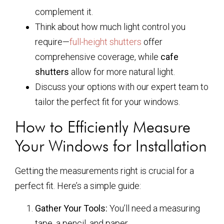
complement it.
Think about how much light control you
require—
full-height shutters
offer
comprehensive coverage, while
cafe
shutters
allow for more natural light.
Discuss your options with our expert team to
tailor the perfect fit for your windows.
How to Efficiently Measure
Your Windows for Installation
Getting the measurements right is crucial for a
perfect fit. Here’s a simple guide:
Gather Your Tools:
You’ll need a measuring
tape, a pencil, and paper.