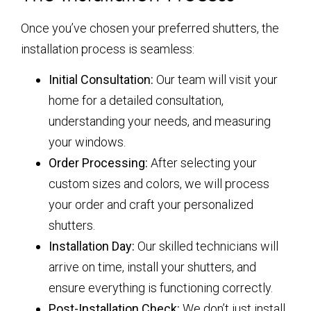
Once you’ve chosen your preferred shutters, the
installation process is seamless:
Initial Consultation:
Our team will visit your
home for a detailed consultation,
understanding your needs, and measuring
your windows.
Order Processing:
After selecting your
custom sizes and colors, we will process
your order and craft your personalized
shutters.
Installation Day:
Our skilled technicians will
arrive on time, install your shutters, and
ensure everything is functioning correctly.
Post-Installation Check:
We don’t just install