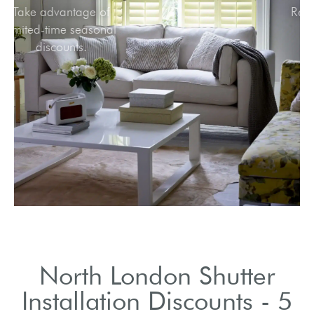
Take advantage of
limited-time seasonal
discounts.
North London Shutter
Installation Discounts - 5