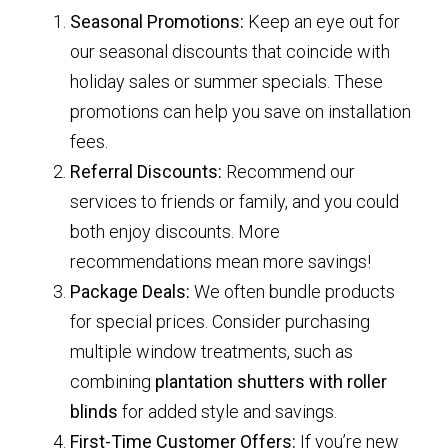
Seasonal Promotions:
Keep an eye out for
our seasonal discounts that coincide with
holiday sales or summer specials. These
promotions can help you save on installation
fees.
Referral Discounts:
Recommend our
services to friends or family, and you could
both enjoy discounts. More
recommendations mean more savings!
Package Deals:
We often bundle products
for special prices. Consider purchasing
multiple window treatments, such as
combining
plantation shutters with roller
blinds
for added style and savings.
First-Time Customer Offers:
If you’re new