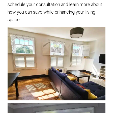
schedule your consultation and learn more about
how you can save while enhancing your living
space.