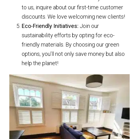
to us, inquire about our first-time customer
discounts. We love welcoming new clients!
Eco-Friendly Initiatives:
Join our
sustainability efforts by opting for eco-
friendly materials. By choosing our green
options, you’ll not only save money but also
help the planet!