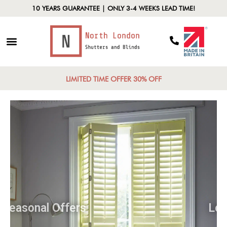
10 YEARS GUARANTEE | ONLY 3-4 WEEKS LEAD TIME!
LIMITED TIME OFFER 30% OFF
Seasonal Offers