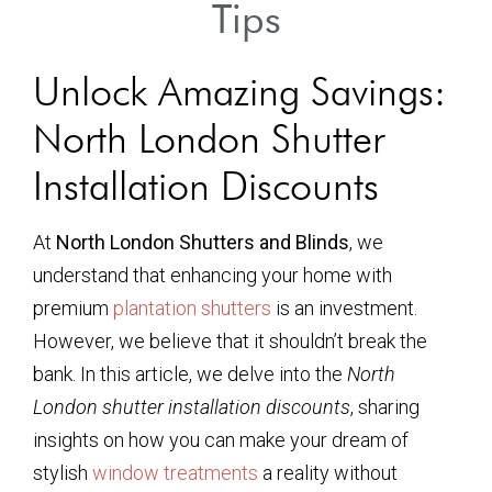
Tips
Unlock Amazing Savings:
North London Shutter
Installation Discounts
At
North London Shutters and Blinds
, we
understand that enhancing your home with
premium
plantation shutters
is an investment.
However, we believe that it shouldn’t break the
bank. In this article, we delve into the
North
London shutter installation discounts
, sharing
insights on how you can make your dream of
stylish
window treatments
a reality without