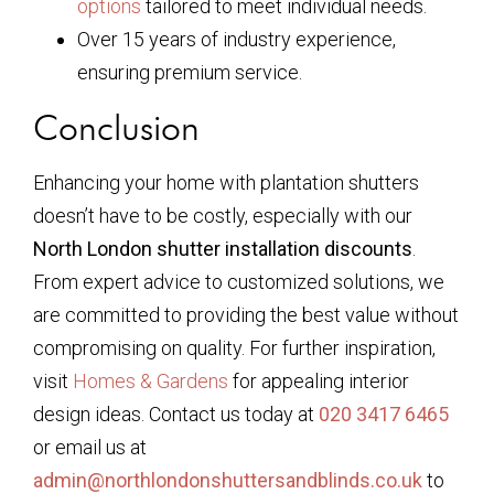
options
tailored to meet individual needs.
Over 15 years of industry experience,
ensuring premium service.
Conclusion
Enhancing your home with plantation shutters
doesn’t have to be costly, especially with our
North London shutter installation discounts
.
From expert advice to customized solutions, we
are committed to providing the best value without
compromising on quality. For further inspiration,
visit
Homes & Gardens
for appealing interior
design ideas. Contact us today at
020 3417 6465
or email us at
admin@northlondonshuttersandblinds.co.uk
to