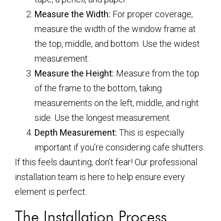
Measure the Width:
For proper coverage,
measure the width of the window frame at
the top, middle, and bottom. Use the widest
measurement.
Measure the Height:
Measure from the top
of the frame to the bottom, taking
measurements on the left, middle, and right
side. Use the longest measurement.
Depth Measurement:
This is especially
important if you’re considering cafe shutters.
If this feels daunting, don’t fear! Our professional
installation team is here to help ensure every
element is perfect.
The Installation Process