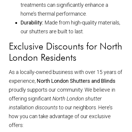
treatments can significantly enhance a
home’s thermal performance.
Durability:
Made from high-quality materials,
our shutters are built to last.
Exclusive Discounts for North
London Residents
As a locally-owned business with over 15 years of
experience,
North London Shutters and Blinds
proudly supports our community. We believe in
offering significant
North London shutter
installation discounts
to our neighbors. Here’s
how you can take advantage of our exclusive
offers: