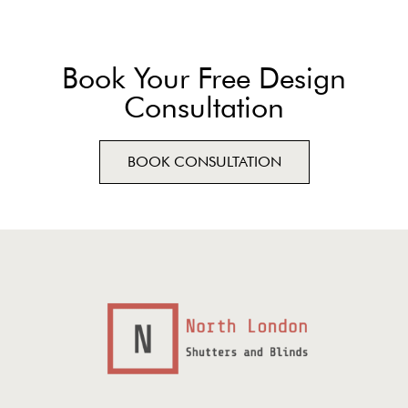
Book Your Free Design
Consultation
BOOK CONSULTATION