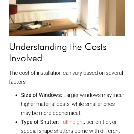
Understanding the Costs
Involved
The cost of installation can vary based on several
factors:
Size of Windows:
Larger windows may incur
higher material costs, while smaller ones
may be more economical.
Type of Shutter:
Full-height
, tier-on-tier, or
special shape shutters come with different