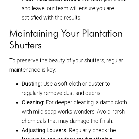
and leave; our team will ensure you are
satisfied with the results.
Maintaining Your Plantation
Shutters
To preserve the beauty of your shutters, regular
maintenance is key:
Dusting:
Use a soft cloth or duster to
regularly remove dust and debris.
Cleaning:
For deeper cleaning, a damp cloth
with mild soap works wonders. Avoid harsh
chemicals that may damage the finish.
Adjusting Louvers:
Regularly check the