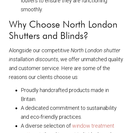
louvers to ensure they are functioning
smoothly.
Why Choose North London
Shutters and Blinds?
Alongside our competitive
North London shutter
installation discounts
, we offer unmatched quality
and customer service. Here are some of the
reasons our clients choose us:
Proudly handcrafted products made in
Britain.
A dedicated commitment to sustainability
and eco-friendly practices.
A diverse selection of
window treatment