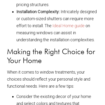
pricing structures.
Installation Complexity:
Intricately designed
or custom-sized shutters can require more
effort to install. The
Ideal Home guide
on
measuring windows can assist in
understanding the installation complexities.
Making the Right Choice for
Your Home
When it comes to window treatments, your
choices should reflect your personal style and
functional needs. Here are a few tips:
Consider the existing decor of your home
and select colors and textures that