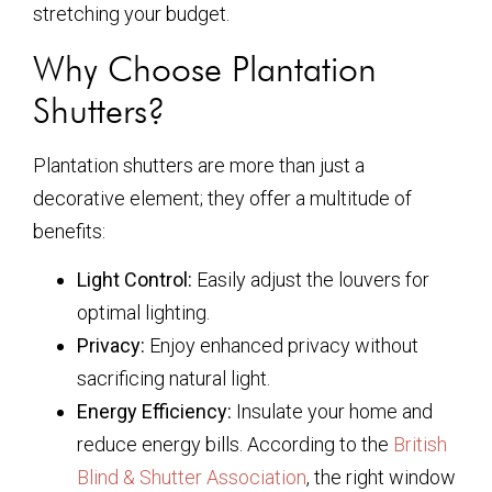
stretching your budget.
Why Choose Plantation
Shutters?
Plantation shutters are more than just a
decorative element; they offer a multitude of
benefits:
Light Control:
Easily adjust the louvers for
optimal lighting.
Privacy:
Enjoy enhanced privacy without
sacrificing natural light.
Energy Efficiency:
Insulate your home and
reduce energy bills. According to the
British
Blind & Shutter Association
, the right window