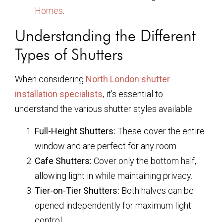
Homes
.
Understanding the Different
Types of Shutters
When considering
North London shutter
installation specialists
, it’s essential to
understand the various shutter styles available:
Full-Height Shutters:
These cover the entire
window and are perfect for any room.
Cafe Shutters:
Cover only the bottom half,
allowing light in while maintaining privacy.
Tier-on-Tier Shutters:
Both halves can be
opened independently for maximum light
control.