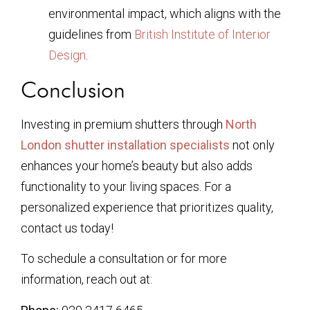
environmental impact, which aligns with the
guidelines from
British Institute of Interior
Design
.
Conclusion
Investing in premium shutters through
North
London shutter installation specialists
not only
enhances your home’s beauty but also adds
functionality to your living spaces. For a
personalized experience that prioritizes quality,
contact us today!
To schedule a consultation or for more
information, reach out at: