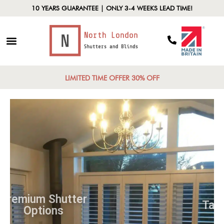
10 YEARS GUARANTEE | ONLY 3-4 WEEKS LEAD TIME!
LIMITED TIME OFFER 30% OFF
Premium Shutter
Options