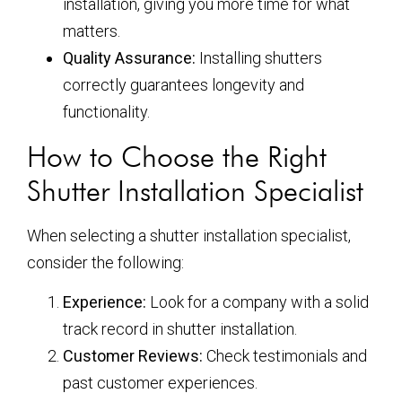
installation, giving you more time for what
matters.
Quality Assurance:
Installing shutters
correctly guarantees longevity and
functionality.
How to Choose the Right
Shutter Installation Specialist
When selecting a shutter installation specialist,
consider the following:
Experience:
Look for a company with a solid
track record in shutter installation.
Customer Reviews:
Check testimonials and
past customer experiences.