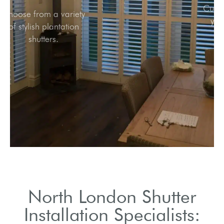
Choose from a variety
of stylish plantation
shutters.
North London Shutter
Installation Specialists: