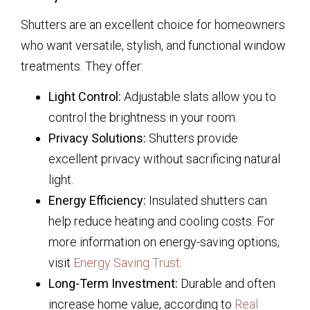
Shutters are an excellent choice for homeowners
who want versatile, stylish, and functional window
treatments. They offer:
Light Control:
Adjustable slats allow you to
control the brightness in your room.
Privacy Solutions:
Shutters provide
excellent privacy without sacrificing natural
light.
Energy Efficiency:
Insulated shutters can
help reduce heating and cooling costs. For
more information on energy-saving options,
visit
Energy Saving Trust
.
Long-Term Investment:
Durable and often
increase home value, according to
Real