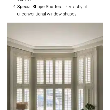
Special Shape Shutters:
Perfectly fit
unconventional window shapes.