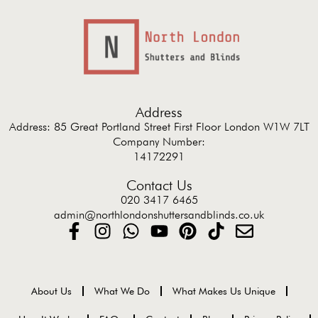
Address
Address: 85 Great Portland Street First Floor London W1W 7LT
Company Number:
14172291
Contact Us
020 3417 6465
admin@northlondonshuttersandblinds.co.uk
About Us
What We Do
What Makes Us Unique