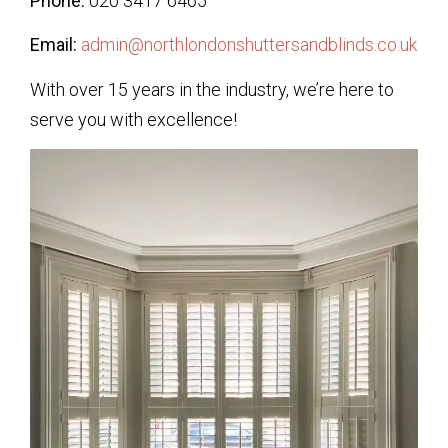
Phone:
020 3417 6465
Email:
admin@northlondonshuttersandblinds.co.uk
With over 15 years in the industry, we’re here to
serve you with excellence!