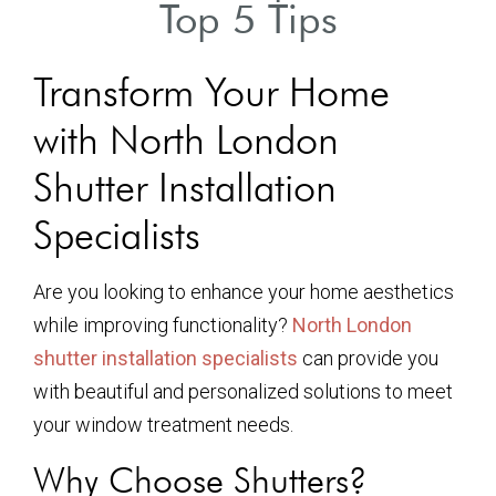
Top 5 Tips
Transform Your Home
with North London
Shutter Installation
Specialists
Are you looking to enhance your home aesthetics
while improving functionality?
North London
shutter installation specialists
can provide you
with beautiful and personalized solutions to meet
your window treatment needs.
Why Choose Shutters?