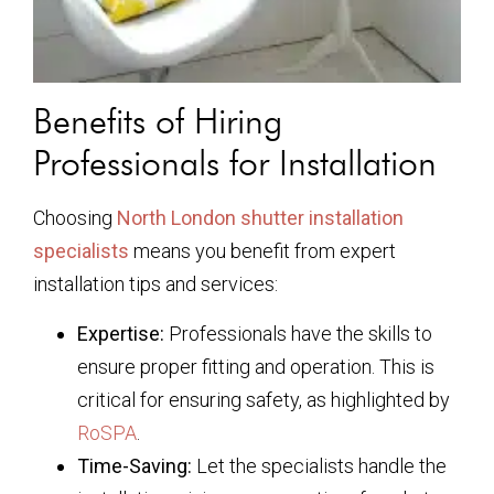
Benefits of Hiring
Professionals for Installation
Choosing
North London shutter installation
specialists
means you benefit from expert
installation tips and services:
Expertise:
Professionals have the skills to
ensure proper fitting and operation. This is
critical for ensuring safety, as highlighted by
RoSPA
.
Time-Saving:
Let the specialists handle the