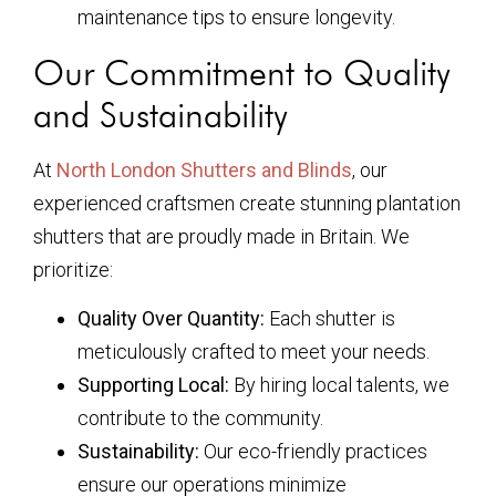
maintenance tips to ensure longevity.
Our Commitment to Quality
and Sustainability
At
North London Shutters and Blinds
, our
experienced craftsmen create stunning plantation
shutters that are proudly made in Britain. We
prioritize:
Quality Over Quantity:
Each shutter is
meticulously crafted to meet your needs.
Supporting Local:
By hiring local talents, we
contribute to the community.
Sustainability:
Our eco-friendly practices
ensure our operations minimize