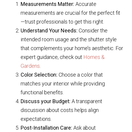
Measurements Matter:
Accurate
measurements are crucial for the perfect fit
—trust professionals to get this right.
Understand Your Needs:
Consider the
intended room usage and the shutter style
that complements your home’s aesthetic. For
expert guidance, check out
Homes &
Gardens
.
Color Selection:
Choose a color that
matches your interior while providing
functional benefits.
Discuss your Budget:
A transparent
discussion about costs helps align
expectations.
Post-Installation Care:
Ask about