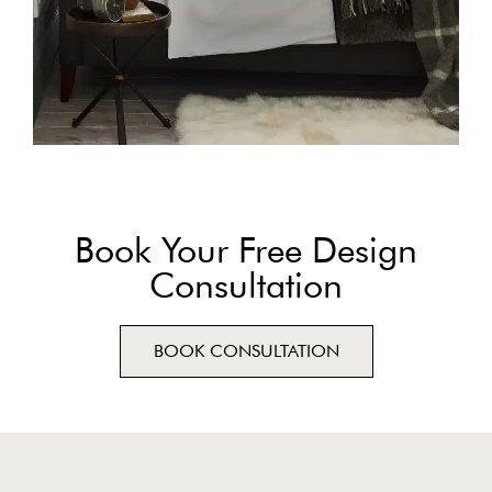
Book Your Free Design
Consultation
BOOK CONSULTATION