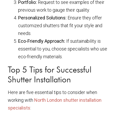
Portfolio:
Request to see examples of their
previous work to gauge their quality.
Personalized Solutions:
Ensure they offer
customized shutters that fit your style and
needs.
Eco-Friendly Approach:
If sustainability is
essential to you, choose specialists who use
eco-friendly materials.
Top 5 Tips for Successful
Shutter Installation
Here are five essential tips to consider when
working with
North London shutter installation
specialists
: