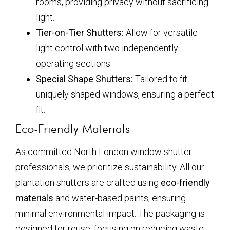
rooms, providing privacy without sacrificing
light.
Tier-on-Tier Shutters:
Allow for versatile
light control with two independently
operating sections.
Special Shape Shutters:
Tailored to fit
uniquely shaped windows, ensuring a perfect
fit.
Eco-Friendly Materials
As committed North London window shutter
professionals, we prioritize sustainability. All our
plantation shutters are crafted using
eco-friendly
materials
and water-based paints, ensuring
minimal environmental impact. The packaging is
designed for reuse, focusing on reducing waste