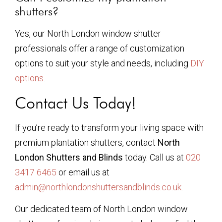
shutters?
Yes, our North London window shutter
professionals offer a range of customization
options to suit your style and needs, including
DIY
options
.
Contact Us Today!
If you’re ready to transform your living space with
premium plantation shutters, contact
North
London Shutters and Blinds
today. Call us at
020
3417 6465
or email us at
admin@northlondonshuttersandblinds.co.uk
.
Our dedicated team of North London window