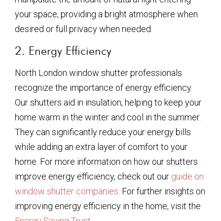
your space, providing a bright atmosphere when
desired or full privacy when needed.
2. Energy Efficiency
North London window shutter professionals
recognize the importance of energy efficiency.
Our shutters aid in insulation, helping to keep your
home warm in the winter and cool in the summer.
They can significantly reduce your energy bills
while adding an extra layer of comfort to your
home. For more information on how our shutters
improve energy efficiency, check out our
guide on
window shutter companies
. For further insights on
improving energy efficiency in the home, visit the
Energy Saving Trust
.