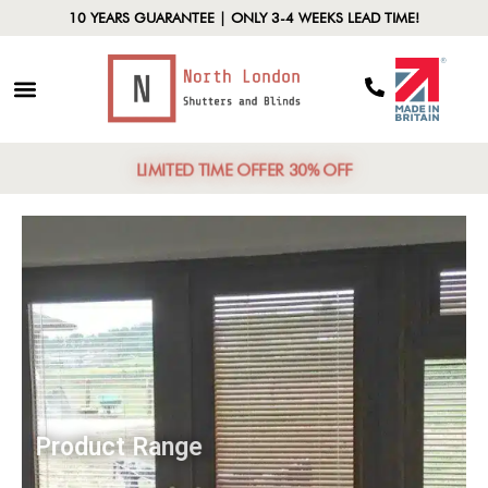
10 YEARS GUARANTEE | ONLY 3-4 WEEKS LEAD TIME!
LIMITED TIME OFFER 30% OFF
Product Range