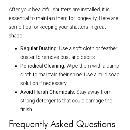
After your beautiful shutters are installed, it is
essential to maintain them for longevity. Here are
some tips for keeping your shutters in great
shape:
Regular Dusting:
Use a soft cloth or feather
duster to remove dust and debris.
Periodical Cleaning:
Wipe them with a damp
cloth to maintain their shine. Use a mild soap
solution if necessary.
Avoid Harsh Chemicals:
Stay away from
strong detergents that could damage the
finish.
Frequently Asked Questions