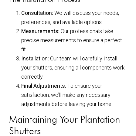
Consultation:
We will discuss your needs,
preferences, and available options.
Measurements:
Our professionals take
precise measurements to ensure a perfect
fit.
Installation:
Our team will carefully install
your shutters, ensuring all components work
correctly.
Final Adjustments:
To ensure your
satisfaction, we’ll make any necessary
adjustments before leaving your home.
Maintaining Your Plantation
Shutters