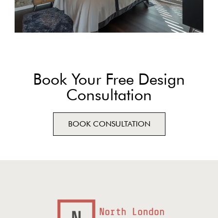
Book Your Free Design
Consultation
BOOK CONSULTATION