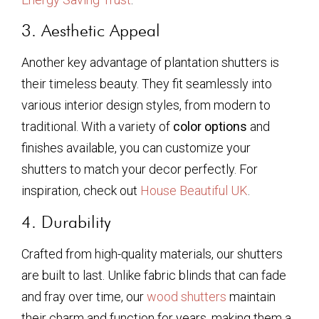
3. Aesthetic Appeal
Another key advantage of plantation shutters is
their timeless beauty. They fit seamlessly into
various interior design styles, from modern to
traditional. With a variety of
color options
and
finishes available, you can customize your
shutters to match your decor perfectly. For
inspiration, check out
House Beautiful UK
.
4. Durability
Crafted from high-quality materials, our shutters
are built to last. Unlike fabric blinds that can fade
and fray over time, our
wood shutters
maintain
their charm and function for years, making them a