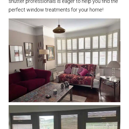
shutter professionals is eager to help you find the
perfect window treatments for your home!