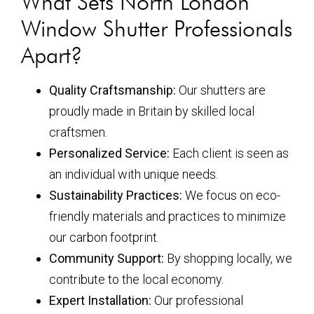
What Sets North London
Window Shutter Professionals
Apart?
Quality Craftsmanship:
Our shutters are
proudly made in Britain by skilled local
craftsmen.
Personalized Service:
Each client is seen as
an individual with unique needs.
Sustainability Practices:
We focus on eco-
friendly materials and practices to minimize
our carbon footprint.
Community Support:
By shopping locally, we
contribute to the local economy.
Expert Installation:
Our professional