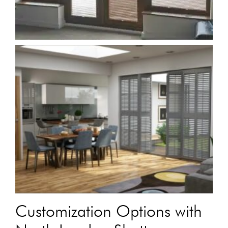
Customization Options with