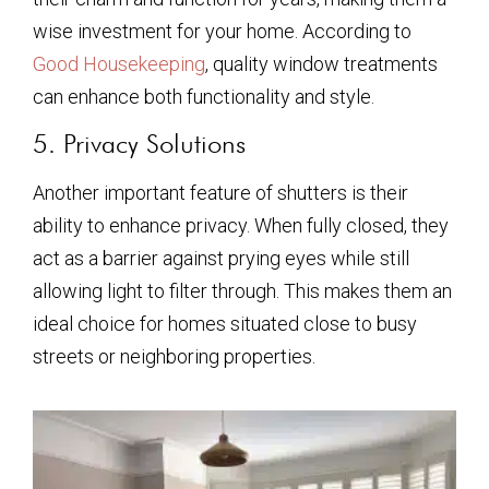
wise investment for your home. According to
Good Housekeeping
, quality window treatments
can enhance both functionality and style.
5. Privacy Solutions
Another important feature of shutters is their
ability to enhance privacy. When fully closed, they
act as a barrier against prying eyes while still
allowing light to filter through. This makes them an
ideal choice for homes situated close to busy
streets or neighboring properties.