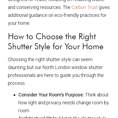
and conserving resources. The
Carbon Trust
gives
additional guidance on eco-friendly practices for
your home.
How to Choose the Right
Shutter Style for Your Home
Choosing the right shutter style can seem
daunting, but our North London window shutter
professionals are here to guide you through the
process.
Consider Your Room’s Purpose:
Think about
how light and privacy needs change room by
room.