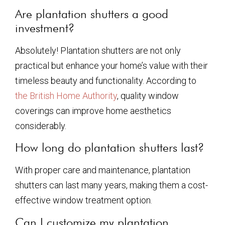
Are plantation shutters a good
investment?
Absolutely! Plantation shutters are not only
practical but enhance your home’s value with their
timeless beauty and functionality. According to
the British Home Authority
, quality window
coverings can improve home aesthetics
considerably.
How long do plantation shutters last?
With proper care and maintenance, plantation
shutters can last many years, making them a cost-
effective window treatment option.
Can I customize my plantation