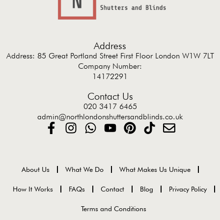
Address
Address: 85 Great Portland Street First Floor London W1W 7LT
Company Number:
14172291
Contact Us
020 3417 6465
admin@northlondonshuttersandblinds.co.uk
About Us
What We Do
What Makes Us Unique
How It Works
FAQs
Contact
Blog
Privacy Policy
Terms and Conditions