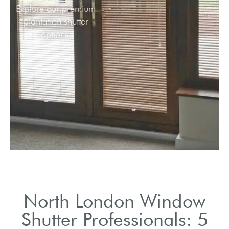
Explore our premium
plantation shutter
options.
North London Window
Shutter Professionals: 5