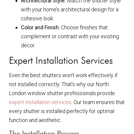
Architectural Style:
Match the shutter style
with your home’s architectural design for a
cohesive look.
Color and Finish:
Choose finishes that
complement or contrast with your existing
decor.
Expert Installation Services
Even the best shutters won’t work effectively if
not installed correctly. That’s why our North
London window shutter professionals provide
expert installation services
. Our team ensures that
every shutter is installed perfectly for optimal
function and aesthetic.
The Installation Process