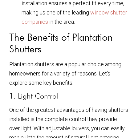
installation ensures a perfect fit every time,
making us one of the leading
window shutter
companies
in the area.
The Benefits of Plantation
Shutters
Plantation shutters are a popular choice among
homeowners for a variety of reasons. Let’s
explore some key benefits:
1. Light Control
One of the greatest advantages of having shutters
installed is the complete control they provide
over light. With adjustable louvers, you can easily
manipulate the amount of natural light entering