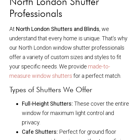
North London Shutter
Professionals
At
North London Shutters and Blinds
, we
understand that every home is unique. That’s why
our North London window shutter professionals
offer a variety of custom sizes and styles to fit
your specific needs. We provide
made-to-
measure window shutters
for a perfect match.
Types of Shutters We Offer
Full-Height Shutters:
These cover the entire
window for maximum light control and
privacy.
Cafe Shutters:
Perfect for ground floor