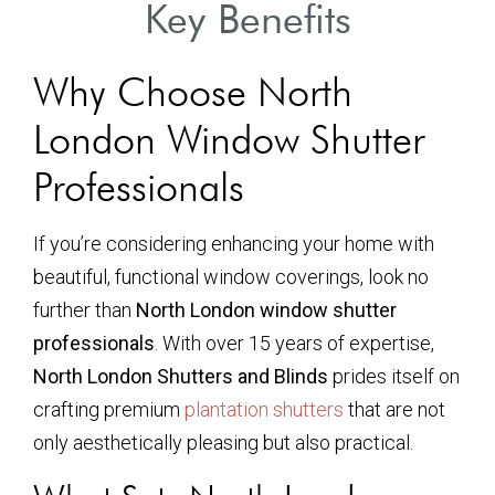
Key Benefits
Why Choose North
London Window Shutter
Professionals
If you’re considering enhancing your home with
beautiful, functional window coverings, look no
further than
North London window shutter
professionals
. With over 15 years of expertise,
North London Shutters and Blinds
prides itself on
crafting premium
plantation shutters
that are not
only aesthetically pleasing but also practical.