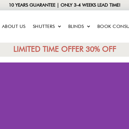
10 YEARS GUARANTEE | ONLY 3-4 WEEKS LEAD TIME!
ABOUT US
SHUTTERS
BLINDS
BOOK CONSU
LIMITED TIME OFFER 30% OFF