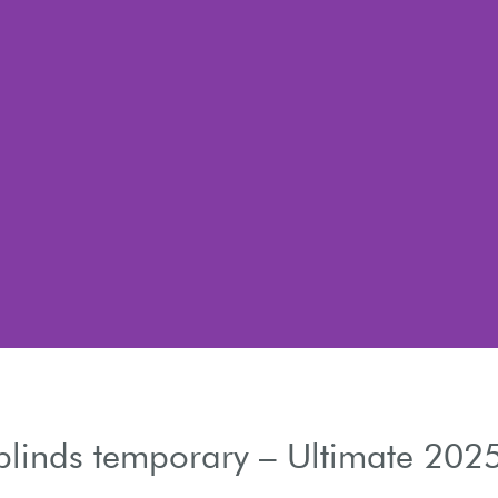
blinds temporary – Ultimate 202