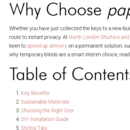
Why Choose
pap
Whether you have just collected the keys to a new-buil
route to instant privacy. At
North London Shutters and 
keen to
speed up delivery
on a permanent solution, our
why temporary blinds are a smart interim choice, rea
Table of Content
Key Benefits
Sustainable Materials
Choosing the Right Size
DIY Installation Guide
Styling Tips