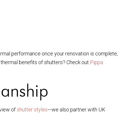
thermal performance once your renovation is complete,
e thermal benefits of shutters? Check out
Pippa
manship
rview of
shutter styles
—we also partner with UK