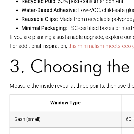
Recycled Pulp:
60% post-consumer content.
Water-Based Adhesive:
Low-VOC, child-safe glu
Reusable Clips:
Made from recyclable polypropy
Minimal Packaging:
FSC-certified boxes printed 
If you are planning a sustainable upgrade, explore ou
For additional inspiration,
this minimalism-meets-eco 
3. Choosing the 
Measure the inside reveal at three points, then use th
Window Type
Sash (small)
60