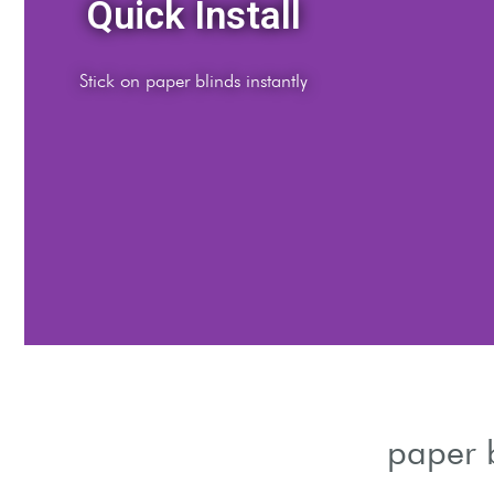
udget Choice
ble temporary window cover solution
paper 