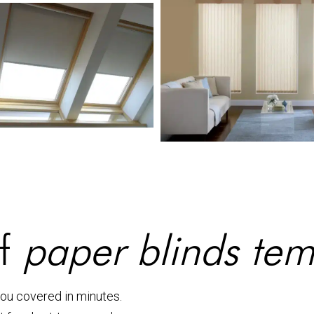
of
paper blinds te
you covered in minutes.