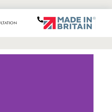
LTATION