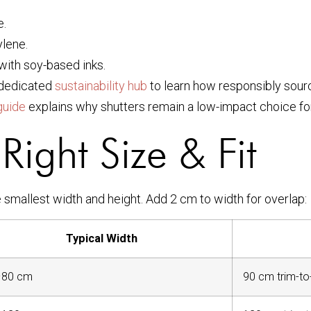
e.
lene.
with soy-based inks.
r dedicated
sustainability hub
to learn how responsibly sour
guide
explains why shutters remain a low-impact choice for
Right Size & Fit
e smallest width and height. Add 2 cm to width for overlap:
Typical Width
–80 cm
90 cm trim-to-