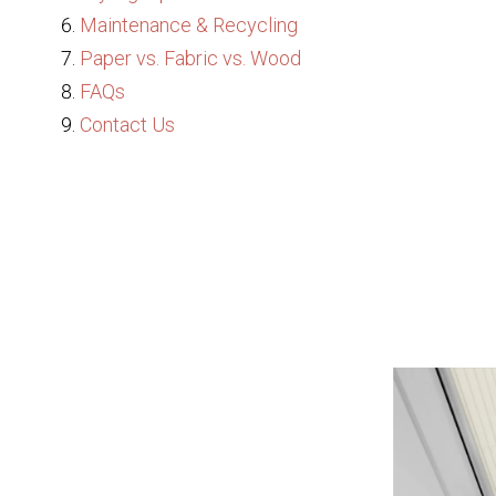
Maintenance & Recycling
Paper vs. Fabric vs. Wood
FAQs
Contact Us