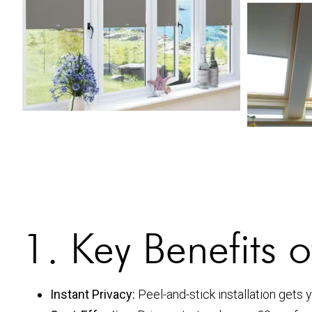
1. Key Benefits 
Instant Privacy:
Peel-and-stick installation gets 