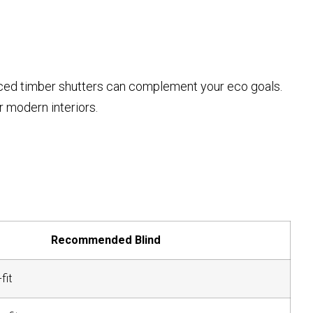
ced timber shutters can complement your eco goals.
 modern interiors.
Recommended Blind
fit