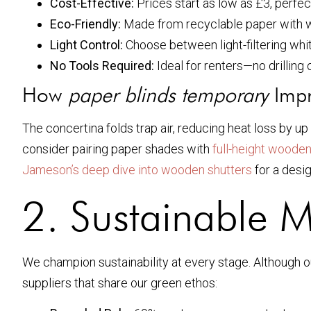
Cost-Effective:
Prices start as low as £3, perfec
Eco-Friendly:
Made from recyclable paper with w
Light Control:
Choose between light-filtering whi
No Tools Required:
Ideal for renters—no drilling
How
paper blinds temporary
Impr
The concertina folds trap air, reducing heat loss by u
consider pairing paper shades with
full-height wooden
Jameson’s deep dive into wooden shutters
for a desig
2. Sustainable M
We champion sustainability at every stage. Although 
suppliers that share our green ethos: