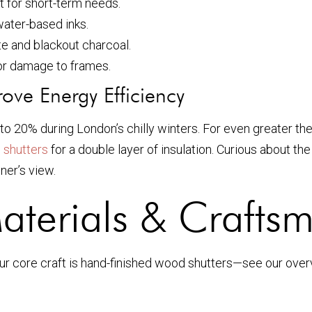
t for short-term needs.
ater-based inks.
te and blackout charcoal.
 or damage to frames.
ove Energy Efficiency
p to 20% during London’s chilly winters. For even greater 
 shutters
for a double layer of insulation. Curious about th
ner’s view.
aterials & Crafts
our core craft is hand-finished wood shutters—see our ove