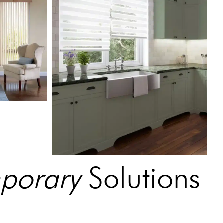
mporary
Solutions