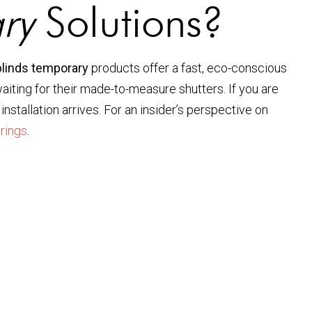
ry
Solutions?
blinds temporary
products offer a fast, eco-conscious
ting for their made-to-measure shutters. If you are
stallation arrives. For an insider’s perspective on
rings
.