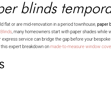
er blinds tempora
d flat or are mid-renovation in a period townhouse,
paper 
Blinds
, many homeowners start with paper shades while wai
 express service can bridge the gap before your bespoke in
d this expert breakdown on
made-to-measure window cove
s