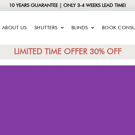
10 YEARS GUARANTEE | ONLY 3-4 WEEKS LEAD TIME!
ABOUT US
SHUTTERS
BLINDS
BOOK CONSU
LIMITED TIME OFFER 30% OFF