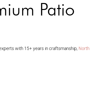
mium Patio
As experts with 15+ years in craftsmanship,
North