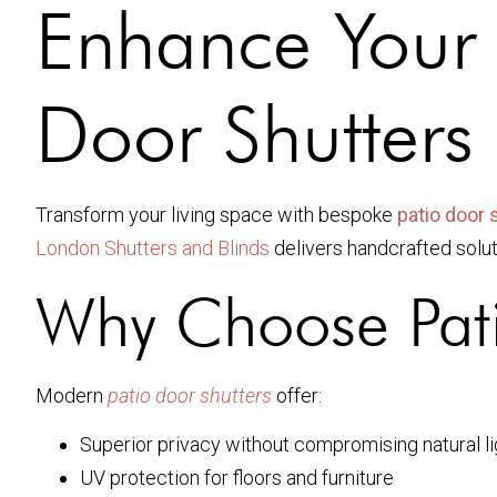
Enhance Your
Door Shutters
Transform your living space with bespoke
patio door 
London Shutters and Blinds
delivers handcrafted soluti
Why Choose Pati
Modern
patio door shutters
offer:
Superior privacy without compromising natural li
UV protection for floors and furniture