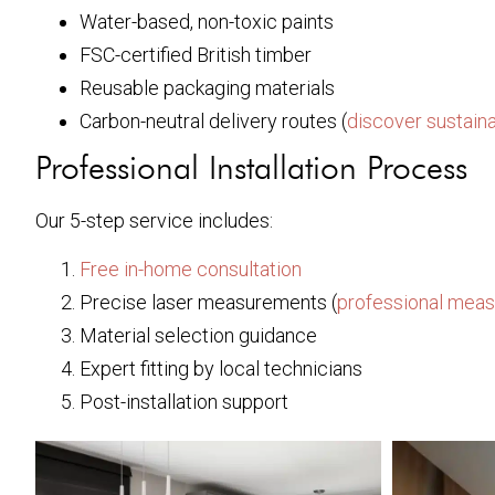
Water-based, non-toxic paints
FSC-certified British timber
Reusable packaging materials
Carbon-neutral delivery routes (
discover sustaina
Professional Installation Process
Our 5-step service includes:
Free in-home consultation
Precise laser measurements (
professional meas
Material selection guidance
Expert fitting by local technicians
Post-installation support