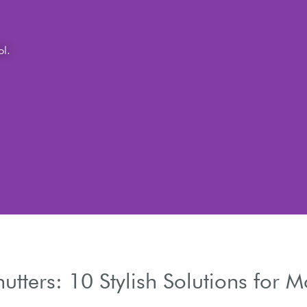
chitecture.
hutters: 10 Stylish Solutions for