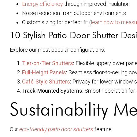
Energy efficiency
through improved insulation
Noise reduction from outdoor environments
Custom sizing for perfect fit (
learn how to measu
10 Stylish Patio Door Shutter Des
Explore our most popular configurations:
Tier-on-Tier Shutters
:
Flexible upper/lower pane
Full-Height Panels
:
Seamless floor-to-ceiling co
Café-Style Shutters
:
Privacy for lower window 
Track-Mounted Systems:
Smooth operation for s
Sustainability M
Our
eco-friendly patio door shutters
feature: