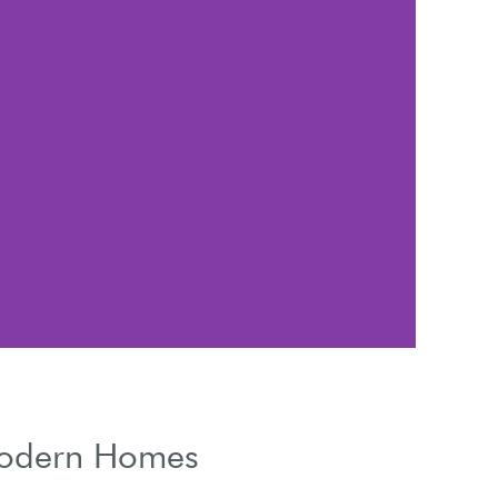
Weat
 Modern Homes