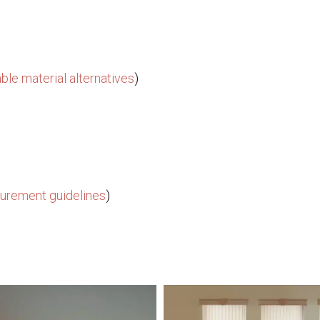
ble material alternatives
)
urement guidelines
)