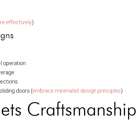
re effectively
)
igns
l operation
verage
sections
liding doors (
embrace minimalist design principles
)
eets Craftsmanship