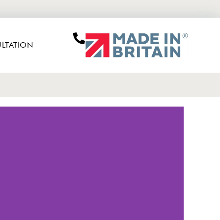
LTATION