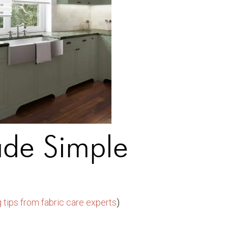
de Simple
 tips from fabric care experts
)