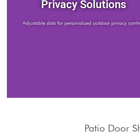
Style Options
Choose materials, colors, and finishes to complement ar
Patio Door S