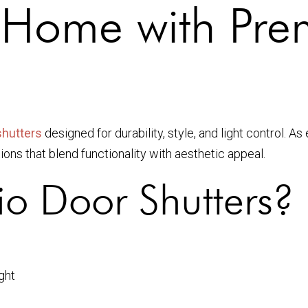
 Home with Pre
shutters
designed for durability, style, and light control. 
ons that blend functionality with aesthetic appeal.
o Door Shutters?
ght