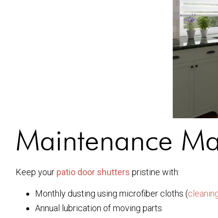
Maintenance Ma
Keep your
patio door shutters
pristine with:
Monthly dusting using microfiber cloths (
cleaning
Annual lubrication of moving parts