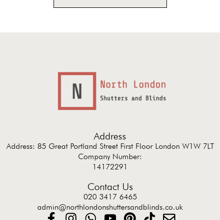
Address
Address: 85 Great Portland Street First Floor London W1W 7LT
Company Number:
14172291
Contact Us
020 3417 6465
admin@northlondonshuttersandblinds.co.uk