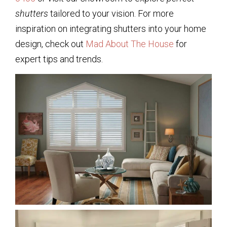
shutters
tailored to your vision. For more
inspiration on integrating shutters into your home
design, check out
Mad About The House
for
expert tips and trends.