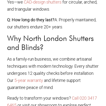
Yes—we
CAD-design shutters
for circular, arched,
and triangular windows.
Q: How long do they last?
A: Properly maintained,
our shutters endure 20+ years.
Why North London Shutters
and Blinds?
As a family-run business, we combine artisanal
techniques with modern technology. Every shutter
undergoes 12 quality checks before installation.
Our
5-year warranty
and lifetime support
guarantee peace of mind.
Ready to transform your windows?
Call 020 3417
6465
or visit our showroom to explore
perfect