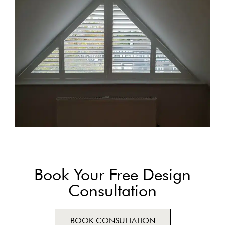
Book Your Free Design
Consultation
BOOK CONSULTATION