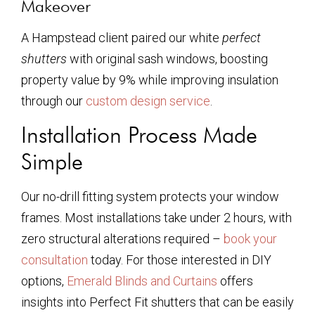
Makeover
A Hampstead client paired our white
perfect
shutters
with original sash windows, boosting
property value by 9% while improving insulation
through our
custom design service
.
Installation Process Made
Simple
Our no-drill fitting system protects your window
frames. Most installations take under 2 hours, with
zero structural alterations required –
book your
consultation
today. For those interested in DIY
options,
Emerald Blinds and Curtains
offers
insights into Perfect Fit shutters that can be easily