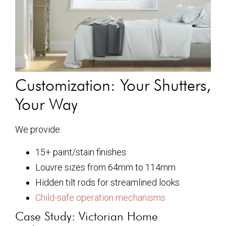
Customization: Your Shutters,
Your Way
We provide:
15+ paint/stain finishes
Louvre sizes from 64mm to 114mm
Hidden tilt rods for streamlined looks
Child-safe operation mechanisms
Case Study: Victorian Home