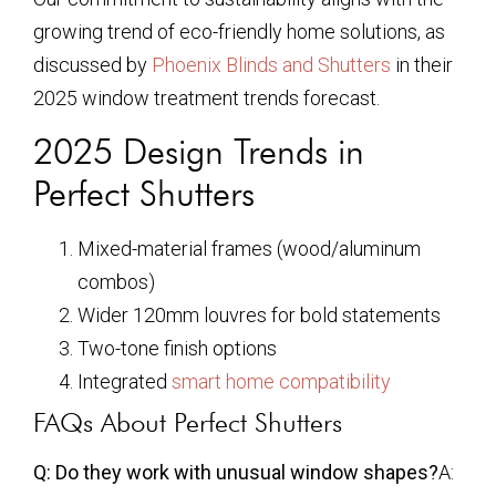
growing trend of eco-friendly home solutions, as
discussed by
Phoenix Blinds and Shutters
in their
2025 window treatment trends forecast.
2025 Design Trends in
Perfect Shutters
Mixed-material frames (wood/aluminum
combos)
Wider 120mm louvres for bold statements
Two-tone finish options
Integrated
smart home compatibility
FAQs About Perfect Shutters
Q: Do they work with unusual window shapes?
A: