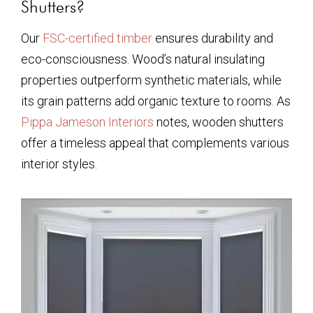
Shutters?
Our
FSC-certified timber
ensures durability and
eco-consciousness. Wood’s natural insulating
properties outperform synthetic materials, while
its grain patterns add organic texture to rooms. As
Pippa Jameson Interiors
notes, wooden shutters
offer a timeless appeal that complements various
interior styles.