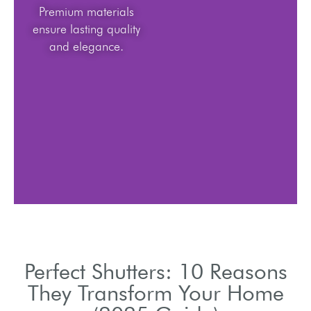
Premium materials
ensure lasting quality
and elegance.
Perfect Shutters: 10 Reasons
They Transform Your Home