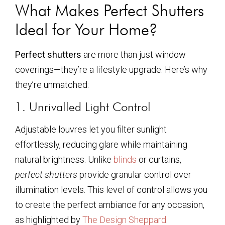
What Makes Perfect Shutters
Ideal for Your Home?
Perfect shutters
are more than just window
coverings—they’re a lifestyle upgrade. Here’s why
they’re unmatched:
1. Unrivalled Light Control
Adjustable louvres let you filter sunlight
effortlessly, reducing glare while maintaining
natural brightness. Unlike
blinds
or curtains,
perfect shutters
provide granular control over
illumination levels. This level of control allows you
to create the perfect ambiance for any occasion,
as highlighted by
The Design Sheppard
.