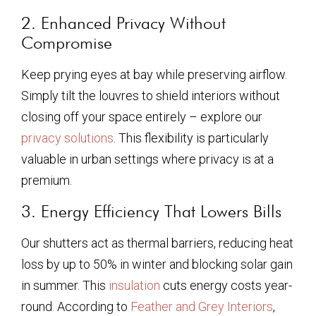
2. Enhanced Privacy Without
Compromise
Keep prying eyes at bay while preserving airflow.
Simply tilt the louvres to shield interiors without
closing off your space entirely – explore our
privacy solutions
. This flexibility is particularly
valuable in urban settings where privacy is at a
premium.
3. Energy Efficiency That Lowers Bills
Our shutters act as thermal barriers, reducing heat
loss by up to 50% in winter and blocking solar gain
in summer. This
insulation
cuts energy costs year-
round. According to
Feather and Grey Interiors
,