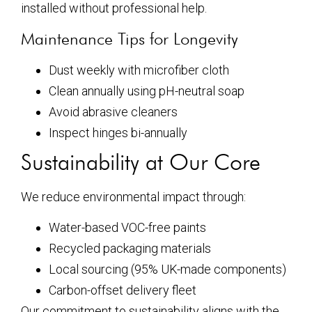
installed without professional help.
Maintenance Tips for Longevity
Dust weekly with microfiber cloth
Clean annually using pH-neutral soap
Avoid abrasive cleaners
Inspect hinges bi-annually
Sustainability at Our Core
We reduce environmental impact through:
Water-based VOC-free paints
Recycled packaging materials
Local sourcing (95% UK-made components)
Carbon-offset delivery fleet
Our commitment to sustainability aligns with the