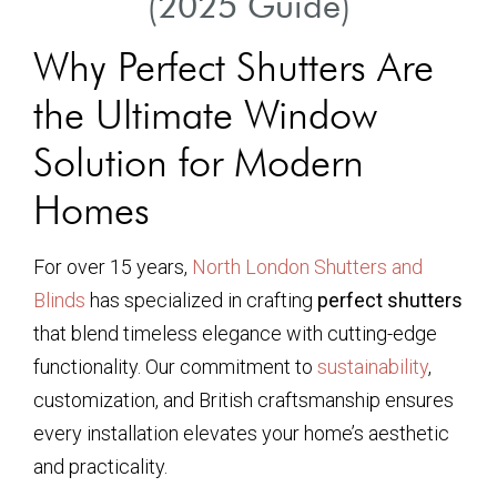
(2025 Guide)
Why Perfect Shutters Are
the Ultimate Window
Solution for Modern
Homes
For over 15 years,
North London Shutters and
Blinds
has specialized in crafting
perfect shutters
that blend timeless elegance with cutting-edge
functionality. Our commitment to
sustainability
,
customization, and British craftsmanship ensures
every installation elevates your home’s aesthetic
and practicality.