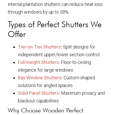
internal plantation shutters can reduce heat loss
through windows by up to 28%.
Types of Perfect Shutters We
Offer
Tier-on-Tier Shutters
:
Split designs for
independent upper/lower section control
Full-Height Shutters
:
Floor-to-ceiling
elegance for large windows
Bay Window Shutters
:
Custom-shaped
solutions for angled spaces
Solid Panel Shutters
:
Maximum privacy and
blackout capabilities
Why Choose Wooden Perfect