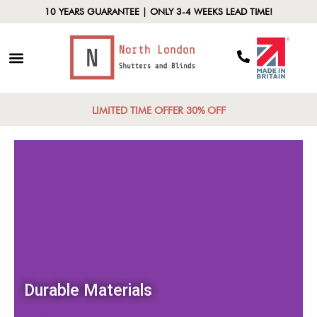
10 YEARS GUARANTEE | ONLY 3-4 WEEKS LEAD TIME!
LIMITED TIME OFFER 30% OFF
Durable Materials