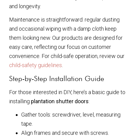
and longevity.
Maintenance is straightforward: regular dusting
and occasional wiping with a damp cloth keep
them looking new. Our products are designed for
easy care, reflecting our focus on customer
convenience. For child-safe operation, review our
child-safety guidelines
.
Step-by-Step Installation Guide
For those interested in DIY, here’s a basic guide to
installing
plantation shutter doors
:
Gather tools: screwdriver, level, measuring
tape.
Align frames and secure with screws.