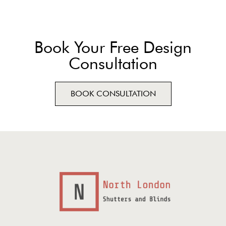
Book Your Free Design
Consultation
BOOK CONSULTATION