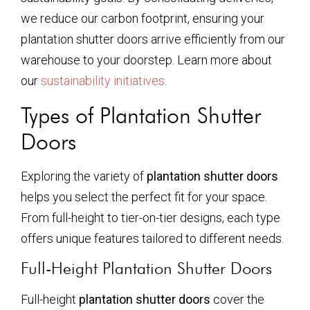
we reduce our carbon footprint, ensuring your
plantation shutter doors arrive efficiently from our
warehouse to your doorstep. Learn more about
our
sustainability initiatives
.
Types of Plantation Shutter
Doors
Exploring the variety of
plantation shutter doors
helps you select the perfect fit for your space.
From full-height to tier-on-tier designs, each type
offers unique features tailored to different needs.
Full-Height Plantation Shutter Doors
Full-height
plantation shutter doors
cover the