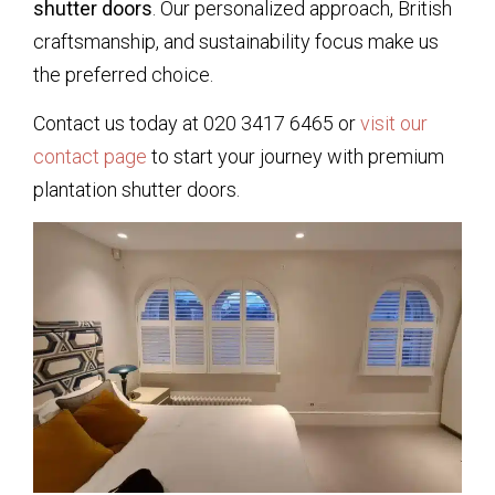
shutter doors
. Our personalized approach, British
craftsmanship, and sustainability focus make us
the preferred choice.
Contact us today at 020 3417 6465 or
visit our
contact page
to start your journey with premium
plantation shutter doors.