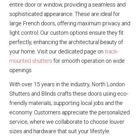
entire door or window, providing a seamless and
sophisticated appearance. These are ideal for
large French doors, offering maximum privacy and
light control. Our custom options ensure they fit
perfectly, enhancing the architectural beauty of
your home. Visit our dedicated page on
track-
mounted shutters
for smooth operation on wide
openings.
With over 15 years in the industry, North London
Shutters and Blinds crafts these doors using eco-
friendly materials, supporting local jobs and the
economy. Customers appreciate the personalized
service, where we collaborate to choose louver
sizes and hardware that suit your lifestyle.