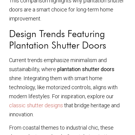
This comparison highlights why plantation shutter
doors are a smart choice for long-term home
improvement.
Design Trends Featuring
Plantation Shutter Doors
Current trends emphasize minimalism and
sustainability, where
plantation shutter doors
shine. Integrating them with smart home
technology, like motorized controls, aligns with
modern lifestyles. For inspiration, explore our
classic shutter designs
that bridge heritage and
innovation.
From coastal themes to industrial chic, these