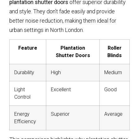
plantation shutter doors
offer superior durability
and style. They don’t fade easily and provide
better noise reduction, making them ideal for
urban settings in North London.
Feature
Plantation
Roller
Shutter Doors
Blinds
Durability
High
Medium
Light
Excellent
Good
Control
Energy
Superior
Average
Efficiency