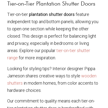
Tier-on-Tier Plantation Shutter Doors
Tier-on-tier
plantation shutter doors
feature
independent top and bottom panels, allowing you
to open one section while keeping the other
closed. This design is perfect for balancing light
and privacy, especially in bedrooms or living
areas. Explore our popular
tier-on-tier shutter
range
for more inspiration.
Looking for styling tips? Interior designer Pippa
Jameson shares creative ways to style
wooden
shutters
in modern homes, from color accents to
hardware choices.
Our commitment to quality means each tier-on-