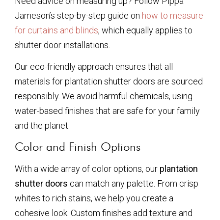
Need advice on measuring up? Follow Pippa
Jameson’s step-by-step guide on
how to measure
for curtains and blinds
, which equally applies to
shutter door installations.
Our eco-friendly approach ensures that all
materials for plantation shutter doors are sourced
responsibly. We avoid harmful chemicals, using
water-based finishes that are safe for your family
and the planet.
Color and Finish Options
With a wide array of color options, our
plantation
shutter doors
can match any palette. From crisp
whites to rich stains, we help you create a
cohesive look. Custom finishes add texture and