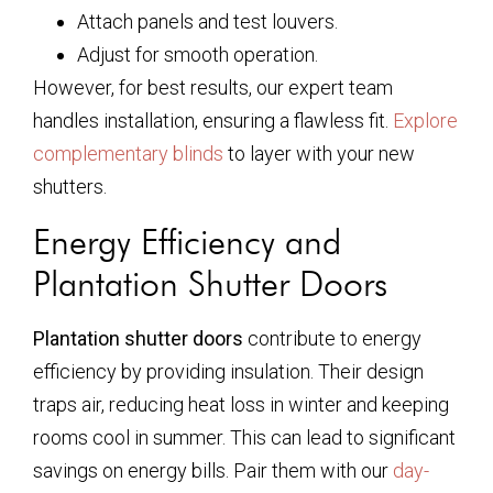
Attach panels and test louvers.
Adjust for smooth operation.
However, for best results, our expert team
handles installation, ensuring a flawless fit.
Explore
complementary blinds
to layer with your new
shutters.
Energy Efficiency and
Plantation Shutter Doors
Plantation shutter doors
contribute to energy
efficiency by providing insulation. Their design
traps air, reducing heat loss in winter and keeping
rooms cool in summer. This can lead to significant
savings on energy bills. Pair them with our
day-