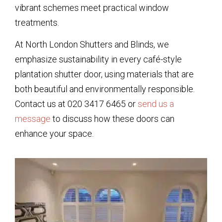
vibrant schemes meet practical window
treatments.
At North London Shutters and Blinds, we
emphasize sustainability in every café-style
plantation shutter door, using materials that are
both beautiful and environmentally responsible.
Contact us at 020 3417 6465 or
send us a
message
to discuss how these doors can
enhance your space.