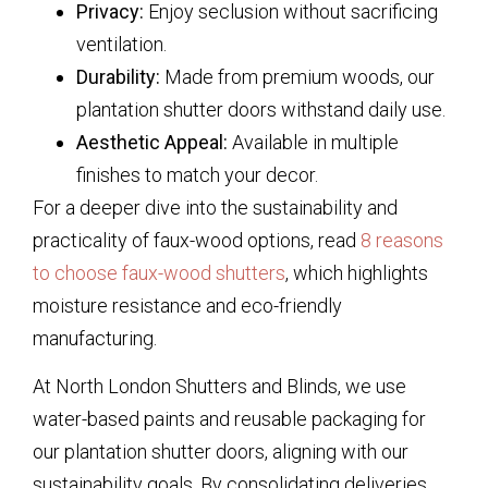
Privacy:
Enjoy seclusion without sacrificing
ventilation.
Durability:
Made from premium woods, our
plantation shutter doors withstand daily use.
Aesthetic Appeal:
Available in multiple
finishes to match your decor.
For a deeper dive into the sustainability and
practicality of faux-wood options, read
8 reasons
to choose faux-wood shutters
, which highlights
moisture resistance and eco-friendly
manufacturing.
At North London Shutters and Blinds, we use
water-based paints and reusable packaging for
our plantation shutter doors, aligning with our
sustainability goals. By consolidating deliveries,