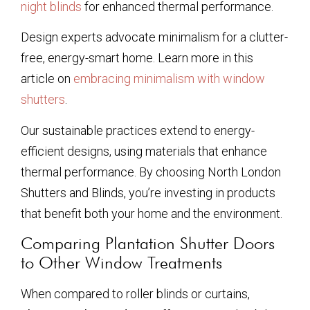
night blinds
for enhanced thermal performance.
Design experts advocate minimalism for a clutter-
free, energy-smart home. Learn more in this
article on
embracing minimalism with window
shutters
.
Our sustainable practices extend to energy-
efficient designs, using materials that enhance
thermal performance. By choosing North London
Shutters and Blinds, you’re investing in products
that benefit both your home and the environment.
Comparing Plantation Shutter Doors
to Other Window Treatments
When compared to roller blinds or curtains,