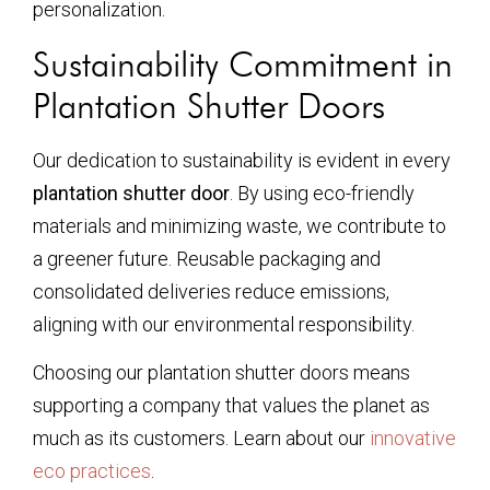
personalization.
Sustainability Commitment in
Plantation Shutter Doors
Our dedication to sustainability is evident in every
plantation shutter door
. By using eco-friendly
materials and minimizing waste, we contribute to
a greener future. Reusable packaging and
consolidated deliveries reduce emissions,
aligning with our environmental responsibility.
Choosing our plantation shutter doors means
supporting a company that values the planet as
much as its customers. Learn about our
innovative
eco practices
.