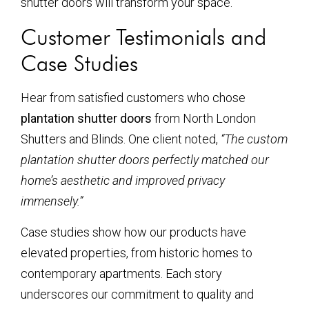
shutter doors will transform your space.
Customer Testimonials and
Case Studies
Hear from satisfied customers who chose
plantation shutter doors
from North London
Shutters and Blinds. One client noted,
“The custom
plantation shutter doors perfectly matched our
home’s aesthetic and improved privacy
immensely.”
Case studies show how our products have
elevated properties, from historic homes to
contemporary apartments. Each story
underscores our commitment to quality and