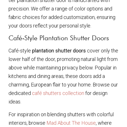
tier plantation shutter door is handcrafted with
precision. We offer a range of color options and
fabric choices for added customization, ensuring
your doors reflect your personal style.
Café-Style Plantation Shutter Doors
Café-style
plantation shutter doors
cover only the
lower half of the door, promoting natural light from
above while maintaining privacy below. Popular in
kitchens and dining areas, these doors add a
charming, European flair to your home. Browse our
dedicated
café shutters collection
for design
ideas.
For inspiration on blending shutters with colorful
interiors, browse
Mad About The House
, where