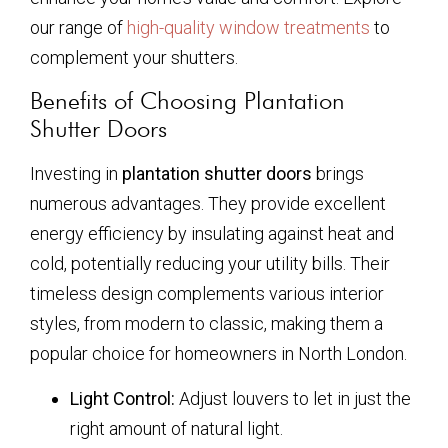
our range of
high-quality window treatments
to
complement your shutters.
Benefits of Choosing Plantation
Shutter Doors
Investing in
plantation shutter doors
brings
numerous advantages. They provide excellent
energy efficiency by insulating against heat and
cold, potentially reducing your utility bills. Their
timeless design complements various interior
styles, from modern to classic, making them a
popular choice for homeowners in North London.
Light Control:
Adjust louvers to let in just the
right amount of natural light.