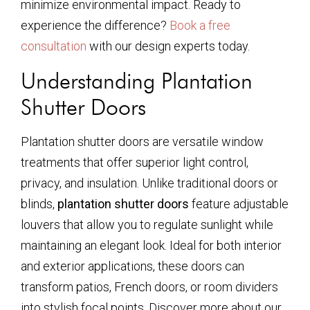
minimize environmental impact. Ready to
experience the difference?
Book a free
consultation
with our design experts today.
Understanding Plantation
Shutter Doors
Plantation shutter doors are versatile window
treatments that offer superior light control,
privacy, and insulation. Unlike traditional doors or
blinds,
plantation shutter doors
feature adjustable
louvers that allow you to regulate sunlight while
maintaining an elegant look. Ideal for both interior
and exterior applications, these doors can
transform patios, French doors, or room dividers
into stylish focal points. Discover more about our