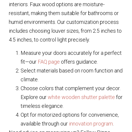
interiors. Faux wood options are moisture-
resistant, making them suitable for bathrooms or
humid environments. Our customization process
includes choosing louver sizes, from 2.5 inches to
4.5 inches, to control light precisely.
Measure your doors accurately for a perfect
fit—our
FAQ page
offers guidance.
Select materials based on room function and
climate.
Choose colors that complement your decor.
Explore our
white wooden shutter palette
for
timeless elegance.
Opt for motorized options for convenience,
available through our
innovation program
.