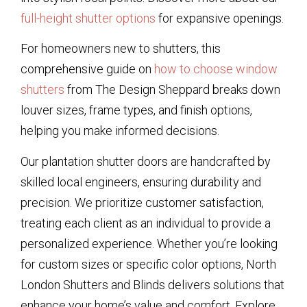
full-height shutter options
for expansive openings.
For homeowners new to shutters, this
comprehensive guide on
how to choose window
shutters
from The Design Sheppard breaks down
louver sizes, frame types, and finish options,
helping you make informed decisions.
Our plantation shutter doors are handcrafted by
skilled local engineers, ensuring durability and
precision. We prioritize customer satisfaction,
treating each client as an individual to provide a
personalized experience. Whether you’re looking
for custom sizes or specific color options, North
London Shutters and Blinds delivers solutions that
enhance your home’s value and comfort. Explore