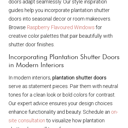
doors adapt seamlessly. Our style inspiration
guides help you incorporate plantation shutter
doors into seasonal decor or room makeovers.
Browse
Raspberry Flavoured Windows
for
creative color palettes that pair beautifully with
shutter door finishes.
Incorporating Plantation Shutter Doors
in Modern Interiors
In modern interiors,
plantation shutter doors
serve as statement pieces. Pair them with neutral
tones for a clean look or bold colors for contrast.
Our expert advice ensures your design choices
enhance functionality and beauty. Schedule an
on-
site consultation
to visualize how plantation