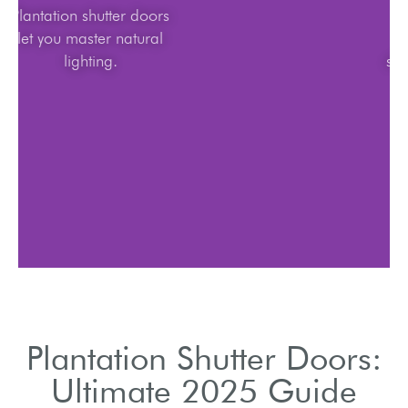
Plantation shutter doors
let you master natural
lighting.
Plantation Shutter Doors:
Ultimate 2025 Guide