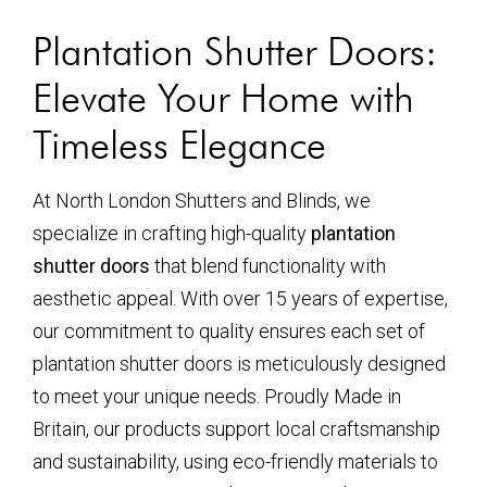
Plantation Shutter Doors:
Elevate Your Home with
Timeless Elegance
At North London Shutters and Blinds, we
specialize in crafting high-quality
plantation
shutter doors
that blend functionality with
aesthetic appeal. With over 15 years of expertise,
our commitment to quality ensures each set of
plantation shutter doors is meticulously designed
to meet your unique needs. Proudly Made in
Britain, our products support local craftsmanship
and sustainability, using eco-friendly materials to