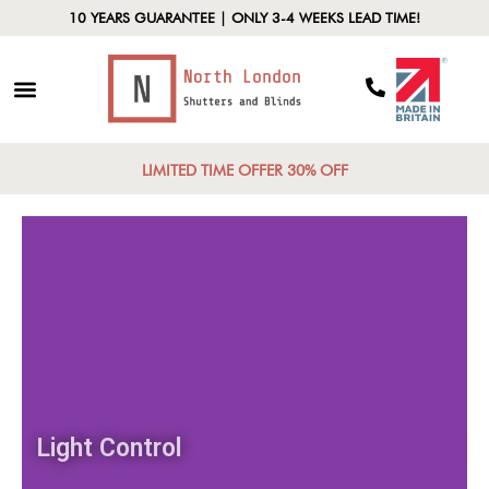
10 YEARS GUARANTEE | ONLY 3-4 WEEKS LEAD TIME!
LIMITED TIME OFFER 30% OFF
Light Control