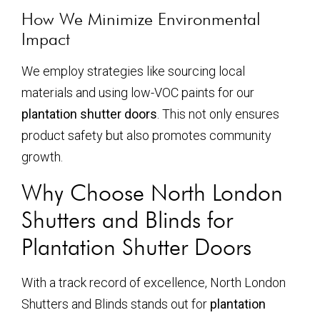
How We Minimize Environmental
Impact
We employ strategies like sourcing local
materials and using low-VOC paints for our
plantation shutter doors
. This not only ensures
product safety but also promotes community
growth.
Why Choose North London
Shutters and Blinds for
Plantation Shutter Doors
With a track record of excellence, North London
Shutters and Blinds stands out for
plantation