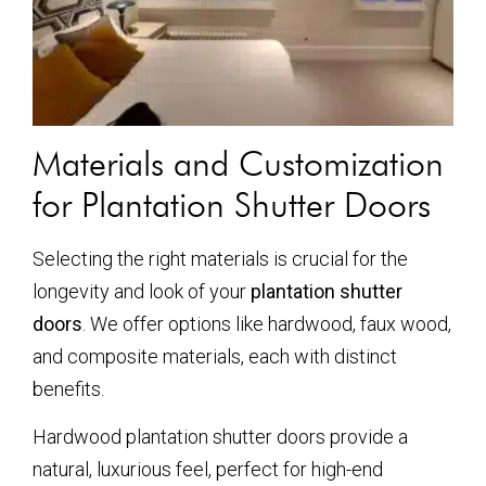
Materials and Customization
for Plantation Shutter Doors
Selecting the right materials is crucial for the
longevity and look of your
plantation shutter
doors
. We offer options like hardwood, faux wood,
and composite materials, each with distinct
benefits.
Hardwood plantation shutter doors provide a
natural, luxurious feel, perfect for high-end