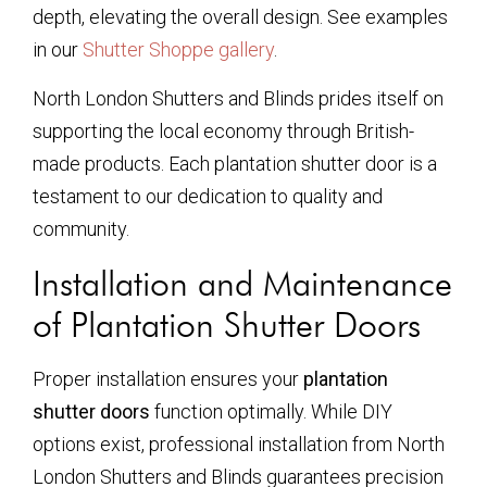
depth, elevating the overall design. See examples
in our
Shutter Shoppe gallery
.
North London Shutters and Blinds prides itself on
supporting the local economy through British-
made products. Each plantation shutter door is a
testament to our dedication to quality and
community.
Installation and Maintenance
of Plantation Shutter Doors
Proper installation ensures your
plantation
shutter doors
function optimally. While DIY
options exist, professional installation from North
London Shutters and Blinds guarantees precision