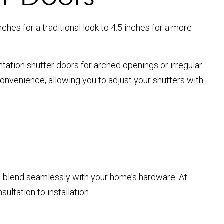
ches for a traditional look to 4.5 inches for a more
tation shutter doors for arched openings or irregular
convenience, allowing you to adjust your shutters with
s blend seamlessly with your home’s hardware. At
ltation to installation.