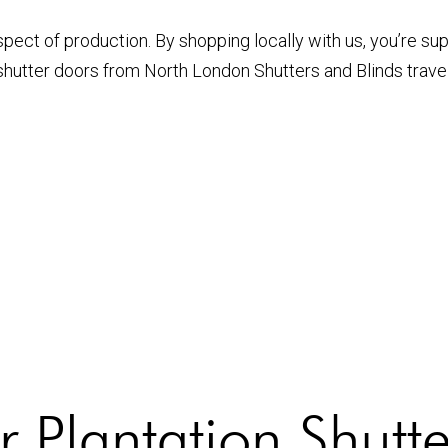
pect of production. By shopping locally with us, you’re su
 shutter doors from North London Shutters and Blinds trav
 Plantation Shutt