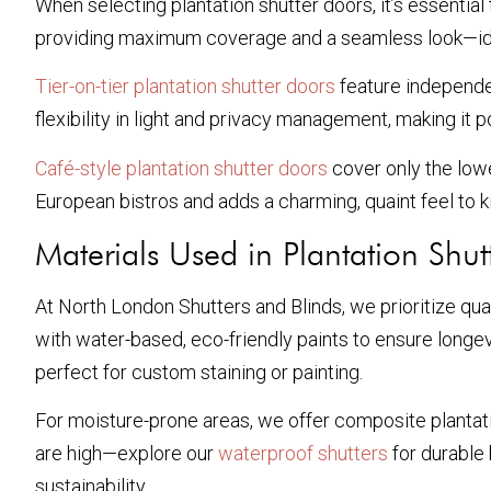
When selecting plantation shutter doors, it’s essential
providing maximum coverage and a seamless look—ideal
Tier-on-tier plantation shutter doors
feature independen
flexibility in light and privacy management, making it 
Café-style plantation shutter doors
cover only the lower
European bistros and adds a charming, quaint feel to k
Materials Used in Plantation Shut
At North London Shutters and Blinds, we prioritize qua
with water-based, eco-friendly paints to ensure longe
perfect for custom staining or painting.
For moisture-prone areas, we offer composite plantati
are high—explore our
waterproof shutters
for durable
sustainability.