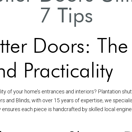
7 Tips
tter Doors: The
d Practicality
lity of your home’s entrances and interiors? Plantation shu
ters and Blinds, with over 15 years of expertise, we special
y ensures each piece is handcrafted by skilled local engi