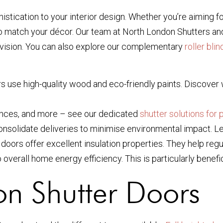
istication to your interior design. Whether you’re aiming f
 to match your décor. Our team at North London Shutters an
ur vision. You can also explore our complementary
roller blin
oors use high-quality wood and eco-friendly paints. Discove
trances, and more – see our dedicated
shutter solutions for 
nsolidate deliveries to minimise environmental impact. L
er doors offer excellent insulation properties. They help re
overall home energy efficiency. This is particularly benefic
ion Shutter Doors