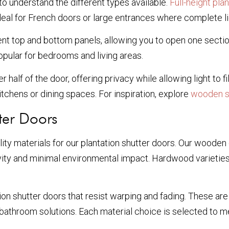
 to understand the different types available.
Full-height pla
 for French doors or large entrances where complete ligh
t top and bottom panels, allowing you to open one section
popular for bedrooms and living areas.
 half of the door, offering privacy while allowing light to fi
itchens or dining spaces. For inspiration, explore
wooden sh
ter Doors
lity materials for our plantation shutter doors. Our wooden
vity and minimal environmental impact. Hardwood varieties
on shutter doors that resist warping and fading. These are
 bathroom solutions. Each material choice is selected to m