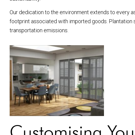
Our dedication to the environment extends to every as
footprint associated with imported goods. Plantation
transportation emissions.
Customising Your