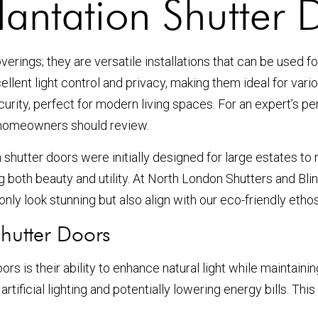
antation Shutter 
erings; they are versatile installations that can be used f
llent light control and privacy, making them ideal for vario
ecurity, perfect for modern living spaces. For an expert’s
 homeowners should review.
 shutter doors were initially designed for large estates to
both beauty and utility. At North London Shutters and Blin
only look stunning but also align with our eco-friendly ethos
Shutter Doors
rs is their ability to enhance natural light while maintainin
rtificial lighting and potentially lowering energy bills. Th