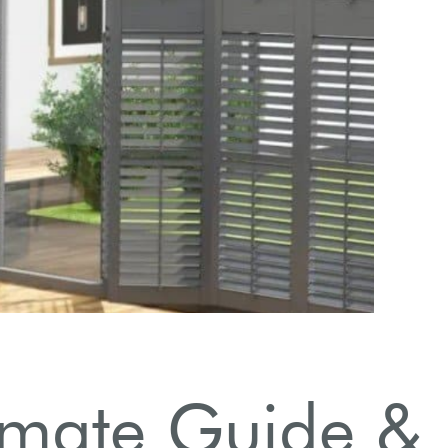
timate Guide &