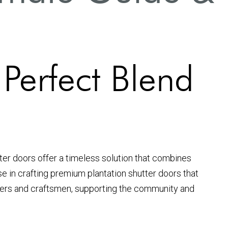
 Perfect Blend
tter doors offer a timeless solution that combines
ise in crafting premium plantation shutter doors that
neers and craftsmen, supporting the community and