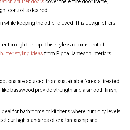
ntation shutter doors
cover the entire door frame,
t control is desired.
 while keeping the other closed. This design offers
lter through the top. This style is reminiscent of
utter styling ideas
from Pippa Jameson Interiors.
 options are sourced from sustainable forests, treated
 like basswood provide strength and a smooth finish,
 ideal for bathrooms or kitchens where humidity levels
eet our high standards of craftsmanship and