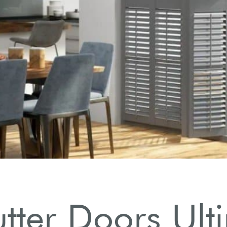
utter Doors Ul