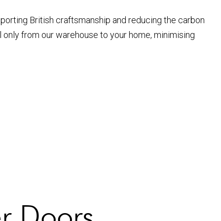
pporting British craftsmanship and reducing the carbon
el only from our warehouse to your home, minimising
er Doors