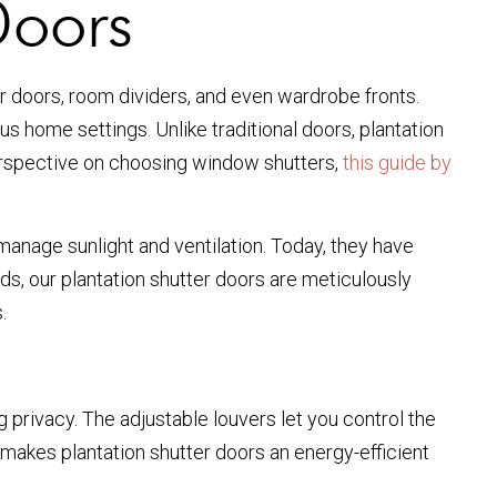
Doors
or doors, room dividers, and even wardrobe fronts.
us home settings. Unlike traditional doors, plantation
 perspective on choosing window shutters,
this guide by
 manage sunlight and ventilation. Today, they have
ds, our plantation shutter doors are meticulously
.
g privacy. The adjustable louvers let you control the
is makes plantation shutter doors an energy-efficient