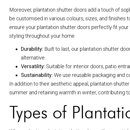
Moreover, plantation shutter doors add a touch of soph
be customised in various colours, sizes, and finishes
ensure your plantation shutter doors perfectly fit yo
styling throughout your home.
Durability:
Built to last, our plantation shutter d
alternative.
Versatility:
Suitable for interior doors, patio en
Sustainability:
We use reusable packaging and co
In addition to their aesthetic appeal, plantation shutt
summer and retaining warmth in winter, contributing to 
Types of Plantat