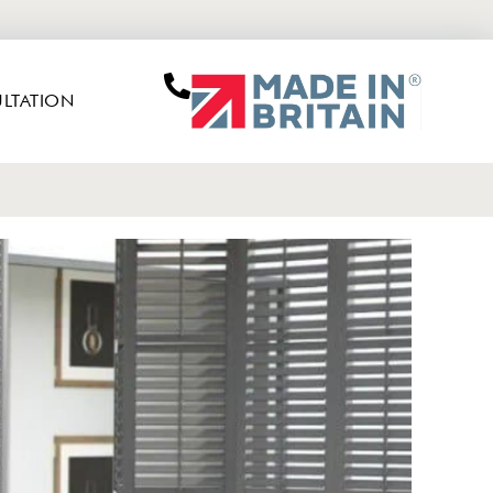
LTATION