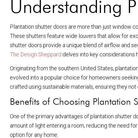
Understanding Pl
Plantation shutter doors are more than just window cov
These shutters feature wide louvers that allow for exce
shutter doors provide a unique blend of airflow and s
The Design Sheppard
delves into key considerations
Originating from the southern United States, plantation
evolved into a popular choice for homeowners seeking 
crafted using sustainable materials, ensuring they not 
Benefits of Choosing Plantation 
One of the primary advantages of plantation shutter doo
amount of light entering a room, reducing the need for a
option for any home.