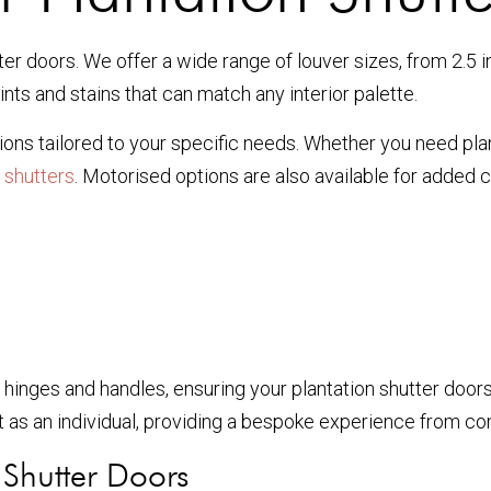
r doors. We offer a wide range of louver sizes, from 2.5 in
nts and stains that can match any interior palette.
ns tailored to your specific needs. Whether you need plan
 shutters
. Motorised options are also available for added 
hinges and handles, ensuring your plantation shutter door
 as an individual, providing a bespoke experience from consu
n Shutter Doors