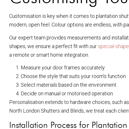
Customisation is key when it comes to plantation shutte
modern, open feel. Colour options are endless, with pai
Our expert team provides measurements and installatio
shapes, we ensure a perfect fit with our
special-shape
a remote or smart home integration.
Measure your door frames accurately.
Choose the style that suits your room’s function.
Select materials based on the environment.
Decide on manual or motorised operation.
Personalisation extends to hardware choices, such as 
North London Shutters and Blinds, we treat each client
Installation Process for Plantatio