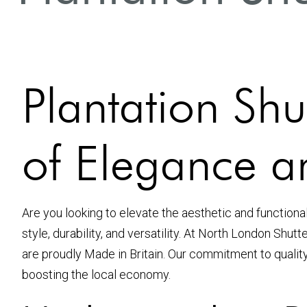
Plantation Shu
of Elegance an
Are you looking to elevate the aesthetic and functiona
style, durability, and versatility. At North London Shut
are proudly Made in Britain. Our commitment to qualit
boosting the local economy.