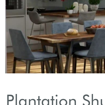
Plantation Sh