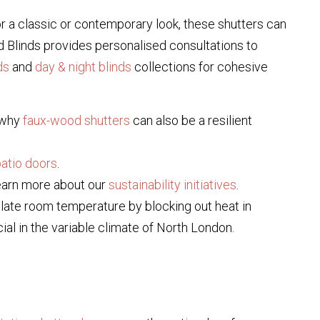
or a classic or contemporary look, these shutters can
d Blinds provides personalised consultations to
ds
and
day & night blinds
collections for cohesive
r why
faux-wood shutters
can also be a resilient
patio doors
.
earn more about our
sustainability initiatives
.
gulate room temperature by blocking out heat in
ial in the variable climate of North London.