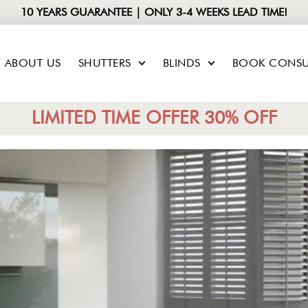
10 YEARS GUARANTEE | ONLY 3-4 WEEKS LEAD TIME!
ABOUT US
SHUTTERS
BLINDS
BOOK CONSU
LIMITED TIME OFFER 30% OFF