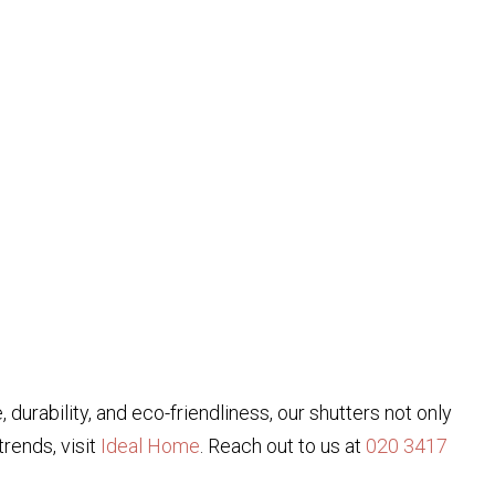
 durability, and eco-friendliness, our shutters not only
rends, visit
Ideal Home
. Reach out to us at
020 3417