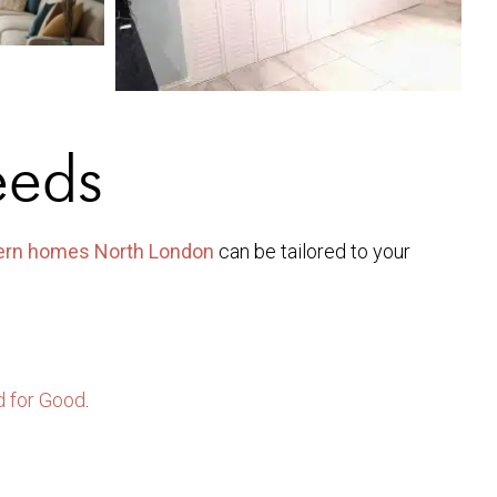
eeds
dern homes North London
can be tailored to your
 for Good
.