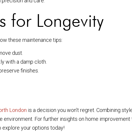
h precision and care.
 for Longevity
ollow these maintenance tips:
emove dust.
ly with a damp cloth.
reserve finishes.
orth London
is a decision you won’t regret. Combining style,
he environment. For further insights on home improvement t
 explore your options today!