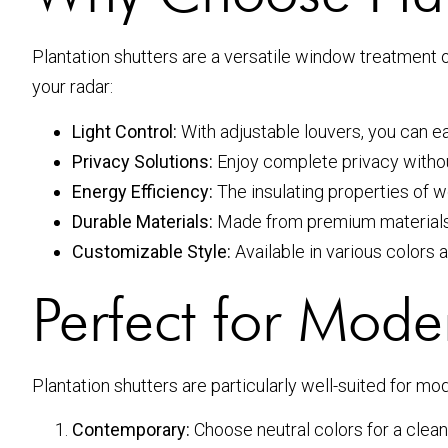
Plantation shutters are a versatile window treatment 
your radar:
Light Control:
With adjustable louvers, you can ea
Privacy Solutions:
Enjoy complete privacy without 
Energy Efficiency:
The insulating properties of 
Durable Materials:
Made from premium materials, 
Customizable Style:
Available in various colors a
Perfect for Moder
Plantation shutters are particularly well-suited for m
Contemporary:
Choose neutral colors for a clean