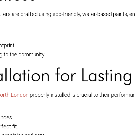
tters are crafted using eco-friendly, water-based paints, 
tprint.
ng to the community.
allation for Lastin
North London
properly installed is crucial to their performa
ences.
ect fit.