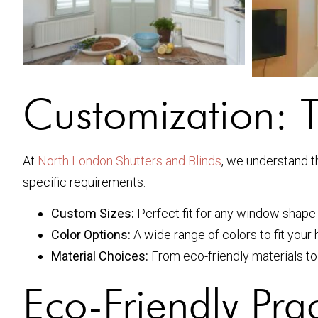
Customization: T
At
North London Shutters and Blinds
, we understand t
specific requirements:
Custom Sizes:
Perfect fit for any window shape 
Color Options:
A wide range of colors to fit your 
Material Choices:
From eco-friendly materials to
Eco-Friendly Prac