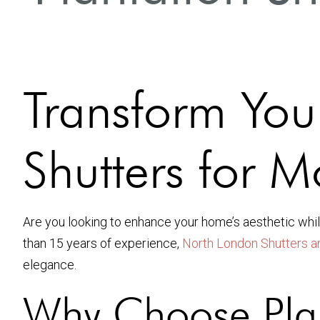
Transform You
Shutters for
Are you looking to enhance your home’s aesthetic whil
than 15 years of experience,
North London Shutters a
elegance.
Why Choose Plan