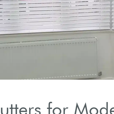
hutters for Mo