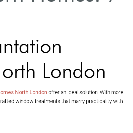
antation
North London
 homes North London
offer an ideal solution. With more
crafted window treatments that marry practicality with