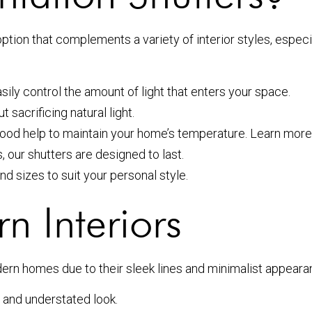
option that complements a variety of interior styles, espe
sily control the amount of light that enters your space.
sacrificing natural light.
wood help to maintain your home’s temperature. Learn mo
our shutters are designed to last.
nd sizes to suit your personal style.
n Interiors
odern homes due to their sleek lines and minimalist appear
 and understated look.