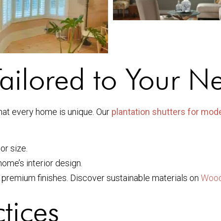
ailored to Your N
hat every home is unique. Our
plantation shutters for mo
or size.
home’s interior design.
 premium finishes. Discover sustainable materials on
Wood
tices