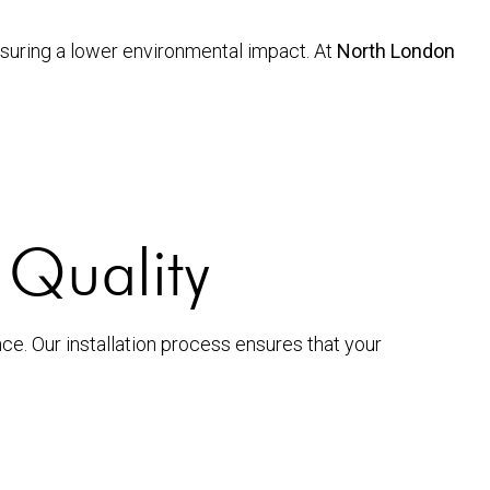
ensuring a lower environmental impact. At
North London
g Quality
nce. Our installation process ensures that your