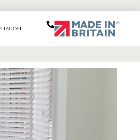
LTATION