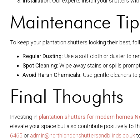
Installation:
Our experts install your shutters wit
Maintenance Tips
To keep your plantation shutters looking their best, f
Regular Dusting:
Use a soft cloth or duster to r
Spot Cleaning:
Wipe away stains or spills prompt
Avoid Harsh Chemicals:
Use gentle cleaners to p
Final Thoughts
Investing in
plantation shutters for modern homes N
elevate your space but also contribute positively to t
6465
or
admin@northlondonshuttersandblinds.co.uk
to