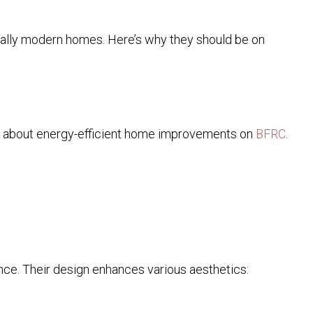
cially modern homes. Here’s why they should be on
re about energy-efficient home improvements on
BFRC
.
ance. Their design enhances various aesthetics: