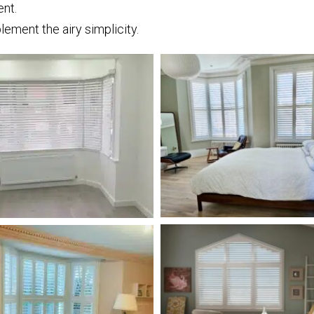
ent.
lement the airy simplicity.