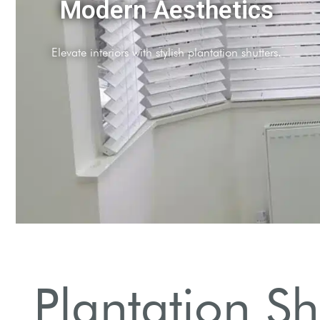
Light Control
Adjustable slats to manage natural light effortlessly.
Plantation S