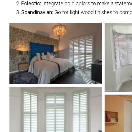
Eclectic:
Integrate bold colors to make a statem
Scandinavian:
Go for light wood finishes to comp