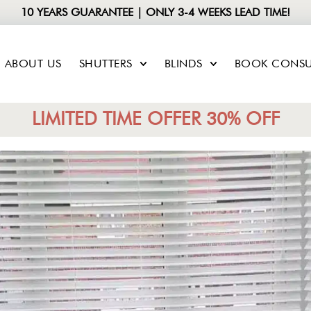
10 YEARS GUARANTEE | ONLY 3-4 WEEKS LEAD TIME!
ABOUT US
SHUTTERS
BLINDS
BOOK CONSU
LIMITED TIME OFFER 30% OFF