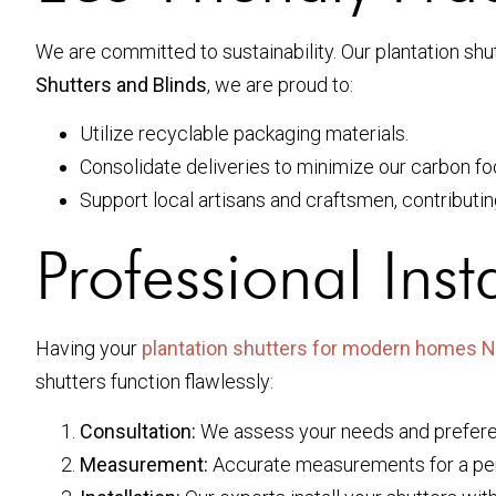
We are committed to sustainability. Our plantation shu
Shutters and Blinds
, we are proud to:
Utilize recyclable packaging materials.
Consolidate deliveries to minimize our carbon foo
Support local artisans and craftsmen, contributi
Professional Inst
Having your
plantation shutters for modern homes 
shutters function flawlessly:
Consultation:
We assess your needs and prefer
Measurement:
Accurate measurements for a perf