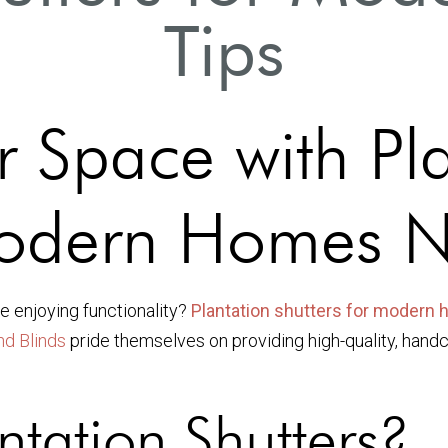
Tips
r Space with Pl
 Modern Homes 
e enjoying functionality?
Plantation shutters for modern
nd Blinds
pride themselves on providing high-quality, hand
tation Shutters?