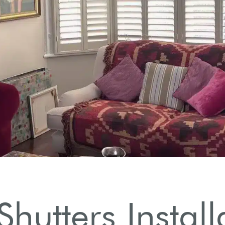
n
.
Shutters Instal