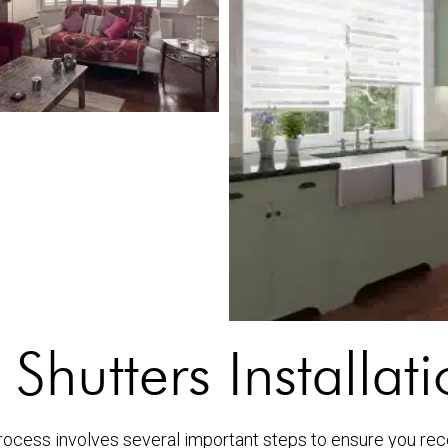
 Shutters Installat
ocess involves several important steps to ensure you recei