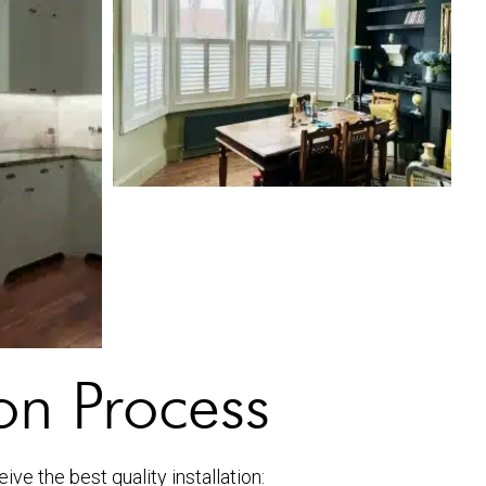
ion Process
ve the best quality installation: