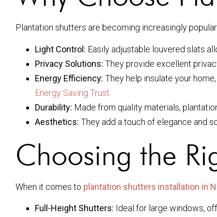
Plantation shutters are becoming increasingly popul
Light Control:
Easily adjustable louvered slats all
Privacy Solutions:
They provide excellent privacy wh
Energy Efficiency:
They help insulate your home, 
Energy Saving Trust
.
Durability:
Made from quality materials, plantation
Aesthetics:
They add a touch of elegance and so
Choosing the Rig
When it comes to
plantation shutters installation in
Full-Height Shutters:
Ideal for large windows, of