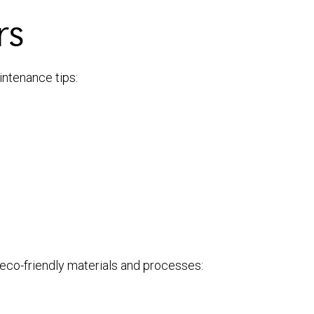
rs
intenance tips:
g eco-friendly materials and processes: