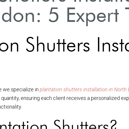
don: 5 Expert 
on Shutters Inst
e we specialize in
plantation shutters installation in Nort
 quantity, ensuring each client receives a personalized exp
ctionality.
tation Shutters?