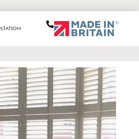
LTATION