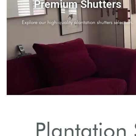
Professional Installatio
Expert installation services throughout North London
Plantation 