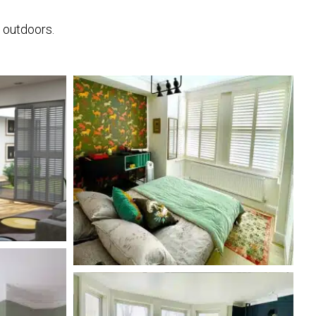
e outdoors.