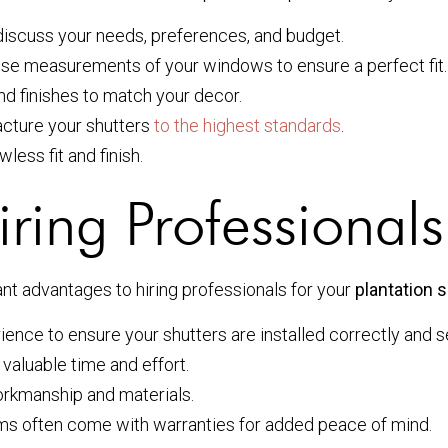
discuss your needs, preferences, and budget.
cise measurements of your windows to ensure a perfect fit.
nd finishes to match your decor.
acture your shutters
to the highest standards
.
wless fit and finish.
ing Professionals 
ant advantages to hiring professionals for your
plantation s
rience to ensure your shutters are installed correctly and s
 valuable time and effort.
rkmanship and materials.
ems often come with warranties for added peace of mind.