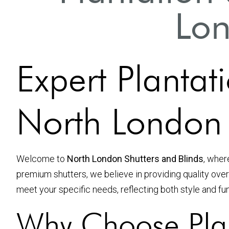
Lon
Expert Plantati
North London
Welcome to
North London Shutters and Blinds
, wher
premium shutters, we believe in providing quality over
meet your specific needs, reflecting both style and fun
Why Choose Plan