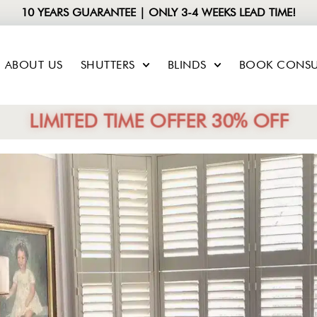
10 YEARS GUARANTEE | ONLY 3-4 WEEKS LEAD TIME!
ABOUT US
SHUTTERS
BLINDS
BOOK CONSU
LIMITED TIME OFFER 30% OFF