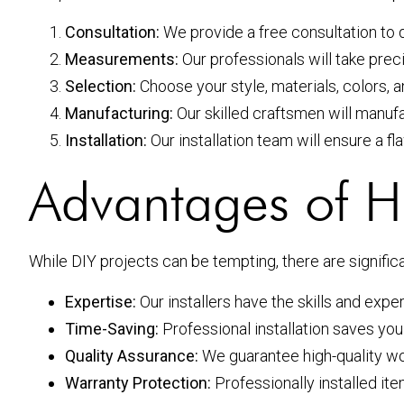
Consultation:
We provide a free consultation to 
Measurements:
Our professionals will take pre
Selection:
Choose your style, materials, colors, a
Manufacturing:
Our skilled craftsmen will manuf
Installation:
Our installation team will ensure a fla
Advantages of Hir
While DIY projects can be tempting, there are signific
Expertise:
Our installers have the skills and expe
Time-Saving:
Professional installation saves you
Quality Assurance:
We guarantee high-quality wo
Warranty Protection:
Professionally installed it