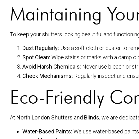
Maintaining Your
To keep your shutters looking beautiful and functionin
Dust Regularly:
Use a soft cloth or duster to rem
Spot Clean:
Wipe stains or marks with a damp clo
Avoid Harsh Chemicals:
Never use bleach or str
Check Mechanisms:
Regularly inspect and ensu
Eco-Friendly C
At
North London Shutters and Blinds
, we are dedicat
Water-Based Paints:
We use water-based paints 