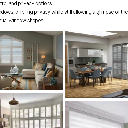
trol and privacy options.
dows, offering privacy while still allowing a glimpse of th
sual window shapes.