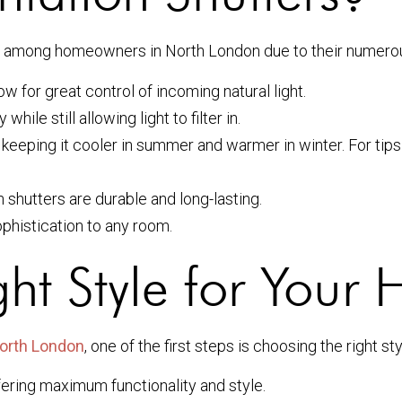
ar among homeowners in North London due to their numerou
ow for great control of incoming natural light.
ile still allowing light to filter in.
keeping it cooler in summer and warmer in winter. For tips 
 shutters are durable and long-lasting.
phistication to any room.
ht Style for Your
 North London
, one of the first steps is choosing the right s
fering maximum functionality and style.