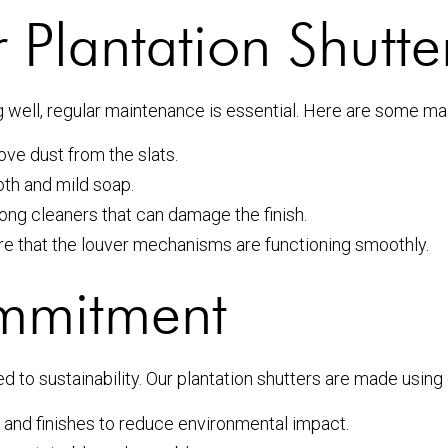
 Plantation Shutte
g well, regular maintenance is essential. Here are some ma
ove dust from the slats.
th and mild soap.
ong cleaners that can damage the finish.
re that the louver mechanisms are functioning smoothly.
ommitment
ed to sustainability. Our plantation shutters are made usin
and finishes to reduce environmental impact.