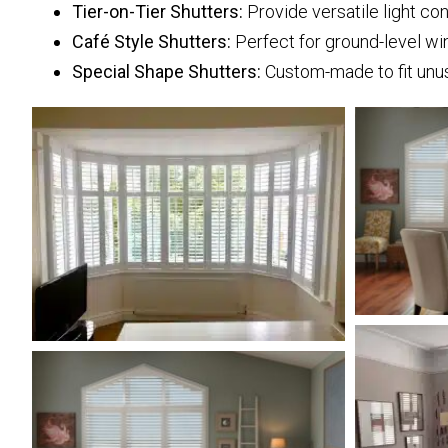
Tier-on-Tier Shutters:
Provide versatile light con
Café Style Shutters:
Perfect for ground-level win
Special Shape Shutters:
Custom-made to fit unu