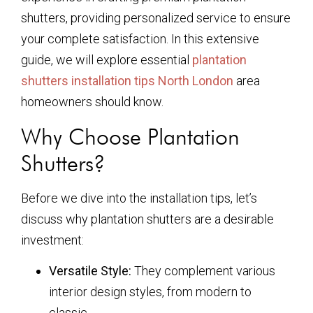
shutters, providing personalized service to ensure
your complete satisfaction. In this extensive
guide, we will explore essential
plantation
shutters installation tips North London
area
homeowners should know.
Why Choose Plantation
Shutters?
Before we dive into the installation tips, let’s
discuss why plantation shutters are a desirable
investment:
Versatile Style:
They complement various
interior design styles, from modern to
classic.