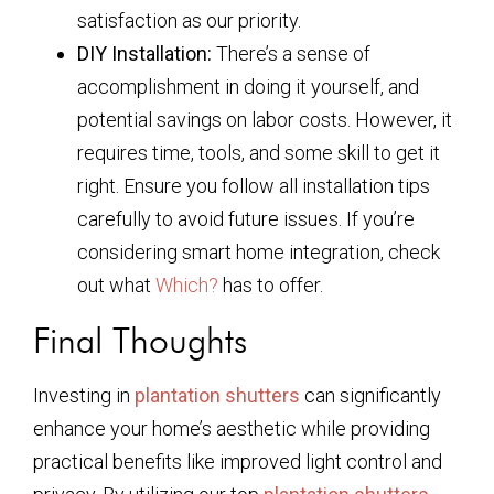
satisfaction as our priority.
DIY Installation:
There’s a sense of
accomplishment in doing it yourself, and
potential savings on labor costs. However, it
requires time, tools, and some skill to get it
right. Ensure you follow all installation tips
carefully to avoid future issues. If you’re
considering smart home integration, check
out what
Which?
has to offer.
Final Thoughts
Investing in
plantation shutters
can significantly
enhance your home’s aesthetic while providing
practical benefits like improved light control and