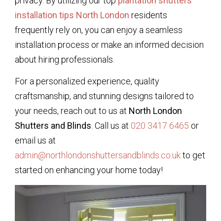
privacy. By utilizing our top
plantation shutters
installation tips North London
residents
frequently rely on, you can enjoy a seamless
installation process or make an informed decision
about hiring professionals.
For a personalized experience, quality
craftsmanship, and stunning designs tailored to
your needs, reach out to us at
North London
Shutters and Blinds
. Call us at
020 3417 6465
or
email us at
admin@northlondonshuttersandblinds.co.uk
to get
started on enhancing your home today!