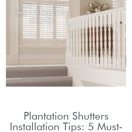
Plantation Shutters
Installation Tips: 5 Must-