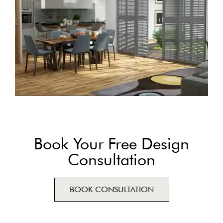
Book Your Free Design
Consultation
BOOK CONSULTATION