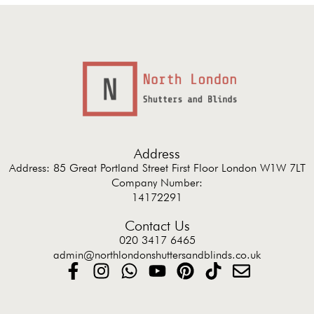
Address
Address: 85 Great Portland Street First Floor London W1W 7LT
Company Number:
14172291
Contact Us
020 3417 6465
admin@northlondonshuttersandblinds.co.uk