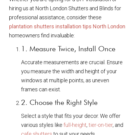
hiring us at North London Shutters and Blinds for
professional assistance, consider these
plantation shutters installation tips North London
homeowners find invaluable:
1. Measure Twice, Install Once
Accurate measurements are crucial. Ensure
you measure the width and height of your
windows at multiple points, as uneven
frames can exist.
2. Choose the Right Style
Select a style that fits your decor. We offer
various styles like
full-height
,
tier-on-tier
, and
cafe shutters
to suit your needs.