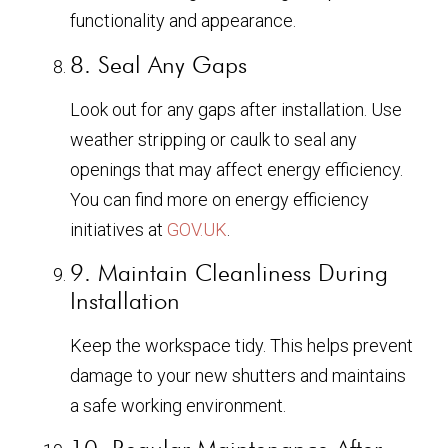
functionality and appearance.
8. Seal Any Gaps
Look out for any gaps after installation. Use
weather stripping or caulk to seal any
openings that may affect energy efficiency.
You can find more on energy efficiency
initiatives at
GOV.UK
.
9. Maintain Cleanliness During
Installation
Keep the workspace tidy. This helps prevent
damage to your new shutters and maintains
a safe working environment.