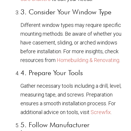
3. Consider Your Window Type
Different window types may require specific
mounting methods. Be aware of whether you
have casement, sliding, or arched windows
before installation. For more insights, check
resources from
Homebuilding & Renovating
.
4. Prepare Your Tools
Gather necessary tools including a drill, level,
measuring tape, and screws. Preparation
ensures a smooth installation process. For
additional advice on tools, visit
Screwfix
.
5. Follow Manufacturer