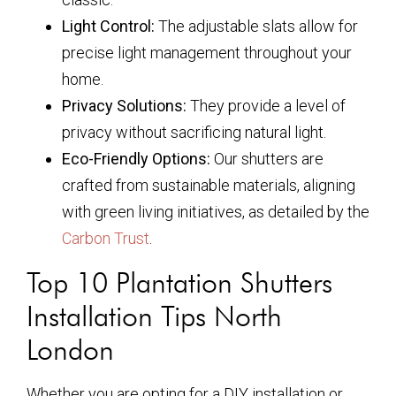
Light Control:
The adjustable slats allow for
precise light management throughout your
home.
Privacy Solutions:
They provide a level of
privacy without sacrificing natural light.
Eco-Friendly Options:
Our shutters are
crafted from sustainable materials, aligning
with green living initiatives, as detailed by the
Carbon Trust
.
Top 10 Plantation Shutters
Installation Tips North
London
Whether you are opting for a DIY installation or