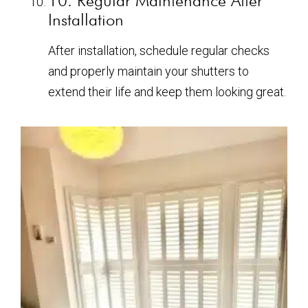
10. Regular Maintenance After
Installation
After installation, schedule regular checks
and properly maintain your shutters to
extend their life and keep them looking great.