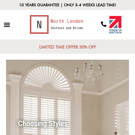
10 YEARS GUARANTEE | ONLY 3-4 WEEKS LEAD TIME!
LIMITED TIME OFFER 30% OFF