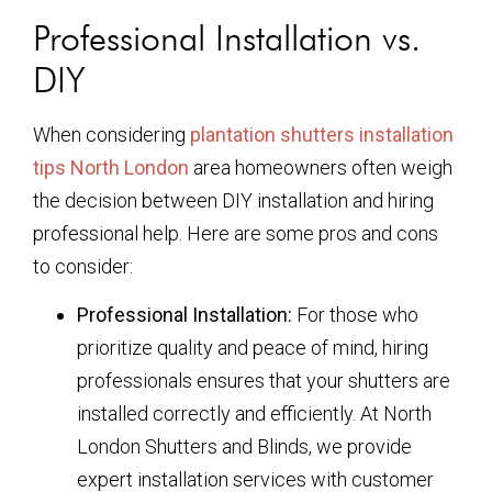
Professional Installation vs.
DIY
When considering
plantation shutters installation
tips North London
area homeowners often weigh
the decision between DIY installation and hiring
professional help. Here are some pros and cons
to consider:
Professional Installation:
For those who
prioritize quality and peace of mind, hiring
professionals ensures that your shutters are
installed correctly and efficiently. At North
London Shutters and Blinds, we provide
expert installation services with customer