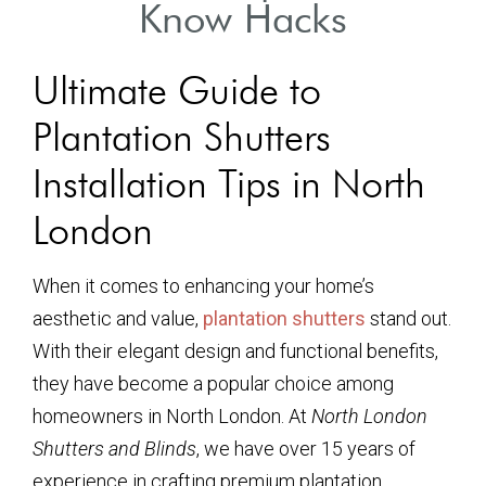
Know Hacks
Ultimate Guide to
Plantation Shutters
Installation Tips in North
London
When it comes to enhancing your home’s
aesthetic and value,
plantation shutters
stand out.
With their elegant design and functional benefits,
they have become a popular choice among
homeowners in North London. At
North London
Shutters and Blinds
, we have over 15 years of
experience in crafting premium plantation