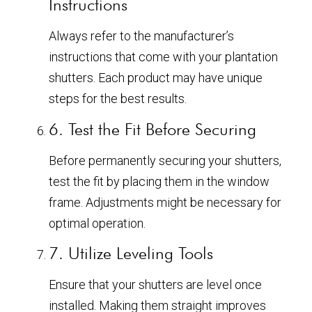
Instructions
Always refer to the manufacturer’s
instructions that come with your plantation
shutters. Each product may have unique
steps for the best results.
6. Test the Fit Before Securing
Before permanently securing your shutters,
test the fit by placing them in the window
frame. Adjustments might be necessary for
optimal operation.
7. Utilize Leveling Tools
Ensure that your shutters are level once
installed. Making them straight improves