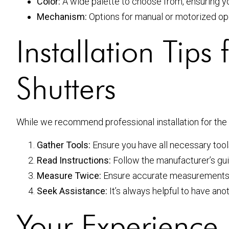
Color:
A wide palette to choose from, ensuring yo
Mechanism:
Options for manual or motorized opera
Installation Tip
Shutters
While we recommend professional installation for the b
Gather Tools:
Ensure you have all necessary tools 
Read Instructions:
Follow the manufacturer’s guid
Measure Twice:
Ensure accurate measurements du
Seek Assistance:
It’s always helpful to have anot
Your Experience 