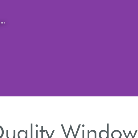
gns.
ality Window 