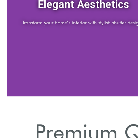
Elegant Aesthetics
Transform your home’s interior with stylish shutter desi
Premium Qu