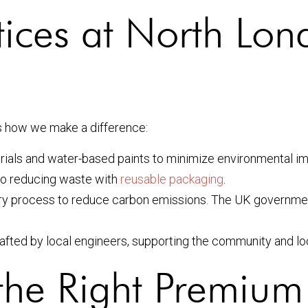
tices at North Lon
e’s how we make a difference:
ials and water-based paints to minimize environmental im
o reducing waste with
reusable packaging
.
ry process to reduce carbon emissions. The UK governmen
rafted by local engineers, supporting the community and l
the Right Premium