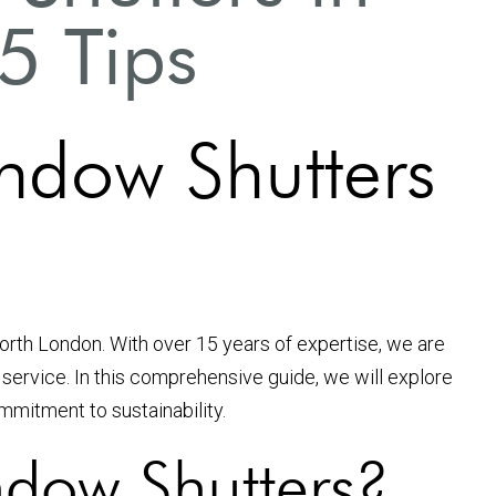
5 Tips
ndow Shutters
North London. With over 15 years of expertise, we are
service. In this comprehensive guide, we will explore
ommitment to sustainability.
dow Shutters?