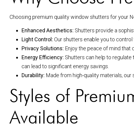
Choosing premium quality window shutters for your N
Enhanced Aesthetics:
Shutters provide a sophist
Light Control:
Our shutters enable you to control 
Privacy Solutions:
Enjoy the peace of mind that 
Energy Efficiency:
Shutters can help to regulate 
can lead to significant energy savings.
Durability:
Made from high-quality materials, our s
Styles of Premi
Available