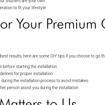
ur shutters are your own.
tion to fit your lifestyle.
s for Your Premiu
est results, here are some DIY tips if you choose to go th
before starting the installation.
elines for proper installation.
ring the installation process to avoid mistakes.
her person assist you during the installation.
Matters to Us