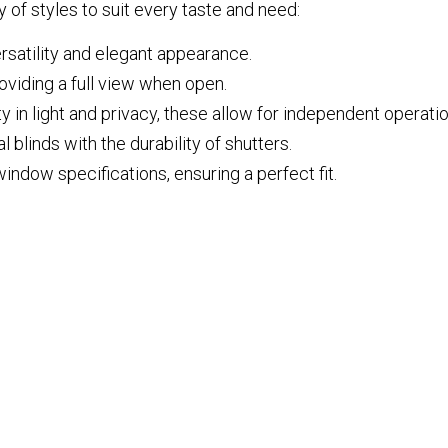
 of styles to suit every taste and need:
ersatility and elegant appearance.
oviding a full view when open.
ty in light and privacy, these allow for independent operat
 blinds with the durability of shutters.
window specifications, ensuring a perfect fit.