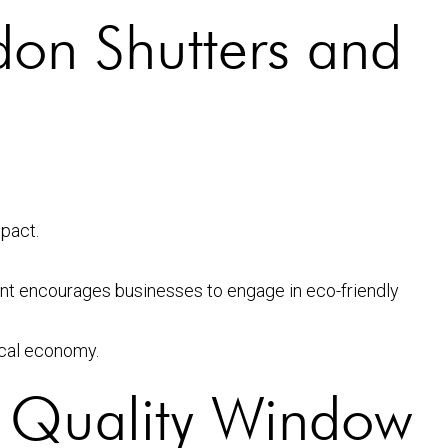
don Shutters and
pact.
t encourages businesses to engage in eco-friendly
ocal economy.
 Quality Window