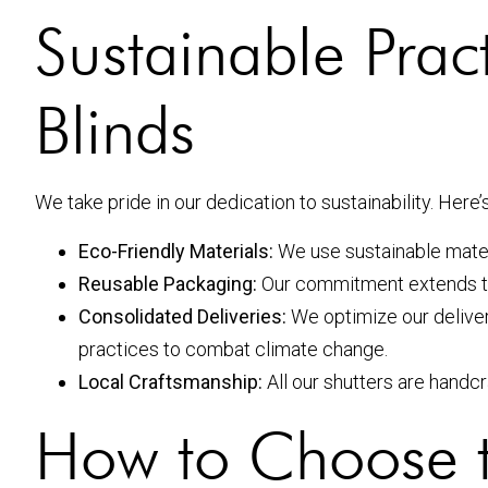
Sustainable Prac
Blinds
We take pride in our dedication to sustainability. Her
Eco-Friendly Materials:
We use sustainable mater
Reusable Packaging:
Our commitment extends t
Consolidated Deliveries:
We optimize our delive
practices to combat climate change.
Local Craftsmanship:
All our shutters are handc
How to Choose 