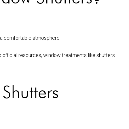
ng a comfortable atmosphere.
o official resources, window treatments like shutters
Shutters