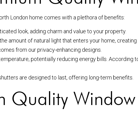
orth London home comes with a plethora of benefits:
icated look, adding charm and value to your property.
the amount of natural light that enters your home, creati
comes from our privacy-enhancing designs.
temperature, potentially reducing energy bills. According t
hutters are designed to last, offering long-term benefits.
um Quality Window 