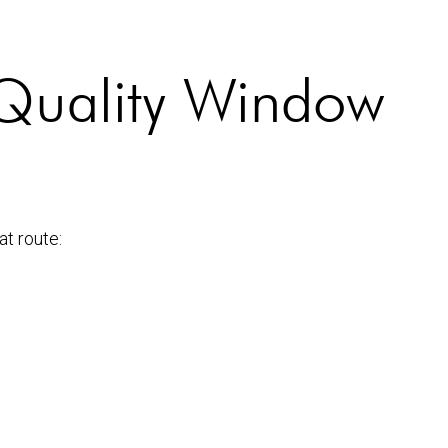
m Quality Window
at route: