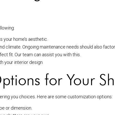
llowing:
 your home’s aesthetic.
nd climate. Ongoing maintenance needs should also factor 
t fit. Our team can assist you with this.
h your interior design.
tions for Your Sh
fering you choices. Here are some customization options:
pe or dimension.