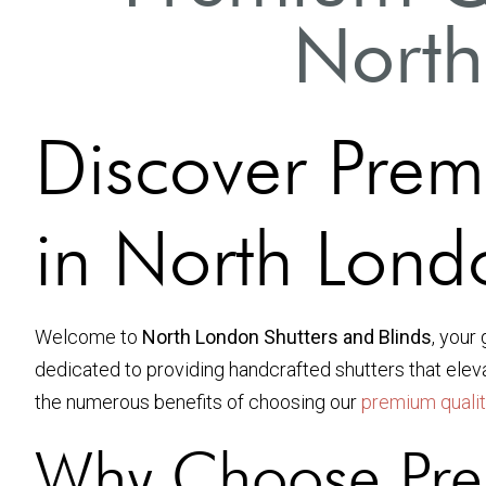
North
Discover Prem
in North Lond
Welcome to
North London Shutters and Blinds
, your
dedicated to providing handcrafted shutters that ele
the numerous benefits of choosing our
premium quali
Why Choose Pre