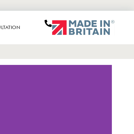
LTATION