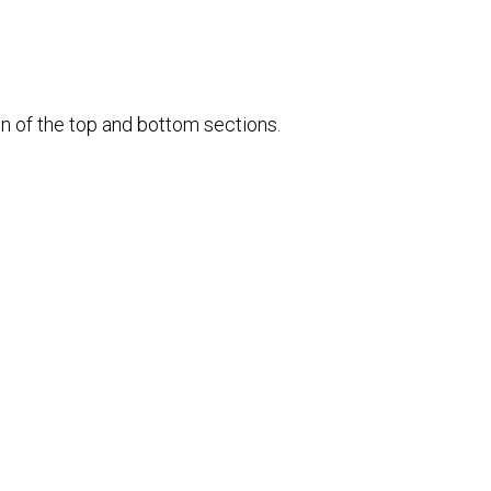
ion of the top and bottom sections.