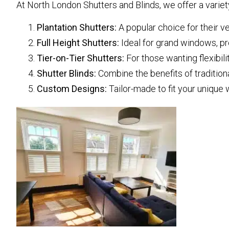
At North London Shutters and Blinds, we offer a variety
Plantation Shutters:
A popular choice for their v
Full Height Shutters:
Ideal for grand windows, pr
Tier-on-Tier Shutters:
For those wanting flexibili
Shutter Blinds:
Combine the benefits of traditional
Custom Designs:
Tailor-made to fit your unique 