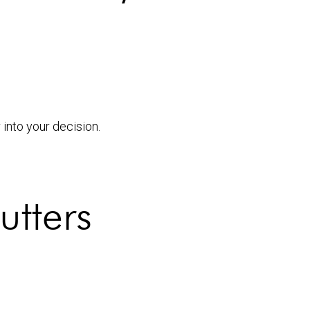
into your decision.
utters