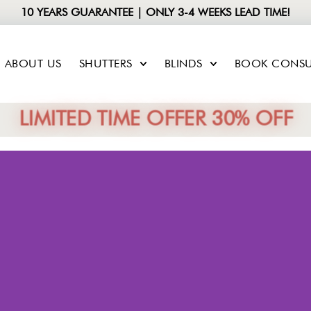
10 YEARS GUARANTEE | ONLY 3-4 WEEKS LEAD TIME!
ABOUT US
SHUTTERS
BLINDS
BOOK CONSU
LIMITED TIME OFFER 30% OFF