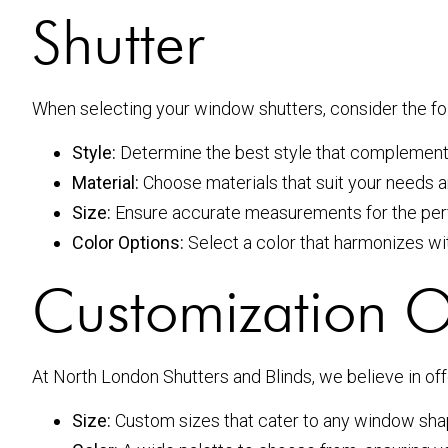
Shutter
When selecting your window shutters, consider the fo
Style:
Determine the best style that complements
Material:
Choose materials that suit your needs a
Size:
Ensure accurate measurements for the perfec
Color Options:
Select a color that harmonizes wit
Customization Op
At North London Shutters and Blinds, we believe in of
Size:
Custom sizes that cater to any window sha