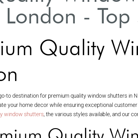
 London - Top 
ium Quality Wi
on
 go-to destination for premium quality window shutters in 
vate your home decor while ensuring exceptional customer 
ty window shutters
, the various styles available, and our c
mium Quality Win