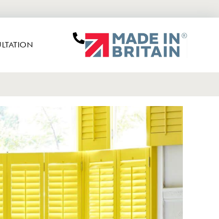
LTATION