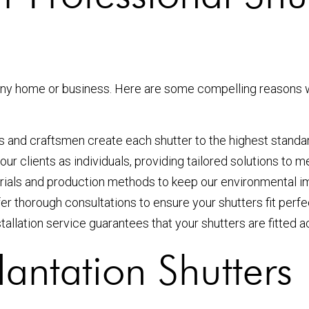
r any home or business. Here are some compelling reasons
ers and craftsmen create each shutter to the highest standa
 our clients as individuals, providing tailored solutions to 
rials and production methods to keep our environmental i
fer thorough consultations to ensure your shutters fit perfec
stallation service guarantees that your shutters are fitted
antation Shutters