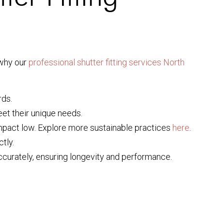
 why our
professional shutter fitting services North
rds.
meet their unique needs.
mpact low. Explore more sustainable practices
here
.
tly.
 accurately, ensuring longevity and performance.