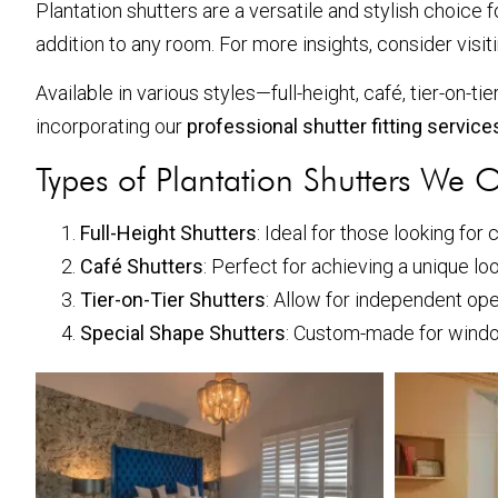
Plantation shutters are a versatile and stylish choice 
addition to any room. For more insights, consider visit
Available in various styles—full-height, café, tier-on-
incorporating our
professional shutter fitting servic
Types of Plantation Shutters We O
Full-Height Shutters
: Ideal for those looking for
Café Shutters
: Perfect for achieving a unique loo
Tier-on-Tier Shutters
: Allow for independent ope
Special Shape Shutters
: Custom-made for window