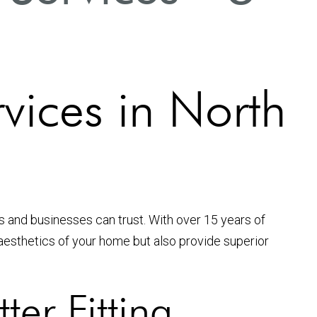
rvices in North
s and businesses can trust. With over 15 years of
e aesthetics of your home but also provide superior
er Fitting