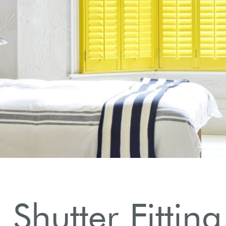
 Shutter Fitting