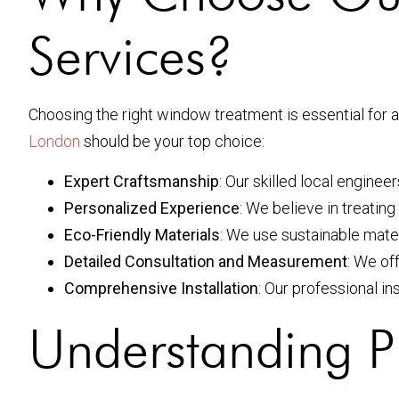
Services?
Choosing the right window treatment is essential fo
London
should be your top choice:
Expert Craftsmanship
: Our skilled local engine
Personalized Experience
: We believe in treating
Eco-Friendly Materials
: We use sustainable mate
Detailed Consultation and Measurement
: We of
Comprehensive Installation
: Our professional in
Understanding Pl