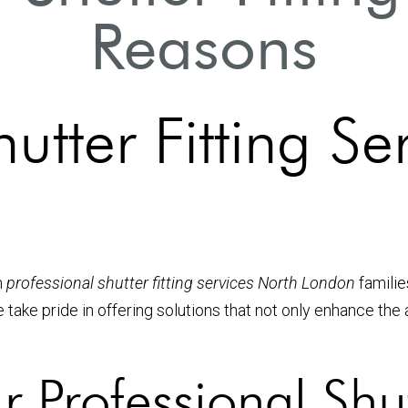
Reasons
utter Fitting Se
n
professional shutter fitting services North London
familie
e take pride in offering solutions that not only enhance th
rofessional Shutt