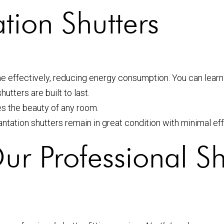
ation Shutters
me effectively, reducing energy consumption. You can lear
utters are built to last.
es the beauty of any room.
lantation shutters remain in great condition with minimal eff
r Professional Shu