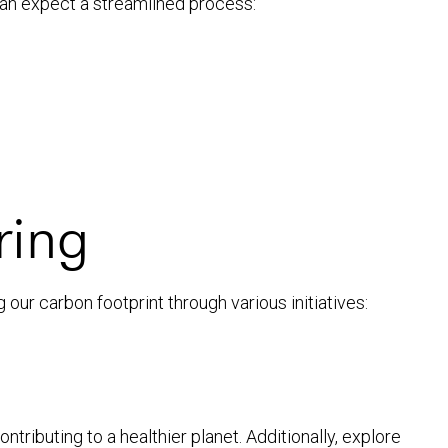
can expect a streamlined process:
ring
our carbon footprint through various initiatives:
ntributing to a healthier planet. Additionally, explore