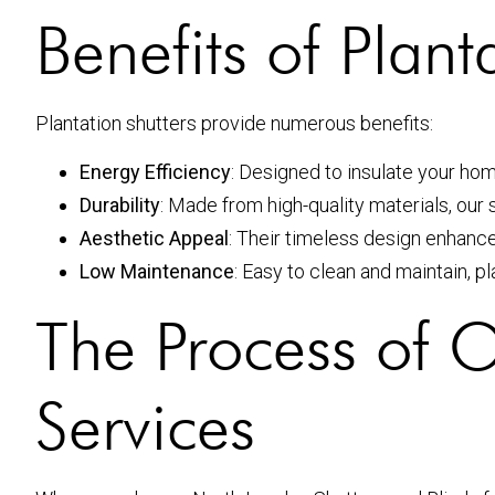
Benefits of Plant
Plantation shutters provide numerous benefits:
Energy Efficiency
: Designed to insulate your ho
Durability
: Made from high-quality materials, our sh
Aesthetic Appeal
: Their timeless design enhanc
Low Maintenance
: Easy to clean and maintain, p
The Process of Ou
Services