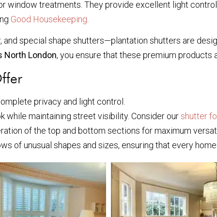
for window treatments. They provide excellent light control
ing
Good Housekeeping
.
tier, and special shape shutters—plantation shutters are de
es North London
, you ensure that these premium products 
ffer
 complete privacy and light control.
k while maintaining street visibility. Consider our
shutter f
ration of the top and bottom sections for maximum versatil
s of unusual shapes and sizes, ensuring that every home 