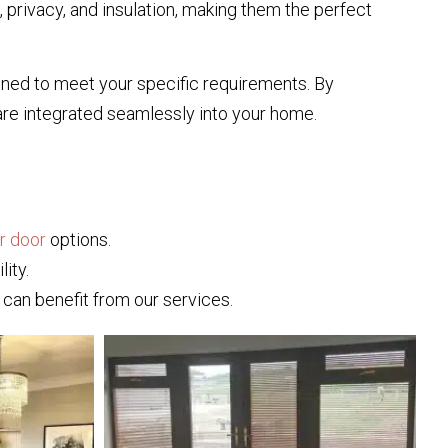
, privacy, and insulation, making them the perfect
signed to meet your specific requirements. By
are integrated seamlessly into your home.
or door
options.
ity.
can benefit from our services.