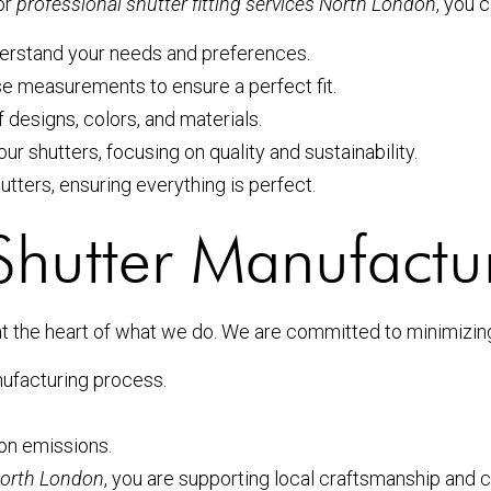
or
professional shutter fitting services North London
, you 
nderstand your needs and preferences.
ise measurements to ensure a perfect fit.
 designs, colors, and materials.
our shutters, focusing on quality and sustainability.
shutters, ensuring everything is perfect.
 Shutter Manufactu
at the heart of what we do. We are committed to minimizing 
nufacturing process.
ion emissions.
 North London
, you are supporting local craftsmanship and co