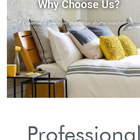
Comprehensive Services
Full range of shutter styles and treatments available.
Professional