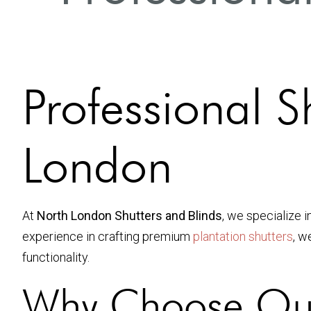
Professional Sh
London
At
North London Shutters and Blinds
, we specialize i
experience in crafting premium
plantation shutters
, w
functionality.
Why Choose Our P