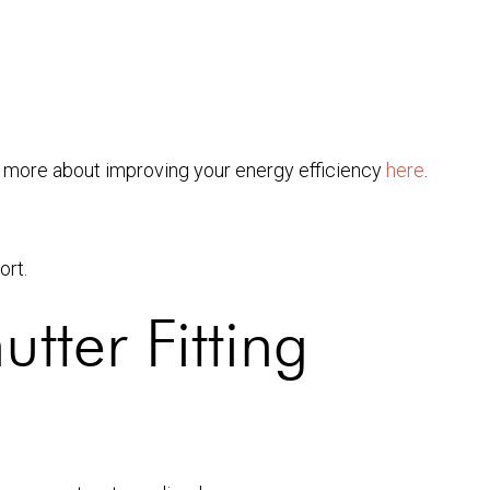
n more about improving your energy efficiency
here
.
ort.
tter Fitting