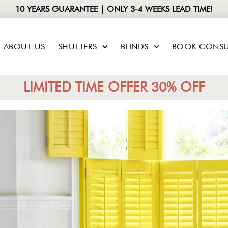
10 YEARS GUARANTEE | ONLY 3-4 WEEKS LEAD TIME!
ABOUT US
SHUTTERS
BLINDS
BOOK CONSU
LIMITED TIME OFFER 30% OFF