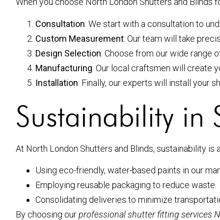
When you choose North London Shutters and Blinds f
Consultation
: We start with a consultation to u
Custom Measurement
: Our team will take prec
Design Selection
: Choose from our wide range of
Manufacturing
: Our local craftsmen will create y
Installation
: Finally, our experts will install your 
Sustainability in
At North London Shutters and Blinds, sustainability is 
Using eco-friendly, water-based paints in our ma
Employing reusable packaging to reduce waste.
Consolidating deliveries to minimize transportat
By choosing our
professional shutter fitting services