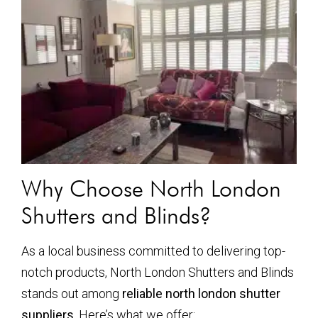
Why Choose North London
Shutters and Blinds?
As a local business committed to delivering top-
notch products, North London Shutters and Blinds
stands out among
reliable north london shutter
suppliers
. Here’s what we offer: