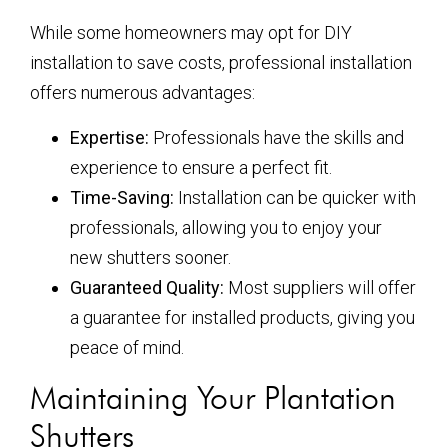
While some homeowners may opt for DIY
installation to save costs, professional installation
offers numerous advantages:
Expertise:
Professionals have the skills and
experience to ensure a perfect fit.
Time-Saving:
Installation can be quicker with
professionals, allowing you to enjoy your
new shutters sooner.
Guaranteed Quality:
Most suppliers will offer
a guarantee for installed products, giving you
peace of mind.
Maintaining Your Plantation
Shutters