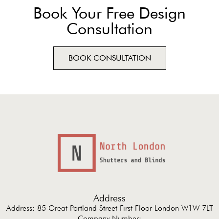
Book Your Free Design
Consultation
BOOK CONSULTATION
Address
Address: 85 Great Portland Street First Floor London W1W 7LT
Company Number: