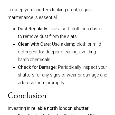
To keep your shutters looking great, regular
maintenance is essential:
Dust Regularly:
Use a soft cloth or a duster
to remove dust from the slats.
Clean with Care:
Use a damp cloth or mild
detergent for deeper cleaning, avoiding
harsh chemicals.
Check for Damage:
Periodically inspect your
shutters for any signs of wear or damage and
address them promptly.
Conclusion
Investing in
reliable north london shutter