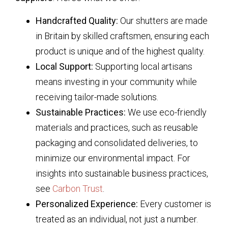
Handcrafted Quality:
Our shutters are made
in Britain by skilled craftsmen, ensuring each
product is unique and of the highest quality.
Local Support:
Supporting local artisans
means investing in your community while
receiving tailor-made solutions.
Sustainable Practices:
We use eco-friendly
materials and practices, such as reusable
packaging and consolidated deliveries, to
minimize our environmental impact. For
insights into sustainable business practices,
see
Carbon Trust
.
Personalized Experience:
Every customer is
treated as an individual, not just a number.