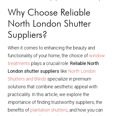
Why Choose Reliable
North London Shutter
Suppliers?
When it comes to enhancing the beauty and
functionality of your home, the choice of
window
treatments
plays a crucial role.
Reliable North
London shutter suppliers
like
North London
Shutters and Blinds
specialize in premium
solutions that combine aesthetic appeal with
practicality. In this article, we explore the
importance of finding trustworthy suppliers, the
benefits of
plantation shutters
, and how you can