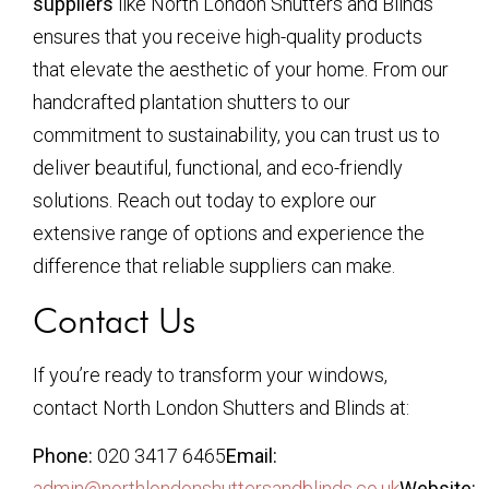
suppliers
like North London Shutters and Blinds
ensures that you receive high-quality products
that elevate the aesthetic of your home. From our
handcrafted plantation shutters to our
commitment to sustainability, you can trust us to
deliver beautiful, functional, and eco-friendly
solutions. Reach out today to explore our
extensive range of options and experience the
difference that reliable suppliers can make.
Contact Us
If you’re ready to transform your windows,
contact North London Shutters and Blinds at:
Phone:
020 3417 6465
Email:
admin@northlondonshuttersandblinds.co.uk
Website: