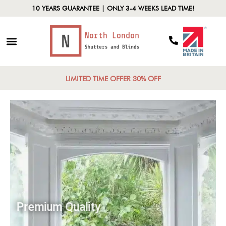
10 YEARS GUARANTEE | ONLY 3-4 WEEKS LEAD TIME!
LIMITED TIME OFFER 30% OFF
Premium Quality