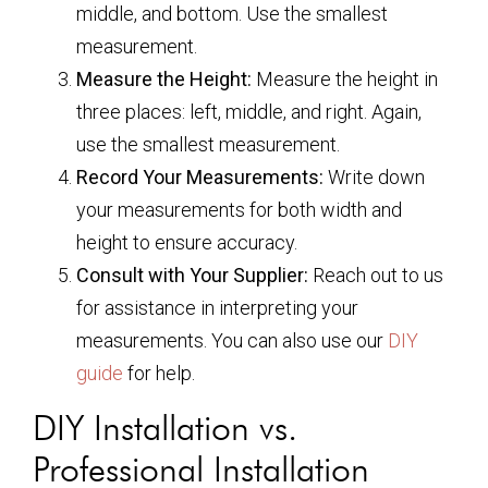
middle, and bottom. Use the smallest
measurement.
Measure the Height:
Measure the height in
three places: left, middle, and right. Again,
use the smallest measurement.
Record Your Measurements:
Write down
your measurements for both width and
height to ensure accuracy.
Consult with Your Supplier:
Reach out to us
for assistance in interpreting your
measurements. You can also use our
DIY
guide
for help.
DIY Installation vs.
Professional Installation