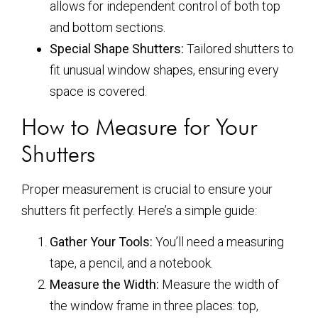
allows for independent control of both top
and bottom sections.
Special Shape Shutters:
Tailored shutters to
fit unusual window shapes, ensuring every
space is covered.
How to Measure for Your
Shutters
Proper measurement is crucial to ensure your
shutters fit perfectly. Here’s a simple guide:
Gather Your Tools:
You’ll need a measuring
tape, a pencil, and a notebook.
Measure the Width:
Measure the width of
the window frame in three places: top,