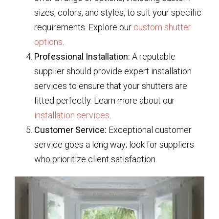
sizes, colors, and styles, to suit your specific
requirements. Explore our
custom shutter
options
.
Professional Installation:
A reputable
supplier should provide expert installation
services to ensure that your shutters are
fitted perfectly. Learn more about our
installation services
.
Customer Service:
Exceptional customer
service goes a long way; look for suppliers
who prioritize client satisfaction.