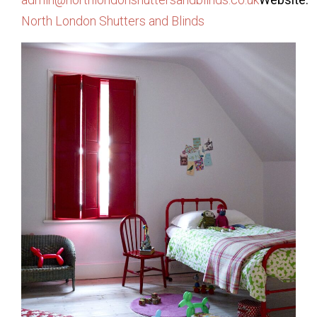
North London Shutters and Blinds