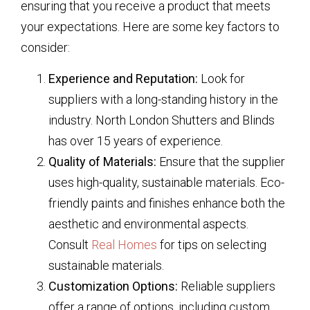
ensuring that you receive a product that meets
your expectations. Here are some key factors to
consider:
Experience and Reputation:
Look for
suppliers with a long-standing history in the
industry. North London Shutters and Blinds
has over 15 years of experience.
Quality of Materials:
Ensure that the supplier
uses high-quality, sustainable materials. Eco-
friendly paints and finishes enhance both the
aesthetic and environmental aspects.
Consult
Real Homes
for tips on selecting
sustainable materials.
Customization Options:
Reliable suppliers
offer a range of options, including custom