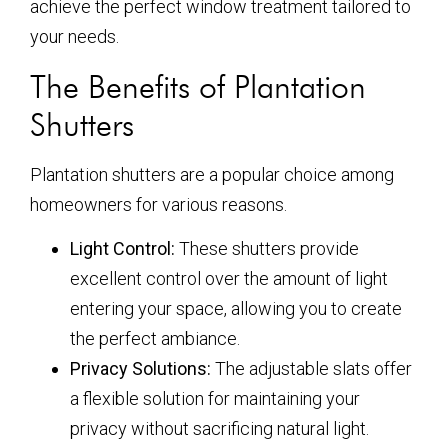
achieve the perfect window treatment tailored to
your needs.
The Benefits of Plantation
Shutters
Plantation shutters are a popular choice among
homeowners for various reasons.
Light Control:
These shutters provide
excellent control over the amount of light
entering your space, allowing you to create
the perfect ambiance.
Privacy Solutions:
The adjustable slats offer
a flexible solution for maintaining your
privacy without sacrificing natural light.