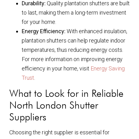
Durability:
Quality plantation shutters are built
to last, making them a long-term investment
for your home.
Energy Efficiency:
With enhanced insulation,
plantation shutters can help regulate indoor
temperatures, thus reducing energy costs.
For more information on improving energy
efficiency in your home, visit
Energy Saving
Trust
.
What to Look for in Reliable
North London Shutter
Suppliers
Choosing the right supplier is essential for