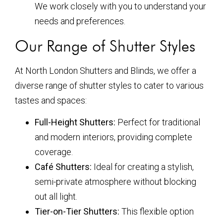
We work closely with you to understand your
needs and preferences.
Our Range of Shutter Styles
At North London Shutters and Blinds, we offer a
diverse range of shutter styles to cater to various
tastes and spaces:
Full-Height Shutters:
Perfect for traditional
and modern interiors, providing complete
coverage.
Café Shutters:
Ideal for creating a stylish,
semi-private atmosphere without blocking
out all light.
Tier-on-Tier Shutters:
This flexible option