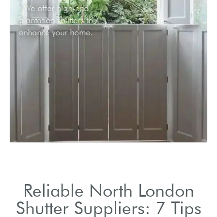
We offer high-end
plantation shutters to
enhance your home.
Reliable North London
Shutter Suppliers: 7 Tips