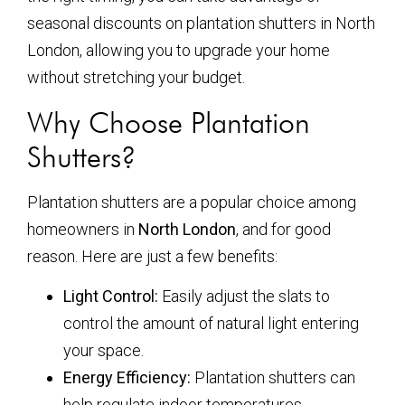
seasonal discounts on plantation shutters in North
London, allowing you to upgrade your home
without stretching your budget.
Why Choose Plantation
Shutters?
Plantation shutters are a popular choice among
homeowners in
North London
, and for good
reason. Here are just a few benefits:
Light Control:
Easily adjust the slats to
control the amount of natural light entering
your space.
Energy Efficiency:
Plantation shutters can
help regulate indoor temperatures,