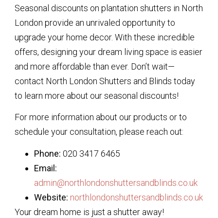
Seasonal discounts on plantation shutters in North
London provide an unrivaled opportunity to
upgrade your home decor. With these incredible
offers, designing your dream living space is easier
and more affordable than ever. Don’t wait—
contact North London Shutters and Blinds today
to learn more about our seasonal discounts!
For more information about our products or to
schedule your consultation, please reach out:
Phone:
020 3417 6465
Email:
admin@northlondonshuttersandblinds.co.uk
Website:
northlondonshuttersandblinds.co.uk
Your dream home is just a shutter away!