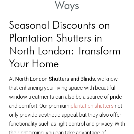
Ways
Seasonal Discounts on
Plantation Shutters in
North London: Transform
Your Home
At
North London Shutters and Blinds
, we know
that enhancing your living space with beautiful
window treatments can also be a source of pride
and comfort. Our premium
plantation shutters
not
only provide aesthetic appeal, but they also offer
functionality such as light control and privacy. With
the right timing, you can take advantage of