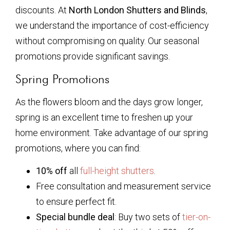
discounts. At
North London Shutters and Blinds
,
we understand the importance of cost-efficiency
without compromising on quality. Our seasonal
promotions provide significant savings.
Spring Promotions
As the flowers bloom and the days grow longer,
spring is an excellent time to freshen up your
home environment. Take advantage of our spring
promotions, where you can find:
10% off
all
full-height shutters
.
Free consultation and measurement service
to ensure perfect fit.
Special bundle deal
: Buy two sets of
tier-on-