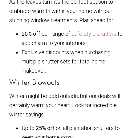
As the leaves turn, it’s the perfect season to
embrace warmth within your home with our
stunning window treatments. Plan ahead for:
20% off
our range of
cafe-style shutters
to
add charm to your interiors.
Exclusive discounts when purchasing
multiple shutter sets for total home
makeover.
Winter Blowouts
Winter might be cold outside, but our deals will
certainly warm your heart. Look for incredible
winter savings:
Up to
25% off
on all plantation shutters to
keep your home cozy.