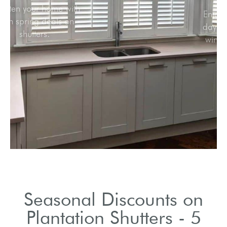
Brighten your home with
fresh spring deals on
shutters.
Seasonal Discounts on
Plantation Shutters - 5