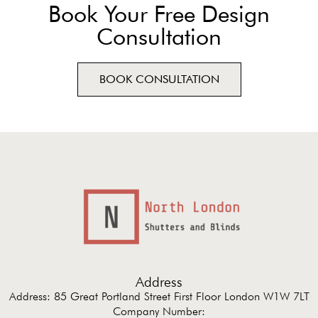
Book Your Free Design
Consultation
BOOK CONSULTATION
Address
Address: 85 Great Portland Street First Floor London W1W 7LT
Company Number: