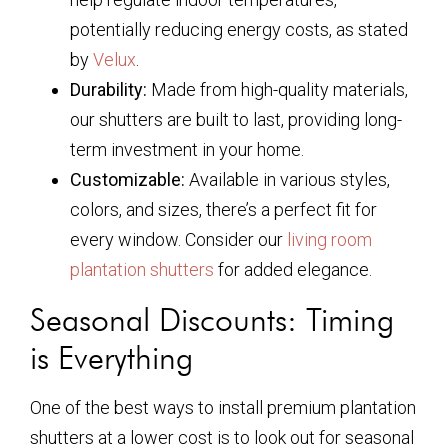
potentially reducing energy costs, as stated
by
Velux
.
Durability:
Made from high-quality materials,
our shutters are built to last, providing long-
term investment in your home.
Customizable:
Available in various styles,
colors, and sizes, there’s a perfect fit for
every window. Consider our
living room
plantation shutters
for added elegance.
Seasonal Discounts: Timing
is Everything
One of the best ways to install premium plantation
shutters at a lower cost is to look out for seasonal