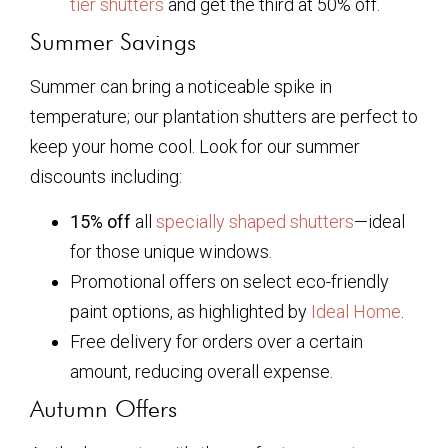
tier shutters
and get the third at 50% off.
Summer Savings
Summer can bring a noticeable spike in
temperature; our plantation shutters are perfect to
keep your home cool. Look for our summer
discounts including:
15% off
all
specially shaped shutters
—ideal
for those unique windows.
Promotional offers on select eco-friendly
paint options, as highlighted by
Ideal Home
.
Free delivery for orders over a certain
amount, reducing overall expense.
Autumn Offers