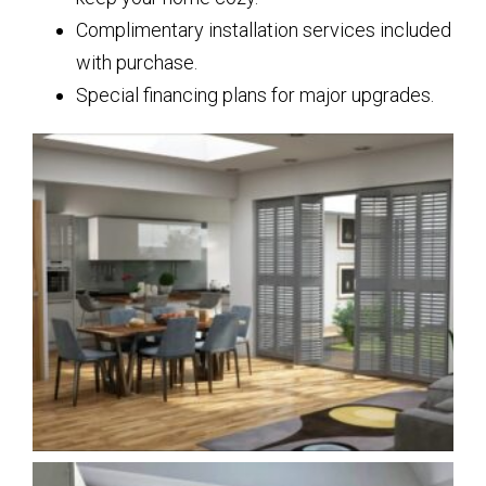
Complimentary installation services included
with purchase.
Special financing plans for major upgrades.