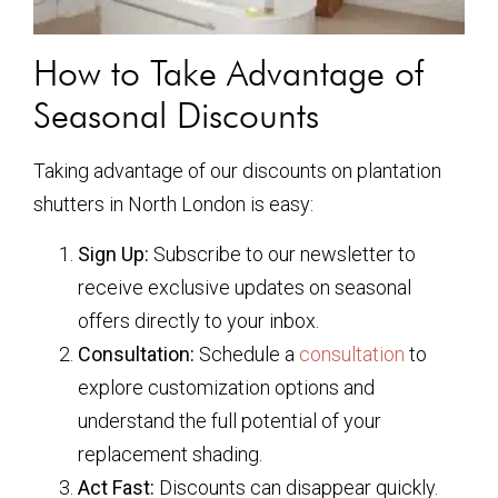
How to Take Advantage of
Seasonal Discounts
Taking advantage of our discounts on plantation
shutters in North London is easy:
Sign Up:
Subscribe to our newsletter to
receive exclusive updates on seasonal
offers directly to your inbox.
Consultation:
Schedule a
consultation
to
explore customization options and
understand the full potential of your
replacement shading.
Act Fast:
Discounts can disappear quickly.