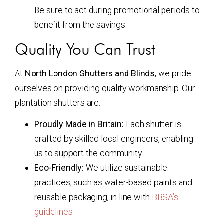
Be sure to act during promotional periods to
benefit from the savings.
Quality You Can Trust
At
North London Shutters and Blinds
, we pride
ourselves on providing quality workmanship. Our
plantation shutters are:
Proudly Made in Britain:
Each shutter is
crafted by skilled local engineers, enabling
us to support the community.
Eco-Friendly:
We utilize sustainable
practices, such as water-based paints and
reusable packaging, in line with
BBSA’s
guidelines
.