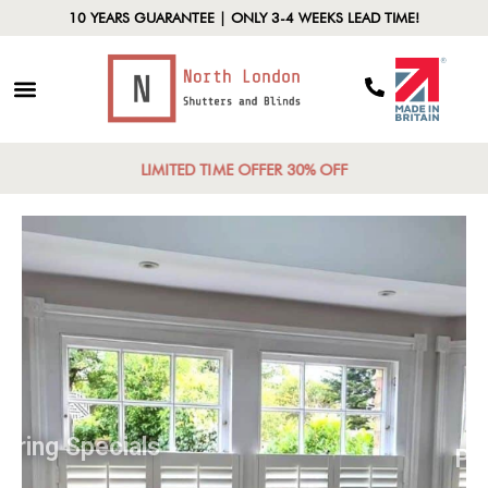
10 YEARS GUARANTEE | ONLY 3-4 WEEKS LEAD TIME!
LIMITED TIME OFFER 30% OFF
Spring Specials