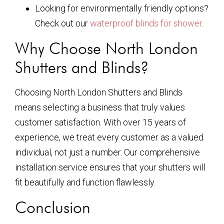
Looking for environmentally friendly options?
Check out our
waterproof blinds for shower
.
Why Choose North London
Shutters and Blinds?
Choosing North London Shutters and Blinds
means selecting a business that truly values
customer satisfaction. With over 15 years of
experience, we treat every customer as a valued
individual, not just a number. Our comprehensive
installation service ensures that your shutters will
fit beautifully and function flawlessly.
Conclusion