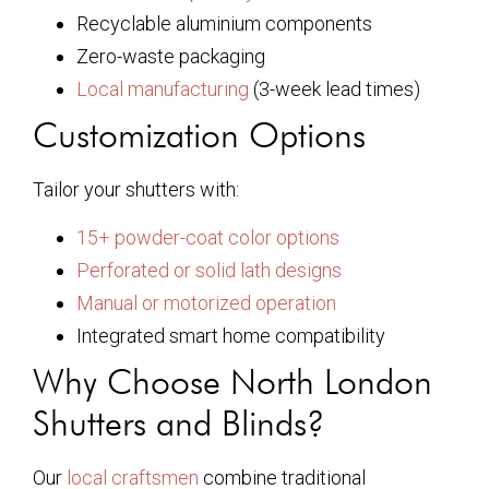
Recyclable aluminium components
Zero-waste packaging
Local manufacturing
(3-week lead times)
Customization Options
Tailor your shutters with:
15+ powder-coat color options
Perforated or solid lath designs
Manual or motorized operation
Integrated smart home compatibility
Why Choose North London
Shutters and Blinds?
Our
local craftsmen
combine traditional