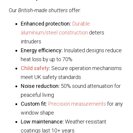
Our
British-made shutters
offer:
Enhanced protection:
Durable
aluminium/steel construction
deters
intruders
Energy efficiency:
Insulated designs reduce
heat loss by up to 70%
Child safety
:
Secure operation mechanisms
meet UK safety standards
Noise reduction:
50% sound attenuation for
peaceful living
Custom fit:
Precision measurements
for any
window shape
Low maintenance:
Weather-resistant
coatings last 10+ years