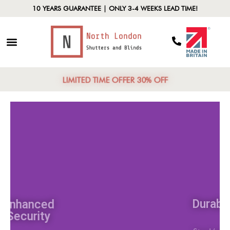
10 YEARS GUARANTEE | ONLY 3-4 WEEKS LEAD TIME!
LIMITED TIME OFFER 30% OFF
Enhanced
Security