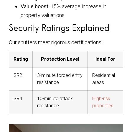
Value boost:
15% average increase in
property valuations
Security Ratings Explained
Our shutters meet rigorous certifications:
Rating
Protection Level
Ideal For
SR2
3-minute forced entry
Residential
resistance
areas
SR4
10-minute attack
High-risk
resistance
properties