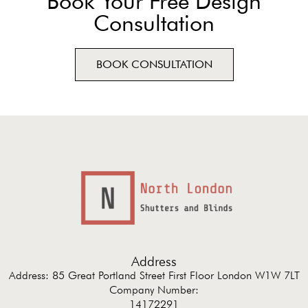
Book Your Free Design
Consultation
BOOK CONSULTATION
Address
Address: 85 Great Portland Street First Floor London W1W 7LT
Company Number:
14172291