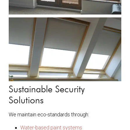
Sustainable Security
Solutions
We maintain eco-standards through:
Water-based paint systems