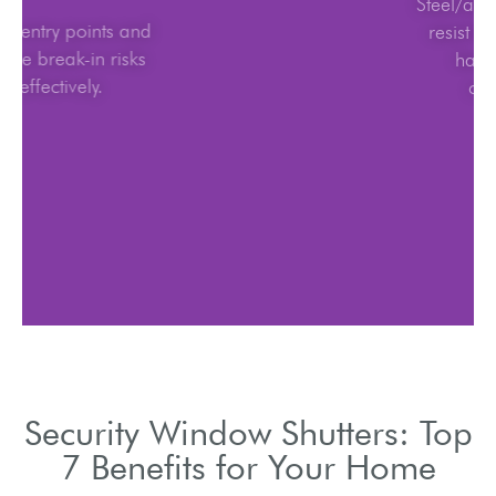
Block entry points and
reduce break-in risks
effectively.
Security Window Shutters: Top
7 Benefits for Your Home