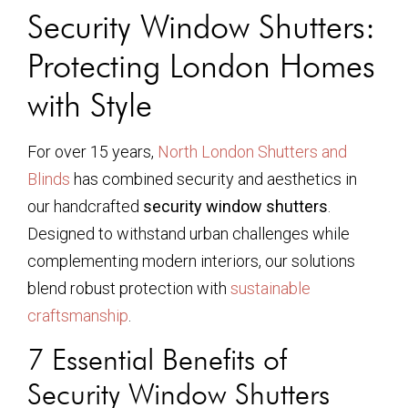
Security Window Shutters:
Protecting London Homes
with Style
For over 15 years,
North London Shutters and
Blinds
has combined security and aesthetics in
our handcrafted
security window shutters
.
Designed to withstand urban challenges while
complementing modern interiors, our solutions
blend robust protection with
sustainable
craftsmanship
.
7 Essential Benefits of
Security Window Shutters