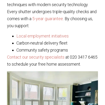
techniques with modern security technology.
Every shutter undergoes triple-quality checks and
comes with a
5-year guarantee
. By choosing us,
you support:
Local employment initiatives
Carbon-neutral delivery fleet
Community safety programs
Contact our security specialists
at 020 3417 6465
to schedule your free home assessment.