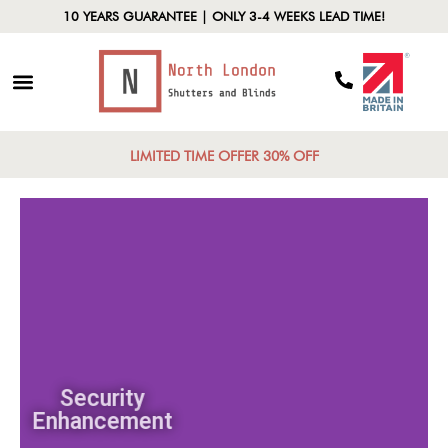
10 YEARS GUARANTEE | ONLY 3-4 WEEKS LEAD TIME!
LIMITED TIME OFFER 30% OFF
Security
Enhancement