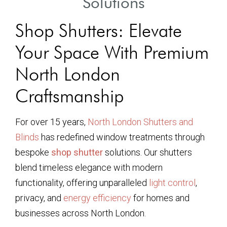
Solutions
Shop Shutters: Elevate
Your Space With Premium
North London
Craftsmanship
For over 15 years,
North London Shutters and
Blinds
has redefined window treatments through
bespoke
shop shutter
solutions. Our shutters
blend timeless elegance with modern
functionality, offering unparalleled
light control
,
privacy, and
energy efficiency
for homes and
businesses across North London.