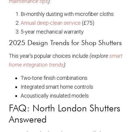
maintenance tips
)
:
Bi-monthly dusting with microfiber cloths
Annual deep-clean service
(£75)
5-year mechanical warranty
2025 Design Trends for Shop Shutters
This year’s popular choices include
(explore
smart
home integration trends
)
:
Two-tone finish combinations
Integrated smart home controls
Acoustically insulated models
FAQ: North London Shutters
Answered