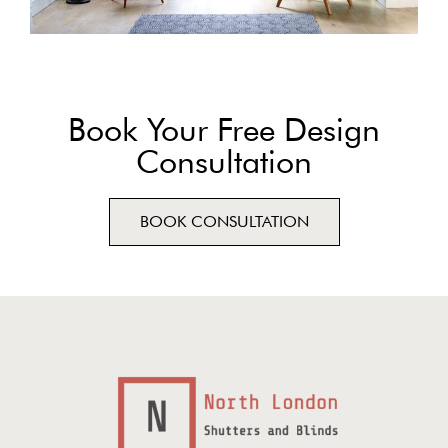
Book Your Free Design
Consultation
BOOK CONSULTATION