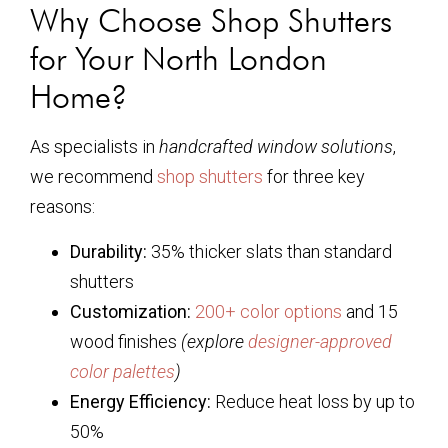
Why Choose Shop Shutters
for Your North London
Home?
As specialists in
handcrafted window solutions
,
we recommend
shop shutters
for three key
reasons:
Durability:
35% thicker slats than standard
shutters
Customization:
200+ color options
and 15
wood finishes
(explore
designer-approved
color palettes
)
Energy Efficiency:
Reduce heat loss by up to
50%