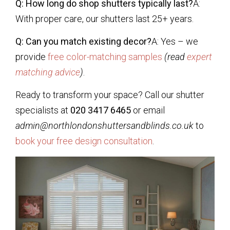
Q: How long do shop shutters typically last?
A:
With proper care, our shutters last 25+ years.
Q: Can you match existing decor?
A: Yes – we
provide
free color-matching samples
(read
expert
matching advice
)
.
Ready to transform your space? Call our shutter
specialists at
020 3417 6465
or email
admin@northlondonshuttersandblinds.co.uk
to
book your free design consultation
.