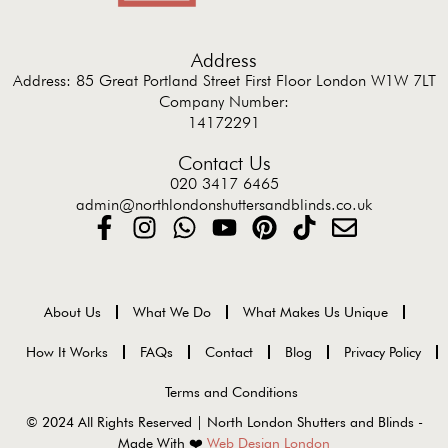
Address
Address: 85 Great Portland Street First Floor London W1W 7LT
Company Number:
14172291
Contact Us
020 3417 6465
admin@northlondonshuttersandblinds.co.uk
About Us
What We Do
What Makes Us Unique
How It Works
FAQs
Contact
Blog
Privacy Policy
Terms and Conditions
© 2024 All Rights Reserved | North London Shutters and Blinds -
Made With ❤️
Web Design London