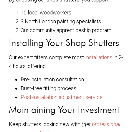
15 local woodworkers
3 North London painting specialists
Our community apprenticeship program
Installing Your Shop Shutters
Our expert fitters complete most
installations
in 2-
4 hours, offering:
Pre-installation consultation
Dust-free fitting process
Post-installation adjustment service
Maintaining Your Investment
Keep shutters looking new with
(get
professional