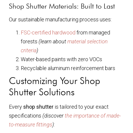
Shop Shutter Materials: Built to Last
Our sustainable manufacturing process uses:
FSC-certified hardwood
from managed
forests
(learn about
material selection
criteria
)
Water-based paints with zero VOCs
Recyclable aluminum reinforcement bars
Customizing Your Shop
Shutter Solutions
Every
shop shutter
is tailored to your exact
specifications
(discover
the importance of made-
to-measure fittings
)
: