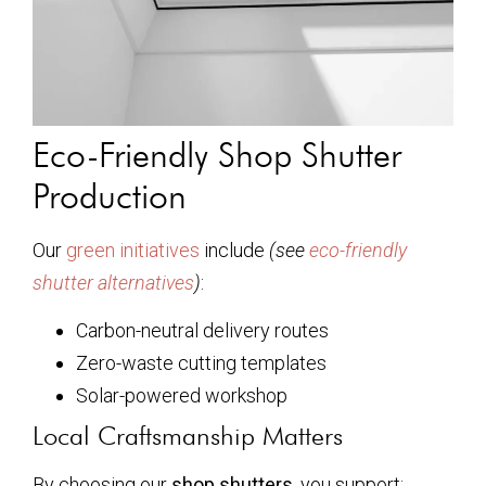
Eco-Friendly Shop Shutter
Production
Our
green initiatives
include
(see
eco-friendly
shutter alternatives
)
:
Carbon-neutral delivery routes
Zero-waste cutting templates
Solar-powered workshop
Local Craftsmanship Matters
By choosing our
shop shutters
, you support: