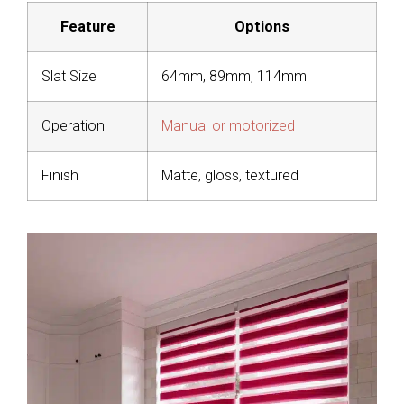
Feature
Options
Slat Size
64mm, 89mm, 114mm
Operation
Manual or motorized
Finish
Matte, gloss, textured