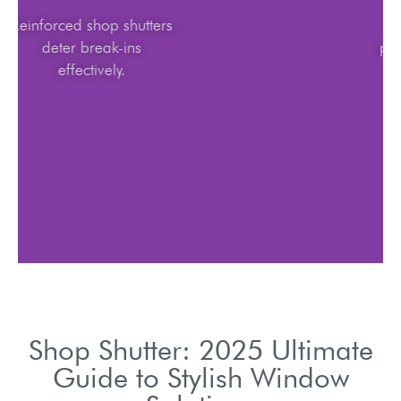
Reinforced shop shutters
deter break-ins
effectively.
Shop Shutter: 2025 Ultimate
Guide to Stylish Window