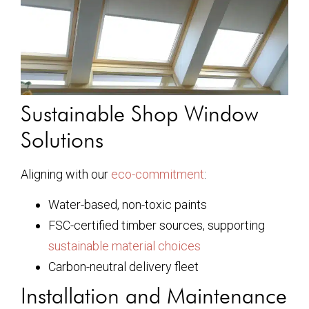
Sustainable Shop Window
Solutions
Aligning with our
eco-commitment
:
Water-based, non-toxic paints
FSC-certified timber sources, supporting
sustainable material choices
Carbon-neutral delivery fleet
Installation and Maintenance