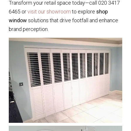
Transform your retail space today—call 020 3417
6465 or
visit our showroom
to explore
shop
window
solutions that drive footfall and enhance
brand perception.