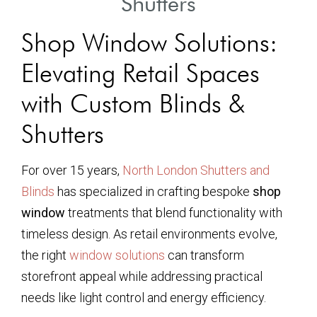
Shutters
Shop Window Solutions:
Elevating Retail Spaces
with Custom Blinds &
Shutters
For over 15 years,
North London Shutters and
Blinds
has specialized in crafting bespoke
shop
window
treatments that blend functionality with
timeless design. As retail environments evolve,
the right
window solutions
can transform
storefront appeal while addressing practical
needs like light control and energy efficiency.