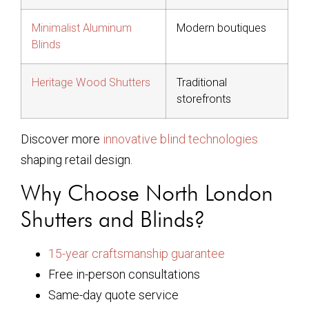
Minimalist Aluminum
Modern boutiques
Blinds
Heritage Wood Shutters
Traditional
storefronts
Discover more
innovative blind technologies
shaping retail design.
Why Choose North London
Shutters and Blinds?
15-year craftsmanship guarantee
Free in-person consultations
Same-day quote service