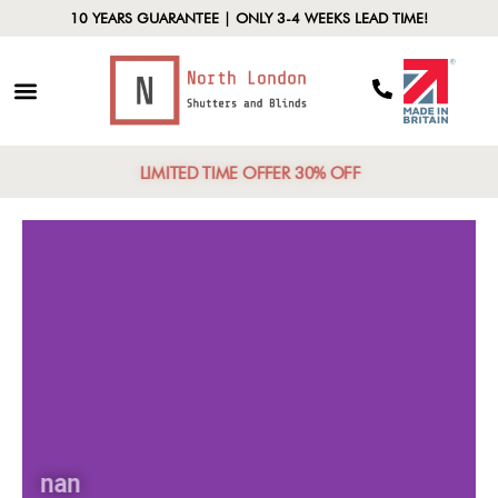
10 YEARS GUARANTEE | ONLY 3-4 WEEKS LEAD TIME!
LIMITED TIME OFFER 30% OFF
nan