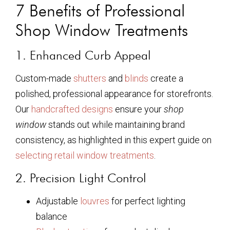
7 Benefits of Professional
Shop Window Treatments
1. Enhanced Curb Appeal
Custom-made
shutters
and
blinds
create a
polished, professional appearance for storefronts.
Our
handcrafted designs
ensure your
shop
window
stands out while maintaining brand
consistency, as highlighted in this expert guide on
selecting retail window treatments
.
2. Precision Light Control
Adjustable
louvres
for perfect lighting
balance