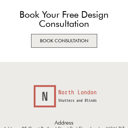
Book Your Free Design
Consultation
BOOK CONSULTATION
Address