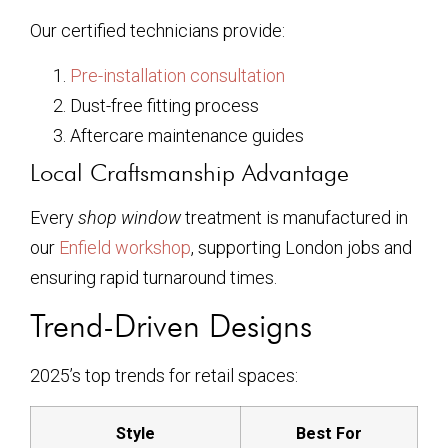
Our certified technicians provide:
Pre-installation consultation
Dust-free fitting process
Aftercare maintenance guides
Local Craftsmanship Advantage
Every
shop window
treatment is manufactured in
our
Enfield workshop
, supporting London jobs and
ensuring rapid turnaround times.
Trend-Driven Designs
2025’s top trends for retail spaces:
Style
Best For