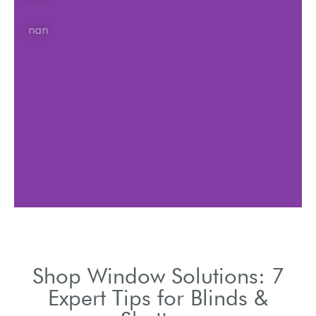
nan
Shop Window Solutions: 7
Expert Tips for Blinds &