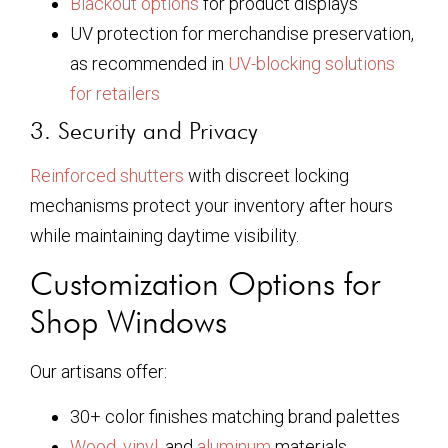
Blackout options
for product displays
UV protection for merchandise preservation,
as recommended in
UV-blocking solutions
for retailers
3. Security and Privacy
Reinforced shutters
with discreet locking
mechanisms protect your inventory after hours
while maintaining daytime visibility.
Customization Options for
Shop Windows
Our artisans offer:
30+ color finishes matching brand palettes
Wood
,
vinyl
, and
aluminum
materials,