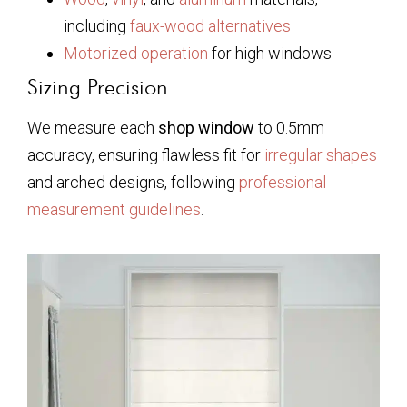
including
faux-wood alternatives
Motorized operation
for high windows
Sizing Precision
We measure each
shop window
to 0.5mm
accuracy, ensuring flawless fit for
irregular shapes
and arched designs, following
professional
measurement guidelines
.