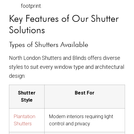
footprint.
Key Features of Our Shutter
Solutions
Types of Shutters Available
North London Shutters and Blinds offers diverse
styles to suit every window type and architectural
design:
Shutter
Best For
Style
Plantation
Modern interiors requiring light
Shutters
control and privacy