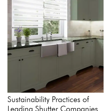
Sustainability Practices of
Leading Shutter Companies