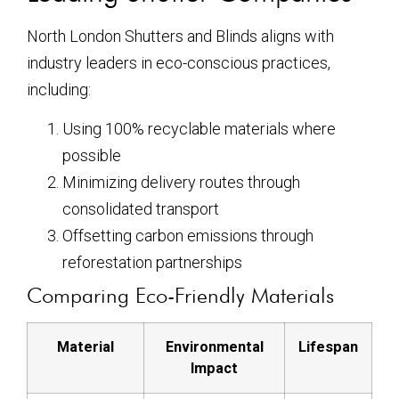
North London Shutters and Blinds aligns with
industry leaders in eco-conscious practices,
including:
Using 100% recyclable materials where
possible
Minimizing delivery routes through
consolidated transport
Offsetting carbon emissions through
reforestation partnerships
Comparing Eco-Friendly Materials
Material
Environmental
Lifespan
Impact