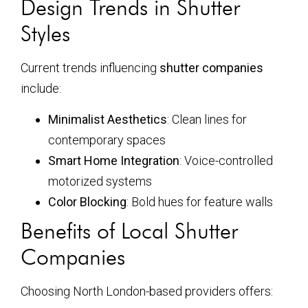
Design Trends in Shutter
Styles
Current trends influencing
shutter companies
include:
Minimalist Aesthetics
: Clean lines for
contemporary spaces
Smart Home Integration
: Voice-controlled
motorized systems
Color Blocking
: Bold hues for feature walls
Benefits of Local Shutter
Companies
Choosing North London-based providers offers: