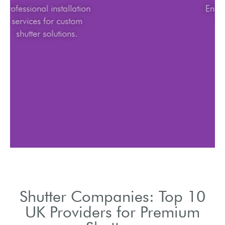
Professional installation
services for custom
shutter solutions.
Shutter Companies: Top 10
UK Providers for Premium