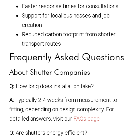
Faster response times for consultations
Support for local businesses and job
creation
Reduced carbon footprint from shorter
transport routes
Frequently Asked Questions
About Shutter Companies
Q:
How long does installation take?
A:
Typically 2-4 weeks from measurement to
fitting, depending on design complexity. For
detailed answers, visit our
FAQs page
.
Q:
Are shutters energy efficient?