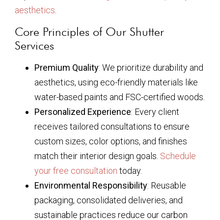
aesthetics
.
Core Principles of Our Shutter
Services
Premium Quality
: We prioritize durability and
aesthetics, using eco-friendly materials like
water-based paints and FSC-certified woods.
Personalized Experience
: Every client
receives tailored consultations to ensure
custom sizes, color options, and finishes
match their interior design goals.
Schedule
your free consultation
today.
Environmental Responsibility
: Reusable
packaging, consolidated deliveries, and
sustainable practices reduce our carbon