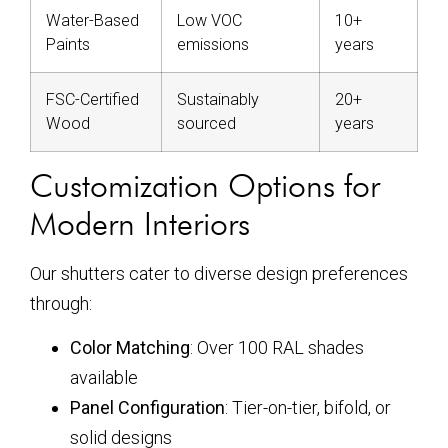
Water-Based
Low VOC
10+
Paints
emissions
years
FSC-Certified
Sustainably
20+
Wood
sourced
years
Customization Options for
Modern Interiors
Our shutters cater to diverse design preferences
through:
Color Matching
: Over 100 RAL shades
available
Panel Configuration
: Tier-on-tier, bifold, or
solid designs