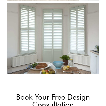
Book Your Free Design
Consultation