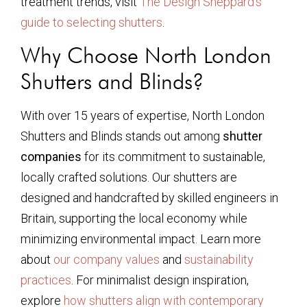
treatment trends, visit
The Design Sheppard’s
guide to selecting shutters
.
Why Choose North London
Shutters and Blinds?
With over 15 years of expertise, North London
Shutters and Blinds stands out among
shutter
companies
for its commitment to sustainable,
locally crafted solutions. Our shutters are
designed and handcrafted by skilled engineers in
Britain, supporting the local economy while
minimizing environmental impact. Learn more
about
our company values
and
sustainability
practices
. For minimalist design inspiration,
explore
how shutters align with contemporary