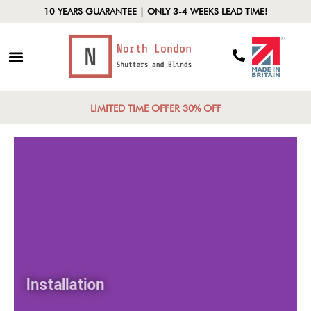
10 YEARS GUARANTEE | ONLY 3-4 WEEKS LEAD TIME!
LIMITED TIME OFFER 30% OFF
Installation