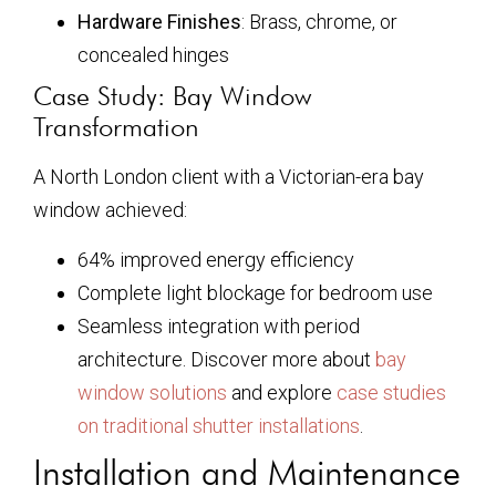
Hardware Finishes
: Brass, chrome, or
concealed hinges
Case Study: Bay Window
Transformation
A North London client with a Victorian-era bay
window achieved:
64% improved energy efficiency
Complete light blockage for bedroom use
Seamless integration with period
architecture. Discover more about
bay
window solutions
and explore
case studies
on traditional shutter installations
.
Installation and Maintenance