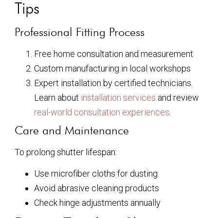
Tips
Professional Fitting Process
Free home consultation and measurement
Custom manufacturing in local workshops
Expert installation by certified technicians.
Learn about
installation services
and review
real-world consultation experiences
.
Care and Maintenance
To prolong shutter lifespan:
Use microfiber cloths for dusting
Avoid abrasive cleaning products
Check hinge adjustments annually