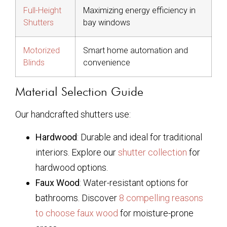
Full-Height
Maximizing energy efficiency in
Shutters
bay windows
Motorized
Smart home automation and
Blinds
convenience
Material Selection Guide
Our handcrafted shutters use:
Hardwood
: Durable and ideal for traditional
interiors. Explore our
shutter collection
for
hardwood options.
Faux Wood
: Water-resistant options for
bathrooms. Discover
8 compelling reasons
to choose faux wood
for moisture-prone