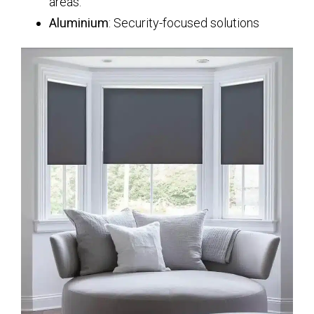
areas.
Aluminium
: Security-focused solutions