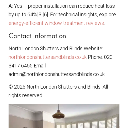
A:
Yes – proper installation can reduce heat loss
by up to 64%[3][6]. For technical insights, explore
energy-efficient window treatment reviews
.
Contact Information
North London Shutters and Blinds Website:
northlondonshuttersandblinds.co.uk
Phone: 020
3417 6465 Email:
admin@northlondonshuttersandblinds.co.uk
© 2025 North London Shutters and Blinds. All
rights reserved.