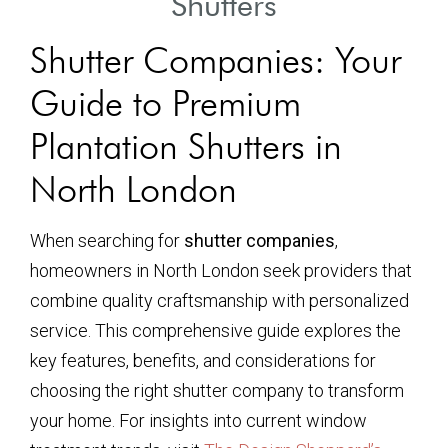
Shutters
Shutter Companies: Your
Guide to Premium
Plantation Shutters in
North London
When searching for
shutter companies
,
homeowners in North London seek providers that
combine quality craftsmanship with personalized
service. This comprehensive guide explores the
key features, benefits, and considerations for
choosing the right shutter company to transform
your home. For insights into current window