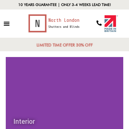
10 YEARS GUARANTEE | ONLY 3-4 WEEKS LEAD TIME!
LIMITED TIME OFFER 30% OFF
Interior