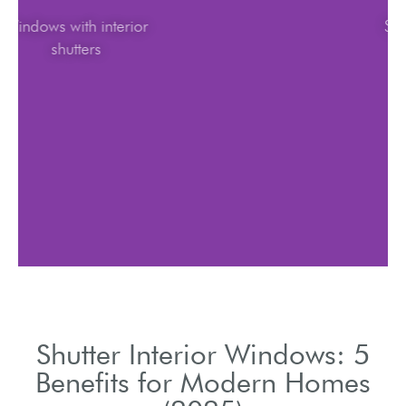
Windows with interior
shutters
Shutter Interior Windows: 5
Benefits for Modern Homes