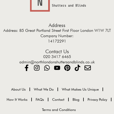
Address
Address: 85 Great Portland Street First Floor London W1W 7LT
Company Number:
14172291
Contact Us
020 3417 6465
admin@northlondonshuttersandblinds.co.uk
About Us
What We Do
What Makes Us Unique
How It Works
FAQs
Contact
Blog
Privacy Policy
Terms and Conditions