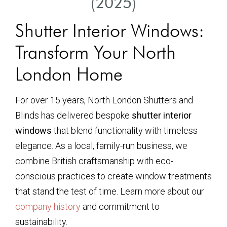
(2025)
Shutter Interior Windows:
Transform Your North
London Home
For over 15 years, North London Shutters and
Blinds has delivered bespoke
shutter interior
windows
that blend functionality with timeless
elegance. As a local, family-run business, we
combine British craftsmanship with eco-
conscious practices to create window treatments
that stand the test of time. Learn more about our
company history
and commitment to
sustainability.