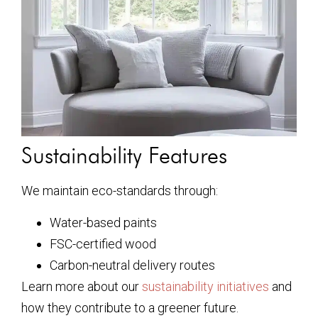
Sustainability Features
We maintain eco-standards through:
Water-based paints
FSC-certified wood
Carbon-neutral delivery routes
Learn more about our
sustainability initiatives
and
how they contribute to a greener future.