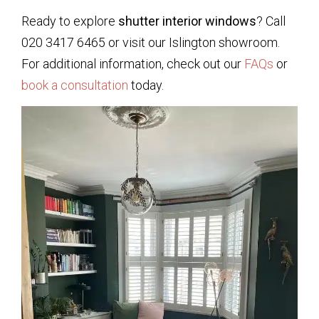
Ready to explore
shutter interior windows
? Call
020 3417 6465 or visit our Islington showroom.
For additional information, check out our
FAQs
or
book a consultation
today.