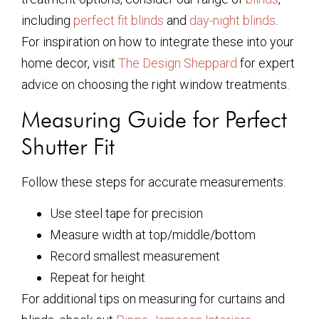
including
perfect fit blinds
and
day-night blinds
.
For inspiration on how to integrate these into your
home decor, visit
The Design Sheppard
for expert
advice on choosing the right window treatments.
Measuring Guide for Perfect
Shutter Fit
Follow these steps for accurate measurements:
Use steel tape for precision
Measure width at top/middle/bottom
Record smallest measurement
Repeat for height
For additional tips on measuring for curtains and