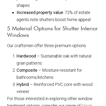
shapes
Increased property value
: 72% of estate
agents note shutters boost home appeal
5 Material Options for Shutter Interior
Windows
Our craftsmen offer three premium options:
Hardwood
– Sustainable oak with natural
grain patterns
Composite
– Moisture-resistant for
bathrooms/kitchens
Hybrid
– Reinforced PVC core with wood
veneer
For those interested in exploring other window
treatment options, consider our range of
blinds
,