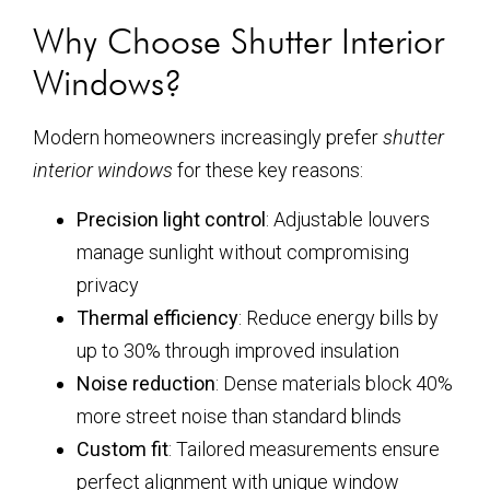
Why Choose Shutter Interior
Windows?
Modern homeowners increasingly prefer
shutter
interior windows
for these key reasons:
Precision light control
: Adjustable louvers
manage sunlight without compromising
privacy
Thermal efficiency
: Reduce energy bills by
up to 30% through improved insulation
Noise reduction
: Dense materials block 40%
more street noise than standard blinds
Custom fit
: Tailored measurements ensure
perfect alignment with unique window