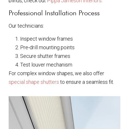
blinds, check out
Pippa Jameson Interiors
.
Professional Installation Process
Our technicians:
Inspect window frames
Pre-drill mounting points
Secure shutter frames
Test louver mechanism
For complex window shapes, we also offer
special shape shutters
to ensure a seamless fit.