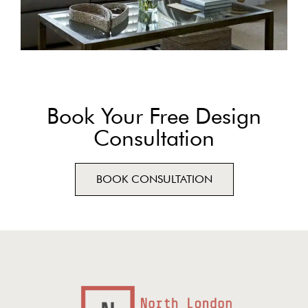
Book Your Free Design
Consultation
BOOK CONSULTATION