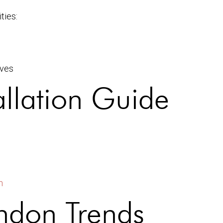
ties:
ives
allation Guide
n
ndon Trends