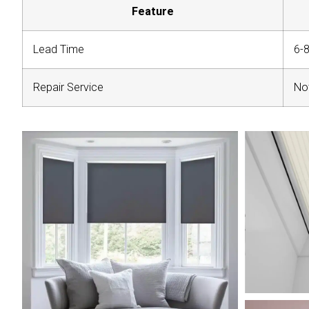
Feature
Lead Time
6-
Repair Service
Not