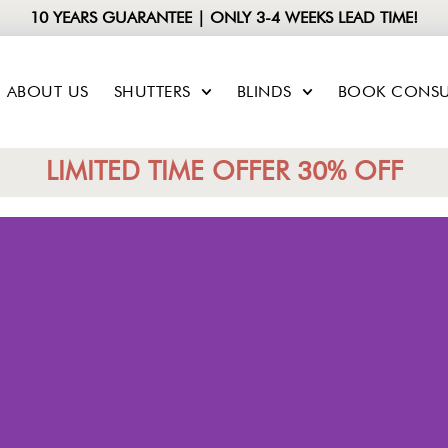
10 YEARS GUARANTEE | ONLY 3-4 WEEKS LEAD TIME!
ABOUT US
SHUTTERS
BLINDS
BOOK CONSU
LIMITED TIME OFFER 30% OFF