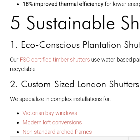
18% improved thermal efficiency
for lower energ
5 Sustainable Sh
1. Eco-Conscious Plantation Shut
Our
FSC-certified timber shutters
use water-based pai
recyclable.
2. Custom-Sized London Shutters
We specialize in complex installations for:
Victorian bay windows
Modern loft conversions
Non-standard arched frames