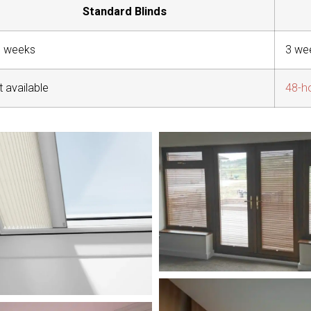
Standard Blinds
8 weeks
3 we
 available
48-h