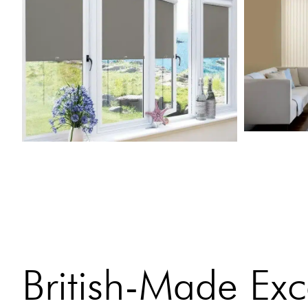
British-Made Exc