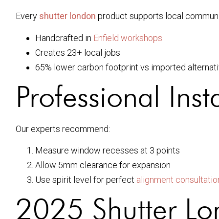
Every
shutter london
product supports local communi
Handcrafted in
Enfield workshops
Creates 23+ local jobs
65% lower carbon footprint vs imported alternat
Professional Inst
Our experts recommend:
Measure window recesses at 3 points
Allow 5mm clearance for expansion
Use spirit level for perfect
alignment consultatio
2025 Shutter Lo