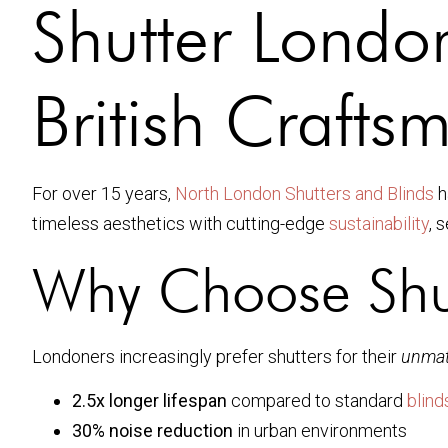
Shutter Londo
British Crafts
For over 15 years,
North London Shutters and Blinds
h
timeless aesthetics with cutting-edge
sustainability
, 
Why Choose Shu
Londoners increasingly prefer shutters for their
unmat
2.5x longer lifespan
compared to standard
blind
30% noise reduction
in urban environments