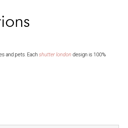
tions
ies and pets. Each
shutter london
design is 100%