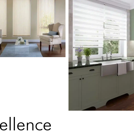
ellence