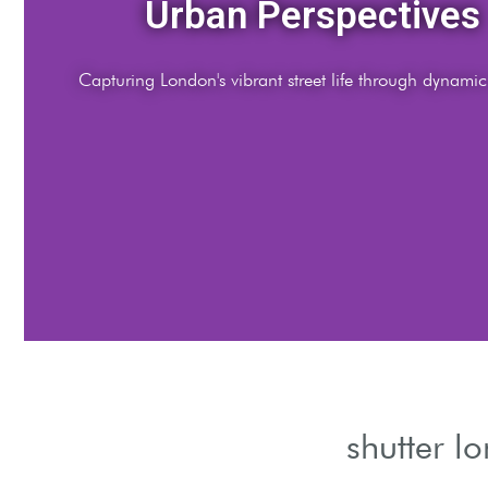
Night Illumination
Shutter London after dark, highlighting iconic landmarks
shutter l