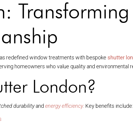
n: Transformin
manship
as redefined window treatments with bespoke
shutter lo
serving homeowners who value quality and environmental re
tter London?
ched durability
and
energy efficiency
. Key benefits include:
s