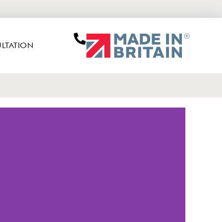
LTATION