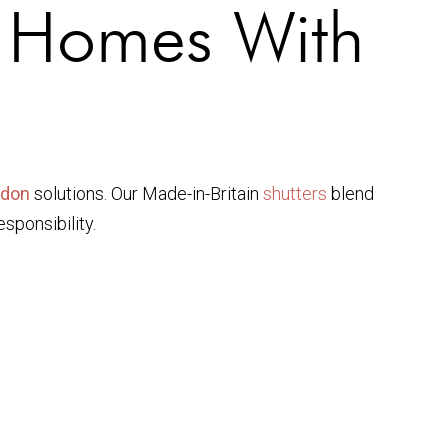
g Homes With
ndon
solutions. Our Made-in-Britain
shutters
blend
sponsibility.