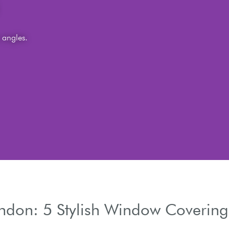
s
 and light trails.
ondon: 5 Stylish Window Covering