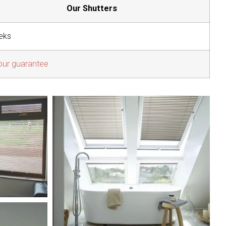
Our Shutters
eks
our guarantee