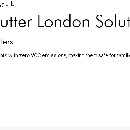
y bills
utter London Solu
ters
nts with
zero VOC emissions
, making them safe for famil